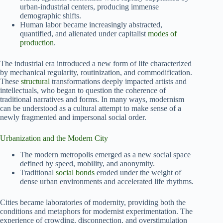
urban-industrial centers, producing immense
demographic shifts.
Human labor became increasingly abstracted,
quantified, and alienated under capitalist
modes of
production
.
The industrial era introduced a new form of life characterized
by mechanical regularity, routinization, and commodification.
These
structural
transformations deeply impacted artists and
intellectuals, who began to question the coherence of
traditional narratives and forms. In many ways, modernism
can be understood as a cultural attempt to make sense of a
newly fragmented and impersonal social order.
Urbanization and the Modern City
The modern metropolis emerged as a new social space
defined by speed, mobility, and anonymity.
Traditional
social bonds
eroded under the weight of
dense urban environments and accelerated life rhythms.
Cities became laboratories of modernity, providing both the
conditions and metaphors for modernist experimentation. The
experience of crowding, disconnection, and overstimulation