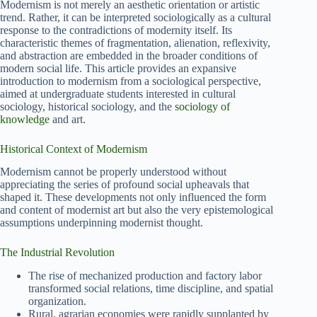
Modernism is not merely an aesthetic orientation or artistic
trend. Rather, it can be interpreted sociologically as a cultural
response to the contradictions of modernity itself. Its
characteristic themes of fragmentation, alienation, reflexivity,
and abstraction are embedded in the broader conditions of
modern social life. This article provides an expansive
introduction to modernism from a sociological perspective,
aimed at undergraduate students interested in cultural
sociology, historical sociology, and the
sociology of
knowledge
and art.
Historical Context of Modernism
Modernism cannot be properly understood without
appreciating the series of profound social upheavals that
shaped it. These developments not only influenced the form
and content of modernist art but also the very epistemological
assumptions underpinning modernist thought.
The Industrial Revolution
The rise of mechanized production and factory labor
transformed social relations, time discipline, and spatial
organization.
Rural, agrarian economies were rapidly supplanted by