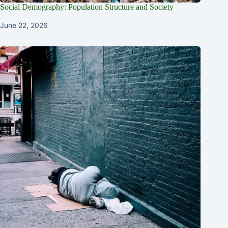
Social Demography: Population Structure and Society
June 22, 2026