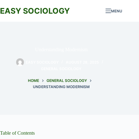
Skip
to
EASY SOCIOLOGY
MENU
content
Understanding Modernism
EASY SOCIOLOGY
AUGUST 28, 2025
GENERAL SOCIOLOGY
HOME
GENERAL SOCIOLOGY
UNDERSTANDING MODERNISM
Table of Contents