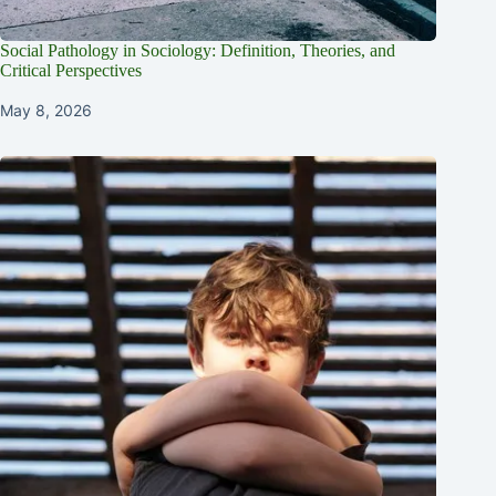
Social Pathology in Sociology: Definition, Theories, and
Critical Perspectives
May 8, 2026