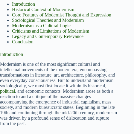
Introduction
Historical Context of Modernism
Core Features of Modernist Thought and Expression
Sociological Theories and Modernism
Modernism as a Cultural Logic
Criticisms and Limitations of Modernism
Legacy and Contemporary Relevance
Conclusion
Introduction
Modernism is one of the most significant cultural and
intellectual movements of the modern era, encompassing
transformations in literature, art, architecture, philosophy, and
even everyday consciousness. But to understand modernism
sociologically, we must first locate it within its historical,
political
, and economic contexts. Modernism arose as both a
reaction to and a critique of the massive changes
accompanying the emergence of industrial capitalism, mass
society, and modern bureaucratic states. Beginning in the late
19th and continuing through the mid-20th century, modernism
was driven by a profound sense of dislocation and rupture
from the past.