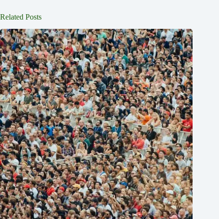
Related Posts