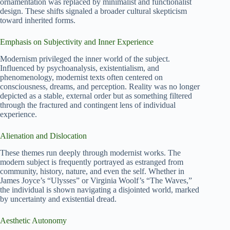
ornamentation was replaced by minimalist and functionalist
design. These shifts signaled a broader cultural skepticism
toward inherited forms.
Emphasis on Subjectivity and Inner Experience
Modernism privileged the inner world of the subject.
Influenced by psychoanalysis, existentialism, and
phenomenology, modernist texts often centered on
consciousness, dreams, and perception. Reality was no longer
depicted as a stable, external order but as something filtered
through the fractured and contingent lens of individual
experience.
Alienation and Dislocation
These themes run deeply through modernist works. The
modern subject is frequently portrayed as estranged from
community, history, nature, and even the self. Whether in
James Joyce’s “Ulysses” or Virginia Woolf’s “The Waves,”
the individual is shown navigating a disjointed world, marked
by uncertainty and existential dread.
Aesthetic Autonomy