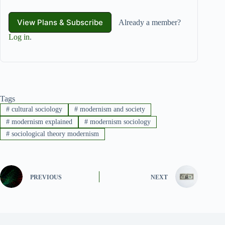
View Plans & Subscribe
Already a member?
Log in
.
Tags
#
cultural sociology
#
modernism and society
#
modernism explained
#
modernism sociology
#
sociological theory modernism
PREVIOUS
NEXT