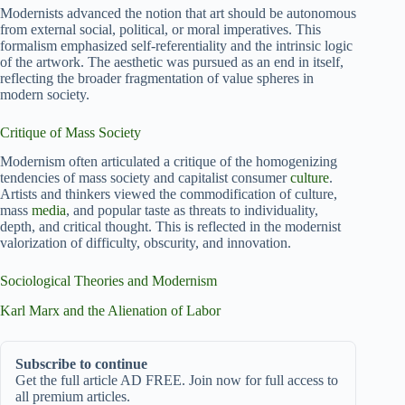
Modernists advanced the notion that art should be autonomous
from external social, political, or moral imperatives. This
formalism emphasized self-referentiality and the intrinsic logic
of the artwork. The aesthetic was pursued as an end in itself,
reflecting the broader fragmentation of value spheres in
modern society.
Critique of Mass Society
Modernism often articulated a critique of the homogenizing
tendencies of mass society and capitalist consumer
culture
.
Artists and thinkers viewed the commodification of culture,
mass
media
, and popular taste as threats to individuality,
depth, and critical thought. This is reflected in the modernist
valorization of difficulty, obscurity, and innovation.
Sociological Theories and Modernism
Karl Marx and the Alienation of Labor
Subscribe to continue
Get the full article AD FREE. Join now for full access to
all premium articles.