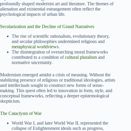
profoundly shaped modernist art and literature. The themes of
alienation and existential estrangement often reflect the
psychological impacts of urban life.
Secularization and the Decline of Grand Narratives
The rise of scientific rationalism, evolutionary theory,
and secular philosophies undermined religious and
metaphysical worldviews
.
The disintegration of overarching moral frameworks
contributed to a condition of
cultural pluralism
and
normative uncertainty.
Modernism emerged amidst a crisis of meaning. Without the
stabilizing presence of religious or traditional ideologies, artists
and intellectuals sought to construct new forms of sense-
making. This quest often led to innovation in form, style, and
conceptual frameworks, reflecting a deeper epistemological
skepticism.
The Cataclysm of War
World War I, and later World War II, represented the
collapse of Enlightenment ideals such as progress,