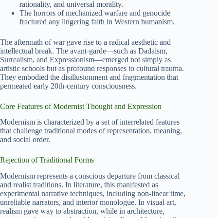
rationality, and universal morality.
The horrors of mechanized warfare and genocide
fractured any lingering faith in Western humanism.
The aftermath of war gave rise to a radical aesthetic and
intellectual break. The avant-garde—such as Dadaism,
Surrealism, and Expressionism—emerged not simply as
artistic schools but as profound responses to cultural trauma.
They embodied the disillusionment and fragmentation that
permeated early 20th-century consciousness.
Core Features of Modernist Thought and Expression
Modernism is characterized by a set of interrelated features
that challenge traditional modes of representation, meaning,
and social order.
Rejection of Traditional Forms
Modernism represents a conscious departure from classical
and realist traditions. In literature, this manifested as
experimental narrative techniques, including non-linear time,
unreliable narrators, and interior monologue. In visual art,
realism gave way to abstraction, while in architecture,