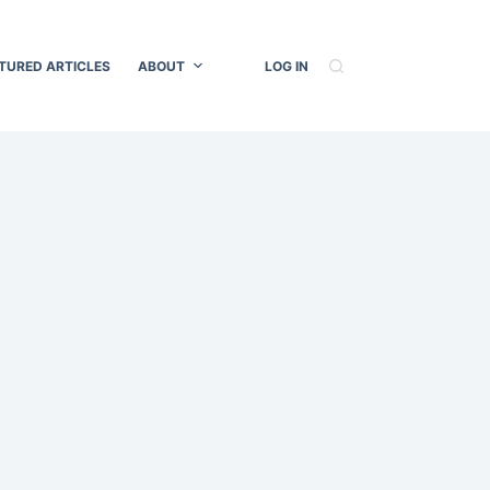
TURED ARTICLES
ABOUT
LOG IN