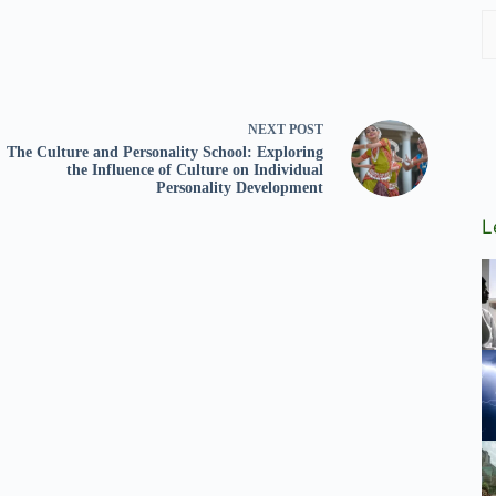
NEXT
POST
The Culture and Personality School: Exploring
the Influence of Culture on Individual
Personality Development
L