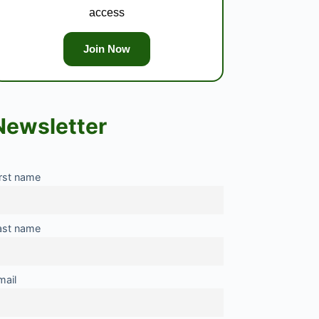
access
Join Now
Newsletter
irst name
ast name
mail