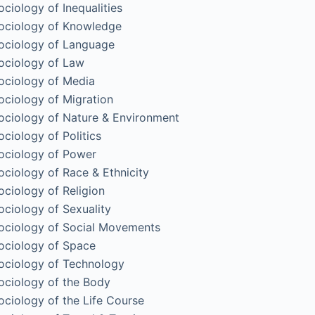
ociology of Inequalities
ociology of Knowledge
ociology of Language
ociology of Law
ociology of Media
ociology of Migration
ociology of Nature & Environment
ociology of Politics
ociology of Power
ociology of Race & Ethnicity
ociology of Religion
ociology of Sexuality
ociology of Social Movements
ociology of Space
ociology of Technology
ociology of the Body
ociology of the Life Course