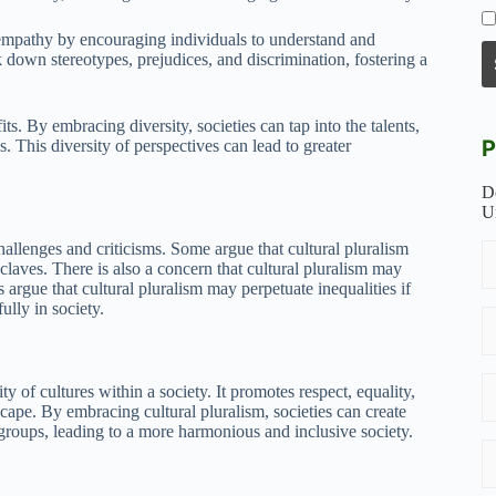
 empathy by encouraging individuals to understand and
k down stereotypes, prejudices, and discrimination, fostering a
. By embracing diversity, societies can tap into the talents,
P
. This diversity of perspectives can lead to greater
D
U
challenges and criticisms. Some argue that cultural pluralism
nclaves. There is also a concern that cultural pluralism may
 argue that cultural pluralism may perpetuate inequalities if
ully in society.
ty of cultures within a society. It promotes respect, equality,
scape. By embracing cultural pluralism, societies can create
 groups, leading to a more harmonious and inclusive society.