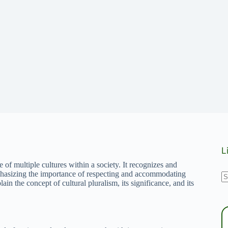
L
e of multiple cultures within a society. It recognizes and
N
emphasizing the importance of respecting and accommodating
lain the concept of cultural pluralism, its significance, and its
r