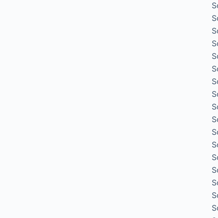
S
S
S
S
S
S
S
S
S
S
S
S
S
S
S
S
S