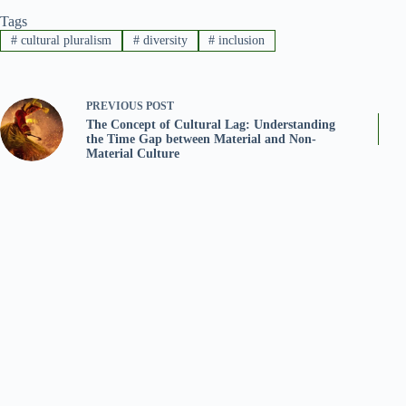
Tags
#
cultural pluralism
#
diversity
#
inclusion
PREVIOUS
POST
The Concept of Cultural Lag: Understanding
the Time Gap between Material and Non-
Material Culture