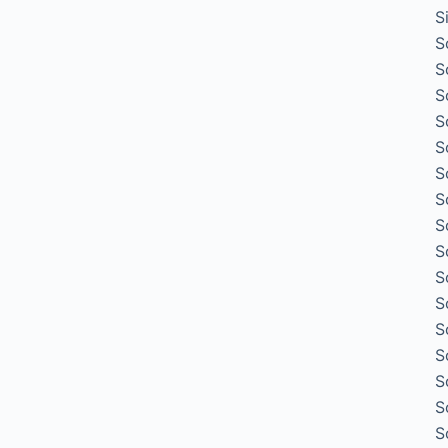
S
S
S
S
S
S
S
S
S
S
S
S
S
S
S
S
S