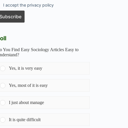
I accept the privacy policy
oll
o You Find Easy Sociology Articles Easy to
nderstand?
Yes, it is very easy
Yes, most of it is easy
I just about manage
It is quite difficult