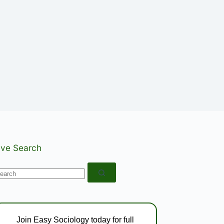
ive Search
o
esults
Join Easy Sociology today for full