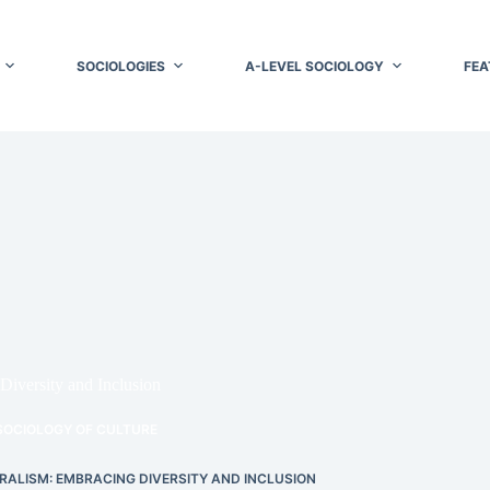
SOCIOLOGIES
A-LEVEL SOCIOLOGY
FEA
Diversity and Inclusion
SOCIOLOGY OF CULTURE
ALISM: EMBRACING DIVERSITY AND INCLUSION