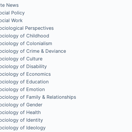
ite News
ocial Policy
ocial Work
ociological Perspectives
ociology of Childhood
ociology of Colonialism
ociology of Crime & Deviance
ociology of Culture
ociology of Disability
ociology of Economics
ociology of Education
ociology of Emotion
ociology of Family & Relationships
ociology of Gender
ociology of Health
ociology of Identity
ociology of Ideology