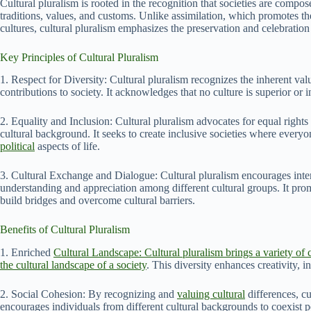
Cultural pluralism is rooted in the recognition that societies are compo
traditions, values, and customs. Unlike assimilation, which promotes t
cultures, cultural pluralism emphasizes the preservation and celebration 
Key Principles of Cultural Pluralism
1. Respect for Diversity: Cultural pluralism recognizes the inherent val
contributions to society. It acknowledges that no culture is superior or i
2. Equality and Inclusion: Cultural pluralism advocates for equal rights a
cultural background. It seeks to create inclusive societies where everyo
political
aspects of life.
3. Cultural Exchange and Dialogue: Cultural pluralism encourages inte
understanding and appreciation among different cultural groups. It pro
build bridges and overcome cultural barriers.
Benefits of Cultural Pluralism
1. Enriched
Cultural Landscape: Cultural pluralism brings a variety of c
the cultural landscape of a society
. This diversity enhances creativity, in
2. Social Cohesion: By recognizing and
valuing cultural
differences, cu
encourages individuals from different cultural backgrounds to coexist pe