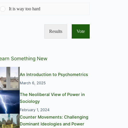
It is way too hard
Results
Vote
earn Something New
An Introduction to Psychometrics
March 6, 2025
The Neoliberal View of Power in
Sociology
February 1, 2024
Counter Movements: Challenging
Dominant Ideologies and Power