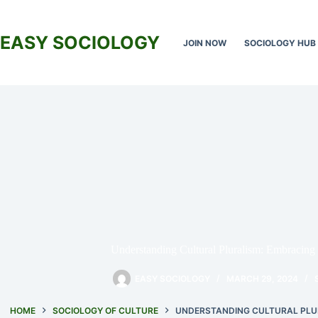
Skip
to
content
EASY SOCIOLOGY
JOIN NOW
SOCIOLOGY HUB
Understanding Cultural Pluralism: Embracing 
EASY SOCIOLOGY
MARCH 29, 2024
HOME
SOCIOLOGY OF CULTURE
UNDERSTANDING CULTURAL PLUR