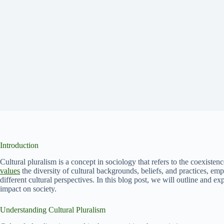
Introduction
Cultural pluralism is a concept in sociology that refers to the coexistenc
values
the diversity of cultural backgrounds, beliefs, and practices, 
different cultural perspectives. In this blog post, we will outline and exp
impact on society.
Understanding Cultural Pluralism