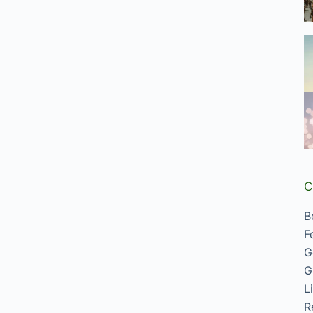
C
B
F
G
G
L
R