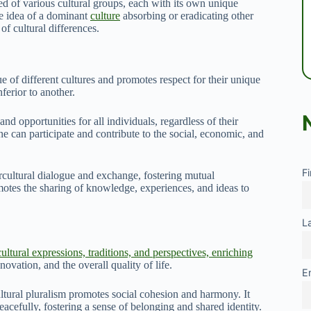
sed of various cultural groups, each with its own unique
he idea of a dominant
culture
absorbing or eradicating other
of cultural differences.
ue of different cultures and promotes respect for their unique
nferior to another.
nd opportunities for all individuals, regardless of their
ne can participate and contribute to the social, economic, and
F
rcultural dialogue and exchange, fostering mutual
motes the sharing of knowledge, experiences, and ideas to
L
ultural expressions, traditions, and perspectives, enriching
novation, and the overall quality of life.
E
ltural pluralism promotes social cohesion and harmony. It
acefully, fostering a sense of belonging and shared identity.