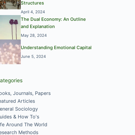
Structures
April 4, 2024
The Dual Economy: An Outline
and Explanation
May 28, 2024
Understanding Emotional Capital
June 5, 2024
ategories
ooks, Journals, Papers
eatured Articles
eneral Sociology
uides & How To's
ife Around The World
esearch Methods