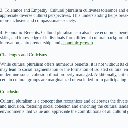
3. Tolerance and Empathy: Cultural pluralism cultivates tolerance and
appreciate diverse cultural perspectives. This understanding helps brea
more inclusive and compassionate society.
4. Economic Benefits: Cultural pluralism can also have economic benefits
skills, and knowledge of individuals from different cultural backgrounds
innovation, entrepreneurship, and
economic growth
.
Challenges and Criticisms
While cultural pluralism offers numerous benefits, it is not without its 
may lead to social fragmentation or the formation of isolated cultural e
undermine social cohesion if not properly managed. Additionally, critics
certain cultural groups are marginalized or excluded from participating f
Conclusion
Cultural pluralism is a concept that recognizes and celebrates the diversi
and inclusion, fostering social cohesion and enriching the cultural land
environments that value and appreciate the contributions of all cultural