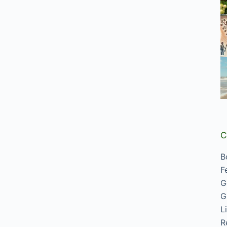
C
B
F
G
G
L
R