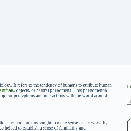
ology. It refers to the tendency of humans to attribute human
L
animals
, objects, or natural phenomena. This phenomenon
ing our perceptions and interactions with the world around
N
r
ations, where humans sought to make sense of the world by
ice helped to establish a sense of familiarity and