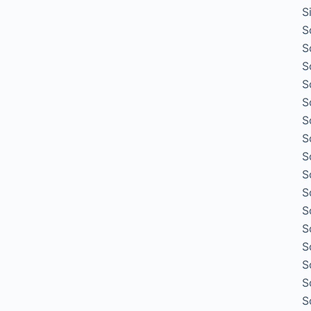
S
S
S
S
S
S
S
S
S
S
S
S
S
S
S
S
S