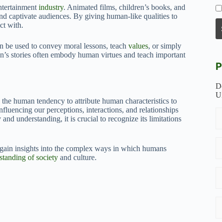
entertainment
industry
. Animated films, children’s books, and
d captivate audiences. By giving human-like qualities to
ct with.
an be used to convey moral lessons, teach
values
, or simply
en’s stories often embody human virtues and teach important
P
D
U
 the human tendency to attribute human characteristics to
nfluencing our perceptions, interactions, and relationships
d understanding, it is crucial to recognize its limitations
gain insights into the complex ways in which humans
standing of society
and culture.