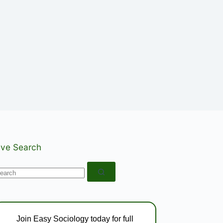
ive Search
o
esults
Join Easy Sociology today for full