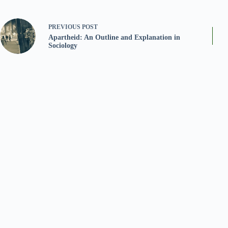
PREVIOUS
POST
Apartheid: An Outline and Explanation in
Sociology