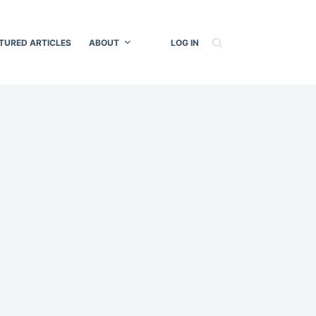
TURED ARTICLES
ABOUT
LOG IN