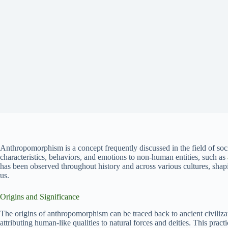
Anthropomorphism is a concept frequently discussed in the field of soci
characteristics, behaviors, and emotions to non-human entities, such as
has been observed throughout history and across various cultures, shap
us.
Origins and Significance
The origins of anthropomorphism can be traced back to ancient civiliz
attributing human-like qualities to natural forces and deities. This pract