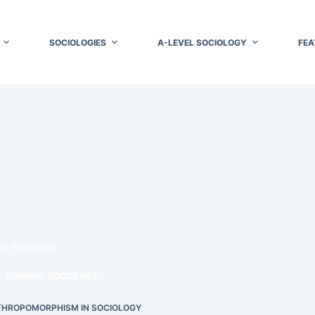
SOCIOLOGIES
A-LEVEL SOCIOLOGY
FEA
in Sociology
GENERAL SOCIOLOGY
HROPOMORPHISM IN SOCIOLOGY