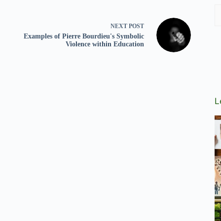
NEXT
POST
Examples of Pierre Bourdieu's Symbolic
Violence within Education
L