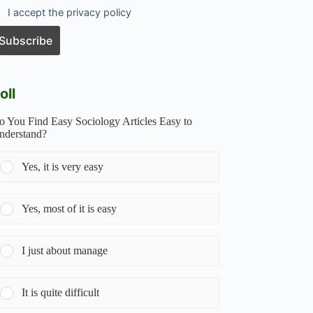
I accept the privacy policy
oll
o You Find Easy Sociology Articles Easy to
nderstand?
Yes, it is very easy
Yes, most of it is easy
I just about manage
It is quite difficult