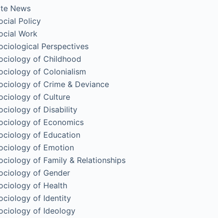
ite News
ocial Policy
ocial Work
ociological Perspectives
ociology of Childhood
ociology of Colonialism
ociology of Crime & Deviance
ociology of Culture
ociology of Disability
ociology of Economics
ociology of Education
ociology of Emotion
ociology of Family & Relationships
ociology of Gender
ociology of Health
ociology of Identity
ociology of Ideology