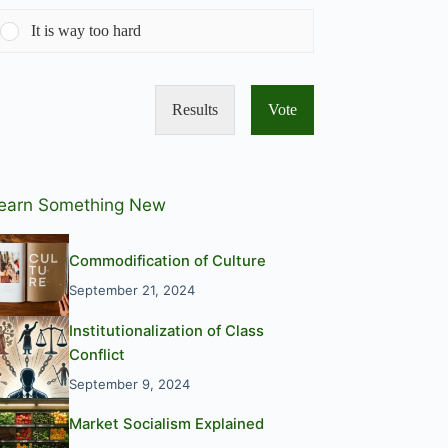
It is way too hard
Results
Vote
earn Something New
Commodification of Culture
September 21, 2024
Institutionalization of Class
Conflict
September 9, 2024
Market Socialism Explained