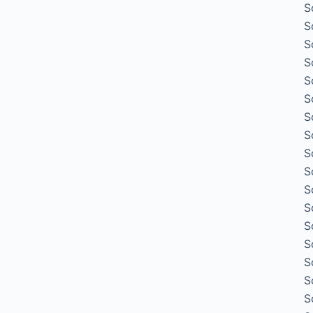
S
S
S
S
S
S
S
S
S
S
S
S
S
S
S
S
S