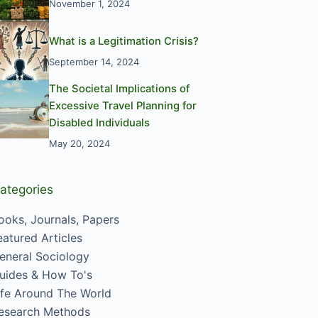
November 1, 2024
What is a Legitimation Crisis?
September 14, 2024
The Societal Implications of
Excessive Travel Planning for
Disabled Individuals
May 20, 2024
ategories
ooks, Journals, Papers
eatured Articles
eneral Sociology
uides & How To's
ife Around The World
esearch Methods