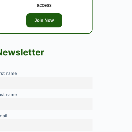
access
Join Now
Newsletter
irst name
ast name
mail