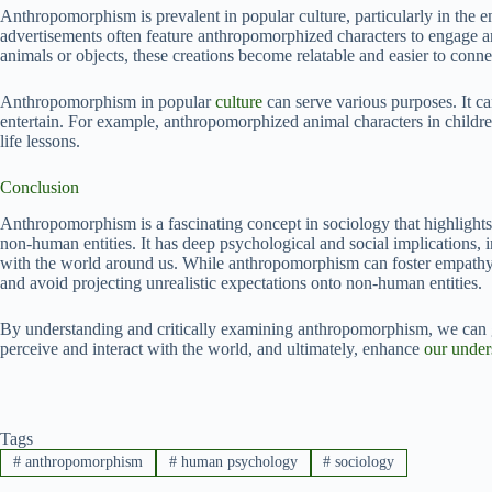
Anthropomorphism is prevalent in popular culture, particularly in the 
advertisements often feature anthropomorphized characters to engage an
animals or objects, these creations become relatable and easier to conne
Anthropomorphism in popular
culture
can serve various purposes. It c
entertain. For example, anthropomorphized animal characters in childr
life lessons.
Conclusion
Anthropomorphism is a fascinating concept in sociology that highlights
non-human entities. It has deep psychological and social implications, i
with the world around us. While anthropomorphism can foster empathy an
and avoid projecting unrealistic expectations onto non-human entities.
By understanding and critically examining anthropomorphism, we can 
perceive and interact with the world, and ultimately, enhance
our under
Tags
#
anthropomorphism
#
human psychology
#
sociology