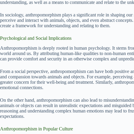
understanding, as well as a means to communicate and relate to the u
In sociology, anthropomorphism plays a significant role in shaping our 
perceive and interact with animals, objects, and even abstract concepts. 
create a framework for understanding and relating to them.
Psychological and Social Implications
Anthropomorphism is deeply rooted in human psychology. It stems from
world around us. By attributing human-like qualities to non-human entiti
can provide comfort and security in an otherwise complex and unpredi
From a social perspective, anthropomorphism can have both positive an
and compassion towards animals and objects. For example, perceiving 
greater concern for their well-being and treatment. Similarly, anthropo
emotional connections.
On the other hand, anthropomorphism can also lead to misunderstandin
animals or objects can result in unrealistic expectations and misguided 
reasoning and understanding complex human emotions may lead to frust
expectations.
Anthropomorphism in Popular Culture