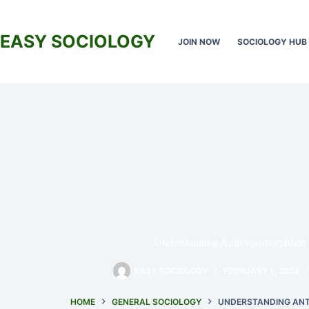
Skip
to
content
EASY SOCIOLOGY
JOIN NOW
SOCIOLOGY HUB
Understanding Anthropomorphism 
EASY SOCIOLOGY
FEBRUARY 1, 2024
HOME
GENERAL SOCIOLOGY
UNDERSTANDING ANT