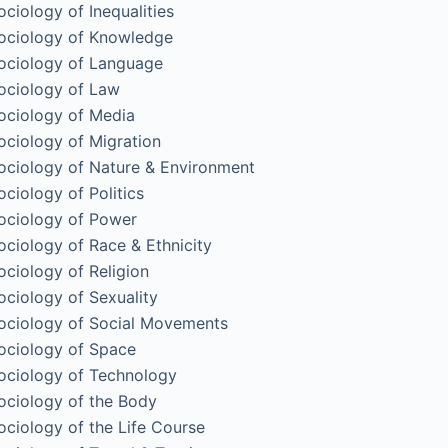
ociology of Inequalities
ociology of Knowledge
ociology of Language
ociology of Law
ociology of Media
ociology of Migration
ociology of Nature & Environment
ociology of Politics
ociology of Power
ociology of Race & Ethnicity
ociology of Religion
ociology of Sexuality
ociology of Social Movements
ociology of Space
ociology of Technology
ociology of the Body
ociology of the Life Course