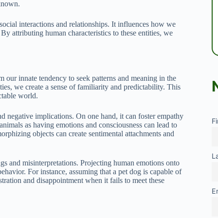
nknown.
social interactions and relationships. It influences how we
By attributing human characteristics to these entities, we
 our innate tendency to seek patterns and meaning in the
es, we create a sense of familiarity and predictability. This
ctable world.
d negative implications. On one hand, it can foster empathy
F
animals as having emotions and consciousness can lead to
morphizing objects can create sentimental attachments and
L
gs and misinterpretations. Projecting human emotions onto
behavior. For instance, assuming that a pet dog is capable of
ration and disappointment when it fails to meet these
E