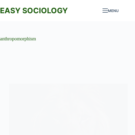
Skip
to
EASY SOCIOLOGY
MENU
content
anthropomorphism