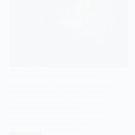
GENERAL SOCIOLOGY
Understanding Anthropomorphism in Sociology
Anthropomorphism is a concept frequently discussed
in sociology, referring to the tendency of humans to
attribute human characteristics to non-human entities.
This blog post explores the origins, significance,
psychological and social implications of
anthropomorphism, as well as its presence in popular
culture. Gain insights into how anthropomorphism
shapes our perceptions, interactions, and
relationships with the world around us.