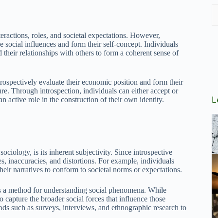
teractions, roles, and societal expectations. However,
e social influences and form their self-concept. Individuals
d their relationships with others to form a coherent sense of
trospectively evaluate their economic position and form their
re. Through introspection, individuals can either accept or
L
n active role in the construction of their own identity.
ciology, is its inherent subjectivity. Since introspective
ses, inaccuracies, and distortions. For example, individuals
heir narratives to conform to societal norms or expectations.
n as a method for understanding social phenomena. While
to capture the broader social forces that influence those
hods such as surveys, interviews, and ethnographic research to