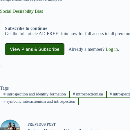
Social Desirability Bias
Subscribe to continue
Get the full article AD FREE. Join now for full access to all premium
View Plans & Subscribe
Already a member?
Log in
.
Tags
#
introspection and identity formation
#
introspectionism
#
introspect
#
symbolic interactionism and introspection
PREVIOUS
POST