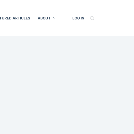
TURED ARTICLES
ABOUT
LOG IN