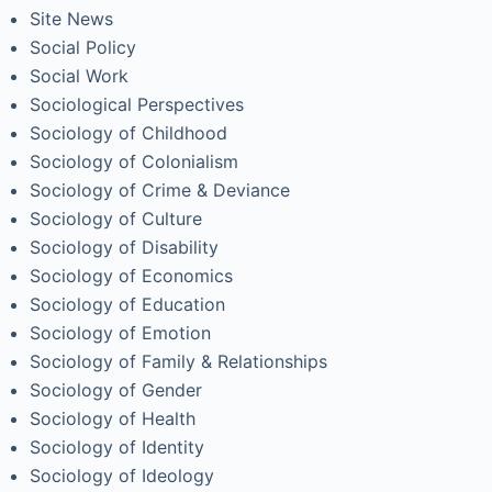
Site News
Social Policy
Social Work
Sociological Perspectives
Sociology of Childhood
Sociology of Colonialism
Sociology of Crime & Deviance
Sociology of Culture
Sociology of Disability
Sociology of Economics
Sociology of Education
Sociology of Emotion
Sociology of Family & Relationships
Sociology of Gender
Sociology of Health
Sociology of Identity
Sociology of Ideology