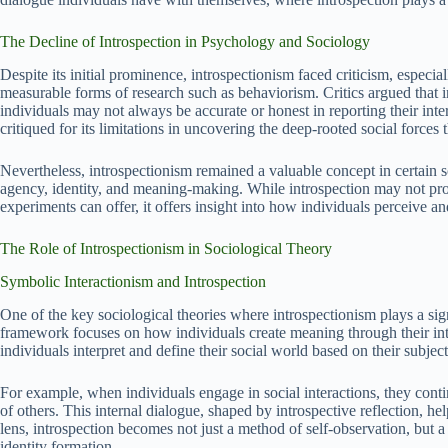
The Decline of Introspection in Psychology and Sociology
Despite its initial prominence, introspectionism faced criticism, especi
measurable forms of research such as behaviorism. Critics argued that int
individuals may not always be accurate or honest in reporting their interna
critiqued for its limitations in uncovering the deep-rooted social force
Nevertheless, introspectionism remained a valuable concept in certain so
agency, identity, and meaning-making. While introspection may not prov
experiments can offer, it offers insight into how individuals perceive an
The Role of Introspectionism in Sociological Theory
Symbolic Interactionism and Introspection
One of the key sociological theories where introspectionism plays a sign
framework focuses on how individuals create meaning through their inte
individuals interpret and define their social world based on their subject
For example, when individuals engage in social interactions, they contin
of others. This internal dialogue, shaped by introspective reflection, h
lens, introspection becomes not just a method of self-observation, but 
identity formation.