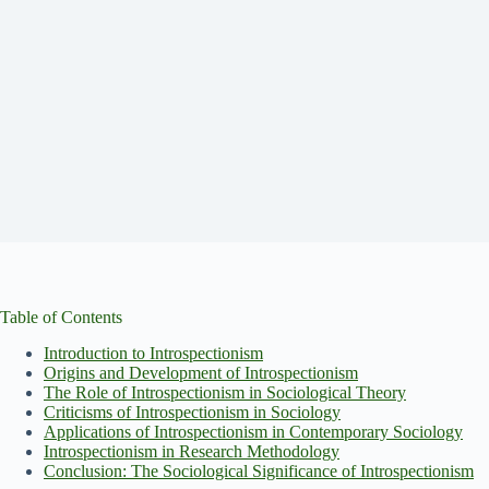
Table of Contents
Introduction to Introspectionism
Origins and Development of Introspectionism
The Role of Introspectionism in Sociological Theory
Criticisms of Introspectionism in Sociology
Applications of Introspectionism in Contemporary Sociology
Introspectionism in Research Methodology
Conclusion: The Sociological Significance of Introspectionism