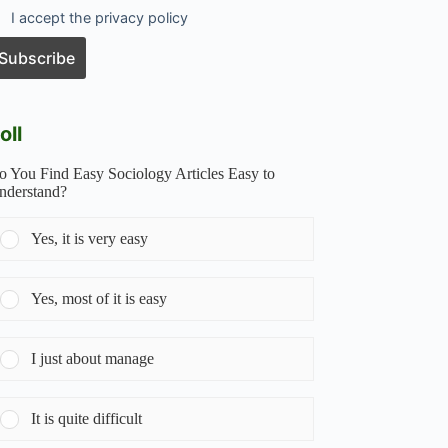
I accept the privacy policy
oll
o You Find Easy Sociology Articles Easy to
nderstand?
Yes, it is very easy
Yes, most of it is easy
I just about manage
It is quite difficult