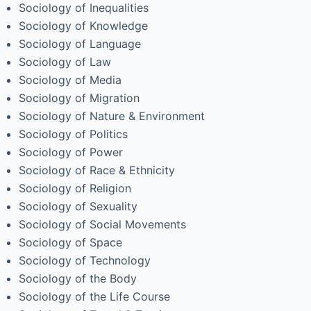
Sociology of Inequalities
Sociology of Knowledge
Sociology of Language
Sociology of Law
Sociology of Media
Sociology of Migration
Sociology of Nature & Environment
Sociology of Politics
Sociology of Power
Sociology of Race & Ethnicity
Sociology of Religion
Sociology of Sexuality
Sociology of Social Movements
Sociology of Space
Sociology of Technology
Sociology of the Body
Sociology of the Life Course