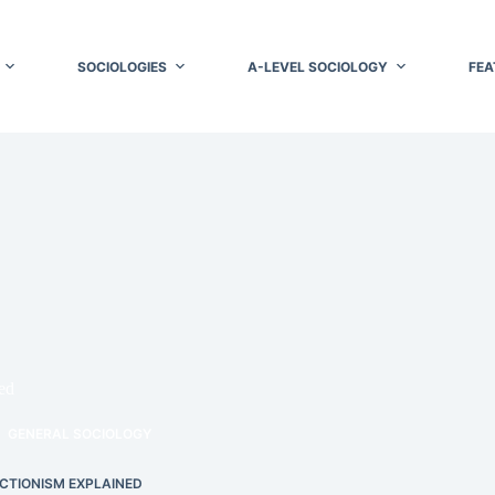
SOCIOLOGIES
A-LEVEL SOCIOLOGY
FEA
ed
GENERAL SOCIOLOGY
CTIONISM EXPLAINED