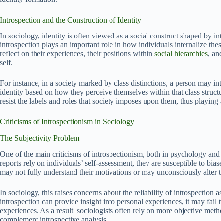
Introspection and the Construction of Identity
In sociology, identity is often viewed as a social construct shaped by in
introspection plays an important role in how individuals internalize thes
reflect on their experiences, their positions within
social hierarchies
, an
self.
For instance, in a society marked by class distinctions, a person may in
identity based on how they perceive themselves within that class structu
resist the labels and roles that society imposes upon them, thus playing a
Criticisms of Introspectionism in Sociology
The Subjectivity Problem
One of the main criticisms of introspectionism, both in psychology and so
reports rely on individuals’ self-assessment, they are susceptible to bia
may not fully understand their motivations or may unconsciously alter t
In sociology, this raises concerns about the reliability of introspectio
introspection can provide insight into personal experiences, it may fail 
experiences. As a result, sociologists often rely on more objective met
complement introspective analysis.