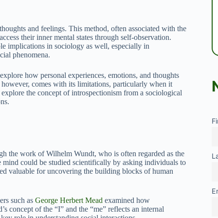
houghts and feelings. This method, often associated with the
access their inner mental states through self-observation.
e implications in sociology as well, especially in
ocial phenomena.
to explore how personal experiences, emotions, and thoughts
 however, comes with its limitations, particularly when it
to explore the concept of introspectionism from a sociological
ons.
F
rough the work of Wilhelm Wundt, who is often regarded as the
L
mind could be studied scientifically by asking individuals to
ered valuable for uncovering the building blocks of human
E
nkers such as
George Herbert Mead
examined how
’s concept of the “I” and the “me” reflects an internal
key role in understanding social interactions.