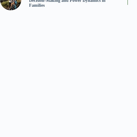
Decision-Making and Power Dynamics in
Families