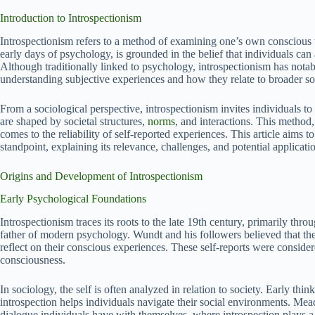
Introduction to Introspectionism
Introspectionism refers to a method of examining one’s own conscious t
early days of psychology, is grounded in the belief that individuals can 
Although traditionally linked to psychology, introspectionism has notabl
understanding subjective experiences and how they relate to broader s
From a sociological perspective, introspectionism invites individuals 
are shaped by societal structures,
norms
, and interactions. This method,
comes to the reliability of self-reported experiences. This article aims 
standpoint, explaining its relevance, challenges, and potential applicati
Origins and Development of Introspectionism
Early Psychological Foundations
Introspectionism traces its roots to the late 19th century, primarily th
father of modern psychology. Wundt and his followers believed that the 
reflect on their conscious experiences. These self-reports were consid
consciousness.
In sociology, the self is often analyzed in relation to society. Early thi
introspection helps individuals navigate their social environments. Mead
dialogue individuals have with themselves, where introspection plays a 