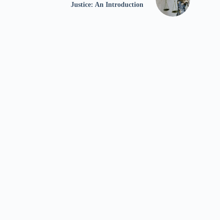
Justice: An Introduction