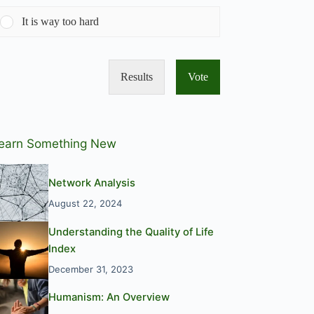
It is way too hard
Results
Vote
earn Something New
Network Analysis
August 22, 2024
Understanding the Quality of Life
Index
December 31, 2023
Humanism: An Overview