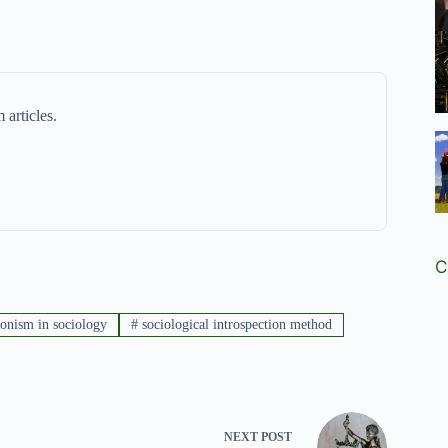
 articles.
C
ionism in sociology
#
sociological introspection method
NEXT
POST