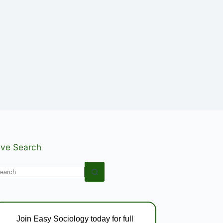
ive Search
o
esults
Join Easy Sociology today for full