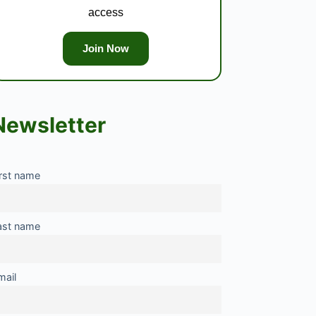
access
Join Now
Newsletter
irst name
ast name
mail