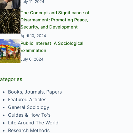
July 11, 2024
The Concept and Significance of
Disarmament: Promoting Peace,
Security, and Development
April 10, 2024
Public Interest: A Sociological
Examination
July 6, 2024
ategories
Books, Journals, Papers
Featured Articles
General Sociology
Guides & How To's
Life Around The World
Research Methods