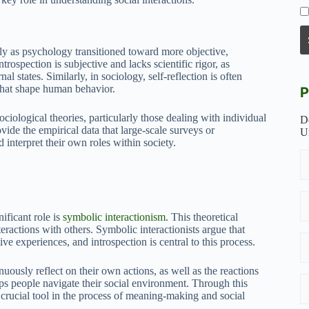
ally as psychology transitioned toward more objective,
rospection is subjective and lacks scientific rigor, as
l states. Similarly, in sociology, self-reflection is often
s that shape human behavior.
P
ciological theories, particularly those dealing with individual
D
ide the empirical data that large-scale surveys or
U
d interpret their own roles within society.
ificant role is
symbolic interactionism
. This theoretical
ractions with others. Symbolic interactionists argue that
ive experiences, and introspection is central to this process.
uously reflect on their own actions, as well as the reactions
elps people navigate their social environment. Through this
a crucial tool in the process of meaning-making and social