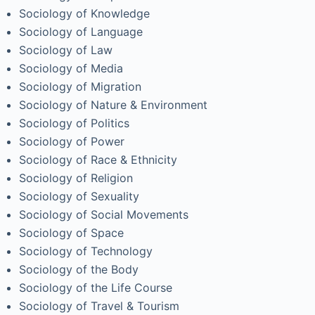
Sociology of Knowledge
Sociology of Language
Sociology of Law
Sociology of Media
Sociology of Migration
Sociology of Nature & Environment
Sociology of Politics
Sociology of Power
Sociology of Race & Ethnicity
Sociology of Religion
Sociology of Sexuality
Sociology of Social Movements
Sociology of Space
Sociology of Technology
Sociology of the Body
Sociology of the Life Course
Sociology of Travel & Tourism