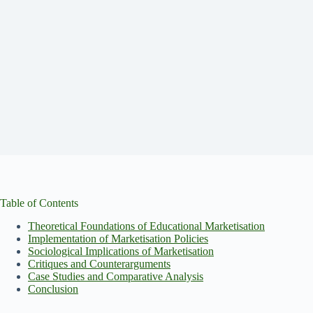
Table of Contents
Theoretical Foundations of Educational Marketisation
Implementation of Marketisation Policies
Sociological Implications of Marketisation
Critiques and Counterarguments
Case Studies and Comparative Analysis
Conclusion