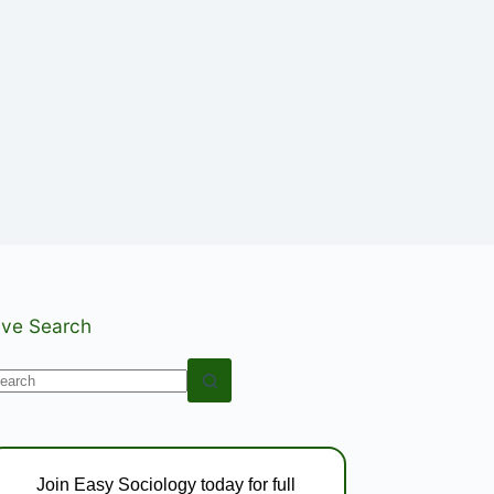
ive Search
o
esults
Join Easy Sociology today for full