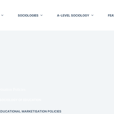
SOCIOLOGIES
A-LEVEL SOCIOLOGY
FEA
isation Policies
SOCIOLOGY OF EDUCATION
 EDUCATIONAL MARKETISATION POLICIES