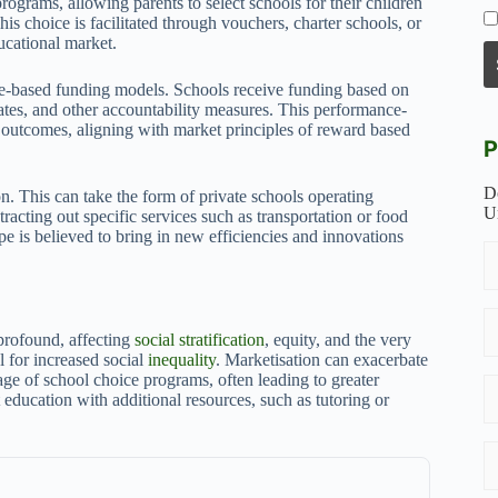
rograms, allowing parents to select schools for their children
is choice is facilitated through vouchers, charter schools, or
ucational market.
ce-based funding models. Schools receive funding based on
rates, and other accountability measures. This performance-
outcomes, aligning with market principles of reward based
P
D
on. This can take the form of private schools operating
U
acting out specific services such as transportation or food
ape is believed to bring in new efficiencies and innovations
 profound, affecting
social stratification
, equity, and the very
l for increased social
inequality
. Marketisation can exacerbate
tage of school choice programs, often leading to greater
education with additional resources, such as tutoring or