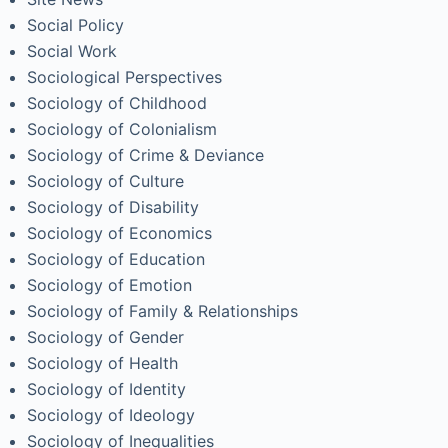
Social Policy
Social Work
Sociological Perspectives
Sociology of Childhood
Sociology of Colonialism
Sociology of Crime & Deviance
Sociology of Culture
Sociology of Disability
Sociology of Economics
Sociology of Education
Sociology of Emotion
Sociology of Family & Relationships
Sociology of Gender
Sociology of Health
Sociology of Identity
Sociology of Ideology
Sociology of Inequalities