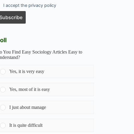
I accept the privacy policy
oll
o You Find Easy Sociology Articles Easy to
nderstand?
Yes, it is very easy
Yes, most of it is easy
I just about manage
It is quite difficult