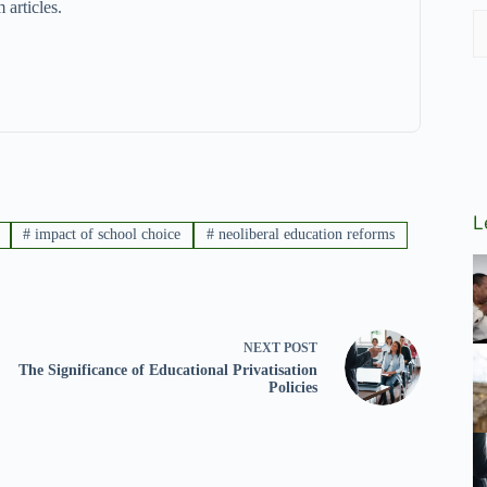
 articles.
L
#
impact of school choice
#
neoliberal education reforms
NEXT
POST
The Significance of Educational Privatisation
Policies