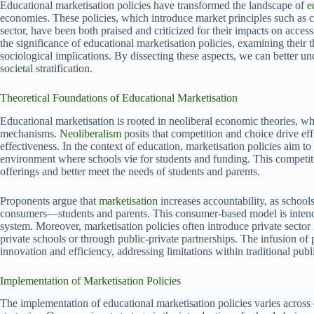
Educational marketisation policies have transformed the landscape of
e
economies. These policies, which introduce market principles such as co
sector, have been both praised and criticized for their impacts on accessi
the significance of educational marketisation policies, examining their 
sociological implications. By dissecting these aspects, we can better 
societal stratification.
Theoretical Foundations of Educational Marketisation
Educational marketisation is rooted in neoliberal economic theories, wh
mechanisms.
Neoliberalism
posits that competition and choice drive ef
effectiveness. In the context of education, marketisation policies aim 
environment where schools vie for students and funding. This competiti
offerings and better meet the needs of students and parents.
Proponents argue that
marketisation
increases accountability, as school
consumers—students and parents. This consumer-based model is intende
system. Moreover, marketisation policies often introduce private sector
private schools or through public-private partnerships. The infusion of
innovation and efficiency, addressing limitations within traditional pub
Implementation of Marketisation Policies
The implementation of educational marketisation policies varies across