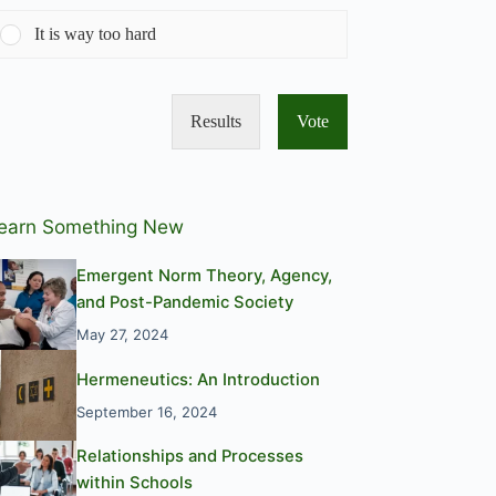
It is way too hard
Results
Vote
earn Something New
Emergent Norm Theory, Agency,
and Post-Pandemic Society
May 27, 2024
Hermeneutics: An Introduction
September 16, 2024
Relationships and Processes
within Schools