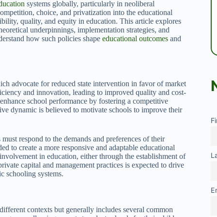
ducation
systems globally, particularly in neoliberal
mpetition, choice, and privatization into the educational
bility, quality, and equity in education. This article explores
theoretical underpinnings, implementation strategies, and
understand how such policies shape
educational outcomes
and
ich advocate for reduced state intervention in favor of market
ficiency and innovation, leading to improved quality and cost-
to enhance school performance by fostering a competitive
ve dynamic is believed to motivate schools to improve their
F
s must respond to the demands and preferences of their
d to create a more responsive and adaptable educational
L
 involvement in education, either through the establishment of
 private capital and management practices is expected to drive
lic schooling systems.
E
 different contexts but generally includes several common