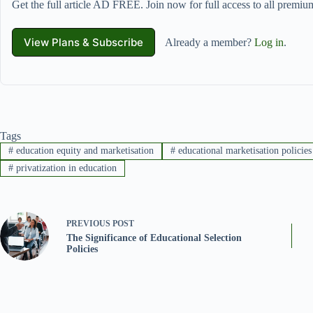
Get the full article AD FREE. Join now for full access to all premium
View Plans & Subscribe
Already a member?
Log in
.
Tags
#
education equity and marketisation
#
educational marketisation policies
#
privatization in education
PREVIOUS
POST
The Significance of Educational Selection
Policies