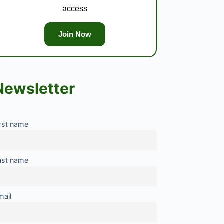
access
Join Now
Newsletter
irst name
ast name
mail