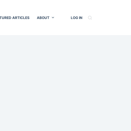
TURED ARTICLES
ABOUT
LOG IN