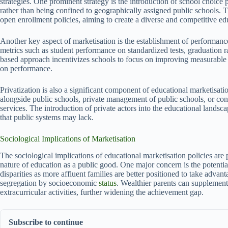
strategies. One prominent strategy is the introduction of school choice p
rather than being confined to geographically assigned public schools. Th
open enrollment policies, aiming to create a diverse and competitive ed
Another key aspect of marketisation is the establishment of performan
metrics such as student performance on standardized tests, graduation 
based approach incentivizes schools to focus on improving measurable 
on performance.
Privatization is also a significant component of educational marketisati
alongside public schools, private management of public schools, or contr
services. The introduction of private actors into the educational landsc
that public systems may lack.
Sociological Implications of Marketisation
The sociological implications of educational marketisation policies are
nature of education as a public good. One major concern is the potentia
disparities as more affluent families are better positioned to take advan
segregation by socioeconomic
status
. Wealthier parents can supplement 
extracurricular activities, further widening the achievement gap.
Subscribe to continue