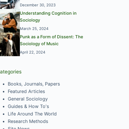
December 30, 2023
Understanding Cognition in
Sociology
March 25, 2024
Punk as a Form of Dissent: The
Sociology of Music
April 22, 2024
ategories
Books, Journals, Papers
Featured Articles
General Sociology
Guides & How To's
Life Around The World
Research Methods
Site News