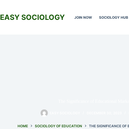
Skip
to
content
EASY SOCIOLOGY
JOIN NOW
SOCIOLOGY HUB
The Significance of Educational Market
EASY SOCIOLOGY
DECEMBER 30, 2023
HOME
SOCIOLOGY OF EDUCATION
THE SIGNIFICANCE OF