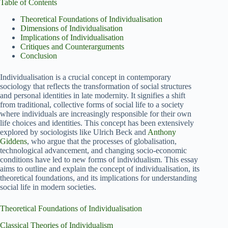
Table of Contents
Theoretical Foundations of Individualisation
Dimensions of Individualisation
Implications of Individualisation
Critiques and Counterarguments
Conclusion
Individualisation is a crucial concept in contemporary
sociology that reflects the transformation of social structures
and personal identities in late modernity. It signifies a shift
from traditional, collective forms of social life to a society
where individuals are increasingly responsible for their own
life choices and identities. This concept has been extensively
explored by sociologists like Ulrich Beck and
Anthony
Giddens
, who argue that the processes of globalisation,
technological advancement, and changing socio-economic
conditions have led to new forms of individualism. This essay
aims to outline and explain the concept of individualisation, its
theoretical foundations, and its implications for understanding
social life in modern societies.
Theoretical Foundations of Individualisation
Classical Theories of Individualism