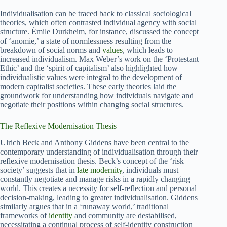
Individualisation can be traced back to classical sociological
theories, which often contrasted individual agency with social
structure. Émile Durkheim, for instance, discussed the concept
of ‘anomie,’ a state of normlessness resulting from the
breakdown of social norms and
values
, which leads to
increased individualism. Max Weber’s work on the ‘Protestant
Ethic’ and the ‘spirit of capitalism’ also highlighted how
individualistic values were integral to the development of
modern capitalist societies. These early theories laid the
groundwork for understanding how individuals navigate and
negotiate their positions within changing social structures.
The Reflexive Modernisation Thesis
Ulrich Beck and Anthony Giddens have been central to the
contemporary understanding of individualisation through their
reflexive modernisation thesis. Beck’s concept of the ‘risk
society’ suggests that in
late modernity
, individuals must
constantly negotiate and manage risks in a rapidly changing
world. This creates a necessity for self-reflection and personal
decision-making, leading to greater individualisation. Giddens
similarly argues that in a ‘runaway world,’ traditional
frameworks of
identity
and community are destabilised,
necessitating a continual process of self-identity construction