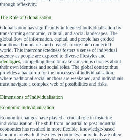
through reflexivity.
The Role of Globalisation
Globalisation has significantly influenced individualisation by
transforming economic, cultural, and social landscapes. The
global flow of information, capital, and people has eroded
traditional boundaries and created a more interconnected
world. This interconnectedness fosters a sense of individual
agency as people are exposed to diverse lifestyles and
ideologies
, compelling them to make conscious choices about
their own identities and social roles. The global context thus
provides a backdrop for the processes of individualisation,
where traditional social anchors are weakened, and individuals
must navigate a complex web of possibilities and risks.
Dimensions of Individualisation
Economic Individualisation
Economic changes have played a crucial role in fostering
individualisation. The shift from industrial to post-industrial
economies has resulted in more flexible, knowledge-based
labour markets. In these new economies, individuals are often