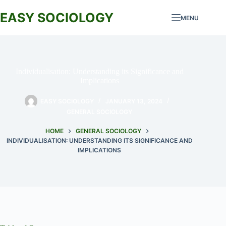
Skip
to
EASY SOCIOLOGY
MENU
content
Individualisation: Understanding its Significance and
Implications
EASY SOCIOLOGY
JANUARY 13, 2024
GENERAL SOCIOLOGY
HOME
GENERAL SOCIOLOGY
INDIVIDUALISATION: UNDERSTANDING ITS SIGNIFICANCE AND
IMPLICATIONS