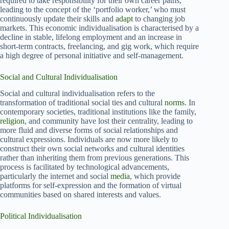
required to take responsibility for their own career paths,
leading to the concept of the ‘portfolio worker,’ who must
continuously update their skills and
adapt
to changing job
markets. This economic individualisation is characterised by a
decline in stable, lifelong employment and an increase in
short-term contracts, freelancing, and gig work, which require
a high degree of personal initiative and self-management.
Social and Cultural Individualisation
Social and cultural individualisation refers to the
transformation of traditional social ties and cultural
norms
. In
contemporary societies, traditional institutions like the family,
religion
, and community have lost their centrality, leading to
more fluid and diverse forms of social relationships and
cultural expressions. Individuals are now more likely to
construct their own social networks and cultural identities
rather than inheriting them from previous generations. This
process is facilitated by technological advancements,
particularly the internet and social
media
, which provide
platforms for self-expression and the formation of virtual
communities based on shared interests and values.
Political Individualisation