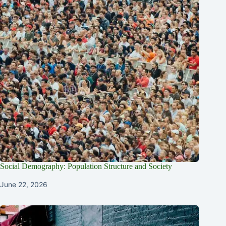
Social Demography: Population Structure and Society
June 22, 2026