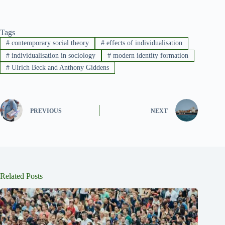
Tags
#
contemporary social theory
#
effects of individualisation
#
individualisation in sociology
#
modern identity formation
#
Ulrich Beck and Anthony Giddens
PREVIOUS
NEXT
Related Posts