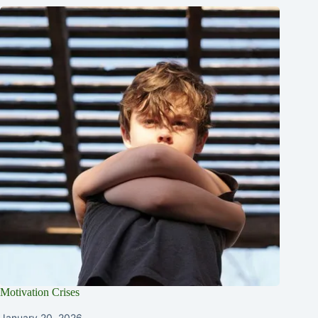
Motivation Crises
January 20, 2026