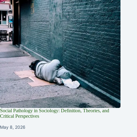
Social Pathology in Sociology: Definition, Theories, and
Critical Perspectives
May 8, 2026