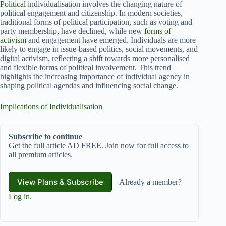
Political
individualisation involves the changing nature of
political engagement and citizenship. In modern societies,
traditional forms of political participation, such as voting and
party membership, have declined, while new
forms of
activism
and engagement have emerged. Individuals are more
likely to engage in issue-based politics, social movements, and
digital activism, reflecting a shift towards more personalised
and flexible forms of political involvement. This trend
highlights the increasing importance of individual agency in
shaping political agendas and influencing social change.
Implications of Individualisation
Subscribe to continue
Get the full article AD FREE. Join now for full access to
all premium articles.
View Plans & Subscribe
Already a member?
Log in
.