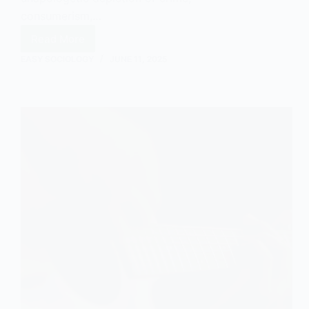
consumerism,…
Read More
The
Cultural
EASY SOCIOLOGY
JUNE 11, 2025
Commentary
of
Grand
Theft
Auto