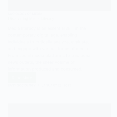
SOCIOLOGY OF MEDIA
Discovering Media Literacy
Media literacy is an essential skill in the
contemporary digital age, enabling
individuals to critically analyze, evaluate,
and engage with various forms of media.
From social media platforms to traditional
news outlets, the sheer volume of
information produced and consumed…
Read More
Discovering
Media
EASY SOCIOLOGY
JANUARY 28, 2025
Literacy