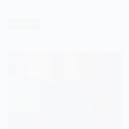
last four decades, the gamer lifestyle has
transitioned from a marginal pastime…
Read More
Lifestyles:
The
EASY SOCIOLOGY
APRIL 23, 2025
Gamer
Lifestyle