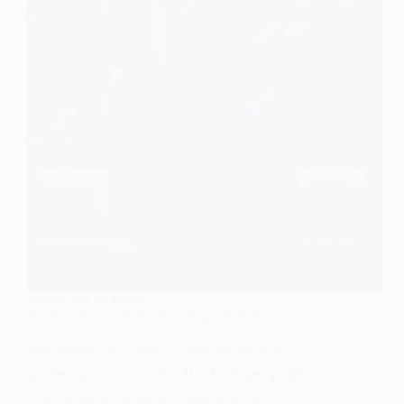
SOCIOLOGY OF MEDIA
An Introduction to the Sociology of Media
The media occupies a central place in
contemporary society. It influences public
discourse, structures interpersonal