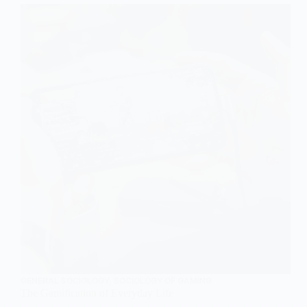
GENERAL SOCIOLOGY
,
SOCIOLOGY OF GAMING
The Gamification of Everyday Life