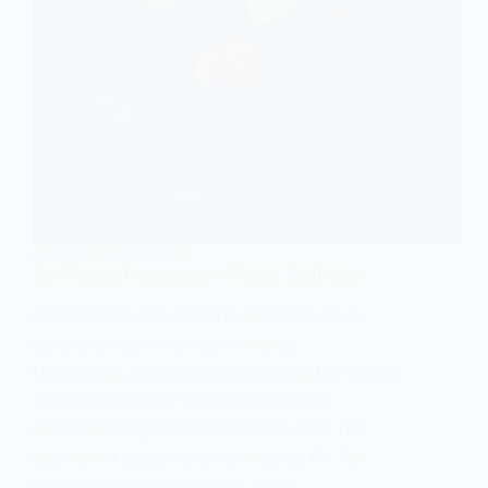
SOCIOLOGY OF GAMING
The Cultural Commentary of Grand Theft Auto
Introduction Few cultural products have
generated as much controversy,
fascination, and critical inquiry as the Grand
Theft Auto (GTA) video game series.
Developed by Rockstar Games, GTA has
been both lauded and lambasted for its
unapologetic depiction of crime,