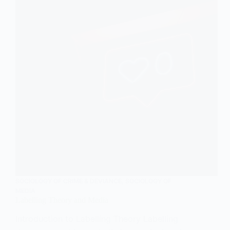
SOCIOLOGY OF CRIME & DEVIANCE
,
SOCIOLOGY OF
MEDIA
Labelling Theory and Media
Introduction to Labelling Theory Labelling