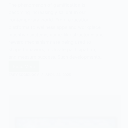
The phenomenon of gamification is
becoming increasingly salient in our
contemporary world. From education
platforms to wellness apps and workplace
incentive systems, game-like structures and
reward mechanisms are being used to
shape behaviors, motivate participation,
and measure success. Such developments…
Read More
The
Gamification
EASY SOCIOLOGY
APRIL 24, 2025
of
Everyday
Life