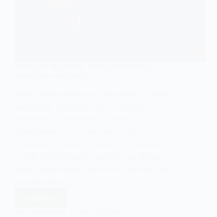
SOCIOLOGY OF GAMING
,
SOCIOLOGY OF HEALTH
Video games and health
Video games have long captivated global
audiences, evolving from a niche form of
leisure to a mainstream cultural
phenomenon. From the early days of
pixelated arcades to today’s immersive
virtual environments, gaming has shaped
social interactions, economic markets, and
psychological…
Read More
Video
games
EASY SOCIOLOGY
APRIL 19, 2025