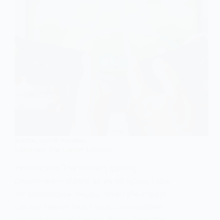
SOCIOLOGY OF GAMING
Lifestyles: The Gamer Lifestyle
Introduction The modern gaming
phenomenon stands as an intriguing topic
for sociological inquiry, given the impact
gaming has on individuals, communities,
and the broader cultural milieu. Over the