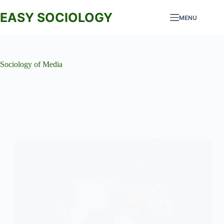
Skip
to
EASY SOCIOLOGY
MENU
content
Sociology of Media