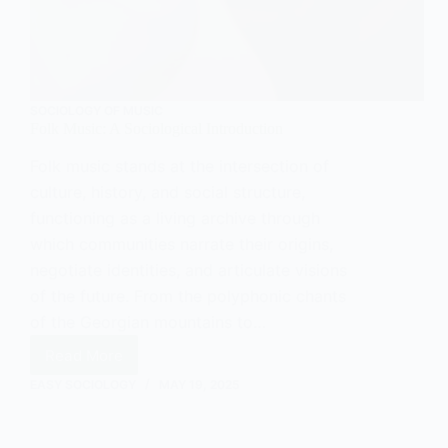
SOCIOLOGY OF MUSIC
Folk Music: A Sociological Introduction
Folk music stands at the intersection of
culture, history, and social structure,
functioning as a living archive through
which communities narrate their origins,
negotiate identities, and articulate visions
of the future. From the polyphonic chants
of the Georgian mountains to…
Read More
Folk
Music:
EASY SOCIOLOGY
MAY 19, 2025
A
Sociological
Introduction