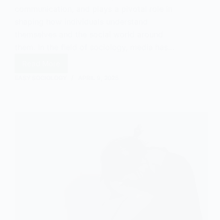
communication, and plays a pivotal role in
shaping how individuals understand
themselves and the social world around
them. In the field of sociology, media has…
Read More
An
Introduction
EASY SOCIOLOGY
APRIL 9, 2025
to
the
Sociology
of
Media