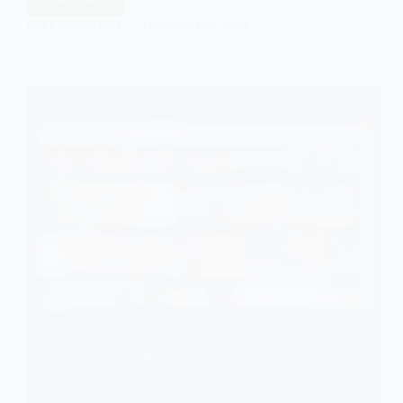
Representations
of
EASY SOCIOLOGY
FEBRUARY 19, 2025
Mental
Health
in
the
Film
Return
to
Oz