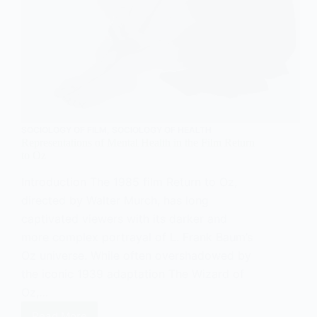
SOCIOLOGY OF FILM
,
SOCIOLOGY OF HEALTH
Representations of Mental Health in the Film Return
to Oz
Introduction The 1985 film Return to Oz,
directed by Walter Murch, has long
captivated viewers with its darker and
more complex portrayal of L. Frank Baum’s
Oz universe. While often overshadowed by
the iconic 1939 adaptation The Wizard of
Oz,…
Read More