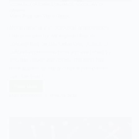
SOCIOLOGY OF CRIME & DEVIANCE
,
SOCIOLOGY OF
GAMING
Moral Panic and Video Games
Moral panic is a sociological phenomenon
characterized by widespread fear or
concern that certain behaviors, groups, or
cultural expressions pose a grave threat to
societal values and norms. The term has
been applied to many cultural phenomena
over the years,…
Read More
Moral
Panic
EASY SOCIOLOGY
APRIL 18, 2025
and
Video
Games