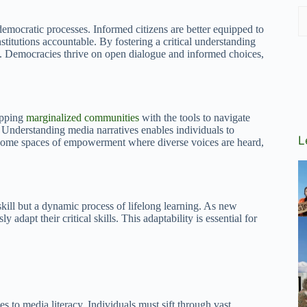
democratic processes. Informed citizens are better equipped to
itutions accountable. By fostering a critical understanding
e. Democracies thrive on open dialogue and informed choices,
uipping
marginalized communities
with the tools to navigate
n. Understanding media narratives enables individuals to
L
ecome spaces of empowerment where diverse voices are heard,
skill but a dynamic process of lifelong learning. As new
adapt their critical skills. This adaptability is essential for
s to media literacy. Individuals must sift through vast