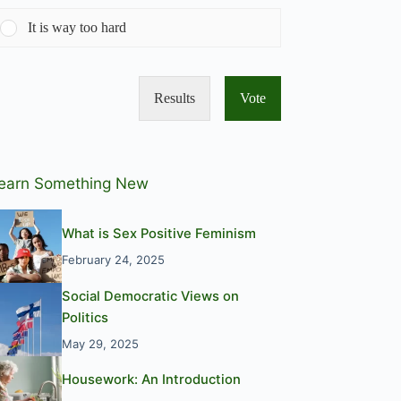
It is way too hard
Results
Vote
earn Something New
What is Sex Positive Feminism
February 24, 2025
Social Democratic Views on
Politics
May 29, 2025
Housework: An Introduction