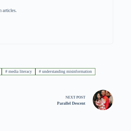
 articles.
#
media literacy
#
understanding misinformation
NEXT
POST
Parallel Descent