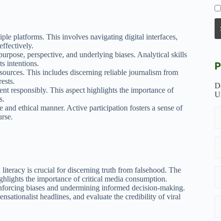
iple platforms. This involves navigating digital interfaces,
ffectively.
urpose, perspective, and underlying biases. Analytical skills
s intentions.
P
 sources. This includes discerning reliable journalism from
ests.
D
ent responsibly. This aspect highlights the importance of
U
s.
e and ethical manner. Active participation fosters a sense of
urse.
iteracy is crucial for discerning truth from falsehood. The
hlights the importance of critical media consumption.
einforcing biases and undermining informed decision-making.
nsationalist headlines, and evaluate the credibility of viral