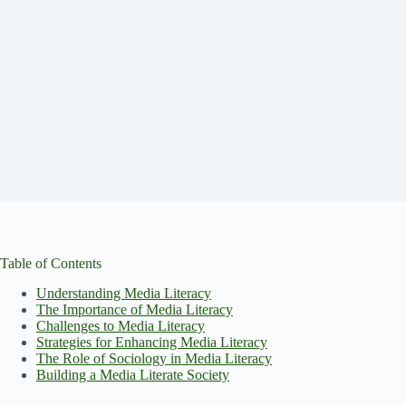
Table of Contents
Understanding Media Literacy
The Importance of Media Literacy
Challenges to Media Literacy
Strategies for Enhancing Media Literacy
The Role of Sociology in Media Literacy
Building a Media Literate Society