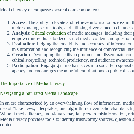
Media literacy encompasses several core components:
Access
: The ability to locate and retrieve information across mult
understanding search tools, and utilizing diverse media channels e
Analysis
:
Critical evaluation
of media messages, including their p
empower individuals to deconstruct media content and question it
Evaluation
: Judging the credibility and accuracy of information
misinformation and recognizing the influence of commercial inter
Creation
: Developing the skills to produce and disseminate cont
ethical storytelling, technical proficiency, and audience awarenes
Participation
: Engaging in media spaces in a socially responsibl
agency and encourages meaningful contributions to public disco
The Importance of Media Literacy
Navigating a Saturated Media Landscape
In an era characterized by an overwhelming flow of information, media l
rise of “fake news,” deepfakes, and algorithm-driven echo chambers hig
Without media literacy, individuals may fall prey to misinformation, r
Media literacy provides tools to identify trustworthy sources, question se
content.