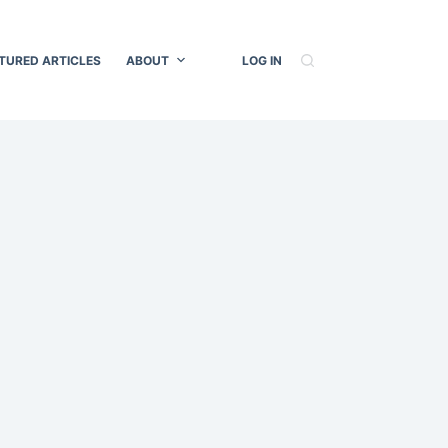
TURED ARTICLES
ABOUT
LOG IN