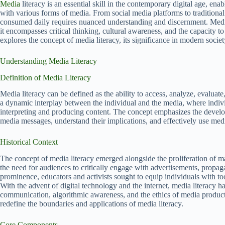
Media
literacy is an essential skill in the contemporary digital age, ena
with various forms of media. From social media platforms to traditiona
consumed daily requires nuanced understanding and discernment. Media l
it encompasses critical thinking, cultural awareness, and the capacity t
explores the concept of media literacy, its significance in modern societ
Understanding Media Literacy
Definition of Media Literacy
Media literacy can be defined as the ability to access, analyze, evaluate
a dynamic interplay between the individual and the media, where individu
interpreting and producing content. The concept emphasizes the developm
media messages, understand their implications, and effectively use medi
Historical Context
The concept of media literacy emerged alongside the proliferation of 
the need for audiences to critically engage with advertisements, propa
prominence, educators and activists sought to equip individuals with too
With the advent of digital technology and the internet, media literacy h
communication, algorithmic awareness, and the ethics of media product
redefine the boundaries and applications of media literacy.
Core Components