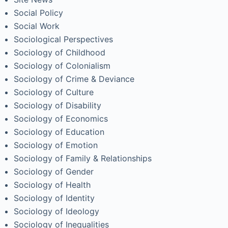
Social Policy
Social Work
Sociological Perspectives
Sociology of Childhood
Sociology of Colonialism
Sociology of Crime & Deviance
Sociology of Culture
Sociology of Disability
Sociology of Economics
Sociology of Education
Sociology of Emotion
Sociology of Family & Relationships
Sociology of Gender
Sociology of Health
Sociology of Identity
Sociology of Ideology
Sociology of Inequalities