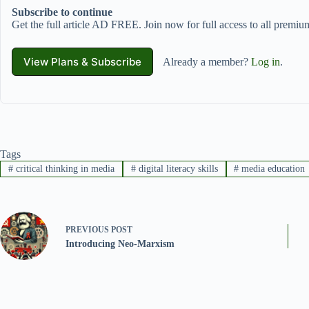
Subscribe to continue
Get the full article AD FREE. Join now for full access to all premium
View Plans & Subscribe
Already a member?
Log in
.
Tags
#
critical thinking in media
#
digital literacy skills
#
media education
PREVIOUS
POST
Introducing Neo-Marxism