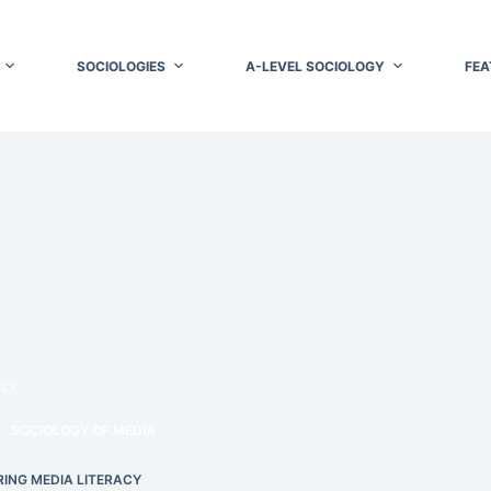
SOCIOLOGIES
A-LEVEL SOCIOLOGY
FEA
acy
SOCIOLOGY OF MEDIA
ING MEDIA LITERACY