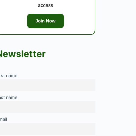
access
Join Now
Newsletter
irst name
ast name
mail