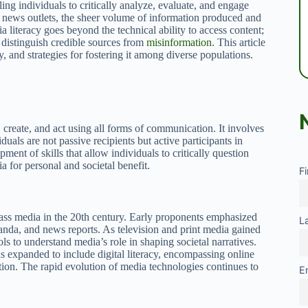
bling individuals to critically analyze, evaluate, and engage
l news outlets, the sheer volume of information produced and
iteracy goes beyond the technical ability to access content;
o distinguish credible sources from
misinformation
. This article
y, and strategies for fostering it among diverse populations.
, create, and act using all forms of communication. It involves
als are not passive recipients but active participants in
ent of skills that allow individuals to critically question
a for personal and societal benefit.
F
mass media in the 20th century. Early proponents emphasized
L
ganda, and news reports. As television and print media gained
ls to understand media’s role in shaping societal narratives.
as expanded to include digital literacy, encompassing online
ion. The rapid evolution of media technologies continues to
E