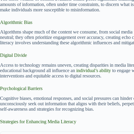
amounts of information, often under time constraints, to discern what is
make individuals more susceptible to misinformation.
Algorithmic Bias
Algorithms shape much of the content we consume, from social media fe
neutral; they often prioritize engagement over accuracy, creating echo 
literacy involves understanding these algorithmic influences and mitigat
Digital Divide
Access to technology remains uneven, creating disparities in media lit
educational background all influence an
individual’s ability
to engage wi
interventions and equitable access to digital resources.
Psychological Barriers
Cognitive biases, emotional responses, and social pressures can hinder
unconsciously seek out information that aligns with their beliefs, perpe
self-awareness and strategies for recognizing bias.
Strategies for Enhancing Media Literacy