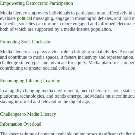
Empowering Democratic Participation
Media literacy empowers individuals to participate more effectively in 
evaluate
political
messaging, engage in meaningful debates, and hold inst
of media, societies can nurture a more engaged and informed electorat
both of which are supported by a media-literate population.
Promoting Social Inclusion
Media literacy also plays a vital role in bridging social divides. By eq
and contribute to media spaces, it fosters inclusivity and representatio
challenge stereotypes and advocate for equity. Media platforms can b
contributing to greater societal cohesion.
Encouraging Lifelong Learning
In a rapidly changing media environment, media literacy is not a static 
platforms, technologies, and trends emerge, individuals must continuously 
staying informed and relevant in the digital age.
Challenges to Media Literacy
Information Overload
The sheer volume of content available online poses significant challenge