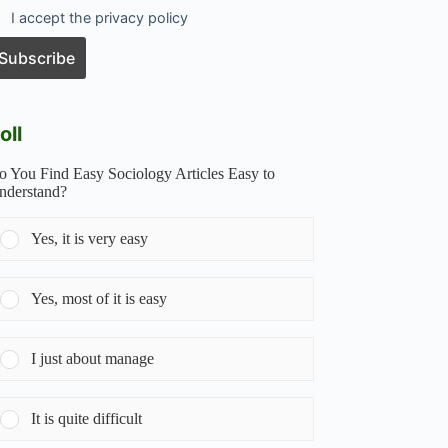
I accept the privacy policy
oll
o You Find Easy Sociology Articles Easy to
nderstand?
Yes, it is very easy
Yes, most of it is easy
I just about manage
It is quite difficult