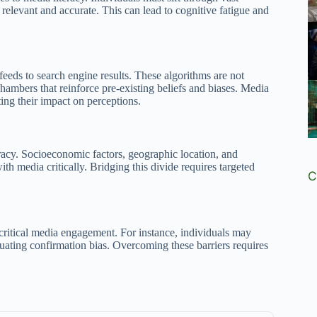
 relevant and accurate. This can lead to cognitive fatigue and
eds to search engine results. These algorithms are not
chambers that reinforce pre-existing beliefs and biases. Media
ing their impact on perceptions.
eracy. Socioeconomic factors, geographic location, and
th media critically. Bridging this divide requires targeted
C
 critical media engagement. For instance, individuals may
tuating confirmation bias. Overcoming these barriers requires