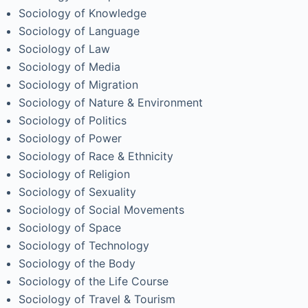
Sociology of Knowledge
Sociology of Language
Sociology of Law
Sociology of Media
Sociology of Migration
Sociology of Nature & Environment
Sociology of Politics
Sociology of Power
Sociology of Race & Ethnicity
Sociology of Religion
Sociology of Sexuality
Sociology of Social Movements
Sociology of Space
Sociology of Technology
Sociology of the Body
Sociology of the Life Course
Sociology of Travel & Tourism