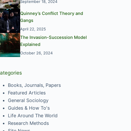
September 18, 2024
Quinney’s Conflict Theory and
Gangs
April 22, 2025
The Invasion-Succession Model
Explained
October 26, 2024
ategories
Books, Journals, Papers
Featured Articles
General Sociology
Guides & How To's
Life Around The World
Research Methods
Site News