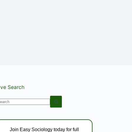
ive Search
o
esults
Join Easy Sociology today for full