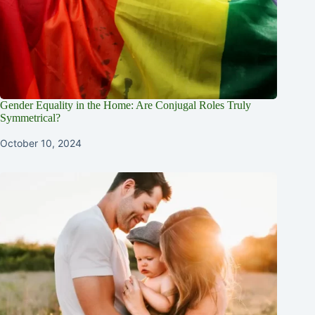
Gender Equality in the Home: Are Conjugal Roles Truly
Symmetrical?
October 10, 2024