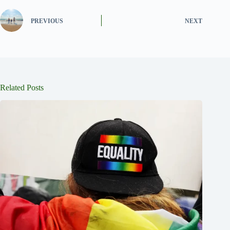
PREVIOUS
NEXT
Related Posts