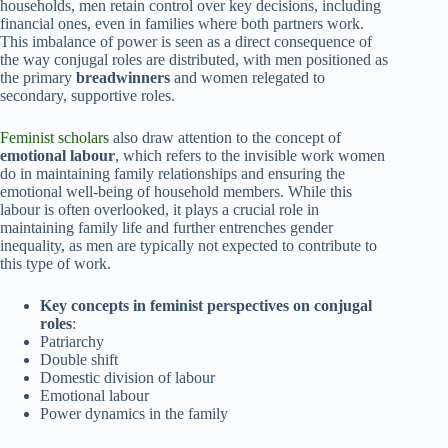
households, men retain control over key decisions, including
financial ones, even in families where both partners work.
This imbalance of power is seen as a direct consequence of
the way conjugal roles are distributed, with men positioned as
the primary
breadwinners
and women relegated to
secondary, supportive roles.
Feminist scholars
also draw attention to the concept of
emotional labour
, which refers to the invisible work women
do in maintaining family relationships and ensuring the
emotional well-being of household members. While this
labour is often overlooked, it plays a crucial role in
maintaining family life and further entrenches gender
inequality, as men are typically not expected to contribute to
this type of work.
Key concepts in feminist perspectives on conjugal
roles
:
Patriarchy
Double shift
Domestic division of labour
Emotional labour
Power dynamics in the family