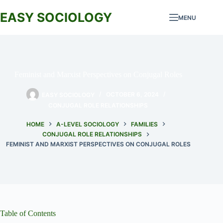
Skip
to
EASY SOCIOLOGY
MENU
content
Feminist and Marxist Perspectives on Conjugal Roles
EASY SOCIOLOGY
OCTOBER 6, 2024
CONJUGAL ROLE RELATIONSHIPS
HOME
A-LEVEL SOCIOLOGY
FAMILIES
CONJUGAL ROLE RELATIONSHIPS
FEMINIST AND MARXIST PERSPECTIVES ON CONJUGAL ROLES
Table of Contents