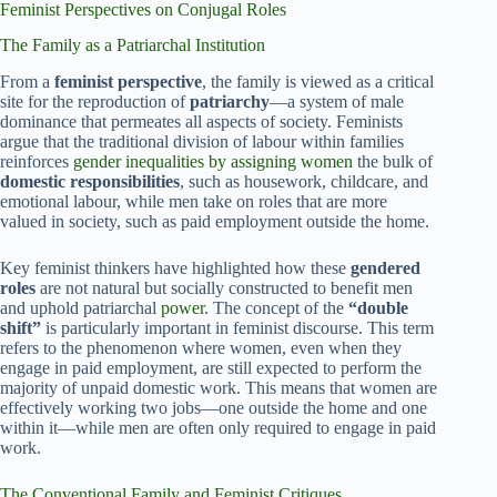
Feminist Perspectives on Conjugal Roles
The Family as a Patriarchal Institution
From a
feminist perspective
, the family is viewed as a critical
site for the reproduction of
patriarchy
—a system of male
dominance that permeates all aspects of society. Feminists
argue that the traditional division of labour within families
reinforces
gender inequalities by assigning women
the bulk of
domestic responsibilities
, such as housework, childcare, and
emotional labour, while men take on roles that are more
valued in society, such as paid employment outside the home.
Key feminist thinkers have highlighted how these
gendered
roles
are not natural but socially constructed to benefit men
and uphold patriarchal
power
. The concept of the
“double
shift”
is particularly important in feminist discourse. This term
refers to the phenomenon where women, even when they
engage in paid employment, are still expected to perform the
majority of unpaid domestic work. This means that women are
effectively working two jobs—one outside the home and one
within it—while men are often only required to engage in paid
work.
The Conventional Family and Feminist Critiques