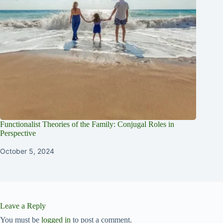
Functionalist Theories of the Family: Conjugal Roles in
Perspective
October 5, 2024
Leave a Reply
You must be
logged in
to post a comment.