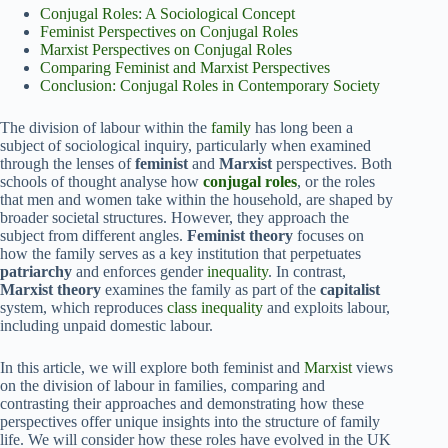
Conjugal Roles: A Sociological Concept
Feminist Perspectives on Conjugal Roles
Marxist Perspectives on Conjugal Roles
Comparing Feminist and Marxist Perspectives
Conclusion: Conjugal Roles in Contemporary Society
The division of labour within the
family
has long been a
subject of sociological inquiry, particularly when examined
through the lenses of
feminist
and
Marxist
perspectives. Both
schools of thought analyse how
conjugal roles
, or the roles
that men and women take within the household, are shaped by
broader societal structures. However, they approach the
subject from different angles.
Feminist theory
focuses on
how the family serves as a key institution that perpetuates
patriarchy
and enforces gender
inequality
. In contrast,
Marxist theory
examines the family as part of the
capitalist
system, which reproduces
class inequality
and exploits labour,
including unpaid domestic labour.
In this article, we will explore both feminist and
Marxist
views
on the division of labour in families, comparing and
contrasting their approaches and demonstrating how these
perspectives offer unique insights into the structure of family
life. We will consider how these roles have evolved in the UK