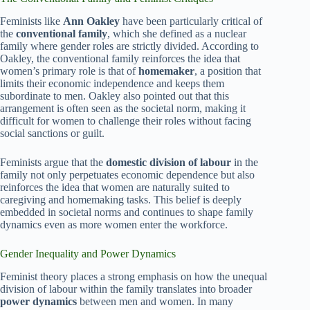
Feminists like
Ann Oakley
have been particularly critical of
the
conventional family
, which she defined as a nuclear
family where gender roles are strictly divided. According to
Oakley, the conventional family reinforces the idea that
women’s primary role is that of
homemaker
, a position that
limits their economic independence and keeps them
subordinate to men. Oakley also pointed out that this
arrangement is often seen as the societal norm, making it
difficult for women to challenge their roles without facing
social sanctions or guilt.
Feminists argue that the
domestic division of labour
in the
family not only perpetuates economic dependence but also
reinforces the idea that women are naturally suited to
caregiving and homemaking tasks. This belief is deeply
embedded in societal norms and continues to shape family
dynamics even as more women enter the workforce.
Gender Inequality and Power Dynamics
Feminist theory places a strong emphasis on how the unequal
division of labour within the family translates into broader
power dynamics
between men and women. In many