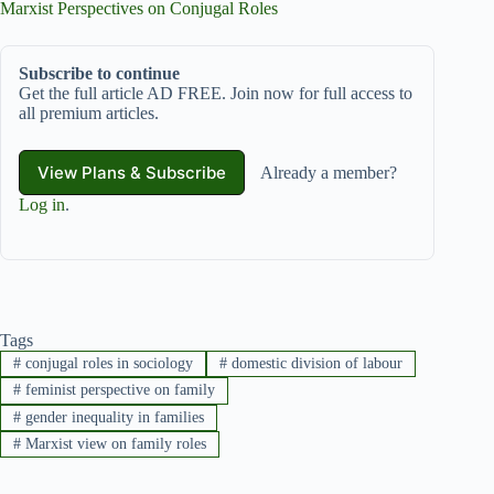
Marxist Perspectives on Conjugal Roles
Subscribe to continue
Get the full article AD FREE. Join now for full access to
all premium articles.
View Plans & Subscribe
Already a member?
Log in
.
Tags
#
conjugal roles in sociology
#
domestic division of labour
#
feminist perspective on family
#
gender inequality in families
#
Marxist view on family roles