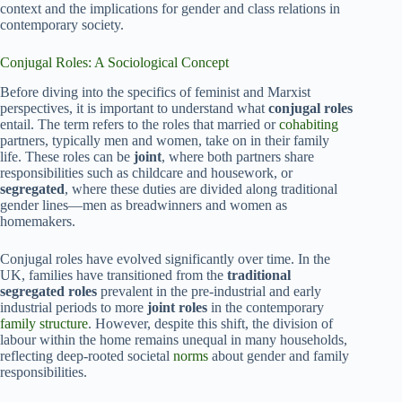
context and the implications for gender and class relations in
contemporary society.
Conjugal Roles: A Sociological Concept
Before diving into the specifics of feminist and Marxist
perspectives, it is important to understand what
conjugal roles
entail. The term refers to the roles that married or
cohabiting
partners, typically men and women, take on in their family
life. These roles can be
joint
, where both partners share
responsibilities such as childcare and housework, or
segregated
, where these duties are divided along traditional
gender lines—men as breadwinners and women as
homemakers.
Conjugal roles have evolved significantly over time. In the
UK, families have transitioned from the
traditional
segregated roles
prevalent in the pre-industrial and early
industrial periods to more
joint roles
in the contemporary
family structure
. However, despite this shift, the division of
labour within the home remains unequal in many households,
reflecting deep-rooted societal
norms
about gender and family
responsibilities.