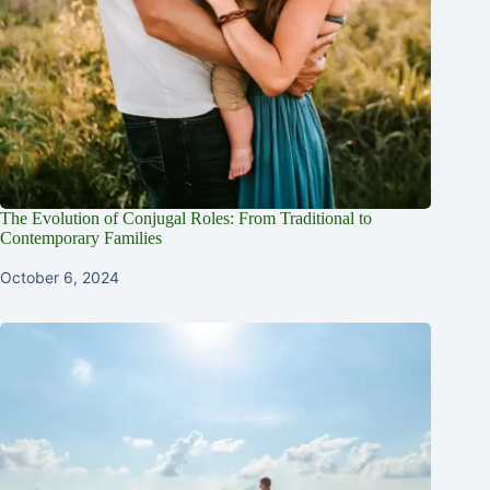
The Evolution of Conjugal Roles: From Traditional to
Contemporary Families
October 6, 2024