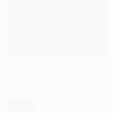
CONJUGAL ROLE RELATIONSHIPS
Feminist and Marxist Perspectives on Conjugal
Roles
The division of labour within the family has long
been a subject of sociological inquiry, particularly
when examined through the lenses of feminist and
Marxist perspectives. Both schools of thought
analyse how conjugal roles, or the roles that men
and…
Read More
Feminist