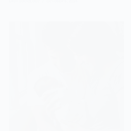
and
EASY SOCIOLOGY
OCTOBER 6, 2024
Marxist
Perspectives
on
Conjugal
Roles