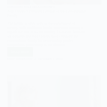
CONJUGAL ROLE RELATIONSHIPS
Ann Oakley’s Feminist Critique of the Conventional
Family
The family is often seen as the cornerstone of
society, with traditional family structures playing a
significant role in social stability. However, feminist
sociologists like Ann Oakley have critiqued the
conventional family for perpetuating gender
inequalities, particularly in the division…
Read More
Ann
Oakley’s
EASY SOCIOLOGY
OCTOBER 1, 2024
Feminist
Critique
of
the
Conventional
Family