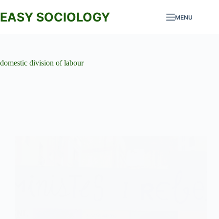
Skip
to
EASY SOCIOLOGY
MENU
content
domestic division of labour