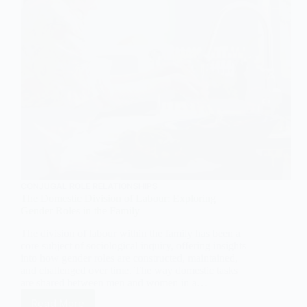
CONJUGAL ROLE RELATIONSHIPS
The Domestic Division of Labour: Exploring
Gender Roles in the Family
The division of labour within the family has been a
core subject of sociological inquiry, offering insights
into how gender roles are constructed, maintained,
and challenged over time. The way domestic tasks
are shared between men and women in a…
Read More