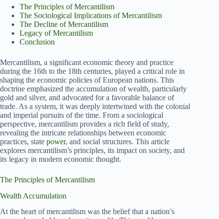
The Principles of Mercantilism
The Sociological Implications of Mercantilism
The Decline of Mercantilism
Legacy of Mercantilism
Conclusion
Mercantilism, a significant economic theory and practice
during the 16th to the 18th centuries, played a critical role in
shaping the economic policies of European nations. This
doctrine emphasized the accumulation of wealth, particularly
gold and silver, and advocated for a favorable balance of
trade. As a system, it was deeply intertwined with the colonial
and imperial pursuits of the time. From a sociological
perspective, mercantilism provides a rich field of study,
revealing the intricate relationships between economic
practices, state
power
, and social structures. This article
explores mercantilism’s principles, its impact on society, and
its legacy in modern economic thought.
The Principles of Mercantilism
Wealth Accumulation
At the heart of mercantilism was the belief that a nation’s