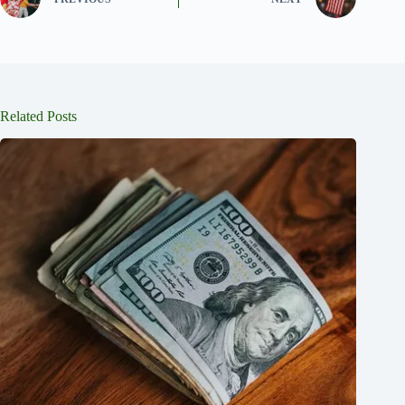
Related Posts