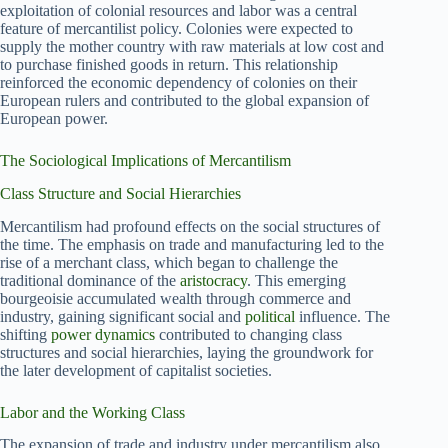
exploitation of colonial resources and labor was a central
feature of mercantilist policy. Colonies were expected to
supply the mother country with raw materials at low cost and
to purchase finished goods in return. This relationship
reinforced the economic dependency of colonies on their
European rulers and contributed to the global expansion of
European power.
The Sociological Implications of Mercantilism
Class Structure and Social Hierarchies
Mercantilism had profound effects on the social structures of
the time. The emphasis on trade and manufacturing led to the
rise of a merchant class, which began to challenge the
traditional dominance of the
aristocracy
. This emerging
bourgeoisie accumulated wealth through commerce and
industry, gaining significant social and
political
influence. The
shifting
power dynamics
contributed to changing class
structures and social hierarchies, laying the groundwork for
the later development of capitalist societies.
Labor and the Working Class
The expansion of trade and industry under mercantilism also