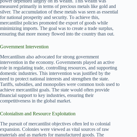
power depended largely on its wealth. This wealth was
measured primarily in terms of precious metals like gold and
silver. The accumulation of these metals was seen as essential
for national prosperity and security. To achieve this,
mercantilist policies promoted the export of goods while
minimizing imports. The goal was to create a trade surplus,
ensuring that more money flowed into the country than out.
Government Intervention
Mercantilism also advocated for strong government
intervention in the economy. Governments played an active
role in regulating trade, controlling resources, and supporting
domestic industries. This intervention was justified by the
need to protect national interests and strengthen the state.
Tariffs, subsidies, and monopolies were common tools used to
achieve mercantilist goals. The state would often provide
financial support to key industries, ensuring their
competitiveness in the global market.
Colonialism and Resource Exploitation
The pursuit of mercantilist objectives often led to colonial
expansion. Colonies were viewed as vital sources of raw
materials and as markets for manufactured goods. The