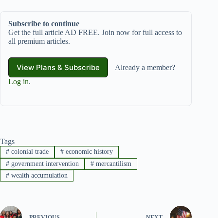
Subscribe to continue
Get the full article AD FREE. Join now for full access to
all premium articles.
View Plans & Subscribe
Already a member?
Log in
.
Tags
#
colonial trade
#
economic history
#
government intervention
#
mercantilism
#
wealth accumulation
PREVIOUS
NEXT