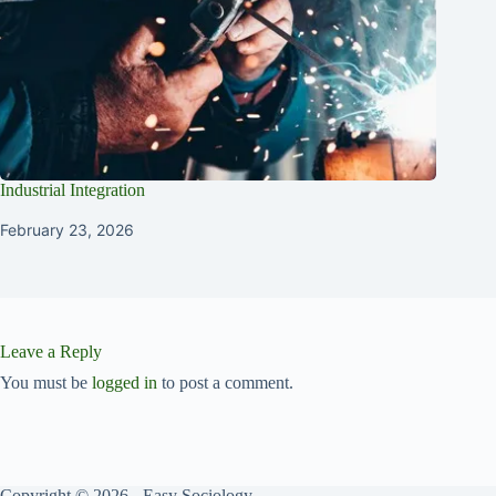
Industrial Integration
February 23, 2026
Leave a Reply
You must be
logged in
to post a comment.
Copyright © 2026 - Easy Sociology