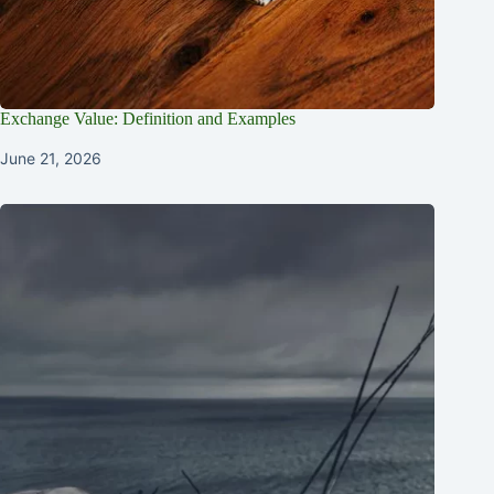
Exchange Value: Definition and Examples
June 21, 2026