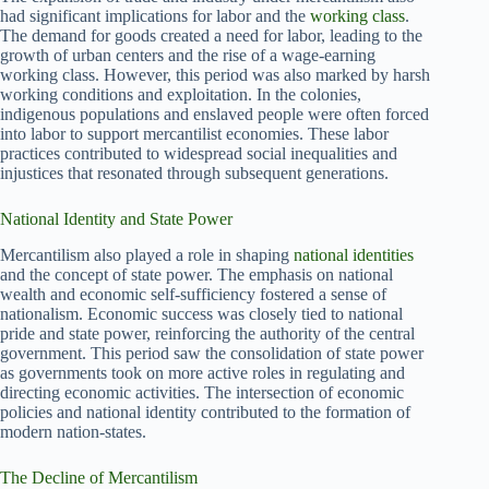
had significant implications for labor and the
working class
.
The demand for goods created a need for labor, leading to the
growth of urban centers and the rise of a wage-earning
working class. However, this period was also marked by harsh
working conditions and exploitation. In the colonies,
indigenous populations and enslaved people were often forced
into labor to support mercantilist economies. These labor
practices contributed to widespread social inequalities and
injustices that resonated through subsequent generations.
National Identity and State Power
Mercantilism also played a role in shaping
national identities
and the concept of state power. The emphasis on national
wealth and economic self-sufficiency fostered a sense of
nationalism. Economic success was closely tied to national
pride and state power, reinforcing the authority of the central
government. This period saw the consolidation of state power
as governments took on more active roles in regulating and
directing economic activities. The intersection of economic
policies and national identity contributed to the formation of
modern nation-states.
The Decline of Mercantilism