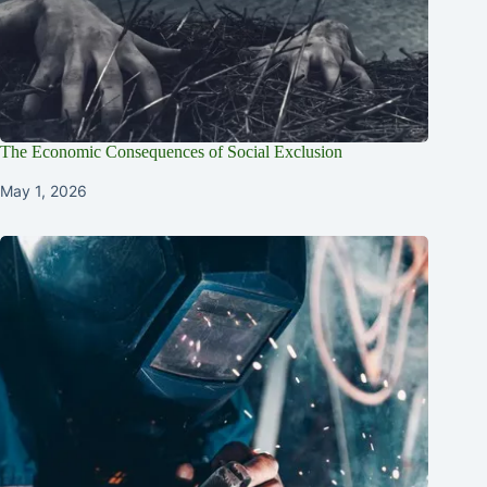
The Economic Consequences of Social Exclusion
May 1, 2026