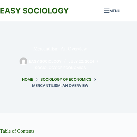
Skip
to
EASY SOCIOLOGY
MENU
content
Mercantilism: An Overview
EASY SOCIOLOGY
JULY 22, 2024
SOCIOLOGY OF ECONOMICS
HOME
SOCIOLOGY OF ECONOMICS
MERCANTILISM: AN OVERVIEW
Table of Contents