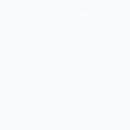
SOCIOLOGY OF IDEOLOGY
Understanding Egalitarianism in Sociology: A
Comprehensive Overview
Egalitarianism, a fundamental concept within
sociology, encompasses the belief in human equality,
particularly in terms of social, political, and
economic affairs. This ideology advocates for equal
rights, opportunities, and treatment for all
individuals, regardless of inherent or socially
constructed differences. As a central tenet of many
sociopolitical movements, egalitarianism has shaped
policies and discourses across various historical and
cultural contexts. This essay delves into the origins,
theoretical frameworks, practical implementations,
and critiques of egalitarianism, providing a
comprehensive understanding of its role in shaping
societal structures.
Historical Origins and Evolution
The roots of egalitarianism can be traced back to
ancient philosophical traditions. In Western thought,
early expressions of egalitarian ideals appear in the
works of Greek philosophers such as Plato and