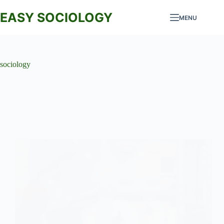
Skip
to
EASY SOCIOLOGY
MENU
content
sociology