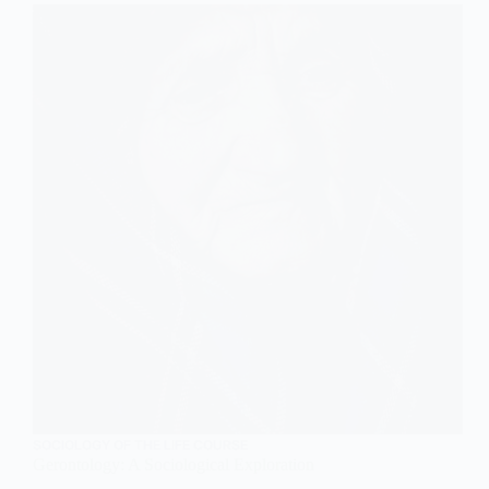
the
Conjugal
Family
SOCIOLOGY OF THE LIFE COURSE
Gerontology: A Sociological Exploration