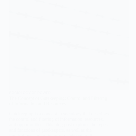
SOCIOLOGY OF POWER
The Concept of Gatekeeping: Control and Filtering
of Information and Resources
Gatekeeping is a concept in sociology that describes
the control and filtering of information, resources,
and opportunities. This blog post explores the types
and functions of gatekeepers, as well as the
implications and critiques of gatekeeping. It