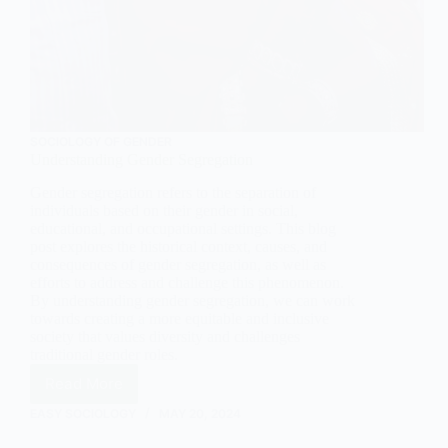
SOCIOLOGY OF GENDER
Understanding Gender Segregation
Gender segregation refers to the separation of
individuals based on their gender in social,
educational, and occupational settings. This blog
post explores the historical context, causes, and
consequences of gender segregation, as well as
efforts to address and challenge this phenomenon.
By understanding gender segregation, we can work
towards creating a more equitable and inclusive
society that values diversity and challenges
traditional gender roles.
Read More
Understanding
Gender
EASY SOCIOLOGY
MAY 20, 2024
Segregation