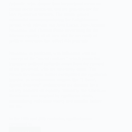
Aristotle, who, despite their hierarchical views on
certain social structures, laid the groundwork for
later egalitarian theories. The notion gained
substantial momentum during the Enlightenment
period, with thinkers like John Locke, Jean-Jacques
Rousseau, and Thomas Paine advocating for the
inherent equality of all men and the necessity of
political structures that reflect this principle.
Rousseau, in particular, was influential with his
concept of the "social contract," which posits that
legitimate political authority arises from the consent
of the governed, who are inherently equal. The
French Revolution further exemplified the egalitarian
impulse, as revolutionary slogans like "Liberté,
égalité, fraternité" underscored the demand for a
society founded on equality. Similarly, the American
Revolution was inspired by egalitarian ideals,
emphasizing individual liberty and equality before
the law.
In the 19th and 20th centuries, egalitarianism
continued to