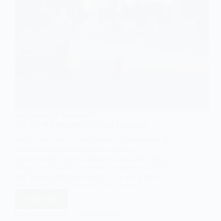
SOCIOLOGY OF INEQUALITIES
The Social Dimension of Social Exclusion
Social exclusion is a multifaceted phenomenon that
extends beyond economic deprivation. It
encompasses various dimensions, including social,
cultural, and political aspects that prevent individuals
and groups from participating fully in the society in
which they live. The social dimension of…
Read More
The
Social
EASY SOCIOLOGY
JUNE 27, 2024