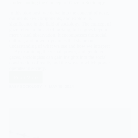
Understanding the Concept of Gaze in Sociology
In this blog post, we delve into the concept of gaze,
outline its key components, and explore its
significance in the field of sociology. The concept of
gaze refers to the act of looking, but it goes beyond
mere visual observation. It encompasses the social,
cultural, and power dynamics that shape our
understanding of what we see and how we interpret
it. By examining the visual, power, and gendered
gazes, sociologists can gain insights into the social
construction of reality and the ways in which power
operates in society.
Read More
Understanding
the
EASY SOCIOLOGY
MAY 19, 2024
Concept
of
Gaze
in
Sociology