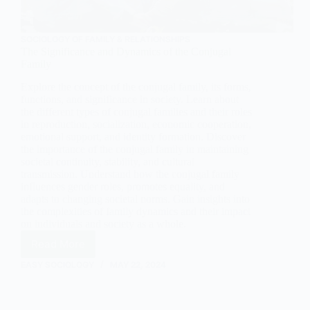
SOCIOLOGY OF FAMILY & RELATIONSHIPS
The Significance and Dynamics of the Conjugal
Family
Explore the concept of the conjugal family, its forms,
functions, and significance in society. Learn about
the different types of conjugal families and their roles
in reproduction, socialization, economic cooperation,
emotional support, and identity formation. Discover
the importance of the conjugal family in maintaining
societal continuity, stability, and cultural
transmission. Understand how the conjugal family
influences gender roles, promotes equality, and
adapts to changing societal norms. Gain insights into
the complexities of family dynamics and their impact
on individuals and society as a whole.
Read More
The
Significance
EASY SOCIOLOGY
MAY 22, 2024
and
Dynamics
of