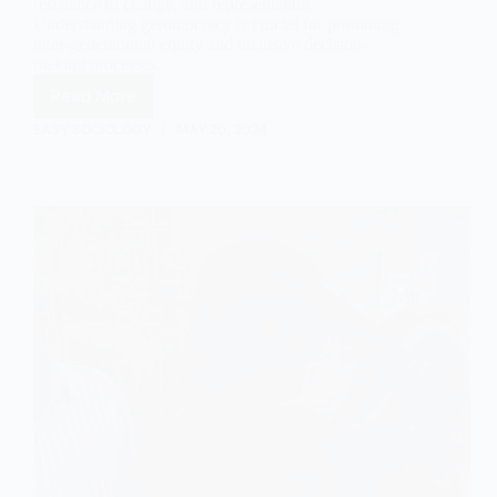
resistance to change, and representation.
Understanding gerontocracy is crucial for promoting
inter-generational equity and inclusive decision-
making processes.
Read More
Exploring
Gerontocracy:
EASY SOCIOLOGY
MAY 20, 2024
Dominance
and
Implications
of
Older
Individuals
in
Power