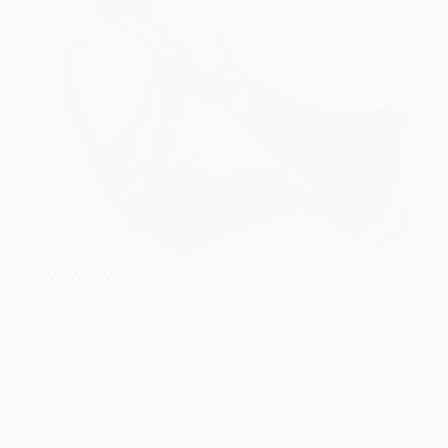
SOCIOLOGY OF POWER
Exploring Gerontocracy: Dominance and
Implications of Older Individuals in Power
Gerontocracy refers to a social structure where older
individuals hold the majority of power and decision-
making authority. This blog post explains the
concept of gerontocracy, its characteristics,
implications, and relevance in contemporary society.
It discusses social inequality, policy priorities,