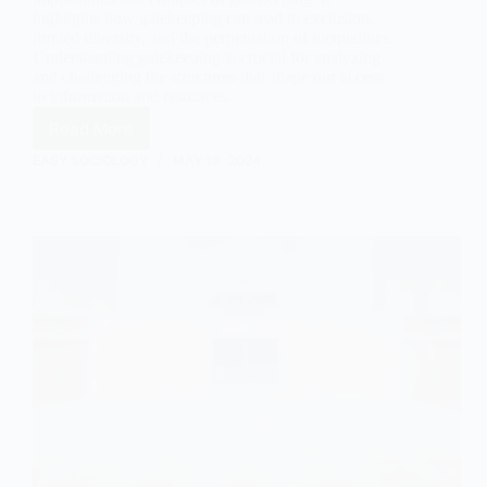
highlights how gatekeeping can lead to exclusion,
limited diversity, and the perpetuation of inequalities.
Understanding gatekeeping is crucial for analyzing
and challenging the structures that shape our access
to information and resources.
Read More
The
Concept
EASY SOCIOLOGY
MAY 19, 2024
of
Gatekeeping:
Control
and
Filtering
of
Information
and
Resources