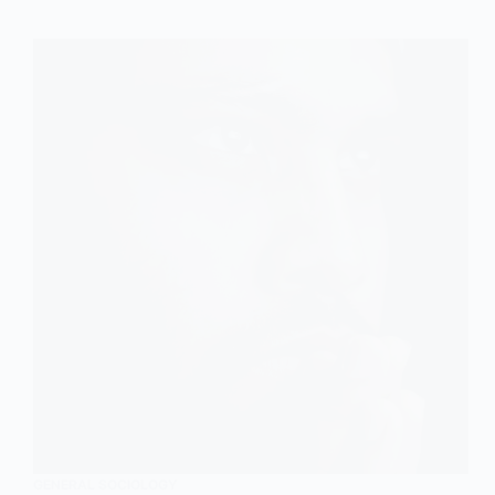
GENERAL SOCIOLOGY