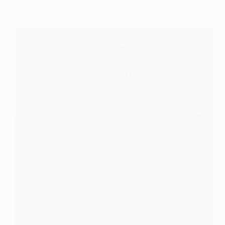
Dimension
of
Social
Exclusion