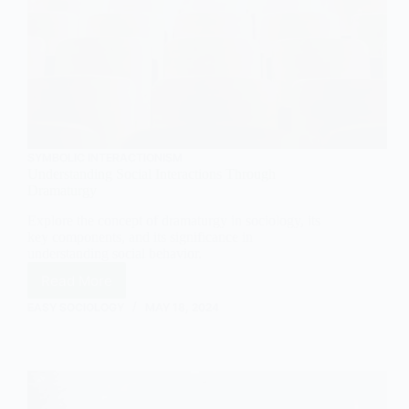
SYMBOLIC INTERACTIONISM
Understanding Social Interactions Through
Dramaturgy
Explore the concept of dramaturgy in sociology, its
key components, and its significance in
understanding social behavior.
Read More
Understanding
Social
EASY SOCIOLOGY
MAY 18, 2024
Interactions
Through
Dramaturgy