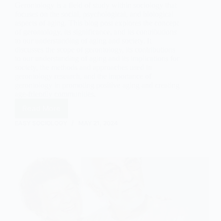
Gerontology is a field of study within sociology that
focuses on the social, psychological, and biological
aspects of aging. This blog post explores the concept
of gerontology, its significance, and its contributions
to our understanding of aging and society. It
discusses the scope of gerontology, its contributions
to our understanding of aging and its implications for
society, the methods and approaches used in
gerontology research, and the importance of
gerontology in promoting positive aging and creating
age-friendly communities.
Read More
Gerontology:
A
EASY SOCIOLOGY
MAY 21, 2024
Sociological
Exploration