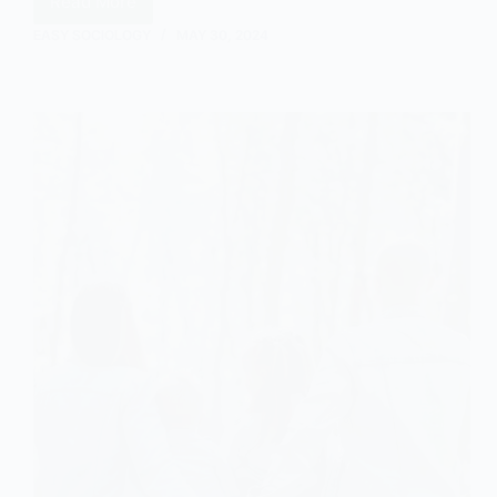
Read More
Understanding
Egalitarianism
EASY SOCIOLOGY
MAY 30, 2024
in
Sociology:
A
Comprehensive
Overview