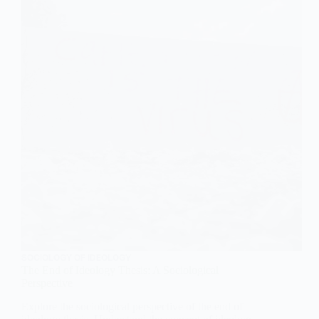
SOCIOLOGY OF IDEOLOGY
The End of Ideology Thesis: A Sociological
Perspective
Explore the sociological perspective of the end of