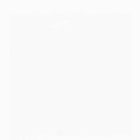
Overview
GENERAL SOCIOLOGY