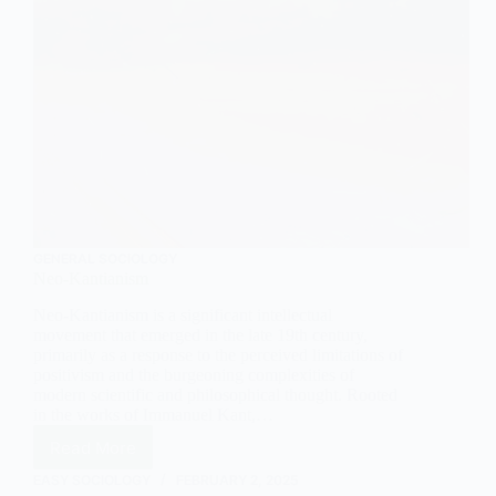
GENERAL SOCIOLOGY
Neo-Kantianism
Neo-Kantianism is a significant intellectual
movement that emerged in the late 19th century,
primarily as a response to the perceived limitations of
positivism and the burgeoning complexities of
modern scientific and philosophical thought. Rooted
in the works of Immanuel Kant,…
Read More
Neo-
Kantianism
EASY SOCIOLOGY
FEBRUARY 2, 2025