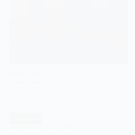
RESEARCH METHODS
Members’ Methods
Members’ methods, a term rooted in
ethnomethodology, pertain to the ways in which
individuals, or ‘members’ of society, produce and
make sense of their social world. Ethnomethodology,
developed by Harold Garfinkel in the 1960s,
investigates the everyday methods people use…
Read More
Members’
Methods
EASY SOCIOLOGY
JULY 8, 2024