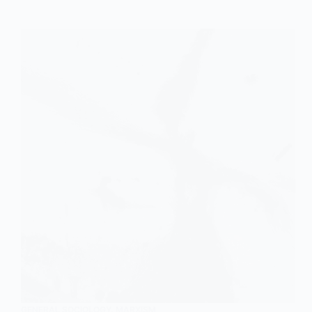
GENERAL SOCIOLOGY
,
MARXISM