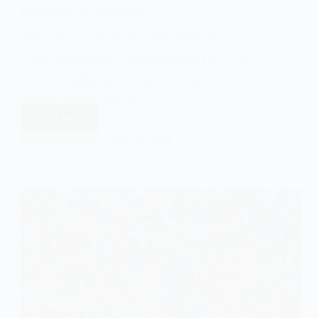
Reification: An Introduction
Reification is a concept that holds significant
importance in the field of sociology, particularly
within Marxist theory. Derived from the Latin word
“res,” meaning “thing,” reification refers to the
process by which social relations are perceived as
inherent characteristics of…
Read More
Reification:
An
EASY SOCIOLOGY
JULY 19, 2024
Introduction