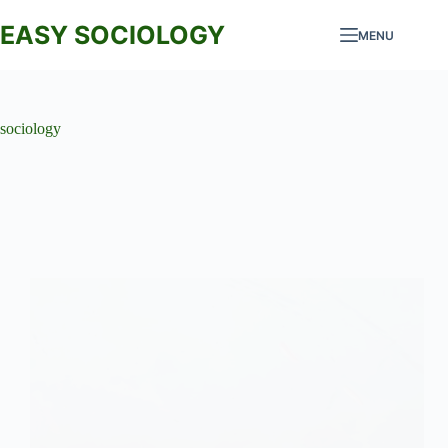
Skip
to
EASY SOCIOLOGY
MENU
content
sociology