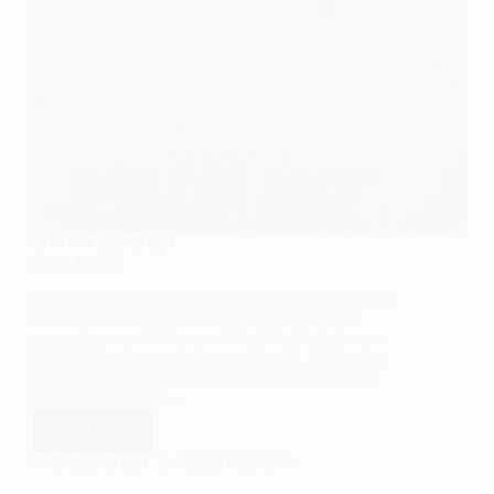
GENERAL SOCIOLOGY
Field Theory
Field theory is a critical framework within sociology
that helps to understand the dynamics of social
spaces, power relations, and the interplay between
individual actions and structural forces. Originating
primarily from the works of Pierre Bourdieu, field
theory has become…
Read More
Field
Theory
EASY SOCIOLOGY
AUGUST 13, 2024