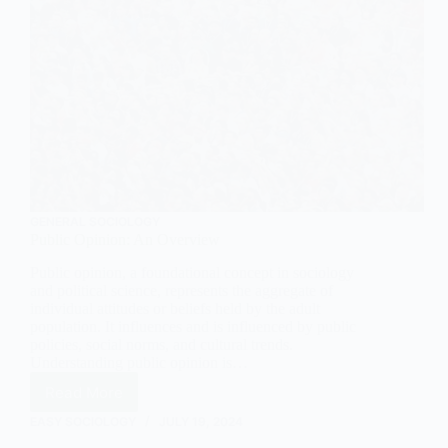
GENERAL SOCIOLOGY
Public Opinion: An Overview
Public opinion, a foundational concept in sociology
and political science, represents the aggregate of
individual attitudes or beliefs held by the adult
population. It influences and is influenced by public
policies, social norms, and cultural trends.
Understanding public opinion is…
Read More
Public
Opinion:
EASY SOCIOLOGY
JULY 19, 2024
An