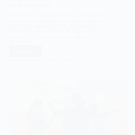
Vocabularies of Motive
Understanding human behavior and the motivations
behind it is a fundamental concern of sociology. One
of the key frameworks used to analyze these
motivations is the concept of “vocabularies of
motive.” This term, coined by sociologist C. Wright
Mills, refers…
Read More
Vocabularies
of
EASY SOCIOLOGY
JULY 13, 2024
Motive