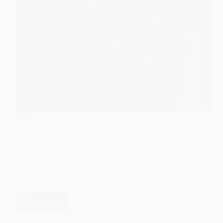
GENERAL SOCIOLOGY
Verificationism
Introduction to Verificationism Verificationism is a
philosophical doctrine that asserts that a proposition
or statement is meaningful only if it can be
empirically verified. In other words, a claim must be
testable through observation or experiment to have
cognitive meaning.…
Read More
Verificationism
EASY SOCIOLOGY
OCTOBER 17, 2024