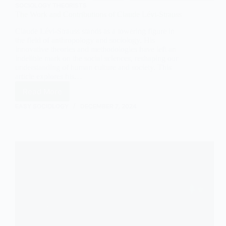
SOCIOLOGY THEORISTS
The Work and Contributions of Claude Lévi-Strauss
Claude Lévi-Strauss stands as a towering figure in
the field of anthropology and sociology. His
innovative theories and methodologies have left an
indelible mark on the social sciences, reshaping our
understanding of human culture and society. This
article explores his…
Read More
The
Work
EASY SOCIOLOGY
DECEMBER 7, 2024
and
Contributions
of
Claude
Lévi-
Strauss