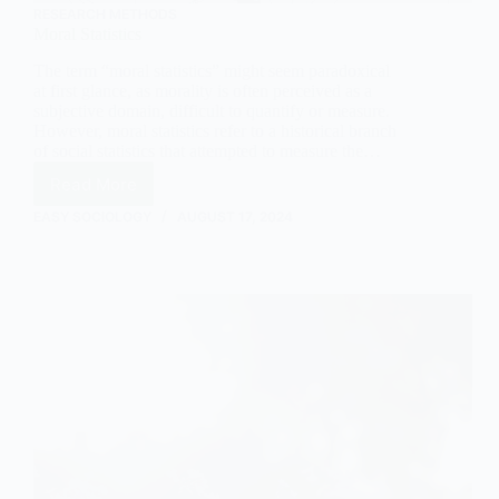
RESEARCH METHODS
Moral Statistics
The term “moral statistics” might seem paradoxical
at first glance, as morality is often perceived as a
subjective domain, difficult to quantify or measure.
However, moral statistics refer to a historical branch
of social statistics that attempted to measure the…
Read More
Moral
Statistics
EASY SOCIOLOGY
AUGUST 17, 2024