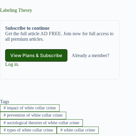
Labeling Theory
Subscribe to continue
Get the full article AD FREE. Join now for full access to
all premium articles.
View Plans & Subscribe
Already a member?
Log in
.
Tags
#
impact of white collar crime
#
prevention of white collar crime
#
sociological theories of white collar crime
#
types of white collar crime
#
white collar crime