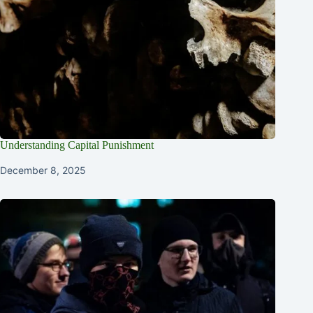
Understanding Capital Punishment
December 8, 2025