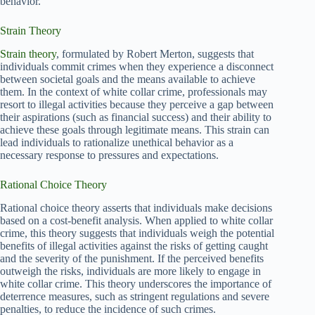
behavior.
Strain Theory
Strain theory
, formulated by Robert Merton, suggests that
individuals commit crimes when they experience a disconnect
between societal goals and the means available to achieve
them. In the context of white collar crime, professionals may
resort to illegal activities because they perceive a gap between
their aspirations (such as financial success) and their ability to
achieve these goals through legitimate means. This strain can
lead individuals to rationalize unethical behavior as a
necessary response to pressures and expectations.
Rational Choice Theory
Rational choice theory asserts that individuals make decisions
based on a cost-benefit analysis. When applied to white collar
crime, this theory suggests that individuals weigh the potential
benefits of illegal activities against the risks of getting caught
and the severity of the punishment. If the perceived benefits
outweigh the risks, individuals are more likely to engage in
white collar crime. This theory underscores the importance of
deterrence measures, such as stringent regulations and severe
penalties, to reduce the incidence of such crimes.