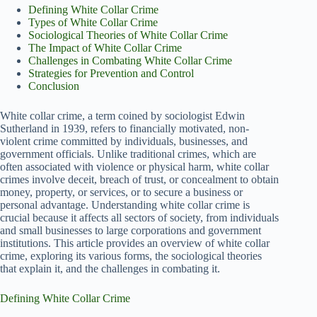
Defining White Collar Crime
Types of White Collar Crime
Sociological Theories of White Collar Crime
The Impact of White Collar Crime
Challenges in Combating White Collar Crime
Strategies for Prevention and Control
Conclusion
White collar crime, a term coined by sociologist Edwin
Sutherland in 1939, refers to financially motivated, non-
violent crime committed by individuals, businesses, and
government officials. Unlike traditional crimes, which are
often associated with violence or physical harm, white collar
crimes involve deceit, breach of trust, or concealment to obtain
money, property, or services, or to secure a business or
personal advantage. Understanding white collar crime is
crucial because it affects all sectors of society, from individuals
and small businesses to large corporations and government
institutions. This article provides an overview of white collar
crime, exploring its various forms, the sociological theories
that explain it, and the challenges in combating it.
Defining White Collar Crime