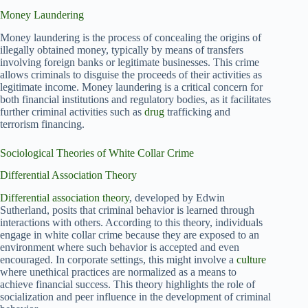
Money Laundering
Money laundering is the process of concealing the origins of
illegally obtained money, typically by means of transfers
involving foreign banks or legitimate businesses. This crime
allows criminals to disguise the proceeds of their activities as
legitimate income. Money laundering is a critical concern for
both financial institutions and regulatory bodies, as it facilitates
further criminal activities such as
drug
trafficking and
terrorism financing.
Sociological Theories of White Collar Crime
Differential Association Theory
Differential association theory
, developed by Edwin
Sutherland, posits that criminal behavior is learned through
interactions with others. According to this theory, individuals
engage in white collar crime because they are exposed to an
environment where such behavior is accepted and even
encouraged. In corporate settings, this might involve a
culture
where unethical practices are normalized as a means to
achieve financial success. This theory highlights the role of
socialization and peer influence in the development of criminal