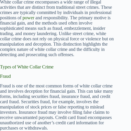
White collar crime encompasses a wide range of illegal
activities that are distinct from traditional street crimes. These
crimes are typically committed by individuals in professional
positions of
power
and responsibility. The primary motive is
financial gain, and the methods used often involve
sophisticated means such as fraud, embezzlement, insider
trading, and money laundering. Unlike street crime, white
collar crime does not rely on physical force or violence but on
manipulation and deception. This distinction highlights the
complex nature of white collar crime and the difficulty in
detecting and prosecuting such offenses.
Types of White Collar Crime
Fraud
Fraud is one of the most common forms of white collar crime
and involves deception for financial gain. This can take many
forms, including securities fraud, insurance fraud, and credit
card fraud. Securities fraud, for example, involves the
manipulation of stock prices or false reporting to mislead
investors. Insurance fraud may involve filing false claims to
receive unwarranted payouts. Credit card fraud encompasses
unauthorized use of another’s credit card information for
purchases or withdrawals.