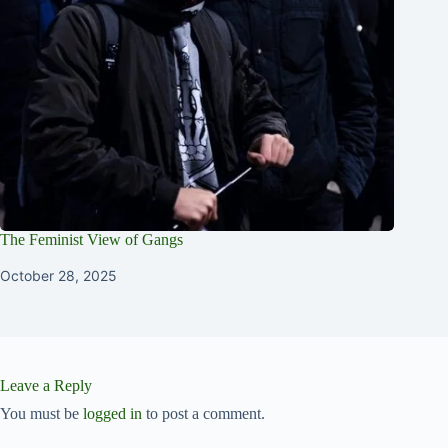
The Feminist View of Gangs
October 28, 2025
Leave a Reply
You must be
logged in
to post a comment.