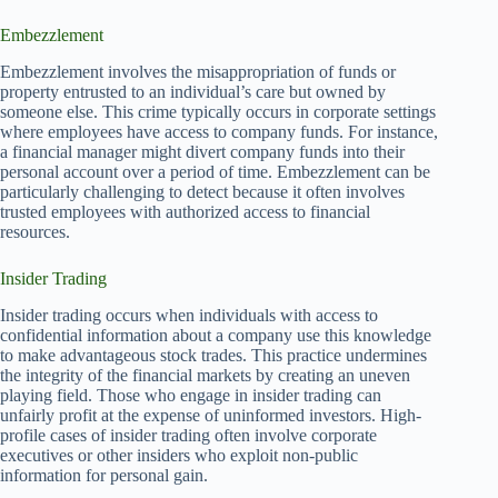
Embezzlement
Embezzlement involves the misappropriation of funds or
property entrusted to an individual’s care but owned by
someone else. This crime typically occurs in corporate settings
where employees have access to company funds. For instance,
a financial manager might divert company funds into their
personal account over a period of time. Embezzlement can be
particularly challenging to detect because it often involves
trusted employees with authorized access to financial
resources.
Insider Trading
Insider trading occurs when individuals with access to
confidential information about a company use this knowledge
to make advantageous stock trades. This practice undermines
the integrity of the financial markets by creating an uneven
playing field. Those who engage in insider trading can
unfairly profit at the expense of uninformed investors. High-
profile cases of insider trading often involve corporate
executives or other insiders who exploit non-public
information for personal gain.