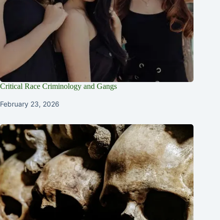
Critical Race Criminology and Gangs
February 23, 2026