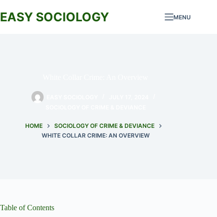
Skip
to
EASY SOCIOLOGY
MENU
content
White Collar Crime: An Overview
EASY SOCIOLOGY
JULY 17, 2024
SOCIOLOGY OF CRIME & DEVIANCE
HOME
SOCIOLOGY OF CRIME & DEVIANCE
WHITE COLLAR CRIME: AN OVERVIEW
Table of Contents