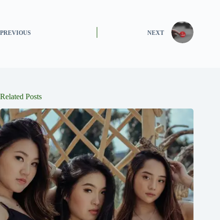
PREVIOUS
NEXT
Related Posts