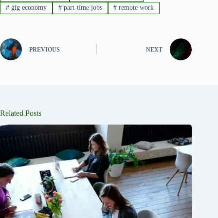
#
gig economy
#
part-time jobs
#
remote work
PREVIOUS
NEXT
Related Posts