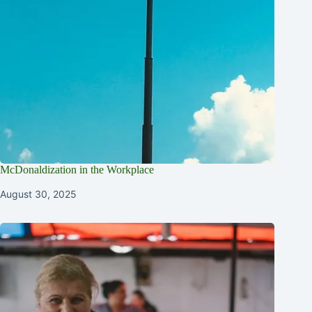
McDonaldization in the Workplace
August 30, 2025