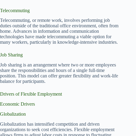
Telecommuting
Telecommuting, or remote work, involves performing job
duties outside of the traditional office environment, often from
home. Advances in information and communication
technologies have made telecommuting a viable option for
many workers, particularly in knowledge-intensive industries.
Job Sharing
Job sharing is an arrangement where two or more employees
share the responsibilities and hours of a single full-time
position. This model can offer greater flexibility and work-life
balance for participants.
Drivers of Flexible Employment
Economic Drivers
Globalization
Globalization has intensified competition and driven
organizations to seek cost efficiencies. Flexible employment
allows firms to adjust labor costs in response to fluctuating