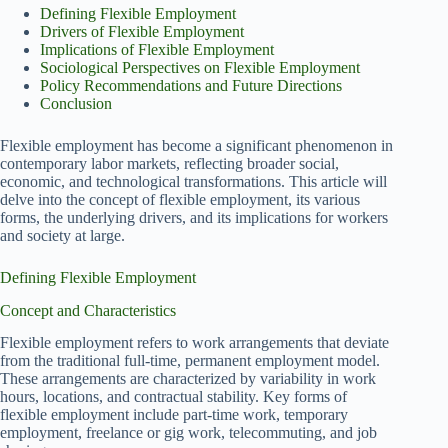
Defining Flexible Employment
Drivers of Flexible Employment
Implications of Flexible Employment
Sociological Perspectives on Flexible Employment
Policy Recommendations and Future Directions
Conclusion
Flexible employment has become a significant phenomenon in
contemporary labor markets, reflecting broader social,
economic, and technological transformations. This article will
delve into the concept of flexible employment, its various
forms, the underlying drivers, and its implications for workers
and society at large.
Defining Flexible Employment
Concept and Characteristics
Flexible employment refers to work arrangements that deviate
from the traditional full-time, permanent employment model.
These arrangements are characterized by variability in work
hours, locations, and contractual stability. Key forms of
flexible employment include part-time work, temporary
employment, freelance or gig work, telecommuting, and job