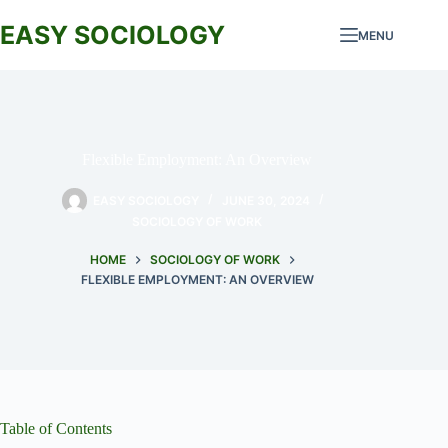
Skip
to
EASY SOCIOLOGY
MENU
content
Flexible Employment: An Overview
EASY SOCIOLOGY
JUNE 30, 2024
SOCIOLOGY OF WORK
HOME
SOCIOLOGY OF WORK
FLEXIBLE EMPLOYMENT: AN OVERVIEW
Table of Contents