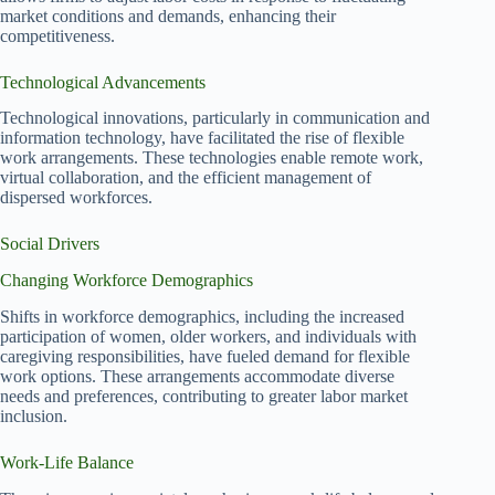
market conditions and demands, enhancing their
competitiveness.
Technological Advancements
Technological innovations, particularly in communication and
information technology, have facilitated the rise of flexible
work arrangements. These technologies enable remote work,
virtual collaboration, and the efficient management of
dispersed workforces.
Social Drivers
Changing Workforce Demographics
Shifts in workforce demographics, including the increased
participation of women, older workers, and individuals with
caregiving responsibilities, have fueled demand for flexible
work options. These arrangements accommodate diverse
needs and preferences, contributing to greater labor market
inclusion.
Work-Life Balance