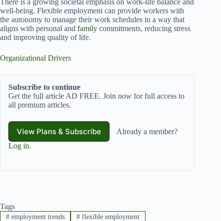
There is a growing societal emphasis on work-life balance and
well-being. Flexible employment can provide workers with
the autonomy to manage their work schedules in a way that
aligns with personal and
family
commitments, reducing stress
and improving quality of life.
Organizational Drivers
Subscribe to continue
Get the full article AD FREE. Join now for full access to
all premium articles.
View Plans & Subscribe
Already a member?
Log in
.
Tags
#
employment trends
#
flexible employment