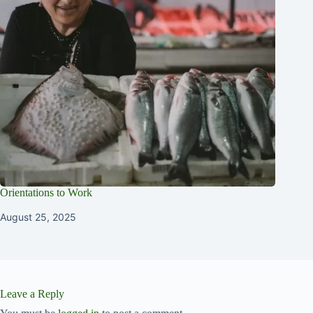
Orientations to Work
August 25, 2025
Leave a Reply