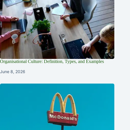
Organisational Culture: Definition, Types, and Examples
June 8, 2026