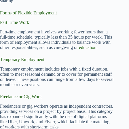
sharing.
Forms of Flexible Employment
Part-Time Work
Part-time employment involves working fewer hours than a
full-time schedule, typically less than 35 hours per week. This
form of employment allows individuals to balance work with
other responsibilities, such as caregiving or
education
.
Temporary Employment
Temporary employment includes jobs with a fixed duration,
often to meet seasonal demand or to cover for permanent staff
on leave. These positions can range from a few days to several
months or even years.
Freelance or Gig Work
Freelancers or gig workers operate as independent contractors,
providing services on a project-by-project basis. This category
has expanded significantly with the rise of digital platforms
like Uber, Upwork, and Fiverr, which facilitate the matching
of workers with short-term tasks.