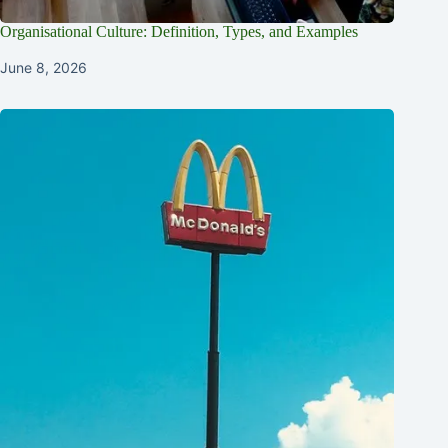
Organisational Culture: Definition, Types, and Examples
June 8, 2026