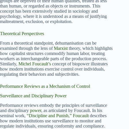
groups are deprived of their human qualities, treated as less
than human, or regarded as objects or instruments. This
concept has been extensively studied in sociology and
psychology, where it is understood as a means of justifying
maltreatment, exclusion, or exploitation.
Theoretical Perspectives
From a theoretical standpoint, dehumanisation can be
examined through the lens of
Marxist
theory, which highlights
how capitalist structures commodify human labor, treating
workers as interchangeable parts of the production process.
Similarly,
Michel Foucault’s
concept of biopower illustrates
how modern institutions exercise control over individuals,
regulating their behaviors and subjectivities.
Performance Reviews as a Mechanism of Control
Surveillance and Disciplinary Power
Performance reviews embody the principles of surveillance
and disciplinary
power
, as articulated by Foucault. In his
seminal work,
“Discipline and Punish,” Foucault
describes
how modern institutions use surveillance to monitor and
regulate individuals, ensuring conformity and compliance.