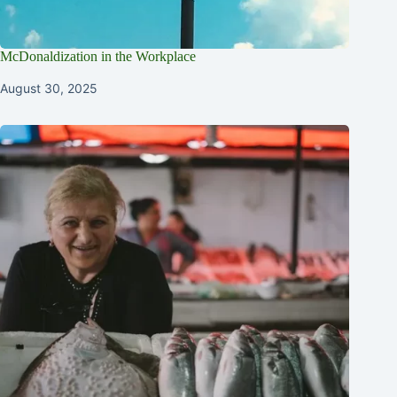
McDonaldization in the Workplace
August 30, 2025