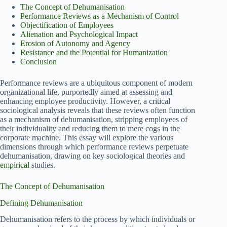
The Concept of Dehumanisation
Performance Reviews as a Mechanism of Control
Objectification of Employees
Alienation and Psychological Impact
Erosion of Autonomy and Agency
Resistance and the Potential for Humanization
Conclusion
Performance reviews are a ubiquitous component of modern
organizational life, purportedly aimed at assessing and
enhancing employee productivity. However, a critical
sociological analysis reveals that these reviews often function
as a mechanism of dehumanisation, stripping employees of
their individuality and reducing them to mere cogs in the
corporate machine. This essay will explore the various
dimensions through which performance reviews perpetuate
dehumanisation, drawing on key sociological theories and
empirical
studies.
The Concept of Dehumanisation
Defining Dehumanisation
Dehumanisation refers to the process by which individuals or