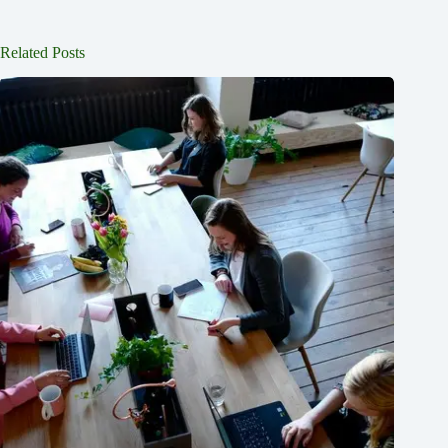
Related Posts