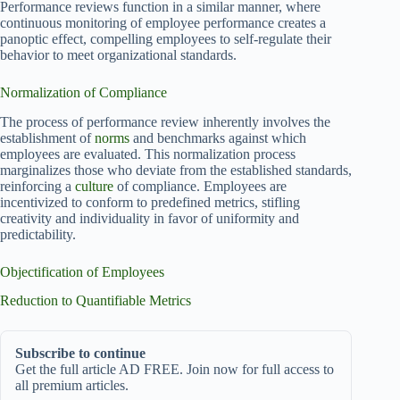
Performance reviews function in a similar manner, where
continuous monitoring of employee performance creates a
panoptic effect, compelling employees to self-regulate their
behavior to meet organizational standards.
Normalization of Compliance
The process of performance review inherently involves the
establishment of
norms
and benchmarks against which
employees are evaluated. This normalization process
marginalizes those who deviate from the established standards,
reinforcing a
culture
of compliance. Employees are
incentivized to conform to predefined metrics, stifling
creativity and individuality in favor of uniformity and
predictability.
Objectification of Employees
Reduction to Quantifiable Metrics
Subscribe to continue
Get the full article AD FREE. Join now for full access to
all premium articles.