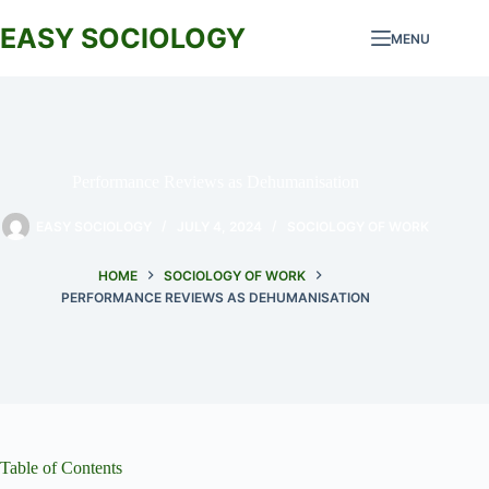
Skip
to
EASY SOCIOLOGY
MENU
content
Performance Reviews as Dehumanisation
EASY SOCIOLOGY
JULY 4, 2024
SOCIOLOGY OF WORK
HOME
SOCIOLOGY OF WORK
PERFORMANCE REVIEWS AS DEHUMANISATION
Table of Contents