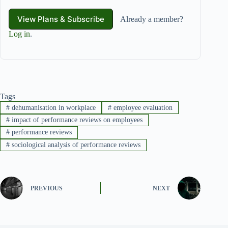
View Plans & Subscribe
Already a member?
Log in
.
Tags
#
dehumanisation in workplace
#
employee evaluation
#
impact of performance reviews on employees
#
performance reviews
#
sociological analysis of performance reviews
PREVIOUS
NEXT