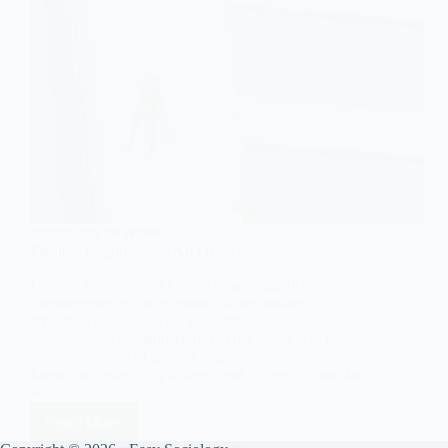
SOCIOLOGY OF WORK
Flexible Employment: An Overview
Flexible employment has become a significant
phenomenon in contemporary labor markets,
reflecting broader social, economic, and
technological transformations. This article will delve
into the concept of flexible employment, its various
forms, the underlying drivers, and its implications for
workers and…
Read More
Flexible