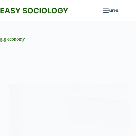
Skip
to
EASY SOCIOLOGY
MENU
content
gig economy