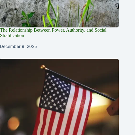
The Relationship Between Power, Authority, and Social
Stratification
December 9, 2025