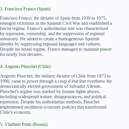
3. Francisco Franco (Spain)
Francisco Franco, the dictator of Spain from 1939 to 1975,
emerged victorious in the Spanish Civil War and established a
fascist regime. Franco’s authoritarian rule was characterized
by repression, censorship, and the suppression of regional
autonomy. He aimed to create a homogeneous Spanish
identity by suppressing regional languages and cultures.
Despite his brutal regime, Franco managed to maintain
power
for nearly four decades.
4. Augusto Pinochet (Chile)
Augusto Pinochet, the military dictator of Chile from 1973 to
1990, came to power through a coup d’état that overthrew the
democratically elected government of Salvador Allende.
Pinochet’s regime was marked by human rights abuses,
including widespread torture, disappearances, and political
repression. Despite his authoritarian methods, Pinochet
implemented neoliberal economic policies that transformed
Chile’s economy.
5. Vladimir Putin (Russia)