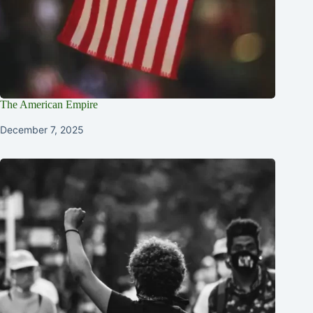
The American Empire
December 7, 2025