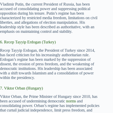
Vladimir Putin, the current President of Russia, has been
accused of consolidating power and suppressing political
opposition during his tenure. Putin’s regime has been
characterized by restricted media freedom, limitations on civil
liberties, and allegations of election manipulation. His
leadership style has been described as authoritative, with an
emphasis on maintaining control and stability.
6. Recep Tayyip Erdogan (Turkey)
Recep Tayyip Erdogan, the President of Turkey since 2014,
has faced criticism for his increasingly authoritarian rule.
Erdogan’s regime has been marked by the suppression of
dissent, the erosion of press freedom, and the weakening of
democratic institutions. His leadership has been associated
with a shift towards Islamism and a consolidation of power
within the presidency.
7. Viktor Orban (Hungary)
Viktor Orban, the Prime Minister of Hungary since 2010, has
been accused of undermining democratic
norms
and
consolidating power. Orban’s regime has implemented policies
that curtail judicial independence, limit press freedom, and