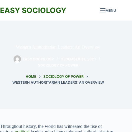
Skip
to
EASY SOCIOLOGY
MENU
content
Western Authoritarian Leaders: An Overview
EASY SOCIOLOGY
DECEMBER 31, 2023
SOCIOLOGY OF POWER
HOME
SOCIOLOGY OF POWER
WESTERN AUTHORITARIAN LEADERS: AN OVERVIEW
Throughout history, the world has witnessed the rise of
various
political
leaders who have embraced authoritarianism