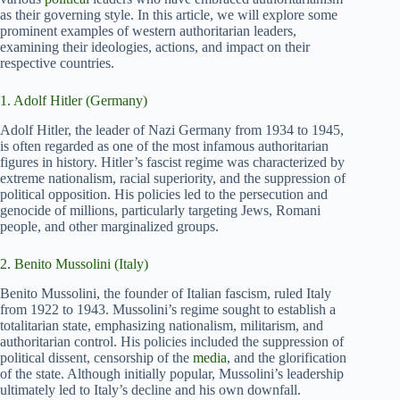
as their governing style. In this article, we will explore some
prominent examples of western authoritarian leaders,
examining their ideologies, actions, and impact on their
respective countries.
1. Adolf Hitler (Germany)
Adolf Hitler, the leader of Nazi Germany from 1934 to 1945,
is often regarded as one of the most infamous authoritarian
figures in history. Hitler’s fascist regime was characterized by
extreme nationalism, racial superiority, and the suppression of
political opposition. His policies led to the persecution and
genocide of millions, particularly targeting Jews, Romani
people, and other marginalized groups.
2. Benito Mussolini (Italy)
Benito Mussolini, the founder of Italian fascism, ruled Italy
from 1922 to 1943. Mussolini’s regime sought to establish a
totalitarian state, emphasizing nationalism, militarism, and
authoritarian control. His policies included the suppression of
political dissent, censorship of the
media
, and the glorification
of the state. Although initially popular, Mussolini’s leadership
ultimately led to Italy’s decline and his own downfall.