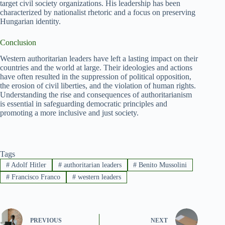
target civil society organizations. His leadership has been
characterized by nationalist rhetoric and a focus on preserving
Hungarian identity.
Conclusion
Western authoritarian leaders have left a lasting impact on their
countries and the world at large. Their ideologies and actions
have often resulted in the suppression of political opposition,
the erosion of civil liberties, and the violation of human rights.
Understanding the rise and consequences of authoritarianism
is essential in safeguarding democratic principles and
promoting a more inclusive and just society.
Tags
#
Adolf Hitler
#
authoritarian leaders
#
Benito Mussolini
#
Francisco Franco
#
western leaders
PREVIOUS
NEXT