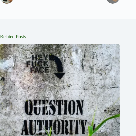
Related Posts