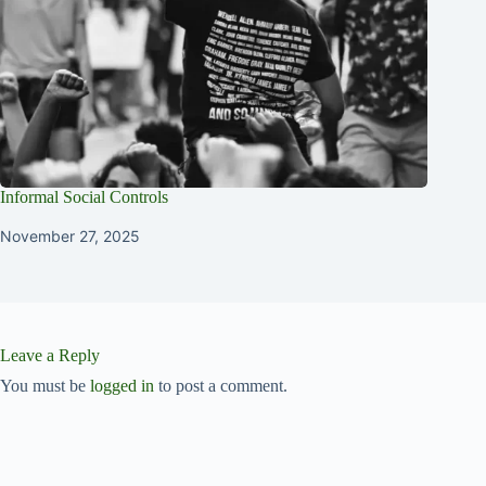
Informal Social Controls
November 27, 2025
Leave a Reply
You must be
logged in
to post a comment.