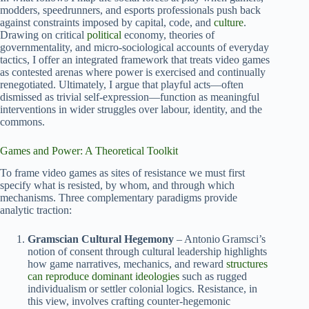
modders, speedrunners, and esports professionals push back
against constraints imposed by capital, code, and
culture
.
Drawing on critical
political
economy, theories of
governmentality, and micro‑sociological accounts of everyday
tactics, I offer an integrated framework that treats video games
as contested arenas where power is exercised and continually
renegotiated. Ultimately, I argue that playful acts—often
dismissed as trivial self‑expression—function as meaningful
interventions in wider struggles over labour, identity, and the
commons.
Games and Power: A Theoretical Toolkit
To frame video games as sites of resistance we must first
specify what is resisted, by whom, and through which
mechanisms. Three complementary paradigms provide
analytic traction:
Gramscian Cultural Hegemony
– Antonio Gramsci’s
notion of consent through cultural leadership highlights
how game narratives, mechanics, and reward
structures
can reproduce dominant ideologies
such as rugged
individualism or settler colonial logics. Resistance, in
this view, involves crafting counter‑hegemonic