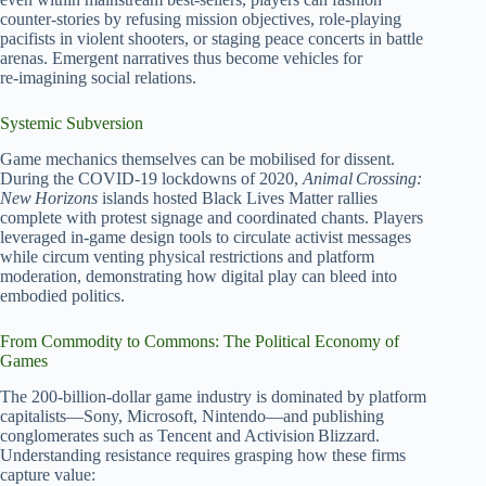
counter‑stories by refusing mission objectives, role‑playing
pacifists in violent shooters, or staging peace concerts in battle
arenas. Emergent narratives thus become vehicles for
re‑imagining social relations.
Systemic Subversion
Game mechanics themselves can be mobilised for dissent.
During the COVID‑19 lockdowns of 2020,
Animal Crossing:
New Horizons
islands hosted Black Lives Matter rallies
complete with protest signage and coordinated chants. Players
leveraged in‑game design tools to circulate activist messages
while circum venting physical restrictions and platform
moderation, demonstrating how digital play can bleed into
embodied politics.
From Commodity to Commons: The Political Economy of
Games
The 200‑billion‑dollar game industry is dominated by platform
capitalists—Sony, Microsoft, Nintendo—and publishing
conglomerates such as Tencent and Activision Blizzard.
Understanding resistance requires grasping how these firms
capture value: