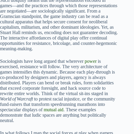
Such ubiquity means that the representations encoded in
games—and the practices through which those representations
are negotiated—are sociologically significant. From a
Gramscian standpoint, the game industry can be read as a
cultural apparatus that helps secure consent for neoliberal
capitalism, militarism, and other dominant ideologies. Yet, as
Stuart Hall reminds us, encoding does not guarantee decoding.
The interactive affordances of digital play offer continual
opportunities for resistance, bricolage, and counter‑hegemonic
meaning‑making.
Sociologists have long argued that wherever
power
is
exercised, resistance will follow. The very architecture of
games intensifies this dynamic. Because each play‑through is
co‑produced by designers and players, agency is always
distributed. Players can bend or break rules, form solidarities
that exceed corporate foresight, and hack source code to
rewrite entire worlds. Think of the virtual sit‑ins staged in
World of Warcraft
to protest racial injustice, or the community
fund‑raisers that transform speedrunning marathons into
spectacular displays of
mutual aid
. These examples
demonstrate that ludic spaces are anything but politically
neutral.
In what follows I map the social forces at play when gamers,