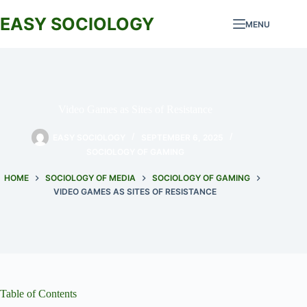
Skip
to
EASY SOCIOLOGY
MENU
content
Video Games as Sites of Resistance
EASY SOCIOLOGY
SEPTEMBER 6, 2025
SOCIOLOGY OF GAMING
HOME
SOCIOLOGY OF MEDIA
SOCIOLOGY OF GAMING
VIDEO GAMES AS SITES OF RESISTANCE
Table of Contents