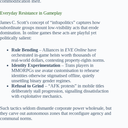
commodification itself.
Everyday Resistance in Gameplay
James C. Scott’s concept of “infrapolitics” captures how
subordinate groups mount low‑visibility acts that erode
domination. In online games these acts are playful yet
politically salient:
Rule Bending
– Alliances in
EVE Online
have
orchestrated in‑game heists worth thousands of
real‑world dollars, contesting property‑rights norms.
Identity Experimentation
– Trans players in
MMORPGs use avatar customisation to rehearse
identities otherwise stigmatised offline, quietly
unsettling binary gender regimes.
Refusal to Grind
– “AFK protests” in mobile titles
deliberately stall progression, signalling dissatisfaction
with exploitative mechanics.
Such tactics seldom dismantle corporate power wholesale, but
they carve out autonomous zones that reconfigure agency and
communal norms.