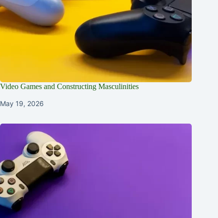
Video Games and Constructing Masculinities
May 19, 2026