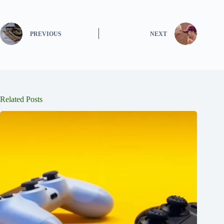
PREVIOUS
NEXT
Related Posts