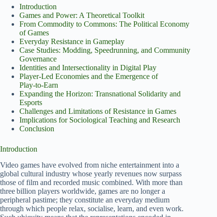
Introduction
Games and Power: A Theoretical Toolkit
From Commodity to Commons: The Political Economy
of Games
Everyday Resistance in Gameplay
Case Studies: Modding, Speedrunning, and Community
Governance
Identities and Intersectionality in Digital Play
Player‑Led Economies and the Emergence of
Play‑to‑Earn
Expanding the Horizon: Transnational Solidarity and
Esports
Challenges and Limitations of Resistance in Games
Implications for Sociological Teaching and Research
Conclusion
Introduction
Video games have evolved from niche entertainment into a
global cultural industry whose yearly revenues now surpass
those of film and recorded music combined. With more than
three billion players worldwide, games are no longer a
peripheral pastime; they constitute an everyday medium
through which people relax, socialise, learn, and even work.