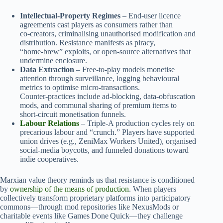
Intellectual‑Property Regimes
– End‑user licence
agreements cast players as consumers rather than
co‑creators, criminalising unauthorised modification and
distribution. Resistance manifests as piracy,
“home‑brew” exploits, or open‑source alternatives that
undermine enclosure.
Data Extraction
– Free‑to‑play models monetise
attention through surveillance, logging behavioural
metrics to optimise micro‑transactions.
Counter‑practices include ad‑blocking, data‑obfuscation
mods, and communal sharing of premium items to
short‑circuit monetisation funnels.
Labour Relations
– Triple‑A production cycles rely on
precarious labour and “crunch.” Players have supported
union drives (e.g., ZeniMax Workers United), organised
social‑media boycotts, and funneled donations toward
indie cooperatives.
Marxian value theory reminds us that resistance is conditioned
by
ownership of the means of production
. When players
collectively transform proprietary platforms into participatory
commons—through mod repositories like NexusMods or
charitable events like Games Done Quick—they challenge