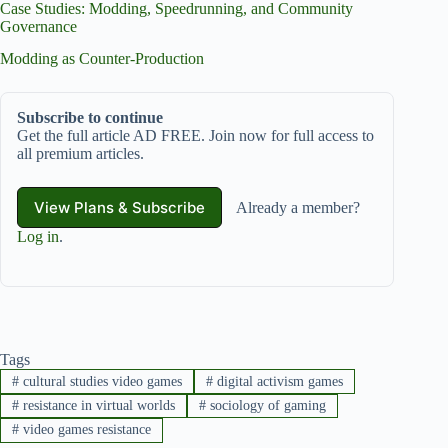
Case Studies: Modding, Speedrunning, and Community
Governance
Modding as Counter‑Production
Subscribe to continue
Get the full article AD FREE. Join now for full access to
all premium articles.
View Plans & Subscribe
Already a member?
Log in
.
Tags
#
cultural studies video games
#
digital activism games
#
resistance in virtual worlds
#
sociology of gaming
#
video games resistance