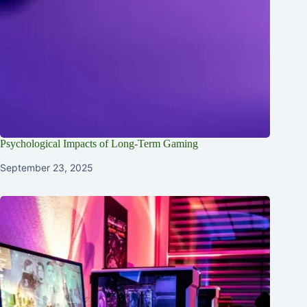
Psychological Impacts of Long-Term Gaming
September 23, 2025