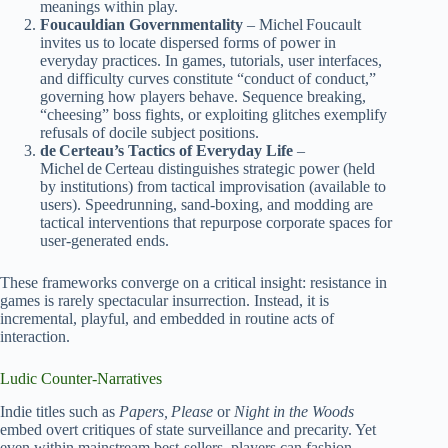
meanings within play.
Foucauldian Governmentality
– Michel Foucault
invites us to locate dispersed forms of power in
everyday practices. In games, tutorials, user interfaces,
and difficulty curves constitute “conduct of conduct,”
governing how players behave. Sequence breaking,
“cheesing” boss fights, or exploiting glitches exemplify
refusals of docile subject positions.
de Certeau’s Tactics of Everyday Life
–
Michel de Certeau distinguishes strategic power (held
by institutions) from tactical improvisation (available to
users). Speedrunning, sand‑boxing, and modding are
tactical interventions that repurpose corporate spaces for
user‑generated ends.
These frameworks converge on a critical insight: resistance in
games is rarely spectacular insurrection. Instead, it is
incremental, playful, and embedded in routine acts of
interaction.
Ludic Counter‑Narratives
Indie titles such as
Papers, Please
or
Night in the Woods
embed overt critiques of state surveillance and precarity. Yet
even within mainstream best‑sellers, players can fashion