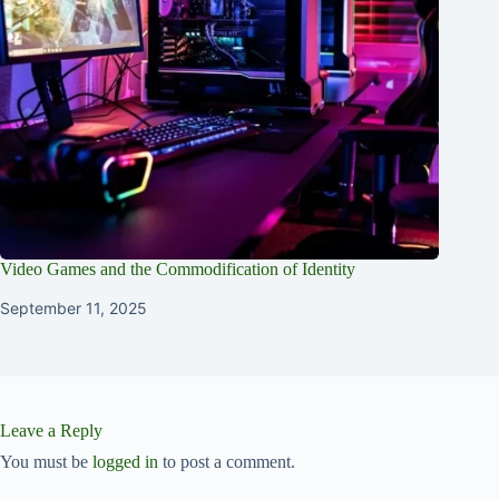
Video Games and the Commodification of Identity
September 11, 2025
Leave a Reply
You must be
logged in
to post a comment.