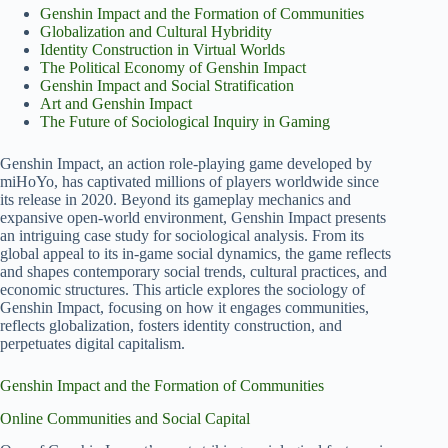
Genshin Impact and the Formation of Communities
Globalization and Cultural Hybridity
Identity Construction in Virtual Worlds
The Political Economy of Genshin Impact
Genshin Impact and Social Stratification
Art and Genshin Impact
The Future of Sociological Inquiry in Gaming
Genshin Impact, an action role-playing game developed by
miHoYo, has captivated millions of players worldwide since
its release in 2020. Beyond its gameplay mechanics and
expansive open-world environment, Genshin Impact presents
an intriguing case study for sociological analysis. From its
global appeal to its in-game social dynamics, the game reflects
and shapes contemporary social trends, cultural practices, and
economic structures. This article explores the sociology of
Genshin Impact, focusing on how it engages communities,
reflects globalization, fosters identity construction, and
perpetuates digital capitalism.
Genshin Impact and the Formation of Communities
Online Communities and Social Capital