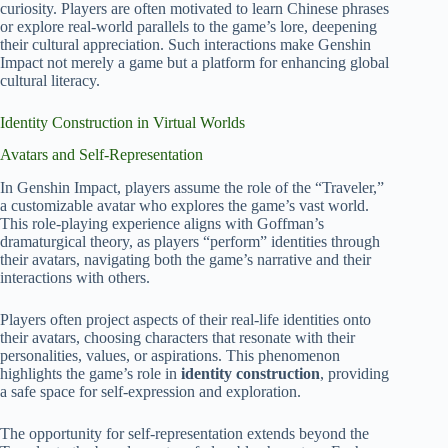
curiosity. Players are often motivated to learn Chinese phrases
or explore real-world parallels to the game’s lore, deepening
their cultural appreciation. Such interactions make Genshin
Impact not merely a game but a platform for enhancing global
cultural literacy.
Identity Construction in Virtual Worlds
Avatars and Self-Representation
In Genshin Impact, players assume the role of the “Traveler,”
a customizable avatar who explores the game’s vast world.
This role-playing experience aligns with Goffman’s
dramaturgical theory, as players “perform” identities through
their avatars, navigating both the game’s narrative and their
interactions with others.
Players often project aspects of their real-life identities onto
their avatars, choosing characters that resonate with their
personalities, values, or aspirations. This phenomenon
highlights the game’s role in
identity construction
, providing
a safe space for self-expression and exploration.
The opportunity for self-representation extends beyond the