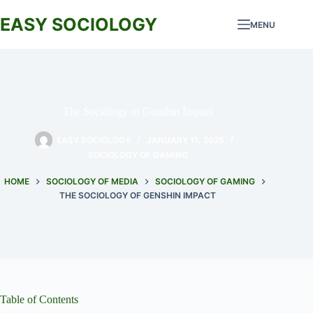
Skip
to
EASY SOCIOLOGY
MENU
content
The Sociology of Genshin Impact
EASY SOCIOLOGY
JANUARY 11, 2025
SOCIOLOGY OF GAMING
HOME
SOCIOLOGY OF MEDIA
SOCIOLOGY OF GAMING
THE SOCIOLOGY OF GENSHIN IMPACT
Table of Contents