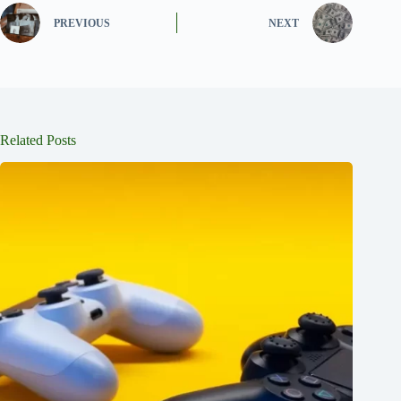
PREVIOUS
NEXT
Related Posts