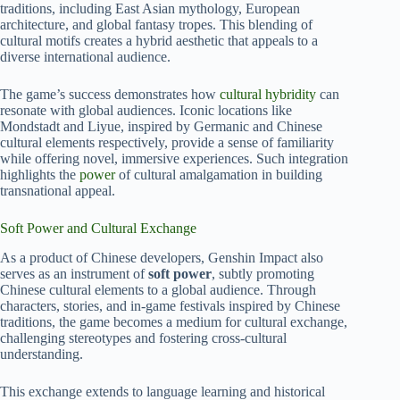
traditions, including East Asian mythology, European
architecture, and global fantasy tropes. This blending of
cultural motifs creates a hybrid aesthetic that appeals to a
diverse international audience.
The game’s success demonstrates how
cultural hybridity
can
resonate with global audiences. Iconic locations like
Mondstadt and Liyue, inspired by Germanic and Chinese
cultural elements respectively, provide a sense of familiarity
while offering novel, immersive experiences. Such integration
highlights the
power
of cultural amalgamation in building
transnational appeal.
Soft Power and Cultural Exchange
As a product of Chinese developers, Genshin Impact also
serves as an instrument of
soft power
, subtly promoting
Chinese cultural elements to a global audience. Through
characters, stories, and in-game festivals inspired by Chinese
traditions, the game becomes a medium for cultural exchange,
challenging stereotypes and fostering cross-cultural
understanding.
This exchange extends to language learning and historical