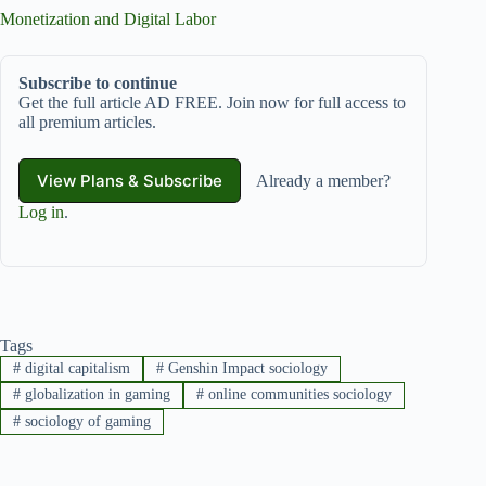
Monetization and Digital Labor
Subscribe to continue
Get the full article AD FREE. Join now for full access to
all premium articles.
View Plans & Subscribe
Already a member?
Log in
.
Tags
#
digital capitalism
#
Genshin Impact sociology
#
globalization in gaming
#
online communities sociology
#
sociology of gaming