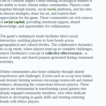
One of Genshin Impact’s most striking sociological features is
its ability to foster vibrant online communities. Players come
together through forums, social
media
platforms, and fan sites
to discuss strategies, share fan art, and express their
appreciation for the game. These communities are rich sources
of
social capital
, providing emotional support, shared
knowledge, and opportunities for collaboration.
The game’s multiplayer mode facilitates direct social
interaction, enabling players to form bonds across
geographical and cultural divides. The collaborative dynamics
in co-op mode, where players team up to complete challenges,
mirror Durkheim’s concept of
collective effervescence
—a
sense of unity and shared purpose generated during communal
activities.
Online communities also foster solidarity through shared
experiences and challenges. Events such as co-op boss battles
and domain farming sessions encourage teamwork and mutual
reliance, deepening the connections between players. These
spaces are instrumental in transforming casual gamers into
deeply engaged community members, who often dedicate
hours to developing in-game skills and forming enduring
bonds with fellow players.