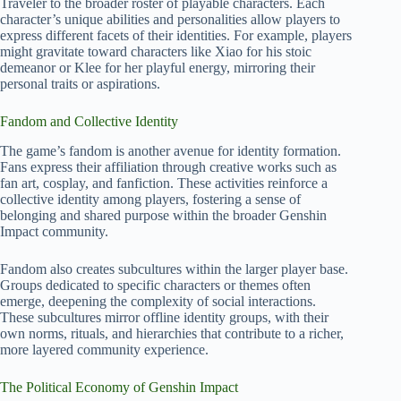
Traveler to the broader roster of playable characters. Each
character’s unique abilities and personalities allow players to
express different facets of their identities. For example, players
might gravitate toward characters like Xiao for his stoic
demeanor or Klee for her playful energy, mirroring their
personal traits or aspirations.
Fandom and Collective Identity
The game’s fandom is another avenue for identity formation.
Fans express their affiliation through creative works such as
fan art, cosplay, and fanfiction. These activities reinforce a
collective identity among players, fostering a sense of
belonging and shared purpose within the broader Genshin
Impact community.
Fandom also creates subcultures within the larger player base.
Groups dedicated to specific characters or themes often
emerge, deepening the complexity of social interactions.
These subcultures mirror offline identity groups, with their
own norms, rituals, and hierarchies that contribute to a richer,
more layered community experience.
The Political Economy of Genshin Impact