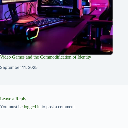
Video Games and the Commodification of Identity
September 11, 2025
Leave a Reply
You must be
logged in
to post a comment.