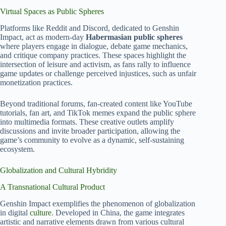
Virtual Spaces as Public Spheres
Platforms like Reddit and Discord, dedicated to Genshin
Impact, act as modern-day
Habermasian public spheres
where players engage in dialogue, debate game mechanics,
and critique company practices. These spaces highlight the
intersection of leisure and activism, as fans rally to influence
game updates or challenge perceived injustices, such as unfair
monetization practices.
Beyond traditional forums, fan-created content like YouTube
tutorials, fan art, and TikTok memes expand the public sphere
into multimedia formats. These creative outlets amplify
discussions and invite broader participation, allowing the
game’s community to evolve as a dynamic, self-sustaining
ecosystem.
Globalization and Cultural Hybridity
A Transnational Cultural Product
Genshin Impact exemplifies the phenomenon of globalization
in digital
culture
. Developed in China, the game integrates
artistic and narrative elements drawn from various cultural