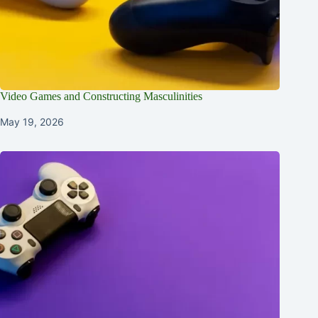
Video Games and Constructing Masculinities
May 19, 2026