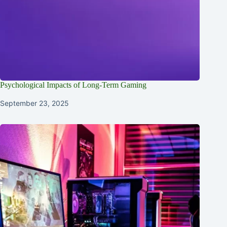
Psychological Impacts of Long-Term Gaming
September 23, 2025