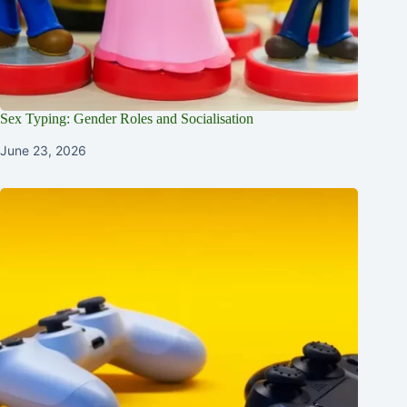
Sex Typing: Gender Roles and Socialisation
June 23, 2026