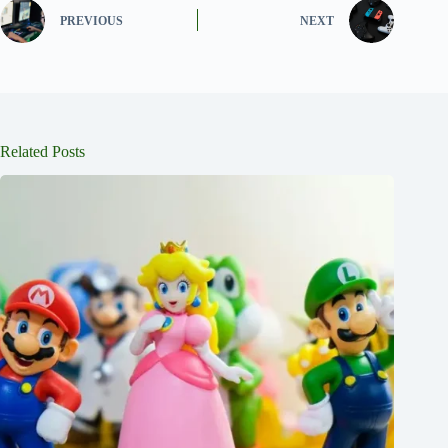
PREVIOUS
NEXT
Related Posts