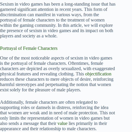
Sexism in video games has been a long-standing issue that has
garnered significant attention in recent years. This form of
discrimination can manifest in various ways, from the
portrayal of female characters to the treatment of women
within the gaming community. In this article, we will explore
the presence of sexism in video games and its impact on both
players and society as a whole.
Portrayal of Female Characters
One of the most noticeable aspects of sexism in video games
is the portrayal of female characters. Oftentimes, female
characters are depicted as overly sexualized, with exaggerated
physical features and revealing clothing. This
objectification
reduces these characters to mere objects of desire, reinforcing
harmful stereotypes and perpetuating the notion that women
exist solely for the pleasure of male players.
Additionally, female characters are often relegated to
supporting roles or damsels in distress, reinforcing the idea
that women are weak and in need of male protection. This not
only limits the representation of women in video games but
also sends a message that their
value
lies primarily in their
appearance and their relationship to male characters.