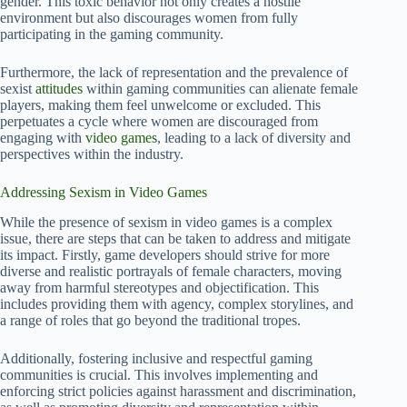
gender. This toxic behavior not only creates a hostile
environment but also discourages women from fully
participating in the gaming community.
Furthermore, the lack of representation and the prevalence of
sexist
attitudes
within gaming communities can alienate female
players, making them feel unwelcome or excluded. This
perpetuates a cycle where women are discouraged from
engaging with
video games
, leading to a lack of diversity and
perspectives within the industry.
Addressing Sexism in Video Games
While the presence of sexism in video games is a complex
issue, there are steps that can be taken to address and mitigate
its impact. Firstly, game developers should strive for more
diverse and realistic portrayals of female characters, moving
away from harmful stereotypes and objectification. This
includes providing them with agency, complex storylines, and
a range of roles that go beyond the traditional tropes.
Additionally, fostering inclusive and respectful gaming
communities is crucial. This involves implementing and
enforcing strict policies against harassment and discrimination,