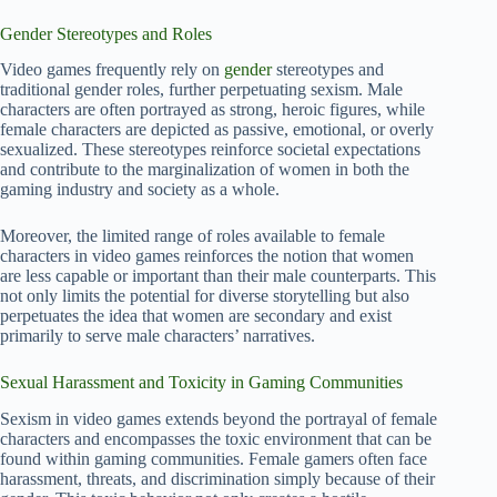
Gender Stereotypes and Roles
Video games frequently rely on
gender
stereotypes and
traditional gender roles, further perpetuating sexism. Male
characters are often portrayed as strong, heroic figures, while
female characters are depicted as passive, emotional, or overly
sexualized. These stereotypes reinforce societal expectations
and contribute to the marginalization of women in both the
gaming industry and society as a whole.
Moreover, the limited range of roles available to female
characters in video games reinforces the notion that women
are less capable or important than their male counterparts. This
not only limits the potential for diverse storytelling but also
perpetuates the idea that women are secondary and exist
primarily to serve male characters’ narratives.
Sexual Harassment and Toxicity in Gaming Communities
Sexism in video games extends beyond the portrayal of female
characters and encompasses the toxic environment that can be
found within gaming communities. Female gamers often face
harassment, threats, and discrimination simply because of their