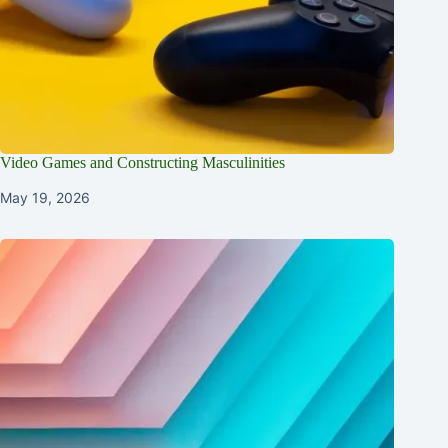
Video Games and Constructing Masculinities
May 19, 2026