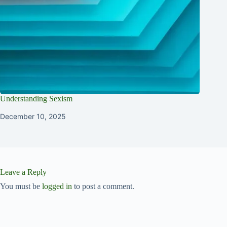
Understanding Sexism
December 10, 2025
Leave a Reply
You must be
logged in
to post a comment.