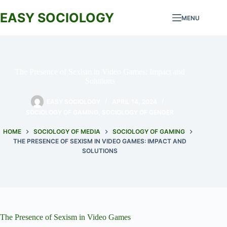
Skip
to
EASY SOCIOLOGY
MENU
content
The Presence of Sexism in Video Games: Impact and
Solutions
EASY SOCIOLOGY
APRIL 14, 2024
SOCIOLOGY OF GAMING
,
SOCIOLOGY OF GENDER
HOME
SOCIOLOGY OF MEDIA
SOCIOLOGY OF GAMING
THE PRESENCE OF SEXISM IN VIDEO GAMES: IMPACT AND
SOLUTIONS
The Presence of Sexism in Video Games