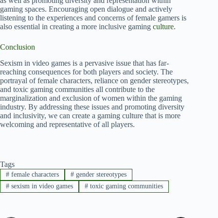
as well as promoting diversity and representation within
gaming spaces. Encouraging open dialogue and actively
listening to the experiences and concerns of female gamers is
also essential in creating a more inclusive gaming
culture
.
Conclusion
Sexism in video games is a pervasive issue that has far-
reaching consequences for both players and society. The
portrayal of female characters, reliance on gender stereotypes,
and toxic gaming communities all contribute to the
marginalization and exclusion of women within the gaming
industry. By addressing these issues and promoting diversity
and inclusivity, we can create a gaming culture that is more
welcoming and representative of all players.
Tags
#
female characters
#
gender stereotypes
#
sexism in video games
#
toxic gaming communities