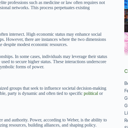
lite professions such as medicine or law often requires not
sional networks. This process perpetuates existing
y often intersect. High economic status may enhance social
oups. However, there are instances where the two dimensions
ige despite modest economic resources.
onships. In some cases, individuals may leverage their status
used to secure higher status. These interactions underscore
 symbolic forms of power.
C
B
nized groups that seek to influence societal decision-making
F
able, party is dynamic and often tied to specific
political
or
G
G
L
R
r and authority. Power, according to Weber, is the ability to
zing resources, building alliances, and shaping policy.
S