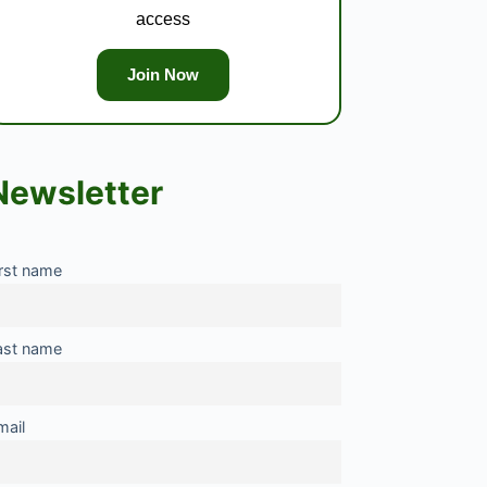
access
Join Now
Newsletter
irst name
ast name
mail