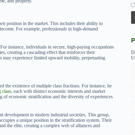
me, and property.
r position in the market. This includes their ability to
ate income. For example, professionals in high-demand
P
For instance, individuals in secure, high-paying occupations
ies, creating a cascading effect that reinforces their
D
bs may experience limited upward mobility, perpetuating
U
 the existence of multiple class fractions. For instance, he
 class
, each with distinct economic interests and market
g of economic stratification and the diversity of experiences
cant development in modern industrial societies. This group,
cupies a unique position in the stratification system. Their
and the elite, creating a complex web of alliances and