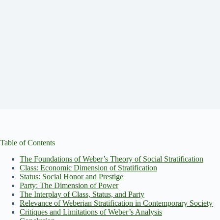
Table of Contents
The Foundations of Weber’s Theory of Social Stratification
Class: Economic Dimension of Stratification
Status: Social Honor and Prestige
Party: The Dimension of Power
The Interplay of Class, Status, and Party
Relevance of Weberian Stratification in Contemporary Society
Critiques and Limitations of Weber’s Analysis