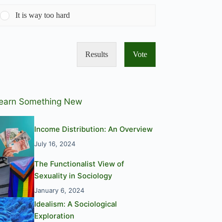
It is way too hard
Results
Vote
earn Something New
Income Distribution: An Overview
July 16, 2024
The Functionalist View of
Sexuality in Sociology
January 6, 2024
Idealism: A Sociological
Exploration