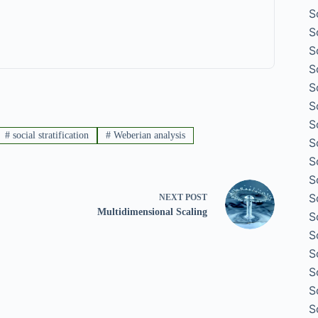
S
S
S
S
S
S
S
#
social stratification
#
Weberian analysis
S
S
S
S
NEXT
POST
Multidimensional Scaling
S
S
S
S
S
S