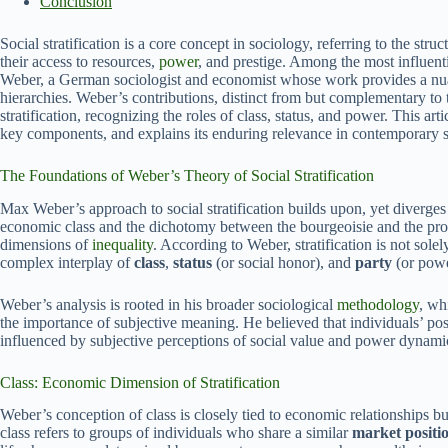
Conclusion
Social stratification is a core concept in sociology, referring to the str
their access to resources,
power
, and prestige. Among the most influen
Weber, a German sociologist and economist whose work provides a nua
hierarchies. Weber’s contributions, distinct from but complementary to
stratification, recognizing the roles of class, status, and power. This arti
key components, and explains its enduring relevance in contemporary 
The Foundations of Weber’s Theory of Social Stratification
Max Weber’s approach to social stratification builds upon, yet diverge
economic class and the dichotomy between the bourgeoisie and the pro
dimensions of
inequality
. According to Weber, stratification is not sol
complex interplay of
class
,
status
(or social honor), and
party
(or powe
Weber’s analysis is rooted in his broader sociological
methodology
, wh
the importance of subjective meaning. He believed that individuals’ posi
influenced by subjective perceptions of social value and power dynami
Class: Economic Dimension of Stratification
Weber’s conception of class is closely tied to economic relationships 
class refers to groups of individuals who share a similar
market positi