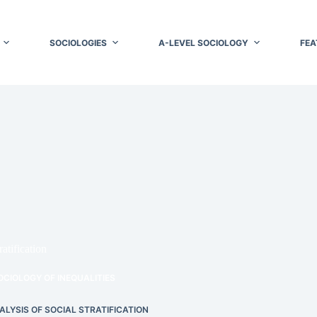
SOCIOLOGIES
A-LEVEL SOCIOLOGY
FEA
atification
OCIOLOGY OF INEQUALITIES
ALYSIS OF SOCIAL STRATIFICATION