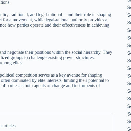
tions.
S
S
ic, traditional, and legal-rational—and their role in shaping
t for a movement, while legal-rational authority provides a
S
nce how parties operate and their effectiveness in achieving
S
S
S
d negotiate their positions within the social hierarchy. They
S
ized groups to challenge existing power structures.
S
among elites.
S
 political competition serves as a key avenue for shaping
S
ften dominated by elite interests, limiting their potential to
S
 of parties as both agents of change and instruments of
S
S
S
S
S
 articles.
S