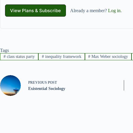
View Plans & Subscribe
Already a member?
Log in
.
Tags
#
class status party
#
inequality framework
#
Max Weber sociology
PREVIOUS
POST
Existential Sociology