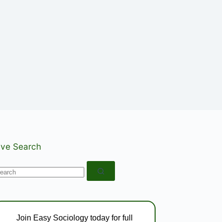
ive Search
o
esults
Join Easy Sociology today for full