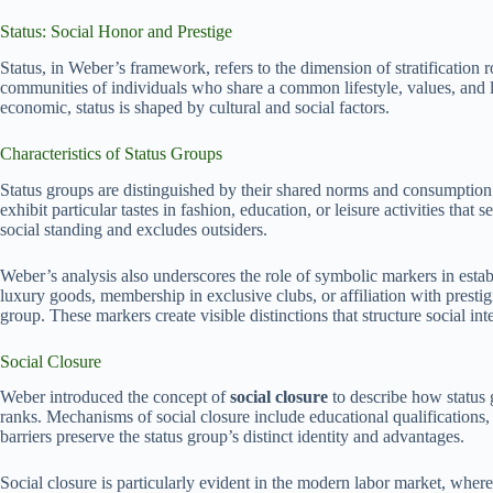
Status: Social Honor and Prestige
Status, in Weber’s framework, refers to the dimension of stratification 
communities of individuals who share a common lifestyle, values, and le
economic, status is shaped by cultural and social factors.
Characteristics of Status Groups
Status groups are distinguished by their shared norms and consumption
exhibit particular tastes in fashion, education, or leisure activities that
social standing and excludes outsiders.
Weber’s analysis also underscores the role of symbolic markers in estab
luxury goods, membership in exclusive clubs, or affiliation with prestigi
group. These markers create visible distinctions that structure social in
Social Closure
Weber introduced the concept of
social closure
to describe how status g
ranks. Mechanisms of social closure include educational qualifications,
barriers preserve the status group’s distinct identity and advantages.
Social closure is particularly evident in the modern labor market, wher