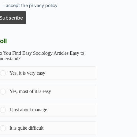
I accept the privacy policy
oll
o You Find Easy Sociology Articles Easy to
nderstand?
Yes, it is very easy
Yes, most of it is easy
I just about manage
It is quite difficult