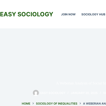
Skip
to
content
EASY SOCIOLOGY
JOIN NOW
SOCIOLOGY HUB
A Weberian Analysis of Social Str
EASY SOCIOLOGY
JANUARY 20, 2025
S
HOME
SOCIOLOGY OF INEQUALITIES
A WEBERIAN AN