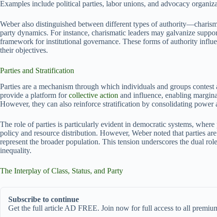
Examples include political parties, labor unions, and advocacy organiza
Weber also distinguished between different types of authority—charismat
party dynamics. For instance, charismatic leaders may galvanize suppor
framework for institutional governance. These forms of authority influe
their objectives.
Parties and Stratification
Parties are a mechanism through which individuals and groups contest an
provide a platform for
collective action
and influence, enabling marginal
However, they can also reinforce stratification by consolidating power 
The role of parties is particularly evident in democratic systems, where
policy and resource distribution. However, Weber noted that parties are o
represent the broader population. This tension underscores the dual role
inequality.
The Interplay of Class, Status, and Party
Subscribe to continue
Get the full article AD FREE. Join now for full access to all premium