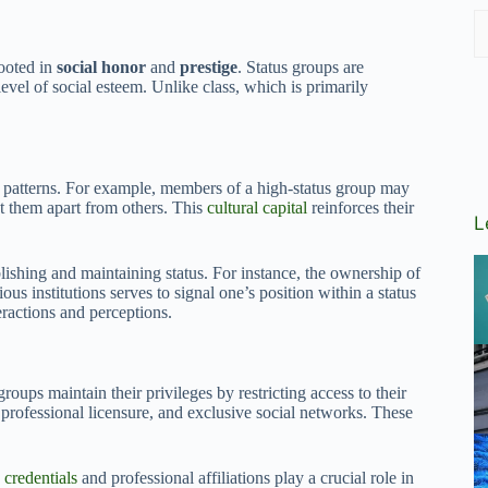
rooted in
social honor
and
prestige
. Status groups are
vel of social esteem. Unlike class, which is primarily
 patterns. For example, members of a high-status group may
 set them apart from others. This
cultural capital
reinforces their
L
lishing and maintaining status. For instance, the ownership of
ous institutions serves to signal one’s position within a status
teractions and perceptions.
roups maintain their privileges by restricting access to their
 professional licensure, and exclusive social networks. These
e
credentials
and professional affiliations play a crucial role in