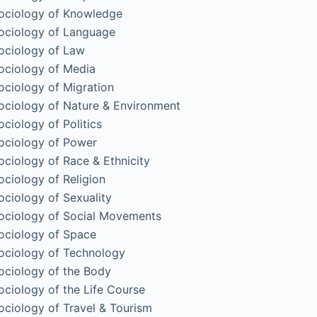
ociology of Knowledge
ociology of Language
ociology of Law
ociology of Media
ociology of Migration
ociology of Nature & Environment
ociology of Politics
ociology of Power
ociology of Race & Ethnicity
ociology of Religion
ociology of Sexuality
ociology of Social Movements
ociology of Space
ociology of Technology
ociology of the Body
ociology of the Life Course
ociology of Travel & Tourism