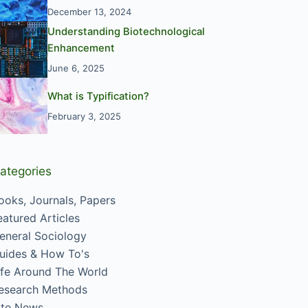
December 13, 2024
Understanding Biotechnological
Enhancement
June 6, 2025
What is Typification?
February 3, 2025
ategories
ooks, Journals, Papers
eatured Articles
eneral Sociology
uides & How To's
ife Around The World
esearch Methods
ite News