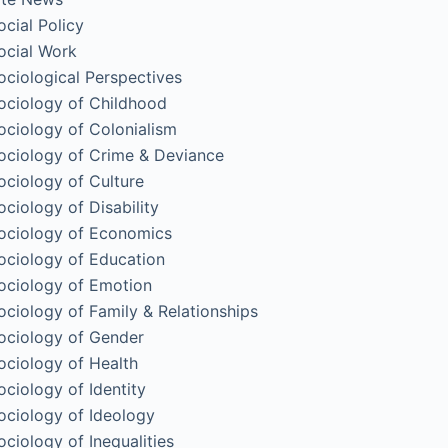
ocial Policy
ocial Work
ociological Perspectives
ociology of Childhood
ociology of Colonialism
ociology of Crime & Deviance
ociology of Culture
ociology of Disability
ociology of Economics
ociology of Education
ociology of Emotion
ociology of Family & Relationships
ociology of Gender
ociology of Health
ociology of Identity
ociology of Ideology
ociology of Inequalities