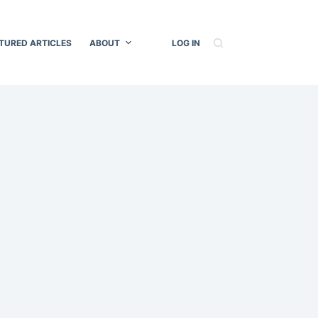
TURED ARTICLES
ABOUT
LOG IN