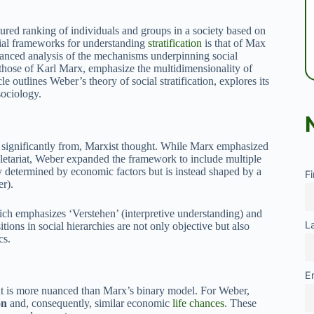
uctured ranking of individuals and groups in a society based on
tial frameworks for understanding
stratification
is that of Max
nced analysis of the mechanisms underpinning social
 those of Karl Marx, emphasize the multidimensionality of
cle outlines Weber’s theory of social stratification, explores its
sociology.
s significantly from, Marxist thought. While Marx emphasized
letariat, Weber expanded the framework to include multiple
ely determined by economic factors but is instead shaped by a
F
r).
ich emphasizes ‘Verstehen’ (interpretive understanding) and
L
tions in social hierarchies are not only objective but also
cs.
E
but is more nuanced than Marx’s binary model. For Weber,
on
and, consequently, similar economic
life chances
. These