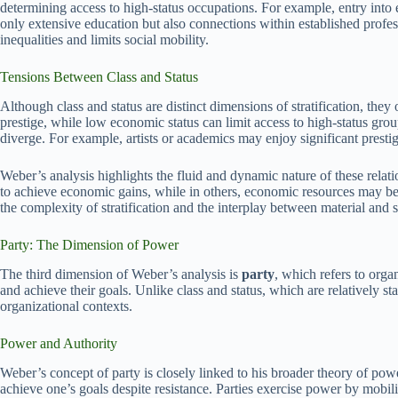
determining access to high-status occupations. For example, entry into e
only extensive education but also connections within established profes
inequalities and limits social mobility.
Tensions Between Class and Status
Although class and status are distinct dimensions of stratification, the
prestige, while low economic status can limit access to high-status gr
diverge. For example, artists or academics may enjoy significant prest
Weber’s analysis highlights the fluid and dynamic nature of these relati
to achieve economic gains, while in others, economic resources may be 
the complexity of stratification and the interplay between material and
Party: The Dimension of Power
The third dimension of Weber’s analysis is
party
, which refers to orga
and achieve their goals. Unlike class and status, which are relatively st
organizational contexts.
Power and Authority
Weber’s concept of party is closely linked to his broader theory of powe
achieve one’s goals despite resistance. Parties exercise power by mobili