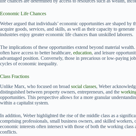
life chances are determined by access to resources such as wealth, inco
Economic Life Chances
Weber argued that individuals’ economic opportunities are shaped by thei
acquire goods, services, and skills, as well as their capacity to gener
industries enjoy greater economic life chances than unskilled laborers.
The implications of these opportunities extend beyond material wealth. 
often have access to better healthcare,
education
, and leisure opportunit
advantaged position. Conversely, those in precarious or low-paying jo
cycles of economic inequality.
Class Fractions
Unlike Marx, who focused on broad
social classes
, Weber acknowledged
distinguished between property owners, entrepreneurs, and the
working
opportunities. This perspective allows for a more granular understandin
within a capitalist system.
In addition, Weber highlighted the rise of the middle class as a signifi
comprising professionals, small business owners, and skilled workers, oc
economic interests often intersect with those of both the working class 
conflicts.