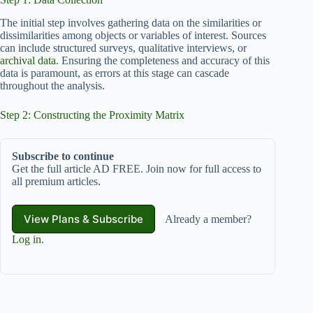
The initial step involves gathering data on the similarities or
dissimilarities among objects or variables of interest. Sources
can include structured surveys, qualitative interviews, or
archival data
. Ensuring the completeness and accuracy of this
data is paramount, as errors at this stage can cascade
throughout the analysis.
Step 2: Constructing the Proximity Matrix
Subscribe to continue
Get the full article AD FREE. Join now for full access to
all premium articles.
View Plans & Subscribe
Already a member?
Log in
.