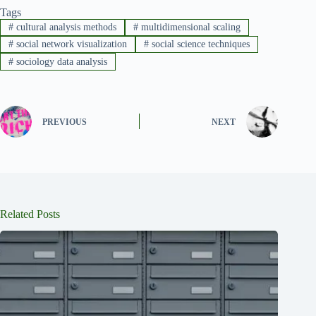
Tags
#
cultural analysis methods
#
multidimensional scaling
#
social network visualization
#
social science techniques
#
sociology data analysis
PREVIOUS
NEXT
Related Posts