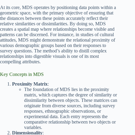
At its core, MDS operates by positioning data points within a
geometric space, with the primary objective of ensuring that
the distances between these points accurately reflect their
relative similarities or dissimilarities. By doing so, MDS
creates a spatial map where relationships become visible and
patterns can be discerned. For instance, in studies of cultural
attitudes, MDS might demonstrate the relational proximity of
various demographic groups based on their responses to
survey questions. The method’s ability to distill complex
relationships into digestible visuals is one of its most
compelling attributes.
Key Concepts in MDS
Proximity Matrix
:
The foundation of MDS lies in the proximity
matrix, which captures the degree of similarity or
dissimilarity between objects. These matrices can
originate from diverse sources, including survey
responses, ethnographic observations, or
experimental data. Each entry represents the
comparative relationship between two objects or
variables.
Dimensionality
: