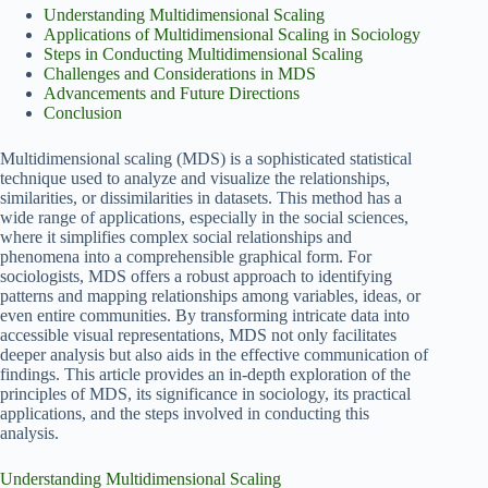
Understanding Multidimensional Scaling
Applications of Multidimensional Scaling in Sociology
Steps in Conducting Multidimensional Scaling
Challenges and Considerations in MDS
Advancements and Future Directions
Conclusion
Multidimensional scaling (MDS) is a sophisticated statistical
technique used to analyze and visualize the relationships,
similarities, or dissimilarities in datasets. This method has a
wide range of applications, especially in the social sciences,
where it simplifies complex social relationships and
phenomena into a comprehensible graphical form. For
sociologists, MDS offers a robust approach to identifying
patterns and mapping relationships among variables, ideas, or
even entire communities. By transforming intricate data into
accessible visual representations, MDS not only facilitates
deeper analysis but also aids in the effective communication of
findings. This article provides an in-depth exploration of the
principles of MDS, its significance in sociology, its practical
applications, and the steps involved in conducting this
analysis.
Understanding Multidimensional Scaling