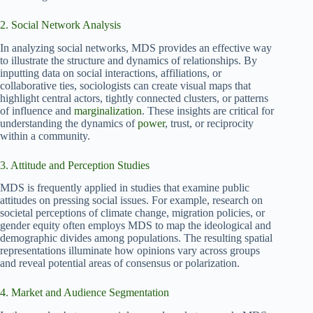
2. Social Network Analysis
In analyzing social networks, MDS provides an effective way
to illustrate the structure and dynamics of relationships. By
inputting data on social interactions, affiliations, or
collaborative ties, sociologists can create visual maps that
highlight central actors, tightly connected clusters, or patterns
of influence and
marginalization
. These insights are critical for
understanding the dynamics of
power
, trust, or reciprocity
within a community.
3. Attitude and Perception Studies
MDS is frequently applied in studies that examine public
attitudes on pressing social issues. For example, research on
societal perceptions of climate change, migration policies, or
gender equity often employs MDS to map the ideological and
demographic divides among populations. The resulting spatial
representations illuminate how opinions vary across groups
and reveal potential areas of consensus or polarization.
4. Market and Audience Segmentation