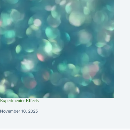
Experimenter Effects
November 10, 2025