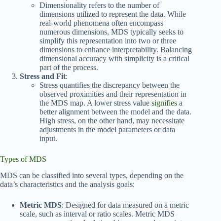
Dimensionality refers to the number of
dimensions utilized to represent the data. While
real-world phenomena often encompass
numerous dimensions, MDS typically seeks to
simplify this representation into two or three
dimensions to enhance interpretability. Balancing
dimensional accuracy with simplicity is a critical
part of the process.
Stress and Fit
:
Stress quantifies the discrepancy between the
observed proximities and their representation in
the MDS map. A lower stress value
signifies
a
better alignment between the model and the data.
High stress, on the other hand, may necessitate
adjustments in the model parameters or data
input.
Types of MDS
MDS can be classified into several types, depending on the
data’s characteristics and the analysis goals:
Metric MDS
: Designed for data measured on a metric
scale, such as interval or ratio scales. Metric MDS