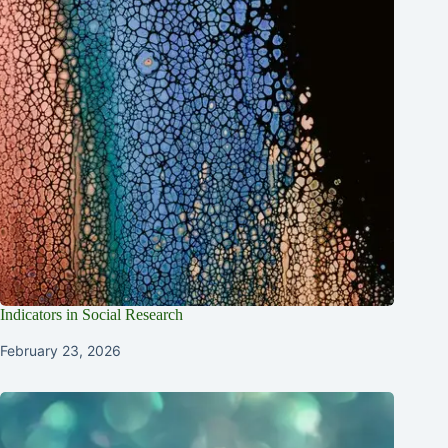
Indicators in Social Research
February 23, 2026