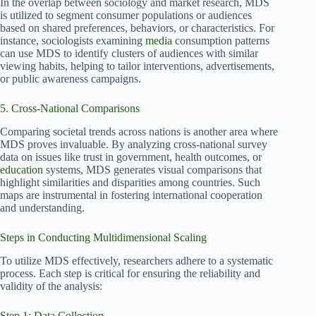
In the overlap between sociology and market research, MDS
is utilized to segment consumer populations or audiences
based on shared preferences, behaviors, or characteristics. For
instance, sociologists examining
media
consumption patterns
can use MDS to identify clusters of audiences with similar
viewing habits, helping to tailor interventions, advertisements,
or public awareness campaigns.
5. Cross-National Comparisons
Comparing societal trends across nations is another area where
MDS proves invaluable. By analyzing cross-national survey
data on issues like trust in government, health outcomes, or
education
systems, MDS generates visual comparisons that
highlight similarities and disparities among countries. Such
maps are instrumental in fostering international cooperation
and understanding.
Steps in Conducting Multidimensional Scaling
To utilize MDS effectively, researchers adhere to a systematic
process. Each step is critical for ensuring the reliability and
validity of the analysis:
Step 1: Data Collection