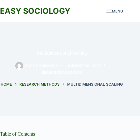
Skip
to
EASY SOCIOLOGY
MENU
content
Multidimensional Scaling
EASY SOCIOLOGY
JANUARY 20, 2025
RESEARCH METHODS
HOME
RESEARCH METHODS
MULTIDIMENSIONAL SCALING
Table of Contents