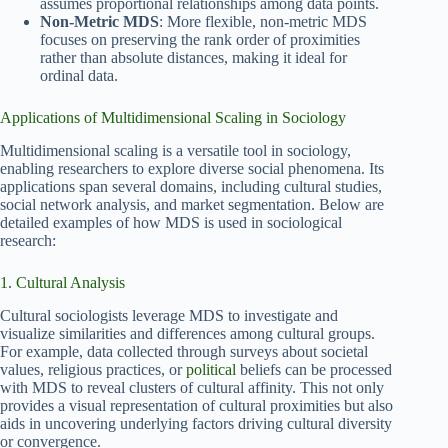
assumes proportional relationships among data points.
Non-Metric MDS
: More flexible, non-metric MDS
focuses on preserving the rank order of proximities
rather than absolute distances, making it ideal for
ordinal data.
Applications of Multidimensional Scaling in Sociology
Multidimensional scaling is a versatile tool in sociology,
enabling researchers to explore diverse social phenomena. Its
applications span several domains, including cultural studies,
social network analysis, and market segmentation. Below are
detailed examples of how MDS is used in sociological
research:
1. Cultural Analysis
Cultural sociologists leverage MDS to investigate and
visualize similarities and differences among cultural groups.
For example, data collected through surveys about societal
values, religious practices, or
political
beliefs can be processed
with MDS to reveal clusters of cultural affinity. This not only
provides a visual representation of cultural proximities but also
aids in uncovering underlying factors driving cultural diversity
or convergence.