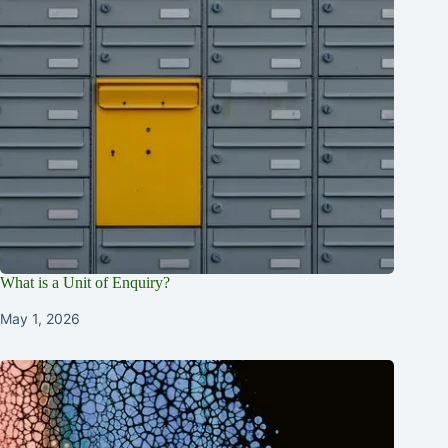
What is a Unit of Enquiry?
May 1, 2026