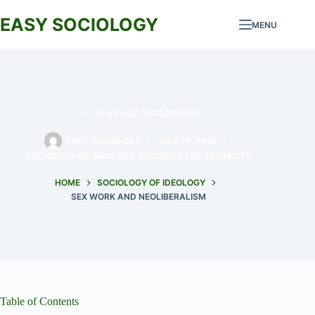
Skip
to
EASY SOCIOLOGY
MENU
content
Sex Work and Neoliberalism
EASY SOCIOLOGY
JULY 25, 2025
SOCIOLOGY OF IDEOLOGY
,
SOCIOLOGY OF SEXUALITY
HOME
SOCIOLOGY OF IDEOLOGY
SEX WORK AND NEOLIBERALISM
Table of Contents