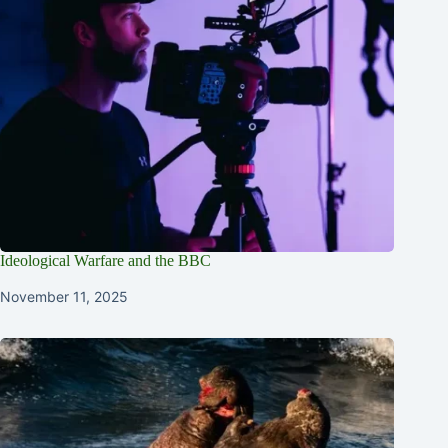
Ideological Warfare and the BBC
November 11, 2025