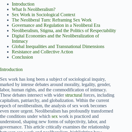
Introduction
What Is Neoliberalism?
Sex Work in Sociological Context
The Neoliberal Turn: Reframing Sex Work
Governance and Regulation in a Neoliberal Era
Neoliberalism, Stigma, and the Politics of Respectability
Digital Economies and the Neoliberalization of
Intimacy
Global Inequalities and Transnational Dimensions
Resistance and Collective Action
Conclusion
Introduction
Sex work has long been a subject of sociological inquiry,
marked by intense debates around morality, legality, gender,
labor, human rights, and the commodification of intimacy.
These debates intersect with wider
structural
forces, including
capitalism, patriarchy, and globalization. Within the current
epoch of neoliberalism, the analysis of sex work becomes
even more urgent. Neoliberalism has profoundly transformed
the conditions under which
sex
work is practiced and
understood, shaping new forms of subjectivity, labor, and
governance. This article critically examines the relationship