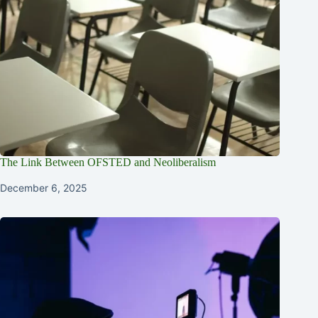
The Link Between OFSTED and Neoliberalism
December 6, 2025