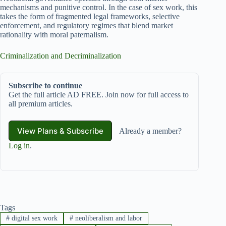
mechanisms and punitive control. In the case of sex work, this
takes the form of fragmented legal frameworks, selective
enforcement, and regulatory regimes that blend market
rationality with moral paternalism.
Criminalization and Decriminalization
Subscribe to continue
Get the full article AD FREE. Join now for full access to
all premium articles.
View Plans & Subscribe
Already a member?
Log in
.
Tags
#
digital sex work
#
neoliberalism and labor