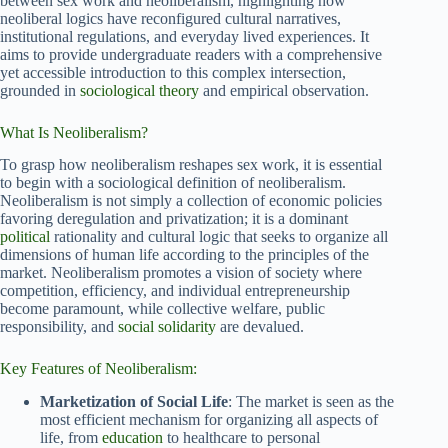
between sex work and neoliberalism, highlighting how
neoliberal logics have reconfigured cultural narratives,
institutional regulations, and everyday lived experiences. It
aims to provide undergraduate readers with a comprehensive
yet accessible introduction to this complex intersection,
grounded in
sociological theory
and empirical observation.
What Is Neoliberalism?
To grasp how neoliberalism reshapes sex work, it is essential
to begin with a sociological definition of neoliberalism.
Neoliberalism is not simply a collection of economic policies
favoring deregulation and privatization; it is a dominant
political
rationality and cultural logic that seeks to organize all
dimensions of human life according to the principles of the
market. Neoliberalism promotes a vision of society where
competition, efficiency, and individual entrepreneurship
become paramount, while collective welfare, public
responsibility, and
social solidarity
are devalued.
Key Features of Neoliberalism:
Marketization of Social Life
: The market is seen as the
most efficient mechanism for organizing all aspects of
life, from
education
to healthcare to personal