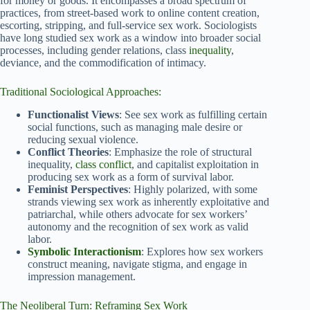
for money or goods. It encompasses a broad spectrum of
practices, from street-based work to online content creation,
escorting, stripping, and full-service sex work. Sociologists
have long studied sex work as a window into broader social
processes, including gender relations, class
inequality
,
deviance, and the commodification of intimacy.
Traditional Sociological Approaches:
Functionalist Views
: See sex work as fulfilling certain
social functions, such as managing male desire or
reducing sexual violence.
Conflict Theories
: Emphasize the role of structural
inequality,
class conflict
, and capitalist exploitation in
producing sex work as a form of survival labor.
Feminist Perspectives
: Highly polarized, with some
strands viewing sex work as inherently exploitative and
patriarchal, while others advocate for sex workers’
autonomy and the recognition of sex work as valid
labor.
Symbolic Interactionism
: Explores how sex workers
construct meaning, navigate stigma, and engage in
impression management.
The Neoliberal Turn: Reframing Sex Work