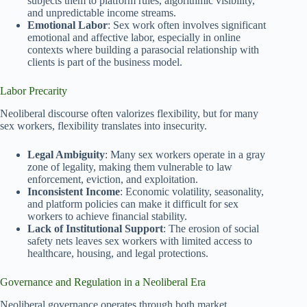
subjects them to platform rules, algorithmic visibility,
and unpredictable income streams.
Emotional Labor
: Sex work often involves significant
emotional and affective labor, especially in online
contexts where building a parasocial relationship with
clients is part of the business model.
Labor Precarity
Neoliberal discourse often valorizes flexibility, but for many
sex workers, flexibility translates into insecurity.
Legal Ambiguity
: Many sex workers operate in a gray
zone of legality, making them vulnerable to law
enforcement, eviction, and exploitation.
Inconsistent Income
: Economic volatility, seasonality,
and platform policies can make it difficult for sex
workers to achieve financial stability.
Lack of Institutional Support
: The erosion of social
safety nets leaves sex workers with limited access to
healthcare, housing, and legal protections.
Governance and Regulation in a Neoliberal Era
Neoliberal governance operates through both market