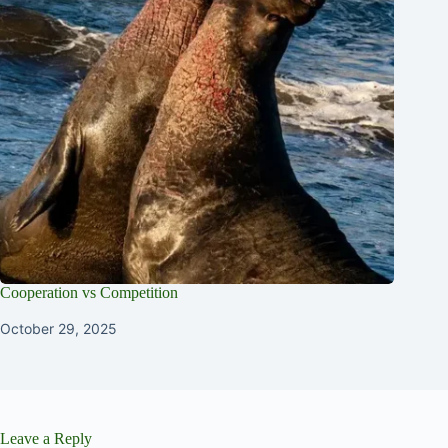
Cooperation vs Competition
October 29, 2025
Leave a Reply