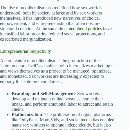
The rise of neoliberalism has redefined how sex work is
understood, both by society at large and by sex workers
themselves. It has introduced new narratives of choice,
empowerment, and entrepreneurship that often obscure
structural coercion. At the same time,
neoliberal policies
have
intensified labor precarity, reduced social protections, and
exacerbated marginalization.
Entrepreneurial Subjectivity
A core feature of neoliberalism is the production of the
‘entrepreneurial self’—a subject who internalizes market logic
and views themselves as a project to be managed, optimized,
and monetized. Sex workers are increasingly expected to
embody this entrepreneurial ideal.
Branding and Self-Management
: Sex workers
develop and maintain online personas, curate their
image, and perform emotional labor to attract and retain
clients.
Platformization
: The proliferation of digital platforms
like OnlyFans, ManyVids, and social
media
has enabled
many sex workers to operate independently, but it also