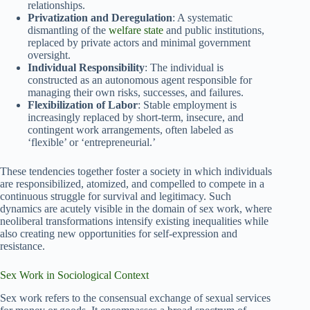
relationships.
Privatization and Deregulation
: A systematic
dismantling of the
welfare state
and public institutions,
replaced by private actors and minimal government
oversight.
Individual Responsibility
: The individual is
constructed as an autonomous agent responsible for
managing their own risks, successes, and failures.
Flexibilization of Labor
: Stable employment is
increasingly replaced by short-term, insecure, and
contingent work arrangements, often labeled as
‘flexible’ or ‘entrepreneurial.’
These tendencies together foster a society in which individuals
are responsibilized, atomized, and compelled to compete in a
continuous struggle for survival and legitimacy. Such
dynamics are acutely visible in the domain of sex work, where
neoliberal transformations intensify existing inequalities while
also creating new opportunities for self-expression and
resistance.
Sex Work in Sociological Context
Sex work refers to the consensual exchange of sexual services