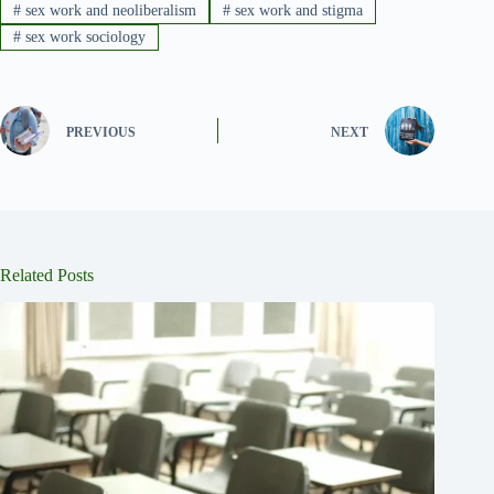
#
sex work and neoliberalism
#
sex work and stigma
#
sex work sociology
PREVIOUS
NEXT
Related Posts