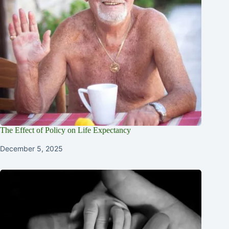
The Effect of Policy on Life Expectancy
December 5, 2025