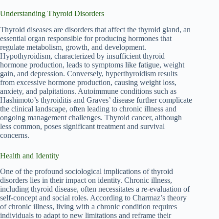
Understanding Thyroid Disorders
Thyroid diseases are disorders that affect the thyroid gland, an
essential organ responsible for producing hormones that
regulate metabolism, growth, and development.
Hypothyroidism, characterized by insufficient thyroid
hormone production, leads to symptoms like fatigue, weight
gain, and depression. Conversely, hyperthyroidism results
from excessive hormone production, causing weight loss,
anxiety, and palpitations. Autoimmune conditions such as
Hashimoto’s thyroiditis and Graves’ disease further complicate
the clinical landscape, often leading to chronic illness and
ongoing management challenges. Thyroid cancer, although
less common, poses significant treatment and survival
concerns.
Health and Identity
One of the profound sociological implications of thyroid
disorders lies in their impact on identity. Chronic illness,
including thyroid disease, often necessitates a re-evaluation of
self-concept and social roles. According to Charmaz’s theory
of chronic illness, living with a chronic condition requires
individuals to adapt to new limitations and reframe their