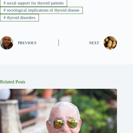
#
social support for thyroid patients
#
sociological implications of thyroid disease
#
thyroid disorders
PREVIOUS
NEXT
Related Posts