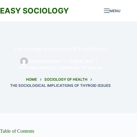
Skip
to
EASY SOCIOLOGY
MENU
content
The Sociological Implications of Thyroid Issues
EASY SOCIOLOGY
JUNE 9, 2024
FEATURED ARTICLES
,
SOCIOLOGY OF HEALTH
HOME
SOCIOLOGY OF HEALTH
THE SOCIOLOGICAL IMPLICATIONS OF THYROID ISSUES
Table of Contents