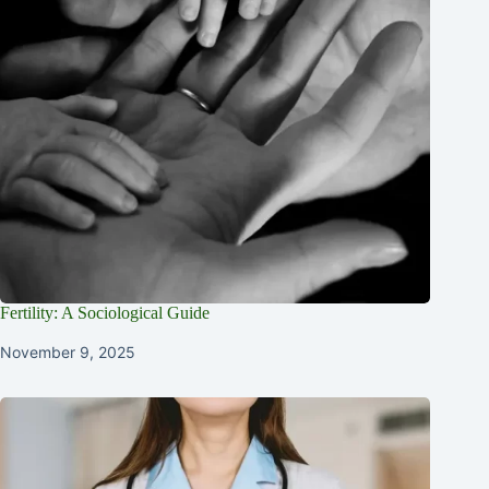
Fertility: A Sociological Guide
November 9, 2025