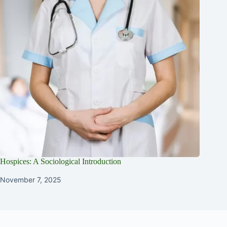
Hospices: A Sociological Introduction
November 7, 2025