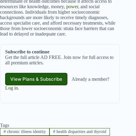
determinant of health outcomes because it affects access to
resources like knowledge, money,
power
, and social
connections. Individuals from higher socioeconomic
backgrounds are more likely to receive timely diagnoses,
access specialist care, and afford necessary treatments, while
those from lower socioeconomic strata face barriers that can
lead to delayed or inadequate care.
Subscribe to continue
Get the full article AD FREE. Join now for full access to
all premium articles.
View Plans & Subscribe
Already a member?
Log in
.
Tags
#
chronic illness identity
#
health disparities and thyroid