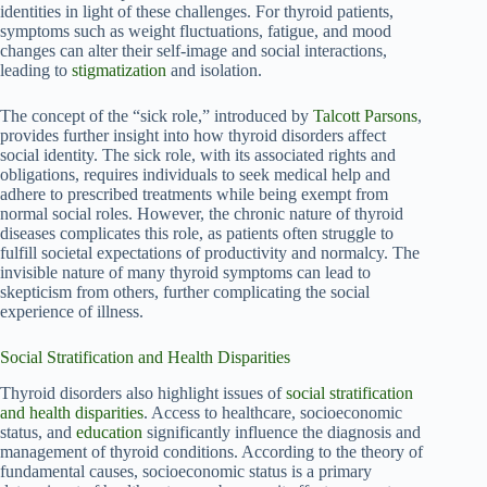
identities in light of these challenges. For thyroid patients,
symptoms such as weight fluctuations, fatigue, and mood
changes can alter their self-image and social interactions,
leading to
stigmatization
and isolation.
The concept of the “sick role,” introduced by
Talcott Parsons
,
provides further insight into how thyroid disorders affect
social identity. The sick role, with its associated rights and
obligations, requires individuals to seek medical help and
adhere to prescribed treatments while being exempt from
normal social roles. However, the chronic nature of thyroid
diseases complicates this role, as patients often struggle to
fulfill societal expectations of productivity and normalcy. The
invisible nature of many thyroid symptoms can lead to
skepticism from others, further complicating the social
experience of illness.
Social Stratification and Health Disparities
Thyroid disorders also highlight issues of
social stratification
and health disparities
. Access to healthcare, socioeconomic
status, and
education
significantly influence the diagnosis and
management of thyroid conditions. According to the theory of
fundamental causes, socioeconomic status is a primary