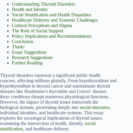
Understanding Thyroid Disorders
Health and Identity
Social Stratification and Health Disparities
Healthcare Delivery and Systemic Challenges
Cultural Perceptions and Stigma
The Role of Social Support
Policy Implications and Recommendations
Conclusion
Think!
Essay Suggestions
Research Suggestions
Further Reading
Thyroid disorders represent a significant public health
concern, affecting millions globally. From hypothyroidism and
hyperthyroidism to thyroid cancer and autoimmune thyroid
diseases like Hashimoto’s thyroiditis and Graves’ disease,
these conditions disrupt numerous physiological functions.
However, the impact of thyroid issues transcends the
biological domain, penetrating deeply into
social structures
,
individual identities, and healthcare systems. This essay
explores the sociological implications of thyroid issues,
examining the intersection of health, identity,
social
stratification
, and healthcare delivery.