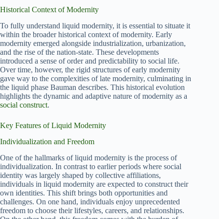
Historical Context of Modernity
To fully understand liquid modernity, it is essential to situate it
within the broader historical context of modernity. Early
modernity emerged alongside industrialization, urbanization,
and the rise of the nation-state. These developments
introduced a sense of order and predictability to social life.
Over time, however, the rigid structures of early modernity
gave way to the complexities of late modernity, culminating in
the liquid phase Bauman describes. This historical evolution
highlights the dynamic and adaptive nature of modernity as a
social construct
.
Key Features of Liquid Modernity
Individualization and Freedom
One of the hallmarks of liquid modernity is the process of
individualization. In contrast to earlier periods where social
identity was largely shaped by collective affiliations,
individuals in liquid modernity are expected to construct their
own identities. This shift brings both opportunities and
challenges. On one hand, individuals enjoy unprecedented
freedom to choose their lifestyles, careers, and relationships.