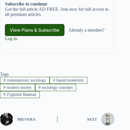
Subscribe to continue
Get the full article AD FREE. Join now for full access to
all premium articles.
View Plans & Subscribe
Already a member?
Log in
.
Tags
#
contemporary sociology
#
liquid modernity
#
modern society
#
sociology concepts
#
Zygmunt Bauman
PREVIOUS
NEXT