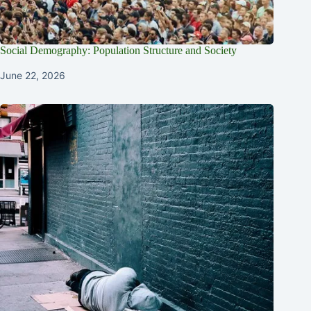
Social Demography: Population Structure and Society
June 22, 2026