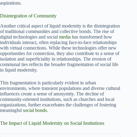
aspirations.
Disintegration of Community
Another critical aspect of liquid modernity is the disintegration
of traditional communities and collective bonds. The rise of
digital technologies and social
media
has transformed how
individuals interact, often replacing face-to-face relationships
with virtual connections. While these technologies offer new
opportunities for connection, they also contribute to a sense of
isolation and superficiality in relationships. The erosion of
communal ties reflects the broader fragmentation of social life
in liquid modernity.
This fragmentation is particularly evident in urban
environments, where transient populations and diverse cultural
influences create a sense of anonymity. The decline of
community-oriented institutions, such as churches and local
organizations, further exacerbates the challenges of fostering
meaningful
social bonds
.
The Impact of Liquid Modernity on Social Institutions