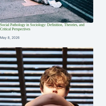
Social Pathology in Sociology: Definition, Theories, and
Critical Perspectives
May 8, 2026