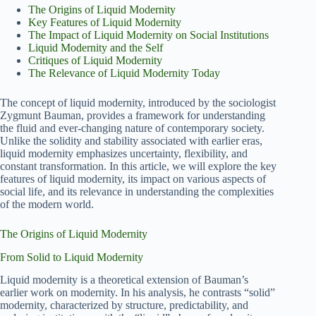
The Origins of Liquid Modernity
Key Features of Liquid Modernity
The Impact of Liquid Modernity on Social Institutions
Liquid Modernity and the Self
Critiques of Liquid Modernity
The Relevance of Liquid Modernity Today
The concept of liquid modernity, introduced by the sociologist
Zygmunt Bauman, provides a framework for understanding
the fluid and ever-changing nature of contemporary society.
Unlike the solidity and stability associated with earlier eras,
liquid modernity emphasizes uncertainty, flexibility, and
constant transformation. In this article, we will explore the key
features of liquid modernity, its impact on various aspects of
social life, and its relevance in understanding the complexities
of the modern world.
The Origins of Liquid Modernity
From Solid to Liquid Modernity
Liquid modernity is a theoretical extension of Bauman’s
earlier work on modernity. In his analysis, he contrasts “solid”
modernity, characterized by structure, predictability, and