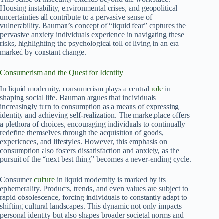
Housing instability, environmental crises, and geopolitical
uncertainties all contribute to a pervasive sense of
vulnerability. Bauman’s concept of “liquid fear” captures the
pervasive anxiety individuals experience in navigating these
risks, highlighting the psychological toll of living in an era
marked by constant change.
Consumerism and the Quest for Identity
In liquid modernity, consumerism plays a central
role
in
shaping social life. Bauman argues that individuals
increasingly turn to consumption as a means of expressing
identity and achieving self-realization. The marketplace offers
a plethora of choices, encouraging individuals to continually
redefine themselves through the acquisition of goods,
experiences, and lifestyles. However, this emphasis on
consumption also fosters dissatisfaction and anxiety, as the
pursuit of the “next best thing” becomes a never-ending cycle.
Consumer
culture
in liquid modernity is marked by its
ephemerality. Products, trends, and even values are subject to
rapid obsolescence, forcing individuals to constantly adapt to
shifting cultural landscapes. This dynamic not only impacts
personal identity but also shapes broader societal norms and