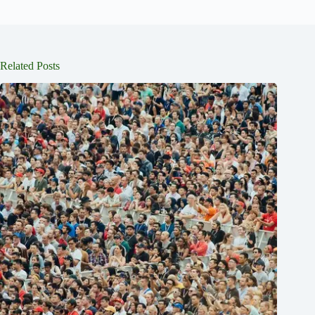
Related Posts