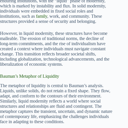
enduring institutions, with the “liquid” phase of modernity,
which is marked by instability and flux. In solid modernity,
individuals were embedded in fixed social roles and
institutions, such as
family
, work, and community. These
structures provided a sense of security and belonging.
However, in liquid modernity, these structures have become
malleable. The erosion of traditional norms, the decline of
long-term commitments, and the rise of individualism have
created a context where individuals must navigate constant
change. This transition reflects broader societal shifts,
including globalization, technological advancements, and the
liberalization of economic systems.
Bauman’s Metaphor of Liquidity
The metaphor of liquidity is central to Bauman’s analysis.
Liquids, unlike solids, do not retain a fixed shape. They flow,
adapt, and conform to the contours of their environment.
Similarly, liquid modernity reflects a world where social
structures and relationships are fluid and contingent. The
metaphor captures the transient, uncertain, and dynamic nature
of contemporary life, emphasizing the challenges individuals
face in adapting to these conditions.