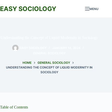
Skip
to
EASY SOCIOLOGY
MENU
content
Understanding the Concept of Liquid Modernity in Sociology
EASY SOCIOLOGY
JANUARY 14, 2024
GENERAL SOCIOLOGY
HOME
GENERAL SOCIOLOGY
UNDERSTANDING THE CONCEPT OF LIQUID MODERNITY IN
SOCIOLOGY
Table of Contents