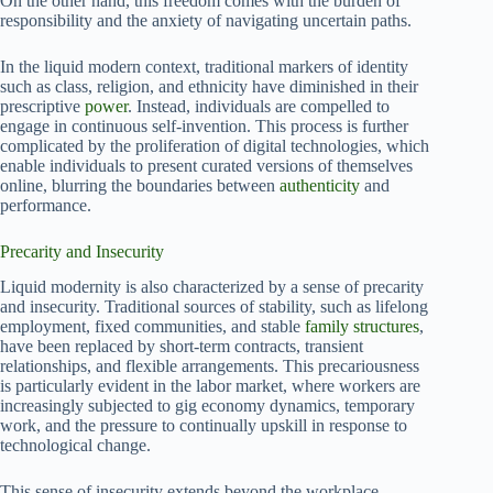
On the other hand, this freedom comes with the burden of
responsibility and the anxiety of navigating uncertain paths.
In the liquid modern context, traditional markers of identity
such as class, religion, and ethnicity have diminished in their
prescriptive
power
. Instead, individuals are compelled to
engage in continuous self-invention. This process is further
complicated by the proliferation of digital technologies, which
enable individuals to present curated versions of themselves
online, blurring the boundaries between
authenticity
and
performance.
Precarity and Insecurity
Liquid modernity is also characterized by a sense of precarity
and insecurity. Traditional sources of stability, such as lifelong
employment, fixed communities, and stable
family structures
,
have been replaced by short-term contracts, transient
relationships, and flexible arrangements. This precariousness
is particularly evident in the labor market, where workers are
increasingly subjected to gig economy dynamics, temporary
work, and the pressure to continually upskill in response to
technological change.
This sense of insecurity extends beyond the workplace.