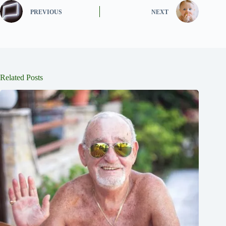
PREVIOUS
NEXT
Related Posts