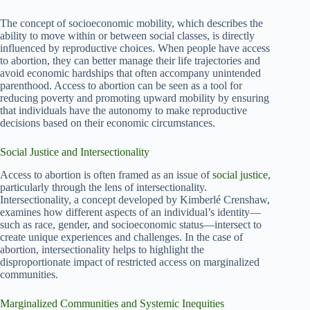
The concept of socioeconomic mobility, which describes the
ability to move within or between social classes, is directly
influenced by reproductive choices. When people have access
to abortion, they can better manage their life trajectories and
avoid economic hardships that often accompany unintended
parenthood. Access to abortion can be seen as a tool for
reducing poverty and promoting upward mobility by ensuring
that individuals have the autonomy to make reproductive
decisions based on their economic circumstances.
Social Justice and Intersectionality
Access to abortion is often framed as an issue of
social justice
,
particularly through the lens of intersectionality.
Intersectionality, a concept developed by Kimberlé Crenshaw,
examines how different aspects of an individual’s identity—
such as race, gender, and socioeconomic status—intersect to
create unique experiences and challenges. In the case of
abortion, intersectionality helps to highlight the
disproportionate impact of restricted access on marginalized
communities.
Marginalized Communities and Systemic Inequities