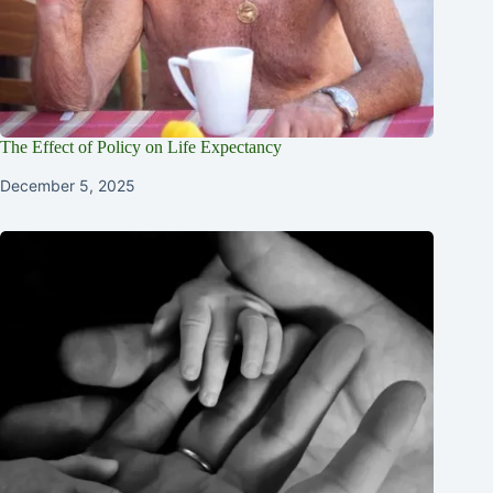
The Effect of Policy on Life Expectancy
December 5, 2025