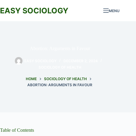
Skip
to
EASY SOCIOLOGY
MENU
content
Abortion: Arguments in Favour
EASY SOCIOLOGY
DECEMBER 2, 2024
SOCIOLOGY OF HEALTH
HOME
SOCIOLOGY OF HEALTH
ABORTION: ARGUMENTS IN FAVOUR
Table of Contents