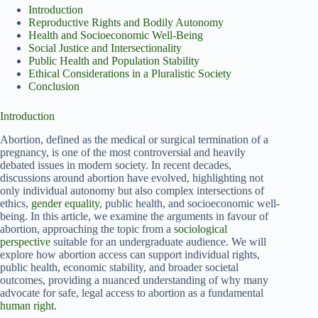
Introduction
Reproductive Rights and Bodily Autonomy
Health and Socioeconomic Well-Being
Social Justice and Intersectionality
Public Health and Population Stability
Ethical Considerations in a Pluralistic Society
Conclusion
Introduction
Abortion, defined as the medical or surgical termination of a
pregnancy, is one of the most controversial and heavily
debated issues in modern society. In recent decades,
discussions around abortion have evolved, highlighting not
only individual autonomy but also complex intersections of
ethics,
gender equality
, public health, and socioeconomic well-
being. In this article, we examine the arguments in favour of
abortion, approaching the topic from a
sociological
perspective
suitable for an undergraduate audience. We will
explore how abortion access can support individual rights,
public health, economic stability, and broader societal
outcomes, providing a nuanced understanding of why many
advocate for safe, legal access to abortion as a fundamental
human right
.