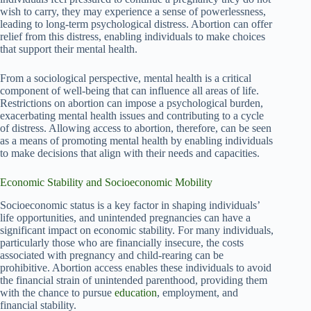
wish to carry, they may experience a sense of powerlessness,
leading to long-term psychological distress. Abortion can offer
relief from this distress, enabling individuals to make choices
that support their mental health.
From a sociological perspective, mental health is a critical
component of well-being that can influence all areas of life.
Restrictions on abortion can impose a psychological burden,
exacerbating mental health issues and contributing to a cycle
of distress. Allowing access to abortion, therefore, can be seen
as a means of promoting mental health by enabling individuals
to make decisions that align with their needs and capacities.
Economic Stability and Socioeconomic Mobility
Socioeconomic status is a key factor in shaping individuals’
life opportunities, and unintended pregnancies can have a
significant impact on economic stability. For many individuals,
particularly those who are financially insecure, the costs
associated with pregnancy and child-rearing can be
prohibitive. Abortion access enables these individuals to avoid
the financial strain of unintended parenthood, providing them
with the chance to pursue
education
, employment, and
financial stability.