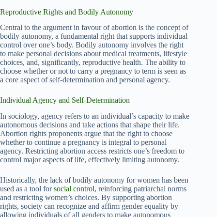
Reproductive Rights and Bodily Autonomy
Central to the argument in favour of abortion is the concept of
bodily autonomy, a fundamental right that supports individual
control over one’s body. Bodily autonomy involves the right
to make personal decisions about medical treatments, lifestyle
choices, and, significantly, reproductive health. The ability to
choose whether or not to carry a pregnancy to term is seen as
a core aspect of self-determination and personal agency.
Individual Agency and Self-Determination
In sociology, agency refers to an individual’s capacity to make
autonomous decisions and take actions that shape their life.
Abortion rights proponents argue that the right to choose
whether to continue a pregnancy is integral to personal
agency. Restricting abortion access restricts one’s freedom to
control major aspects of life, effectively limiting autonomy.
Historically, the lack of bodily autonomy for women has been
used as a tool for
social control
, reinforcing patriarchal norms
and restricting women’s choices. By supporting abortion
rights, society can recognize and affirm gender equality by
allowing individuals of all genders to make autonomous