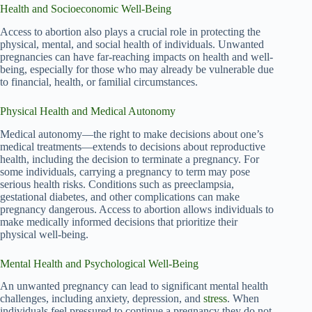
Health and Socioeconomic Well-Being
Access to abortion also plays a crucial role in protecting the
physical, mental, and social health of individuals. Unwanted
pregnancies can have far-reaching impacts on health and well-
being, especially for those who may already be vulnerable due
to financial, health, or familial circumstances.
Physical Health and Medical Autonomy
Medical autonomy—the right to make decisions about one’s
medical treatments—extends to decisions about reproductive
health, including the decision to terminate a pregnancy. For
some individuals, carrying a pregnancy to term may pose
serious health risks. Conditions such as preeclampsia,
gestational diabetes, and other complications can make
pregnancy dangerous. Access to abortion allows individuals to
make medically informed decisions that prioritize their
physical well-being.
Mental Health and Psychological Well-Being
An unwanted pregnancy can lead to significant mental health
challenges, including anxiety, depression, and
stress
. When
individuals feel pressured to continue a pregnancy they do not