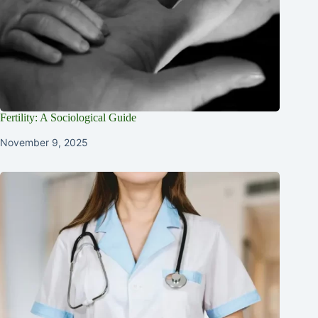
Fertility: A Sociological Guide
November 9, 2025