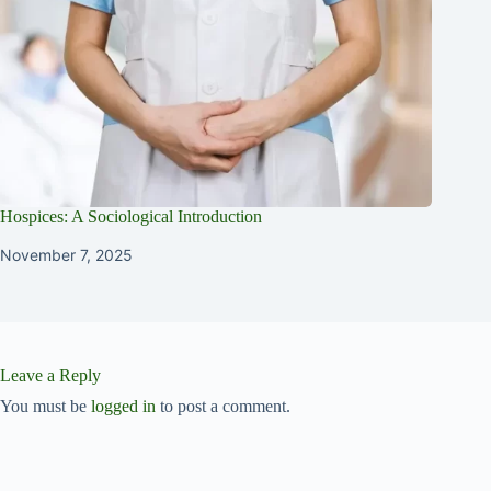
Hospices: A Sociological Introduction
November 7, 2025
Leave a Reply
You must be
logged in
to post a comment.