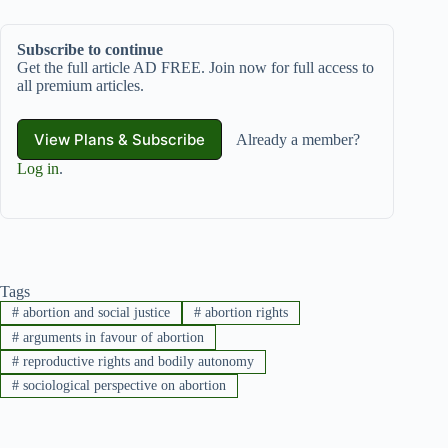
Subscribe to continue
Get the full article AD FREE. Join now for full access to
all premium articles.
View Plans & Subscribe
Already a member?
Log in
.
Tags
#
abortion and social justice
#
abortion rights
#
arguments in favour of abortion
#
reproductive rights and bodily autonomy
#
sociological perspective on abortion