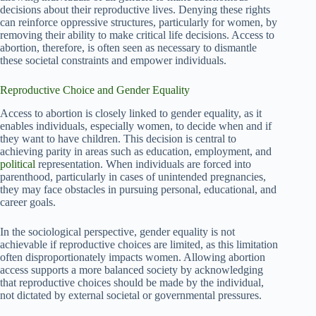
decisions about their reproductive lives. Denying these rights
can reinforce oppressive structures, particularly for women, by
removing their ability to make critical life decisions. Access to
abortion, therefore, is often seen as necessary to dismantle
these societal constraints and empower individuals.
Reproductive Choice and Gender Equality
Access to abortion is closely linked to gender equality, as it
enables individuals, especially women, to decide when and if
they want to have children. This decision is central to
achieving parity in areas such as education, employment, and
political
representation. When individuals are forced into
parenthood, particularly in cases of unintended pregnancies,
they may face obstacles in pursuing personal, educational, and
career goals.
In the sociological perspective, gender equality is not
achievable if reproductive choices are limited, as this limitation
often disproportionately impacts women. Allowing abortion
access supports a more balanced society by acknowledging
that reproductive choices should be made by the individual,
not dictated by external societal or governmental pressures.