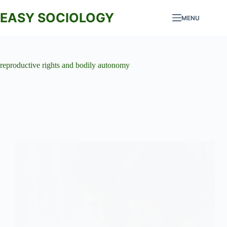
Skip
to
EASY SOCIOLOGY
MENU
content
reproductive rights and bodily autonomy