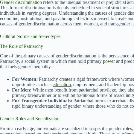
Gender discrimination
refers to the unequal treatment or prejudicial act
This form of discrimination is deeply embedded in societal structures a
individuals in varying degrees. Understanding the causes of gender disc
economic, institutional, and psychological factors intersect to create and
causes of gender discrimination across men, women, and transgender indi
Cultural Norms and Stereotypes
The Role of Patriarchy
One of the primary causes of gender discrimination is the persistence of
Patriarchy, a social system in which men hold primary
power
and predom
that fuels gender inequality.
For Women:
Patriarchy creates a rigid framework where women ar
opportunities such as
education
, employment, and leadership posi
For Men:
While men benefit from patriarchal privilege, they als
primary breadwinner or to exhibit traditional forms of masculinit
For Transgender Individuals:
Patriarchal norms exacerbate dis
rigid binary understanding of gender, where those who do not c
Gender Roles and Socialization
From an early age, individuals are socialized into specific gender roles,
expectations based on their assigned gender at birth. These roles often 