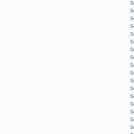
S
S
S
S
S
S
S
S
S
S
S
S
S
S
S
S
S