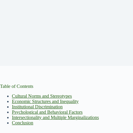
Table of Contents
Cultural Norms and Stereotypes
Economic Structures and Inequality
Institutional Discrimination
Psychological and Behavioral Factors
Intersectionality and Multiple Marginalizations
Conclusion