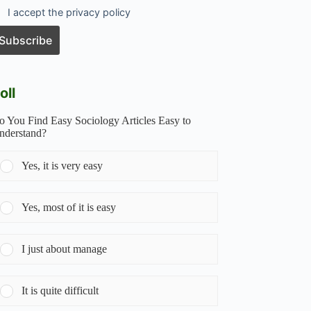
I accept the privacy policy
oll
o You Find Easy Sociology Articles Easy to
nderstand?
Yes, it is very easy
Yes, most of it is easy
I just about manage
It is quite difficult