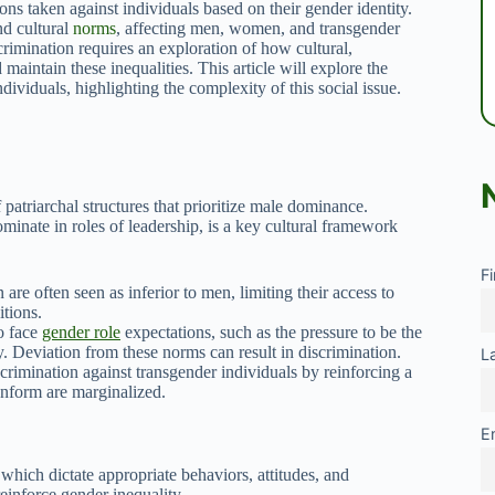
ions taken against individuals based on their gender identity.
nd cultural
norms
, affecting men, women, and transgender
rimination requires an exploration of how cultural,
 maintain these inequalities. This article will explore the
viduals, highlighting the complexity of this social issue.
 patriarchal structures that prioritize male dominance.
inate in roles of leadership, is a key cultural framework
F
e often seen as inferior to men, limiting their access to
tions.
o face
gender role
expectations, such as the pressure to be the
y. Deviation from these norms can result in discrimination.
L
crimination against transgender individuals by reinforcing a
onform are marginalized.
E
 which dictate appropriate behaviors, attitudes, and
reinforce gender inequality.