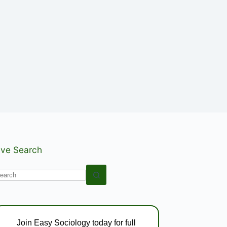
ive Search
o
esults
Join Easy Sociology today for full