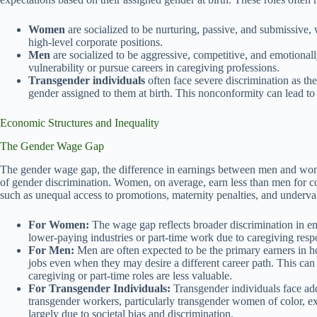
Women
are socialized to be nurturing, passive, and submissive, w
high-level corporate positions.
Men
are socialized to be aggressive, competitive, and emotionally s
vulnerability or pursue careers in caregiving professions.
Transgender individuals
often face severe discrimination as the
gender assigned to them at birth. This nonconformity can lead t
Economic Structures and Inequality
The Gender Wage Gap
The gender wage gap, the difference in earnings between men and wome
of gender discrimination. Women, on average, earn less than men for c
such as unequal access to promotions, maternity penalties, and underv
For Women:
The wage gap reflects broader discrimination in e
lower-paying industries or part-time work due to caregiving respon
For Men:
Men are often expected to be the primary earners in ho
jobs even when they may desire a different career path. This can 
caregiving or part-time roles are less valuable.
For Transgender Individuals:
Transgender individuals face add
transgender workers, particularly transgender women of color, e
largely due to societal bias and discrimination.