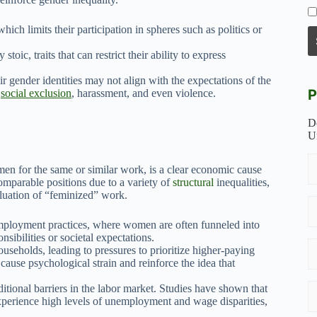
hich limits their participation in spheres such as politics or
toic, traits that can restrict their ability to express
ir gender identities may not align with the expectations of the
P
o
social exclusion
, harassment, and even violence.
D
U
n for the same or similar work, is a clear economic cause
omparable positions due to a variety of
structural
inequalities,
aluation of “feminized” work.
mployment practices, where women are often funneled into
sibilities or societal expectations.
useholds, leading to pressures to prioritize higher-paying
cause psychological strain and reinforce the idea that
itional barriers in the labor market. Studies have shown that
xperience high levels of unemployment and wage disparities,