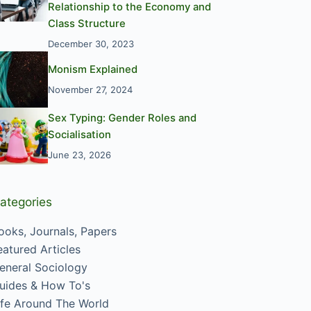
Relationship to the Economy and
Class Structure
December 30, 2023
Monism Explained
November 27, 2024
Sex Typing: Gender Roles and
Socialisation
June 23, 2026
ategories
ooks, Journals, Papers
eatured Articles
eneral Sociology
uides & How To's
ife Around The World