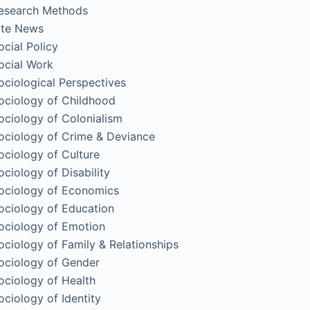
esearch Methods
ite News
ocial Policy
ocial Work
ociological Perspectives
ociology of Childhood
ociology of Colonialism
ociology of Crime & Deviance
ociology of Culture
ociology of Disability
ociology of Economics
ociology of Education
ociology of Emotion
ociology of Family & Relationships
ociology of Gender
ociology of Health
ociology of Identity