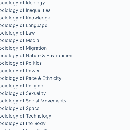
ociology of Ideology
ociology of Inequalities
ociology of Knowledge
ociology of Language
ociology of Law
ociology of Media
ociology of Migration
ociology of Nature & Environment
ociology of Politics
ociology of Power
ociology of Race & Ethnicity
ociology of Religion
ociology of Sexuality
ociology of Social Movements
ociology of Space
ociology of Technology
ociology of the Body