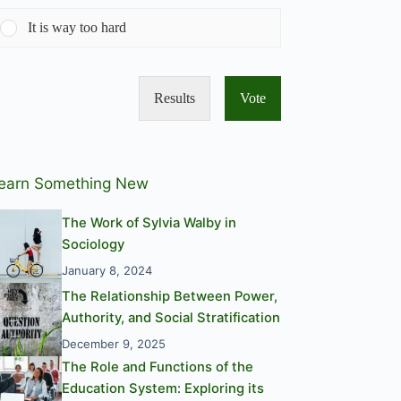
It is way too hard
Results
Vote
earn Something New
The Work of Sylvia Walby in
Sociology
January 8, 2024
The Relationship Between Power,
Authority, and Social Stratification
December 9, 2025
The Role and Functions of the
Education System: Exploring its