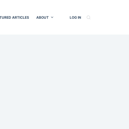
TURED ARTICLES
ABOUT
LOG IN