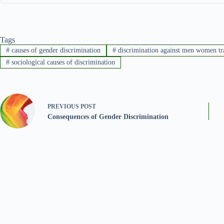
Tags
#
causes of gender discrimination
#
discrimination against men women tr
#
sociological causes of discrimination
PREVIOUS
POST
Consequences of Gender Discrimination