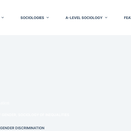
SOCIOLOGIES
A-LEVEL SOCIOLOGY
FEA
ation
F GENDER
,
SOCIOLOGY OF INEQUALITIES
 GENDER DISCRIMINATION