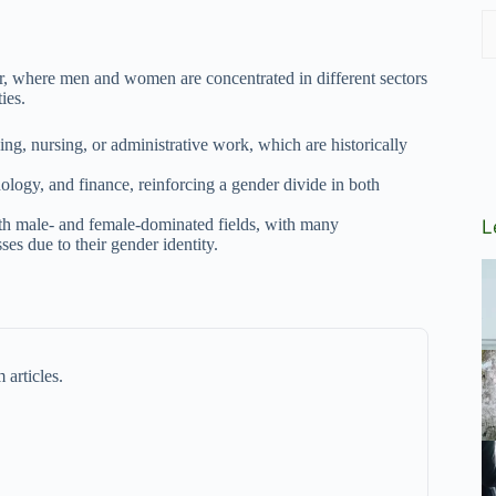
, where men and women are concentrated in different sectors
ies.
ng, nursing, or administrative work, which are historically
ology, and finance, reinforcing a gender divide in both
both male- and female-dominated fields, with many
L
ses due to their gender identity.
 articles.