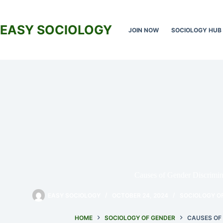
Skip
to
content
EASY SOCIOLOGY
JOIN NOW
SOCIOLOGY HUB
Causes of Gender Discrimin
EASY SOCIOLOGY
OCTOBER 24, 2024
SOCIOLOGY O
HOME
SOCIOLOGY OF GENDER
CAUSES OF