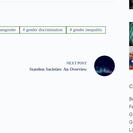
ansgender
#
gender discrimination
#
gender inequality
NEXT
POST
Stateless Societies: An Overview
C
B
F
G
G
L