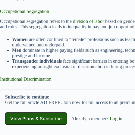
Occupational Segregation
Occupational segregation refers to the
division of labor
based on gender
and roles. This segregation leads to inequality in pay and job opportunit
Women
are often confined to “female” professions such as teachi
undervalued and underpaid.
Men
dominate in higher-paying fields such as engineering, techn
prestige and income.
Transgender individuals
face significant barriers in entering 
experiencing outright exclusion or discrimination in hiring proces
Institutional Discrimination
Subscribe to continue
Get the full article AD FREE. Join now for full access to all premium
View Plans & Subscribe
Already a member?
Log in
.