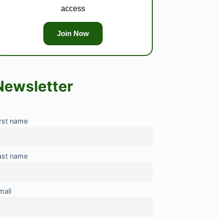
access
Join Now
Newsletter
irst name
ast name
mail