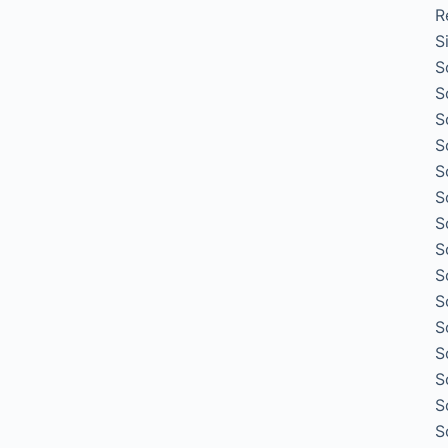
R
S
S
S
S
S
S
S
S
S
S
S
S
S
S
S
S