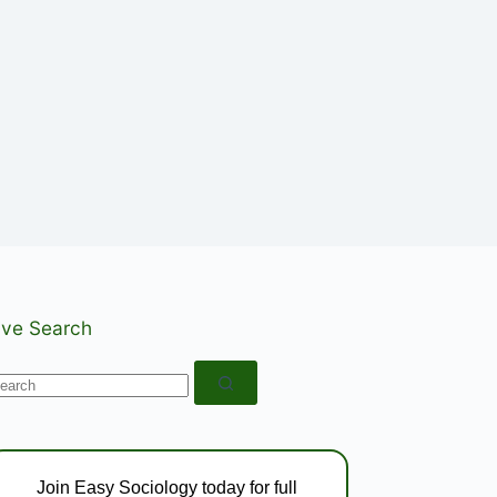
ive Search
o
esults
Join Easy Sociology today for full