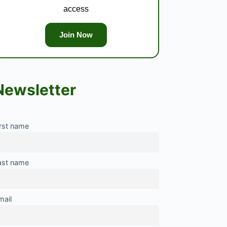
access
Join Now
Newsletter
irst name
ast name
mail