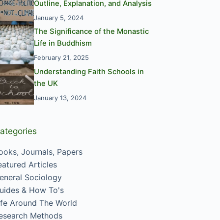
Outline, Explanation, and Analysis
January 5, 2024
The Significance of the Monastic
Life in Buddhism
February 21, 2025
Understanding Faith Schools in
the UK
January 13, 2024
ategories
ooks, Journals, Papers
eatured Articles
eneral Sociology
uides & How To's
ife Around The World
esearch Methods