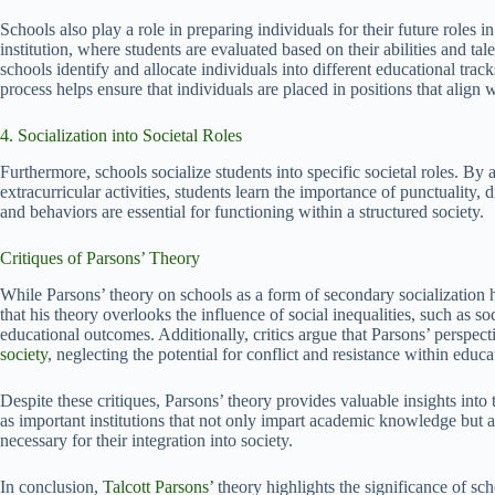
Schools also play a role in preparing individuals for their future roles i
institution, where students are evaluated based on their abilities and t
schools identify and allocate individuals into different educational trac
process helps ensure that individuals are placed in positions that align wit
4. Socialization into Societal Roles
Furthermore, schools socialize students into specific societal roles. By 
extracurricular activities, students learn the importance of punctuality,
and behaviors are essential for functioning within a structured society.
Critiques of Parsons’ Theory
While Parsons’ theory on schools as a form of secondary socialization ha
that his theory overlooks the influence of social inequalities, such as 
educational outcomes. Additionally, critics argue that Parsons’ perspe
society
, neglecting the potential for conflict and resistance within educat
Despite these critiques, Parsons’ theory provides valuable insights into 
as important institutions that not only impart academic knowledge but al
necessary for their integration into society.
In conclusion,
Talcott Parsons’
theory highlights the significance of sc