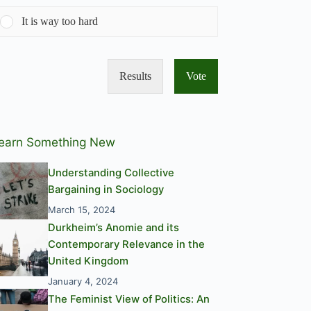
It is way too hard
Results
Vote
earn Something New
Understanding Collective
Bargaining in Sociology
March 15, 2024
Durkheim’s Anomie and its
Contemporary Relevance in the
United Kingdom
January 4, 2024
The Feminist View of Politics: An