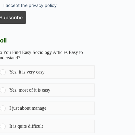
I accept the privacy policy
oll
o You Find Easy Sociology Articles Easy to
nderstand?
Yes, it is very easy
Yes, most of it is easy
I just about manage
It is quite difficult