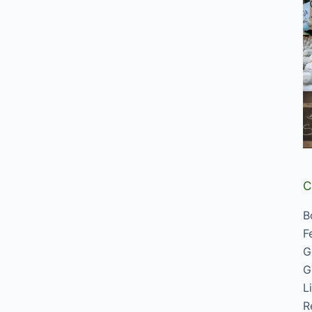
C
B
F
G
G
L
R