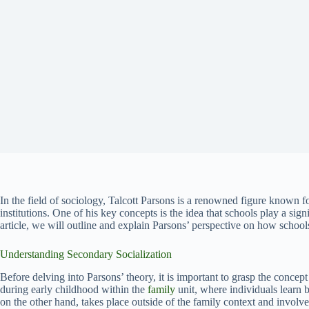
In the field of sociology, Talcott Parsons is a renowned figure known fo
institutions. One of his key concepts is the idea that schools play a signi
article, we will outline and explain Parsons’ perspective on how school
Understanding Secondary Socialization
Before delving into Parsons’ theory, it is important to grasp the concep
during early childhood within the
family
unit, where individuals learn 
on the other hand, takes place outside of the family context and involve