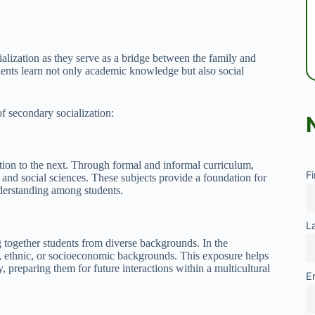
ialization as they serve as a bridge between the family and
dents learn not only academic knowledge but also social
of secondary socialization:
ion to the next. Through formal and informal curriculum,
F
e, and social sciences. These subjects provide a foundation for
nderstanding among students.
L
g together students from diverse backgrounds. In the
l, ethnic, or socioeconomic backgrounds. This exposure helps
y, preparing them for future interactions within a multicultural
E