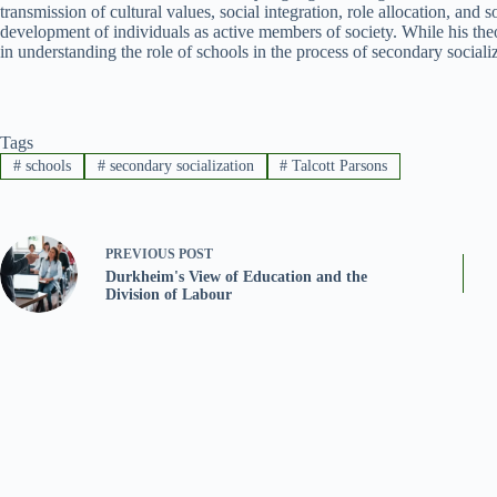
transmission of cultural values, social integration, role allocation, and so
development of individuals as active members of society. While his theo
in understanding the role of schools in the process of secondary sociali
Tags
#
schools
#
secondary socialization
#
Talcott Parsons
PREVIOUS
POST
Durkheim's View of Education and the
Division of Labour