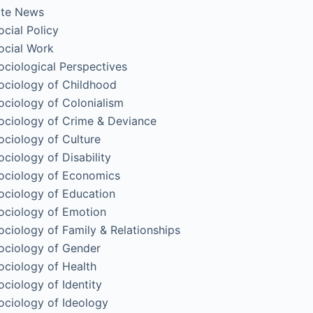
ite News
ocial Policy
ocial Work
ociological Perspectives
ociology of Childhood
ociology of Colonialism
ociology of Crime & Deviance
ociology of Culture
ociology of Disability
ociology of Economics
ociology of Education
ociology of Emotion
ociology of Family & Relationships
ociology of Gender
ociology of Health
ociology of Identity
ociology of Ideology