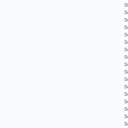
S
S
S
S
S
S
S
S
S
S
S
S
S
S
S
S
S