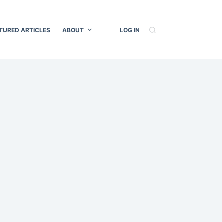
TURED ARTICLES
ABOUT
LOG IN