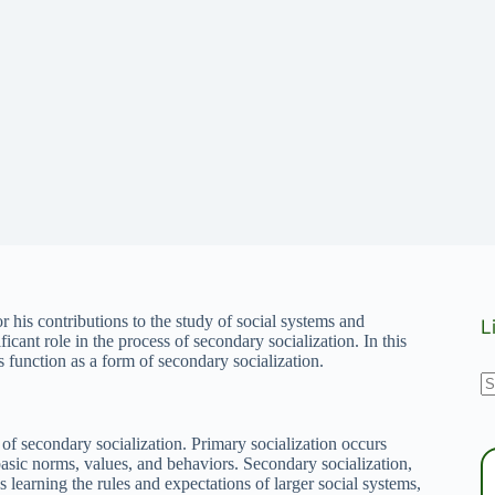
r his contributions to the study of social systems and
L
ficant role in the process of secondary socialization. In this
s function as a form of secondary socialization.
N
r
t of secondary socialization. Primary socialization occurs
basic norms, values, and behaviors. Secondary socialization,
s learning the rules and expectations of larger social systems,