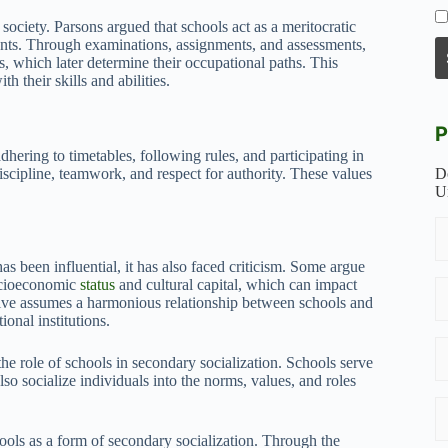
n society. Parsons argued that schools act as a meritocratic
alents. Through examinations, assignments, and assessments,
ks, which later determine their occupational paths. This
h their skills and abilities.
P
adhering to timetables, following rules, and participating in
 discipline, teamwork, and respect for authority. These values
D
U
s been influential, it has also faced criticism. Some argue
socioeconomic
status
and cultural capital, which can impact
ctive assumes a harmonious relationship between schools and
ional institutions.
the role of schools in secondary socialization. Schools serve
so socialize individuals into the norms, values, and roles
hools as a form of secondary socialization. Through the