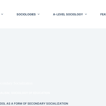
SOCIOLOGIES
A-LEVEL SOCIOLOGY
FEA
econdary Socialization
NALISM
,
SOCIOLOGY OF EDUCATION
HOOL AS A FORM OF SECONDARY SOCIALIZATION