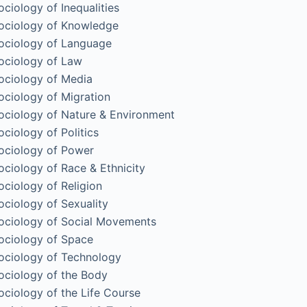
ociology of Inequalities
ociology of Knowledge
ociology of Language
ociology of Law
ociology of Media
ociology of Migration
ociology of Nature & Environment
ociology of Politics
ociology of Power
ociology of Race & Ethnicity
ociology of Religion
ociology of Sexuality
ociology of Social Movements
ociology of Space
ociology of Technology
ociology of the Body
ociology of the Life Course