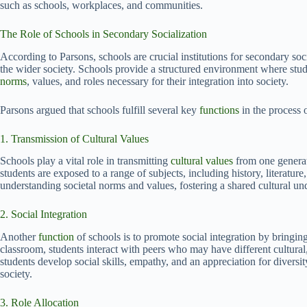
such as schools, workplaces, and communities.
The Role of Schools in Secondary Socialization
According to Parsons, schools are crucial institutions for secondary soc
the wider society. Schools provide a structured environment where stu
norms
, values, and roles necessary for their integration into society.
Parsons argued that schools fulfill several key
functions
in the process 
1. Transmission of Cultural Values
Schools play a vital role in transmitting
cultural values
from one generat
students are exposed to a range of subjects, including history, literatur
understanding societal norms and values, fostering a shared cultural u
2. Social Integration
Another
function
of schools is to promote social integration by bringin
classroom, students interact with peers who may have different cultura
students develop social skills, empathy, and an appreciation for diversit
society.
3. Role Allocation