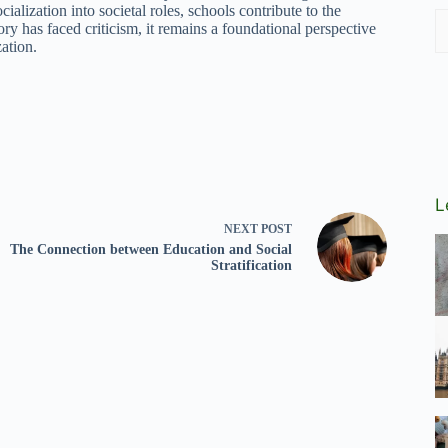
cialization into societal roles, schools contribute to the
ry has faced criticism, it remains a foundational perspective
zation.
L
NEXT
POST
The Connection between Education and Social
Stratification