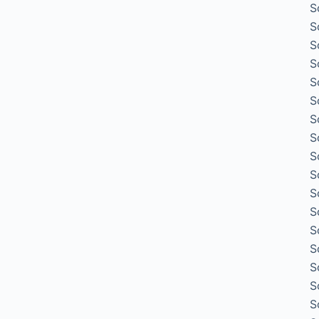
S
S
S
S
S
S
S
S
S
S
S
S
S
S
S
S
S