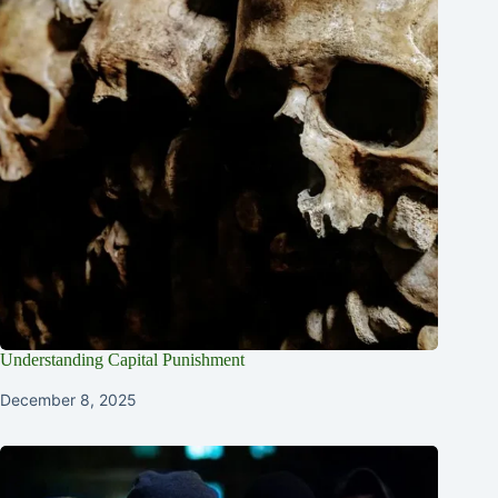
Understanding Capital Punishment
December 8, 2025