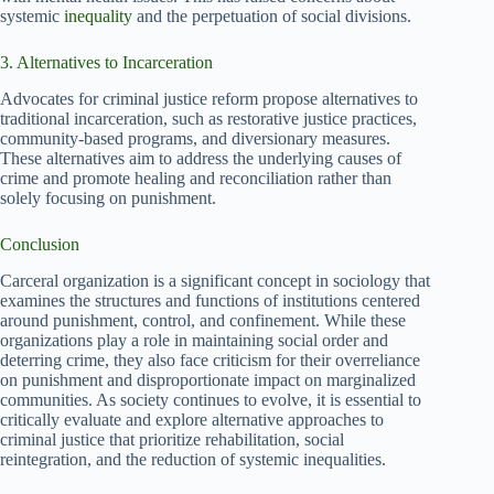
systemic
inequality
and the perpetuation of social divisions.
3. Alternatives to Incarceration
Advocates for criminal justice reform propose alternatives to
traditional incarceration, such as restorative justice practices,
community-based programs, and diversionary measures.
These alternatives aim to address the underlying causes of
crime and promote healing and reconciliation rather than
solely focusing on punishment.
Conclusion
Carceral organization is a significant concept in sociology that
examines the structures and functions of institutions centered
around punishment, control, and confinement. While these
organizations play a role in maintaining social order and
deterring crime, they also face criticism for their overreliance
on punishment and disproportionate impact on marginalized
communities. As society continues to evolve, it is essential to
critically evaluate and explore alternative approaches to
criminal justice that prioritize rehabilitation, social
reintegration, and the reduction of systemic inequalities.