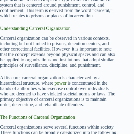
system that is centered around punishment, control, and
confinement. This term is derived from the word “carceral,”
which relates to prisons or places of incarceration.
Understanding Carceral Organization
Carceral organization can be observed in various contexts,
including but not limited to prisons, detention centers, and
other correctional facilities. However, it is important to note
that the concept extends beyond physical spaces and can also
be applied to organizations and institutions that adopt similar
principles of surveillance, discipline, and punishment.
At its core, carceral organization is characterized by a
hierarchical structure, where
power
is concentrated in the
hands of authorities who exercise control over individuals
who are deemed to have violated societal norms or laws. The
primary objective of carceral organizations is to maintain
order, deter crime, and rehabilitate offenders.
The Functions of Carceral Organization
Carceral organizations serve several functions within society.
These functions can be broadly categorized into the following: