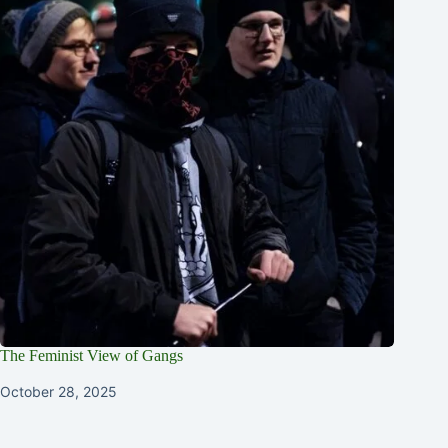
The Feminist View of Gangs
October 28, 2025