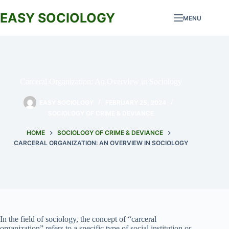
Skip
to
EASY SOCIOLOGY
MENU
content
Carceral Organization: An Overview in Sociology
EASY SOCIOLOGY
FEBRUARY 25, 2024
SOCIOLOGY OF CRIME & DEVIANCE
HOME
SOCIOLOGY OF CRIME & DEVIANCE
CARCERAL ORGANIZATION: AN OVERVIEW IN SOCIOLOGY
In the field of sociology, the concept of “carceral
organization” refers to a specific type of social institution or