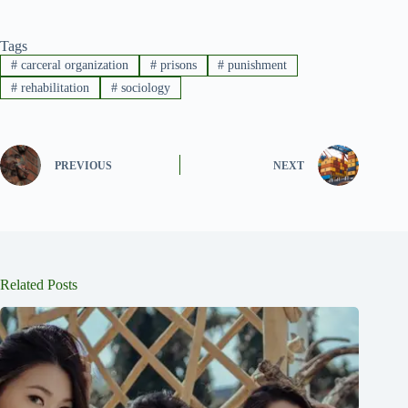
Tags
#
carceral organization
#
prisons
#
punishment
#
rehabilitation
#
sociology
PREVIOUS
NEXT
Related Posts