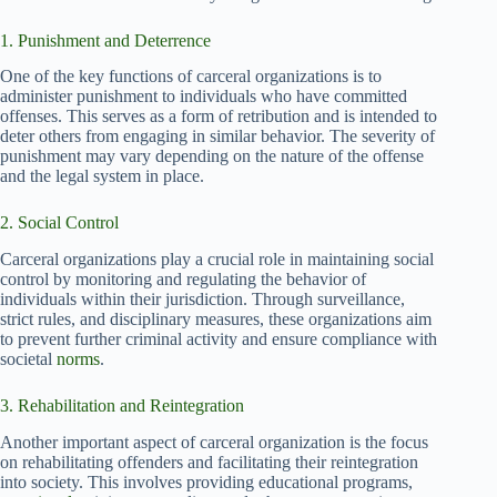
1. Punishment and Deterrence
One of the key functions of carceral organizations is to
administer punishment to individuals who have committed
offenses. This serves as a form of retribution and is intended to
deter others from engaging in similar behavior. The severity of
punishment may vary depending on the nature of the offense
and the legal system in place.
2. Social Control
Carceral organizations play a crucial role in maintaining social
control by monitoring and regulating the behavior of
individuals within their jurisdiction. Through surveillance,
strict rules, and disciplinary measures, these organizations aim
to prevent further criminal activity and ensure compliance with
societal
norms
.
3. Rehabilitation and Reintegration
Another important aspect of carceral organization is the focus
on rehabilitating offenders and facilitating their reintegration
into society. This involves providing educational programs,