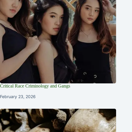
Critical Race Criminology and Gangs
February 23, 2026