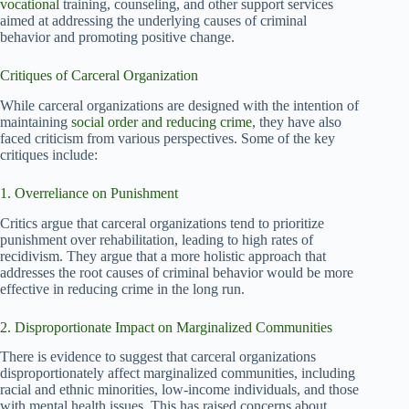
vocational
training, counseling, and other support services
aimed at addressing the underlying causes of criminal
behavior and promoting positive change.
Critiques of Carceral Organization
While carceral organizations are designed with the intention of
maintaining
social order and reducing crime
, they have also
faced criticism from various perspectives. Some of the key
critiques include:
1. Overreliance on Punishment
Critics argue that carceral organizations tend to prioritize
punishment over rehabilitation, leading to high rates of
recidivism. They argue that a more holistic approach that
addresses the root causes of criminal behavior would be more
effective in reducing crime in the long run.
2. Disproportionate Impact on Marginalized Communities
There is evidence to suggest that carceral organizations
disproportionately affect marginalized communities, including
racial and ethnic minorities, low-income individuals, and those
with mental health issues. This has raised concerns about