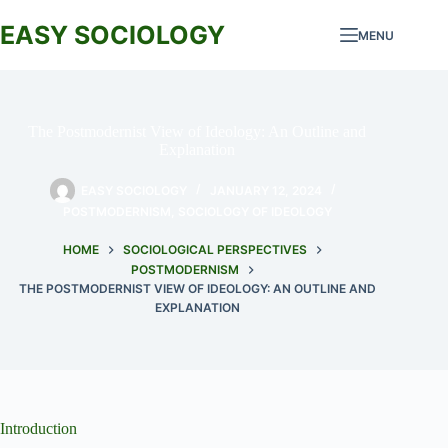
Skip
to
EASY SOCIOLOGY
MENU
content
The Postmodernist View of Ideology: An Outline and
Explanation
EASY SOCIOLOGY
JANUARY 12, 2024
POSTMODERNISM
,
SOCIOLOGY OF IDEOLOGY
HOME
SOCIOLOGICAL PERSPECTIVES
POSTMODERNISM
THE POSTMODERNIST VIEW OF IDEOLOGY: AN OUTLINE AND
EXPLANATION
Introduction