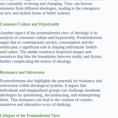
are constantly evolving and changing. They can borrow
elements from different ideologies, leading to the emergence
of new and hybrid forms of belief systems.
Consumer Culture and Hyperreality
Another aspect of the postmodernist view of ideology is its
analysis of consumer
culture
and hyperreality. Postmodernists
argue that in contemporary society, consumption and the
media play a significant role in shaping individuals’ beliefs
and
values
. The
media
constructs hyperreal images and
narratives that blur the boundaries between reality and fiction,
further complicating the notion of ideology.
Resistance and Subversion
Postmodernism also highlights the potential for resistance and
subversion within ideological systems. It argues that
individuals and marginalized groups can challenge dominant
ideologies by questioning, deconstructing, and reinterpreting
them. This resistance can lead to the creation of counter-
narratives and alternative ways of thinking.
Critiques of the Postmodernist View