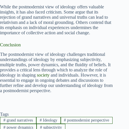
While the postmodernist view of ideology offers valuable
insights, it has also faced criticism. Some argue that its
rejection of grand narratives and universal truths can lead to
relativism and a lack of moral grounding. Others contend that
its emphasis on individual experiences undermines the
importance of collective action and social change.
Conclusion
The postmodernist view of ideology challenges traditional
understandings of ideology by emphasizing subjectivity,
multiple truths, power dynamics, and the fluidity of beliefs. It
provides a critical lens through which to analyze the role of
ideology in shaping
society
and individuals. However, it is
essential to engage in ongoing debates and discussions to
further refine and develop our understanding of ideology from
a postmodernist perspective.
Tags
#
grand narratives
#
Ideology
#
postmodernist perspective
#
power dynamics
#
subjectivity