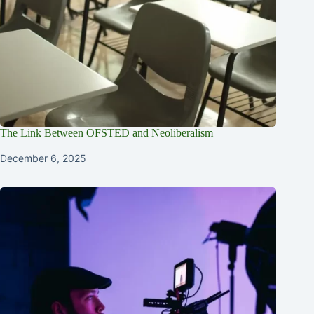
The Link Between OFSTED and Neoliberalism
December 6, 2025