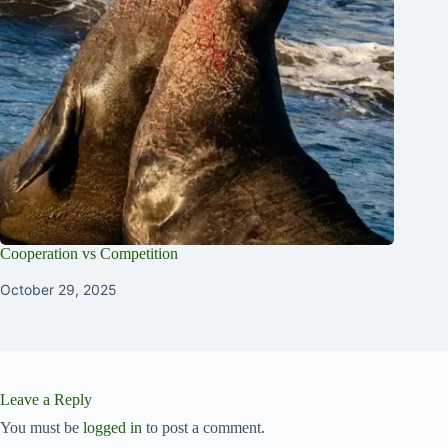
Cooperation vs Competition
October 29, 2025
Leave a Reply
You must be
logged in
to post a comment.