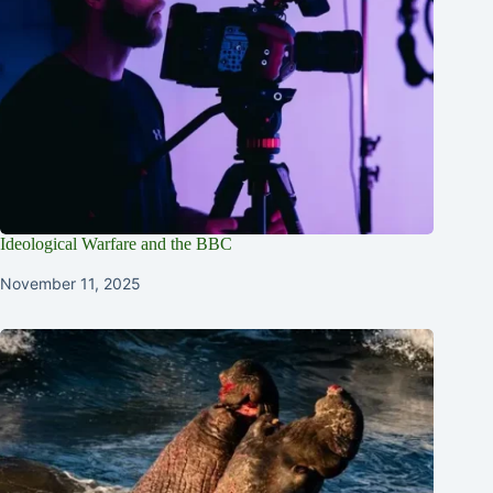
Ideological Warfare and the BBC
November 11, 2025