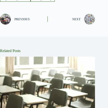
PREVIOUS
NEXT
Related Posts