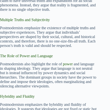
claim to have universal truths and explanations for all social
phenomena. Instead, they argue that reality is fragmented, and
there is no single objective truth.
Multiple Truths and Subjectivity
Postmodernists emphasize the existence of multiple truths and
subjective experiences. They argue that individuals’
perspectives are shaped by their social, cultural, and historical
contexts, and therefore, there is no one-size-fits-all truth. Each
person’s truth is valid and should be respected.
The Role of Power and Language
Postmodernists also highlight the role of
power
and language
in shaping ideology. They argue that language is not neutral
but is instead influenced by power dynamics and social
hierarchies. The dominant groups in society have the power to
define and impose their ideologies, often marginalizing and
silencing alternative viewpoints.
Hybridity and Fluidity
Postmodernism emphasizes the hybridity and fluidity of
ideologies. It suggests that ideologies are not fixed or static but