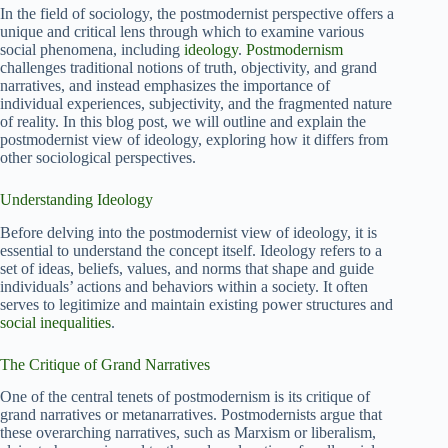
In the field of sociology, the postmodernist perspective offers a
unique and critical lens through which to examine various
social phenomena, including
ideology
.
Postmodernism
challenges traditional notions of truth, objectivity, and grand
narratives, and instead emphasizes the importance of
individual experiences, subjectivity, and the fragmented nature
of reality. In this blog post, we will outline and explain the
postmodernist view of ideology, exploring how it differs from
other sociological perspectives.
Understanding Ideology
Before delving into the postmodernist view of ideology, it is
essential to understand the concept itself. Ideology refers to a
set of ideas, beliefs, values, and norms that shape and guide
individuals’ actions and behaviors within a society. It often
serves to legitimize and maintain existing power structures and
social inequalities
.
The Critique of Grand Narratives
One of the central tenets of postmodernism is its critique of
grand narratives or metanarratives. Postmodernists argue that
these overarching narratives, such as Marxism or liberalism,