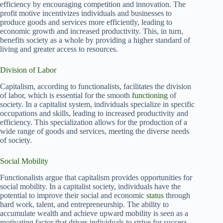
efficiency by encouraging competition and innovation. The
profit motive incentivizes individuals and businesses to
produce goods and services more efficiently, leading to
economic growth and increased productivity. This, in turn,
benefits society as a whole by providing a higher standard of
living and greater access to resources.
Division of Labor
Capitalism, according to functionalists, facilitates the division
of labor, which is essential for the smooth
functioning
of
society. In a capitalist system, individuals specialize in specific
occupations and skills, leading to increased productivity and
efficiency. This specialization allows for the production of a
wide range of goods and services, meeting the diverse needs
of society.
Social Mobility
Functionalists argue that capitalism provides opportunities for
social mobility. In a capitalist society, individuals have the
potential to improve their social and economic
status
through
hard work, talent, and entrepreneurship. The ability to
accumulate wealth and achieve upward mobility is seen as a
motivating factor that drives individuals to strive for success.