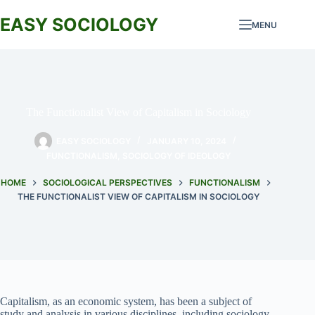
Skip
to
EASY SOCIOLOGY
MENU
content
The Functionalist View of Capitalism in Sociology
EASY SOCIOLOGY
JANUARY 10, 2024
FUNCTIONALISM
,
SOCIOLOGY OF IDEOLOGY
HOME
SOCIOLOGICAL PERSPECTIVES
FUNCTIONALISM
THE FUNCTIONALIST VIEW OF CAPITALISM IN SOCIOLOGY
Capitalism, as an economic system, has been a subject of
study and analysis in various disciplines, including sociology.