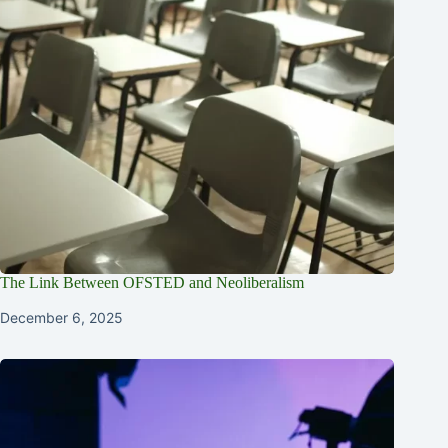
The Link Between OFSTED and Neoliberalism
December 6, 2025