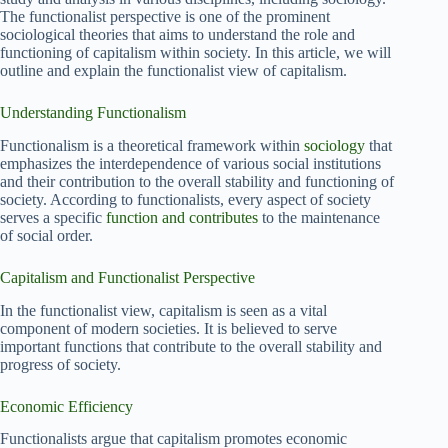
The functionalist perspective is one of the prominent
sociological theories that aims to understand the role and
functioning of capitalism within society. In this article, we will
outline and explain the functionalist view of capitalism.
Understanding Functionalism
Functionalism is a theoretical framework within
sociology
that
emphasizes the interdependence of various social institutions
and their contribution to the overall stability and functioning of
society. According to functionalists, every aspect of society
serves a specific
function and contributes
to the maintenance
of social order.
Capitalism and Functionalist Perspective
In the functionalist view, capitalism is seen as a vital
component of modern societies. It is believed to serve
important functions that contribute to the overall stability and
progress of society.
Economic Efficiency
Functionalists argue that capitalism promotes economic