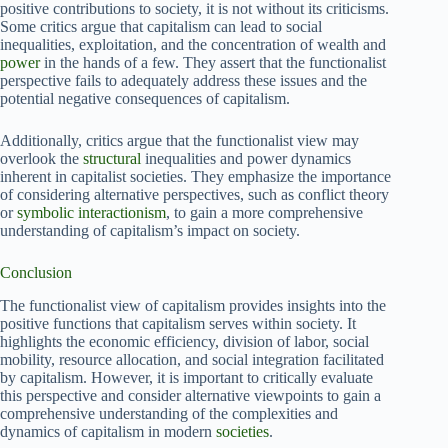
positive contributions to society, it is not without its criticisms.
Some critics argue that capitalism can lead to social
inequalities, exploitation, and the concentration of wealth and
power
in the hands of a few. They assert that the functionalist
perspective fails to adequately address these issues and the
potential negative consequences of capitalism.
Additionally, critics argue that the functionalist view may
overlook the
structural
inequalities and power dynamics
inherent in capitalist societies. They emphasize the importance
of considering alternative perspectives, such as conflict theory
or
symbolic interactionism
, to gain a more comprehensive
understanding of capitalism’s impact on society.
Conclusion
The functionalist view of capitalism provides insights into the
positive functions that capitalism serves within society. It
highlights the economic efficiency, division of labor, social
mobility, resource allocation, and social integration facilitated
by capitalism. However, it is important to critically evaluate
this perspective and consider alternative viewpoints to gain a
comprehensive understanding of the complexities and
dynamics of capitalism in modern
societies
.