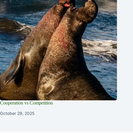
Cooperation vs Competition
October 29, 2025