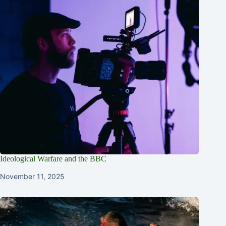
Ideological Warfare and the BBC
November 11, 2025