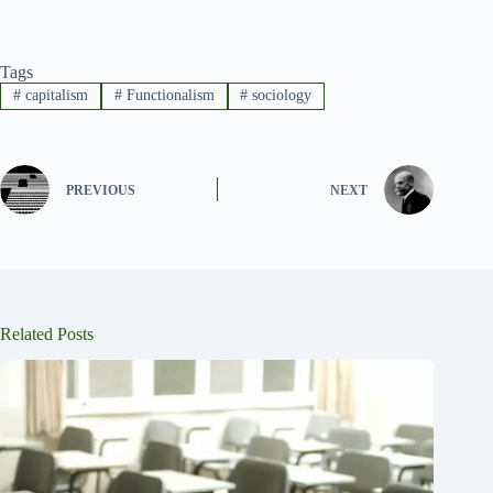
Tags
#
capitalism
#
Functionalism
#
sociology
PREVIOUS
NEXT
Related Posts