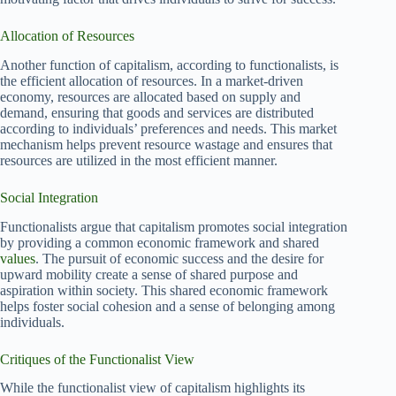
Allocation of Resources
Another function of capitalism, according to functionalists, is
the efficient allocation of resources. In a market-driven
economy, resources are allocated based on supply and
demand, ensuring that goods and services are distributed
according to individuals’ preferences and needs. This market
mechanism helps prevent resource wastage and ensures that
resources are utilized in the most efficient manner.
Social Integration
Functionalists argue that capitalism promotes social integration
by providing a common economic framework and shared
values
. The pursuit of economic success and the desire for
upward mobility create a sense of shared purpose and
aspiration within society. This shared economic framework
helps foster social cohesion and a sense of belonging among
individuals.
Critiques of the Functionalist View
While the functionalist view of capitalism highlights its