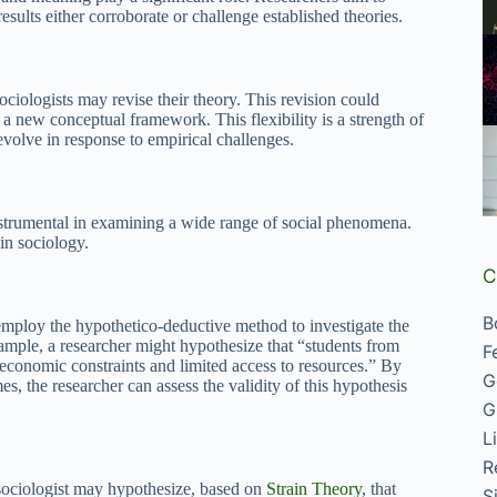
esults either corroborate or challenge established theories.
sociologists may revise their theory. This revision could
a new conceptual framework. This flexibility is a strength of
evolve in response to empirical challenges.
nstrumental in examining a wide range of social phenomena.
in sociology.
C
B
y employ the hypothetico-deductive method to investigate the
ample, a researcher might hypothesize that “students from
F
 economic constraints and limited access to resources.” By
G
, the researcher can assess the validity of this hypothesis
G
L
R
sociologist may hypothesize, based on
Strain Theory
, that
S