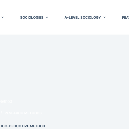
SOCIOLOGIES
A-LEVEL SOCIOLOGY
FEA
Method
RESEARCH METHODS
TICO-DEDUCTIVE METHOD