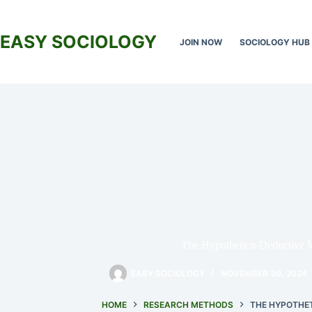
Skip
to
content
EASY SOCIOLOGY
JOIN NOW
SOCIOLOGY HUB
The Hypothetico-Deductive 
EASY SOCIOLOGY
NOVEMBER 30, 2024
HOME
RESEARCH METHODS
THE HYPOTHE