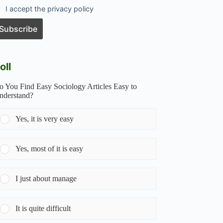
I accept the privacy policy
oll
o You Find Easy Sociology Articles Easy to
nderstand?
Yes, it is very easy
Yes, most of it is easy
I just about manage
It is quite difficult