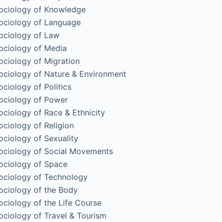
ociology of Knowledge
ociology of Language
ociology of Law
ociology of Media
ociology of Migration
ociology of Nature & Environment
ociology of Politics
ociology of Power
ociology of Race & Ethnicity
ociology of Religion
ociology of Sexuality
ociology of Social Movements
ociology of Space
ociology of Technology
ociology of the Body
ociology of the Life Course
ociology of Travel & Tourism