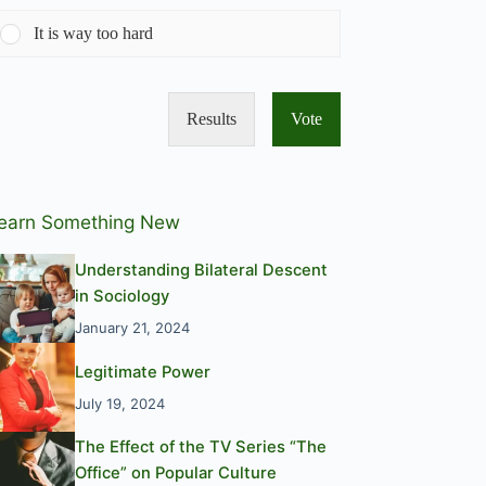
It is way too hard
Results
Vote
earn Something New
Understanding Bilateral Descent
in Sociology
January 21, 2024
Legitimate Power
July 19, 2024
The Effect of the TV Series “The
Office” on Popular Culture