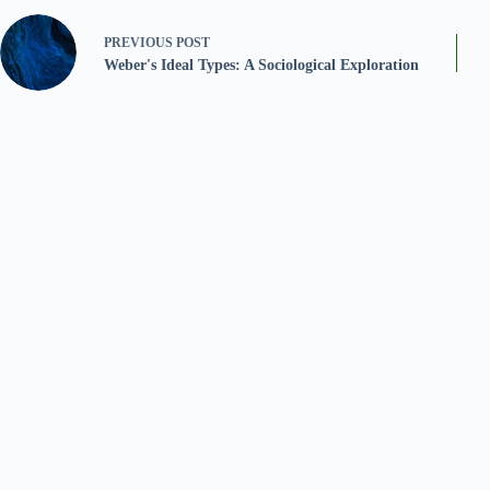
PREVIOUS
POST
Weber's Ideal Types: A Sociological Exploration