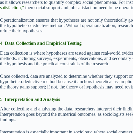
as it allows researchers to quantify complex social phenomena. For insta
satisfaction,”
then social support and job satisfaction need to be operati
Operationalization ensures that hypotheses are not only theoretically gr
the hypothetico-deductive method. Without operationalization, research
refute their hypotheses.
4.
Data Collection and Empirical Testing
Data collection is where hypotheses are tested against real-world evide
methods, including surveys, experiments, observations, and secondary 
the hypothesis and the practical constraints of the research.
Once collected, data are analyzed to determine whether they support or co
hypothetico-deductive method because it anchors theoretical assumptions
the theory gains support; if not, the theory or hypothesis may need revi
5.
Interpretation and Analysis
After collecting and analyzing the data, researchers interpret their find
Interpretation goes beyond the numerical outcomes, as sociologists seek 
findings.
Interpretation is especially important in sociology, where social contex