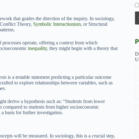
work that guides the direction of the inquiry. In sociology,
 Conflict Theory,
Symbolic Interactionism
, or Structural
atterns.
P
l processes operate, offering a context from which
 socioeconomic
inequality
, they might begin with a theory that
D
U
sis is a testable statement predicting a particular outcome
crafted to explore relationships between variables, such as
mes.
ight derive a hypothesis such as: “Students from lower
on compared to students from higher socioeconomic
a basis for further investigation.
ncepts will be measured. In sociology, this is a crucial step,