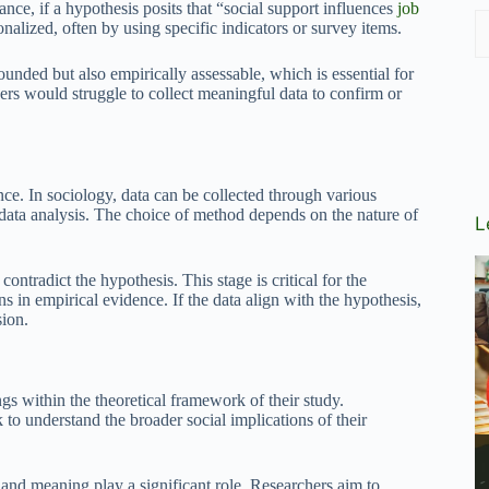
nce, if a hypothesis posits that “social support influences
job
onalized, often by using specific indicators or survey items.
ounded but also empirically assessable, which is essential for
ers would struggle to collect meaningful data to confirm or
nce. In sociology, data can be collected through various
data analysis. The choice of method depends on the nature of
L
ntradict the hypothesis. This stage is critical for the
 in empirical evidence. If the data align with the hypothesis,
sion.
ings within the theoretical framework of their study.
to understand the broader social implications of their
t and meaning play a significant role. Researchers aim to