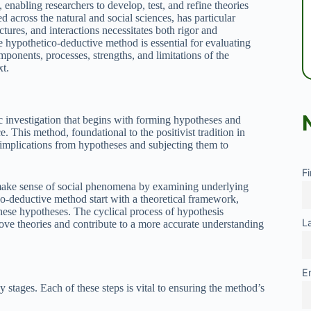
 enabling researchers to develop, test, and refine theories
d across the natural and social sciences, has particular
tures, and interactions necessitates both rigor and
e hypothetico-deductive method is essential for evaluating
mponents, processes, strengths, and limitations of the
xt.
c investigation that begins with forming hypotheses and
. This method, foundational to the positivist tradition in
g implications from hypotheses and subjecting them to
F
o make sense of social phenomena by examining underlying
o-deductive method start with a theoretical framework,
these hypotheses. The cyclical process of hypothesis
L
prove theories and contribute to a more accurate understanding
E
tages. Each of these steps is vital to ensuring the method’s