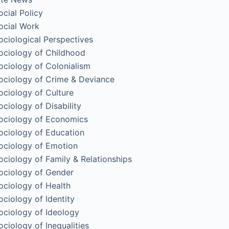
ocial Policy
ocial Work
ociological Perspectives
ociology of Childhood
ociology of Colonialism
ociology of Crime & Deviance
ociology of Culture
ociology of Disability
ociology of Economics
ociology of Education
ociology of Emotion
ociology of Family & Relationships
ociology of Gender
ociology of Health
ociology of Identity
ociology of Ideology
ociology of Inequalities