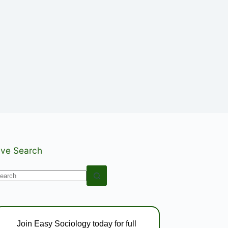
ive Search
o
esults
Join Easy Sociology today for full