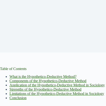
Table of Contents
What is the Hypothetico-Deductive Method?
Components of the Hypothetico-Deductive Method
Application of the Hypothetico-Deductive Method in Sociology
Strengths of the Hypothetico-Deductive Method
Limitations of the Hypothetico-Deductive Method in Sociology
Conclusion