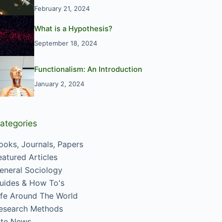
February 21, 2024
What is a Hypothesis?
September 18, 2024
Functionalism: An Introduction
January 2, 2024
ategories
ooks, Journals, Papers
eatured Articles
eneral Sociology
uides & How To's
ife Around The World
esearch Methods
ite News