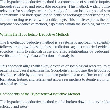
The hypothetico-deductive method is a cornerstone of scientific inquiry,
through structured and replicable processes. This method, widely utilize
relevance for sociology, where the study of human behavior, social struc
adaptability. For undergraduate students of sociology, understanding th
and conducting research with a critical eye. This article explores the co
hypothetico-deductive method, especially within the sociological conte
What is the Hypothetico-Deductive Method?
The hypothetico-deductive method is a systematic approach to scientifi
follows through with testing these predictions against empirical evidence
sociology, aims to establish cause-and-effect relationships by deducin
verification through data collection and analysis.
This approach aligns with a key objective of sociological research: t
patterns and causal mechanisms. Sociologists employing the hypothetic
develop testable hypotheses, and then gather data to confirm or refute 
formation, testing, and refinement allows researchers to iteratively im
of social realities.
Components of the Hypothetico-Deductive Method
The hypothetico-deductive method can be broken down into several key s
efficacy and rigor: