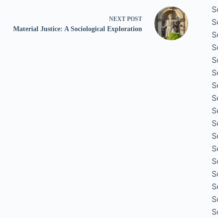
S
NEXT
POST
S
Material Justice: A Sociological Exploration
S
S
S
S
S
S
S
S
S
S
S
S
S
S
S