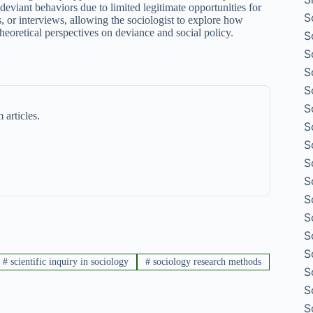
eviant behaviors due to limited legitimate opportunities for
S
s, or interviews, allowing the sociologist to explore how
theoretical perspectives on deviance and social policy.
S
S
S
S
S
 articles.
S
S
S
S
S
S
S
S
#
scientific inquiry in sociology
#
sociology research methods
S
S
S