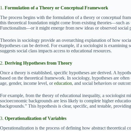
1.
Formulation of a Theory or Conceptual Framework
The process begins with the formulation of a theory or conceptual frame
this theoretical foundation might come from existing theories—such as
Functionalism—or it might emerge from new ideas or observed social p
Theories in sociology provide an overarching explanation of how socia
hypotheses can be derived. For example, if a sociologist is examining
suggests social class impacts access to educational resources.
2.
Deriving Hypotheses from Theory
Once a theory is established, specific hypotheses are derived. A hypothe
based on the theoretical framework. In sociology, hypotheses are often 
age, gender, income level, or
education
, and social behaviors or outco
For example, from the theory of educational inequality, a sociologist m
socioeconomic backgrounds are less likely to complete higher educati
backgrounds.” This hypothesis is clear, specific, and testable, providing 
3.
Operationalization of Variables
Operationalization is the process of defining how abstract theoretical co