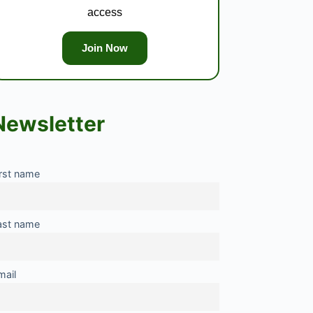
access
Join Now
Newsletter
irst name
ast name
mail