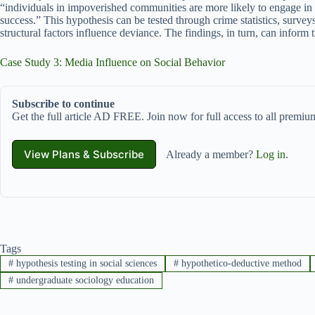
“individuals in impoverished communities are more likely to engage in d
success.” This hypothesis can be tested through crime statistics, survey
structural factors influence deviance. The findings, in turn, can inform 
Case Study 3: Media Influence on Social Behavior
Subscribe to continue
Get the full article AD FREE. Join now for full access to all premium
View Plans & Subscribe
Already a member?
Log in
.
Tags
#
hypothesis testing in social sciences
#
hypothetico-deductive method
#
undergraduate sociology education