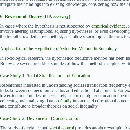
integrate their findings into existing knowledge, considering how their r
6.
Revision of Theory (If Necessary)
In cases where the hypothesis is not supported by
empirical evidence
, 
involve altering assumptions, adjusting hypotheses, or even developing 
the hypothetico-deductive method, as it allows sociological theories to 
Application of the Hypothetico-Deductive Method in Sociology
In sociological research, the hypothetico-deductive method has been i
Below are several notable examples of how this method is applied with
Case Study 1: Social Stratification and Education
Researchers interested in understanding social stratification frequentl
links between socioeconomic status and educational attainment. For ex
lower-income families are less likely to pursue higher education due to
collecting and analyzing data on
family
income and educational outcomes
and contribute to broader theories on social inequality.
Case Study 2: Deviance and Social Control
The study of deviance and
social control
provides another example. A 