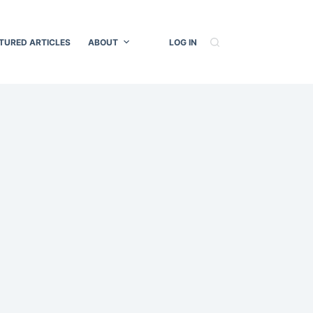
TURED ARTICLES
ABOUT
LOG IN