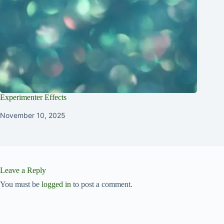
Experimenter Effects
November 10, 2025
Leave a Reply
You must be
logged in
to post a comment.