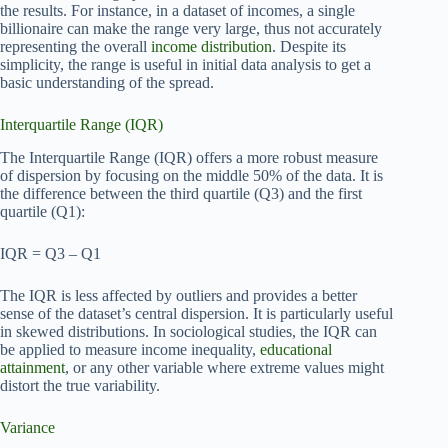
the results. For instance, in a dataset of incomes, a single
billionaire can make the range very large, thus not accurately
representing the overall
income distribution
. Despite its
simplicity, the range is useful in initial data analysis to get a
basic understanding of the spread.
Interquartile Range (IQR)
The Interquartile Range (IQR) offers a more robust measure
of dispersion by focusing on the middle 50% of the data. It is
the difference between the third quartile (Q3) and the first
quartile (Q1):
IQR = Q3 – Q1
The IQR is less affected by outliers and provides a better
sense of the dataset’s central dispersion. It is particularly useful
in skewed distributions. In sociological studies, the IQR can
be applied to measure income inequality,
educational
attainment
, or any other variable where extreme values might
distort the true variability.
Variance