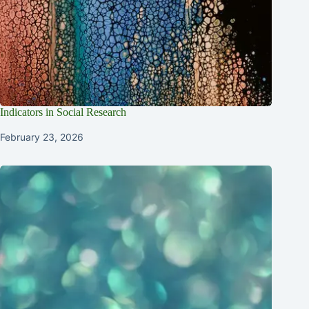
Indicators in Social Research
February 23, 2026