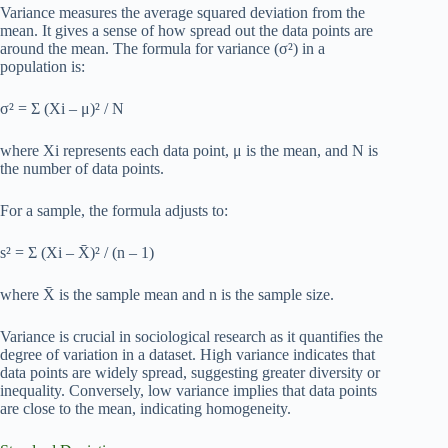
Variance measures the average squared deviation from the
mean. It gives a sense of how spread out the data points are
around the mean. The formula for variance (σ²) in a
population is:
σ² = Σ (Xi – μ)² / N
where Xi represents each data point, μ is the mean, and N is
the number of data points.
For a sample, the formula adjusts to:
s² = Σ (Xi – X̄)² / (n – 1)
where X̄ is the sample mean and n is the sample size.
Variance is crucial in sociological research as it quantifies the
degree of variation in a dataset. High variance indicates that
data points are widely spread, suggesting greater diversity or
inequality. Conversely, low variance implies that data points
are close to the mean, indicating homogeneity.