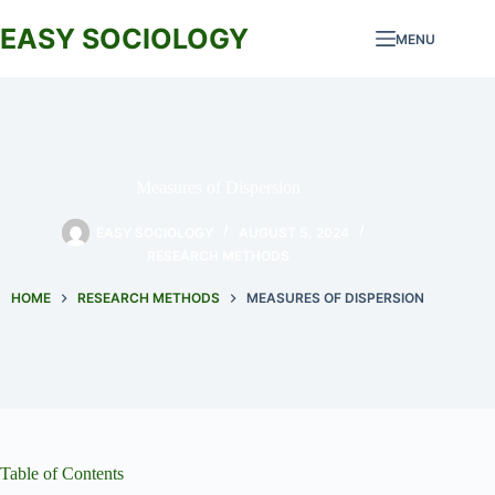
Skip
to
EASY SOCIOLOGY
MENU
content
Measures of Dispersion
EASY SOCIOLOGY
AUGUST 5, 2024
RESEARCH METHODS
HOME
RESEARCH METHODS
MEASURES OF DISPERSION
Table of Contents