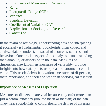
Importance of Measures of Dispersion
Range
Interquartile Range (IQR)
Variance
Standard Deviation
Coefficient of Variation (CV)
Applications in Sociological Research
Conclusion
In the realm of sociology, understanding data and interpreting
it accurately is fundamental. Sociologists often collect and
analyze data to understand social phenomena, patterns, and
behaviors. One crucial aspect of this analysis is understanding
the variability or dispersion in the data. Measures of
dispersion, also known as measures of variability, provide
insights into how data points are spread out around a central
value. This article delves into various measures of dispersion,
their importance, and their application in sociological research.
Importance of Measures of Dispersion
Measures of dispersion are vital because they offer more than
just a central tendency (like the mean or median) of the data.
They help sociologists to comprehend the degree of diversity