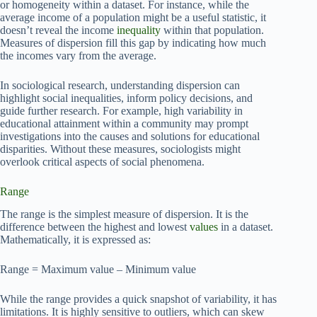
or homogeneity within a dataset. For instance, while the
average income of a population might be a useful statistic, it
doesn’t reveal the income
inequality
within that population.
Measures of dispersion fill this gap by indicating how much
the incomes vary from the average.
In sociological research, understanding dispersion can
highlight social inequalities, inform policy decisions, and
guide further research. For example, high variability in
educational attainment within a community may prompt
investigations into the causes and solutions for educational
disparities. Without these measures, sociologists might
overlook critical aspects of social phenomena.
Range
The range is the simplest measure of dispersion. It is the
difference between the highest and lowest
values
in a dataset.
Mathematically, it is expressed as:
Range = Maximum value – Minimum value
While the range provides a quick snapshot of variability, it has
limitations. It is highly sensitive to outliers, which can skew