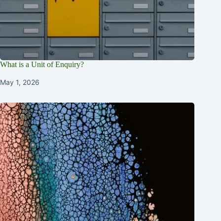
What is a Unit of Enquiry?
May 1, 2026