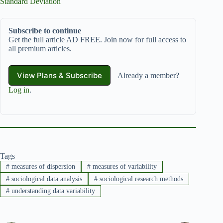
Standard Deviation
Subscribe to continue
Get the full article AD FREE. Join now for full access to
all premium articles.
View Plans & Subscribe
Already a member?
Log in
.
Tags
#
measures of dispersion
#
measures of variability
#
sociological data analysis
#
sociological research methods
#
understanding data variability