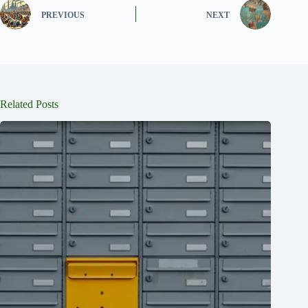
PREVIOUS
NEXT
Related Posts