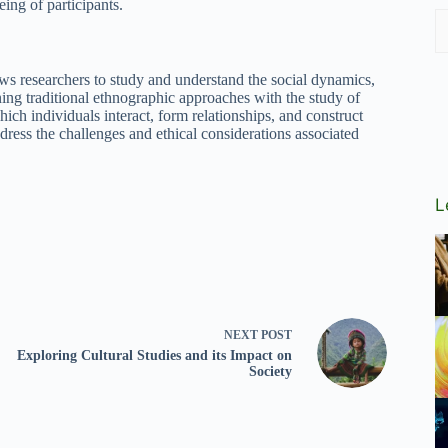
eing of participants.
ws researchers to study and understand the social dynamics,
ing traditional ethnographic approaches with the study of
hich individuals interact, form relationships, and construct
 address the challenges and ethical considerations associated
L
NEXT
POST
Exploring Cultural Studies and its Impact on
Society