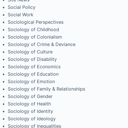
Social Policy
Social Work
Sociological Perspectives
Sociology of Childhood
Sociology of Colonialism
Sociology of Crime & Deviance
Sociology of Culture
Sociology of Disability
Sociology of Economics
Sociology of Education
Sociology of Emotion
Sociology of Family & Relationships
Sociology of Gender
Sociology of Health
Sociology of Identity
Sociology of Ideology
Sociology of Inequalities