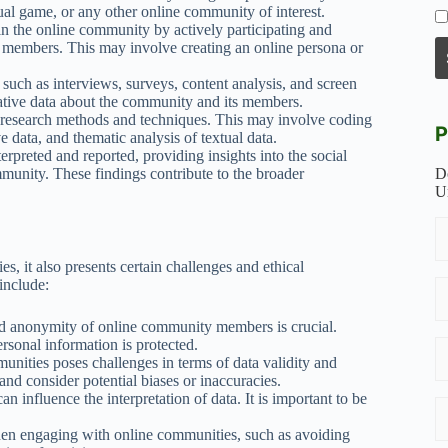
tual game, or any other online community of interest.
n the online community by actively participating and
its members. This may involve creating an online persona or
such as interviews, surveys, content analysis, and screen
tative data about the community and its members.
e research methods and techniques. This may involve coding
P
ve data, and thematic analysis of textual data.
erpreted and reported, providing insights into the social
munity. These findings contribute to the broader
D
U
, it also presents certain challenges and ethical
include:
d anonymity of online community members is crucial.
rsonal information is protected.
unities poses challenges in terms of data validity and
 and consider potential biases or inaccuracies.
n influence the interpretation of data. It is important to be
hen engaging with online communities, such as avoiding