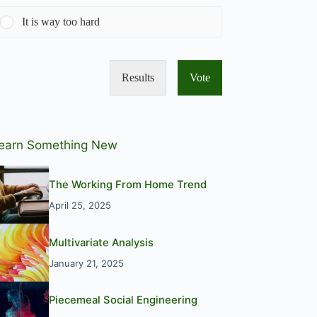
It is way too hard
Results
Vote
earn Something New
The Working From Home Trend
April 25, 2025
Multivariate Analysis
January 21, 2025
Piecemeal Social Engineering