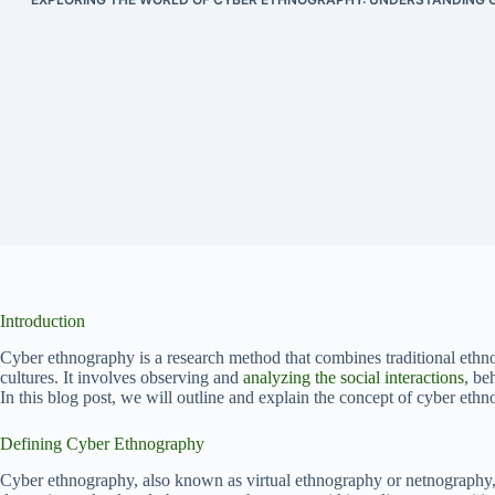
Introduction
Cyber ethnography is a research method that combines traditional eth
cultures. It involves observing and
analyzing the social interactions
, be
In this blog post, we will outline and explain the concept of cyber ethno
Defining Cyber Ethnography
Cyber ethnography, also known as virtual ethnography or netnography, i