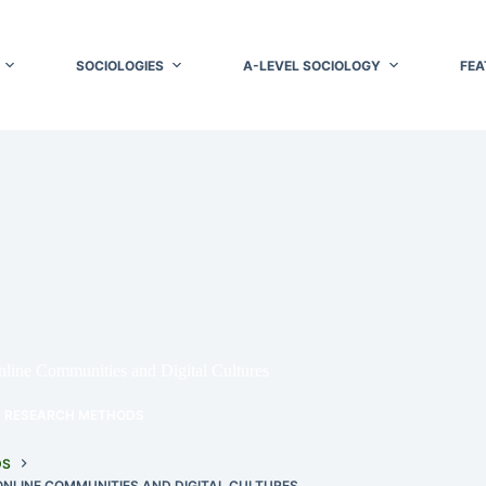
SOCIOLOGIES
A-LEVEL SOCIOLOGY
FEA
line Communities and Digital Cultures
RESEARCH METHODS
DS
NLINE COMMUNITIES AND DIGITAL CULTURES