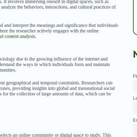
It involves immersing oneself in digital spaces, such as
analyze the behaviors, interactions, and cultural practices of
d and interpret the meanings and significance that individuals
where the researcher actively engages with the online
and
content analysis
.
ciology due to the growing influence of the internet and
understand the ways in which individuals form and maintain
munities.
F
ome geographical and temporal constraints. Researchers can
ones, providing insights into global and transnational social
 for the collection of large amounts of data, which can be
L
E
selects an online community or digital space to study. This