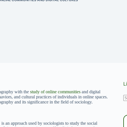
L
nography with the
study of online communities
and digital
N
haviors, and cultural practices of individuals in online spaces.
graphy and its significance in the field of sociology.
r
s an approach used by sociologists to study the social