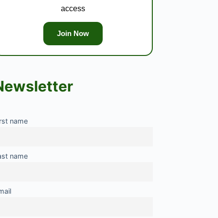
access
Join Now
Newsletter
irst name
ast name
mail