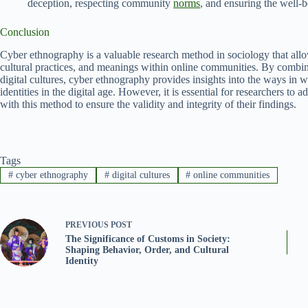
deception, respecting community
norms
, and ensuring the well-b
Conclusion
Cyber ethnography is a valuable research method in sociology that allo
cultural practices, and meanings within online communities. By combin
digital cultures, cyber ethnography provides insights into the ways in w
identities in the digital age. However, it is essential for researchers to
with this method to ensure the validity and integrity of their findings.
Tags
#
cyber ethnography
#
digital cultures
#
online communities
PREVIOUS
POST
The Significance of Customs in Society:
Shaping Behavior, Order, and Cultural
Identity