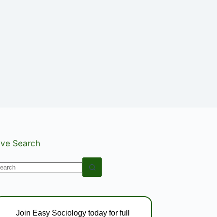
ive Search
o
esults
Join Easy Sociology today for full