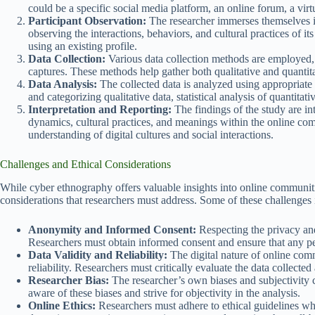
could be a specific social media platform, an online forum, a vir
Participant Observation:
The researcher immerses themselves i
observing the interactions, behaviors, and cultural practices of 
using an existing profile.
Data Collection:
Various data collection methods are employed, 
captures. These methods help gather both qualitative and quanti
Data Analysis:
The collected data is analyzed using appropriat
and categorizing qualitative data, statistical analysis of quantitati
Interpretation and Reporting:
The findings of the study are int
dynamics, cultural practices, and meanings within the online com
understanding of digital cultures and social interactions.
Challenges and Ethical Considerations
While cyber ethnography offers valuable insights into online communities
considerations that researchers must address. Some of these challenges 
Anonymity and Informed Consent:
Respecting the privacy an
Researchers must obtain informed consent and ensure that any pe
Data Validity and Reliability:
The digital nature of online comm
reliability. Researchers must critically evaluate the data collected
Researcher Bias:
The researcher’s own biases and subjectivity ca
aware of these biases and strive for objectivity in the analysis.
Online Ethics:
Researchers must adhere to ethical guidelines w