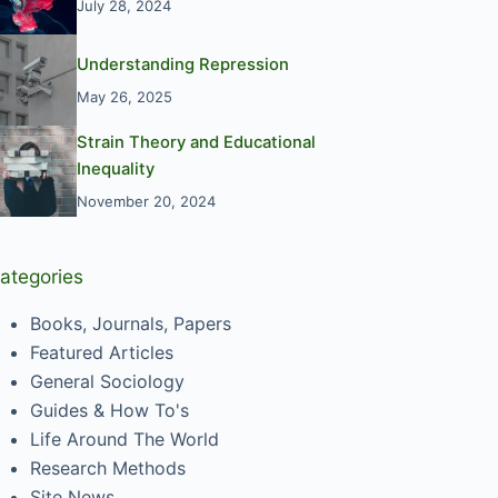
July 28, 2024
Understanding Repression
May 26, 2025
Strain Theory and Educational
Inequality
November 20, 2024
ategories
Books, Journals, Papers
Featured Articles
General Sociology
Guides & How To's
Life Around The World
Research Methods
Site News