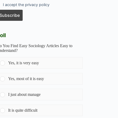
I accept the privacy policy
oll
o You Find Easy Sociology Articles Easy to
nderstand?
Yes, it is very easy
Yes, most of it is easy
I just about manage
It is quite difficult