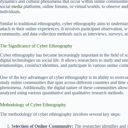
dynamics and cultural phenomena that occur within online communities. 
social
media
platforms, online forums, or virtual worlds, to observe and 
individuals.
Similar to traditional ethnography, cyber ethnography aims to understan
attach to their online experiences. It involves participant observation, 
community, and data collection methods such as interviews, surveys, 
The Significance of Cyber Ethnography
Cyber ethnography has become increasingly important in the field of so
digital technologies on social life. It allows researchers to study and 
relationships, construct identities, and participate in various online com
One of the key advantages of cyber ethnography is its ability to overc
study online communities that span across different countries and time z
phenomena. Additionally, the digital nature of these communities allows
analyzed using various quantitative and qualitative research methods.
Methodology of Cyber Ethnography
The methodology of cyber ethnography involves several key steps:
Selection of Online Community:
The researcher identifies and 