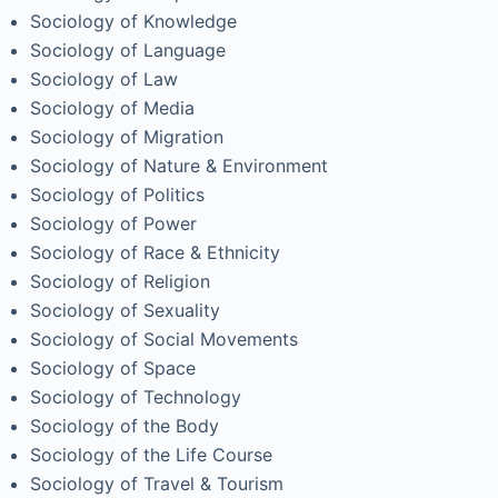
Sociology of Knowledge
Sociology of Language
Sociology of Law
Sociology of Media
Sociology of Migration
Sociology of Nature & Environment
Sociology of Politics
Sociology of Power
Sociology of Race & Ethnicity
Sociology of Religion
Sociology of Sexuality
Sociology of Social Movements
Sociology of Space
Sociology of Technology
Sociology of the Body
Sociology of the Life Course
Sociology of Travel & Tourism