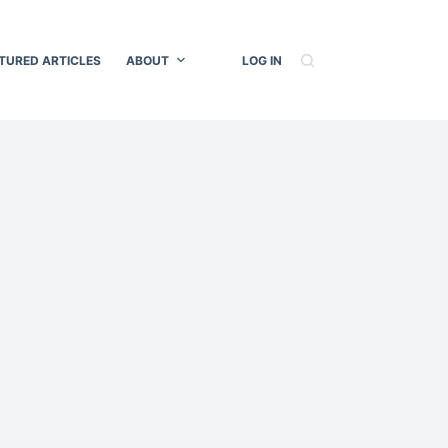
TURED ARTICLES
ABOUT
LOG IN