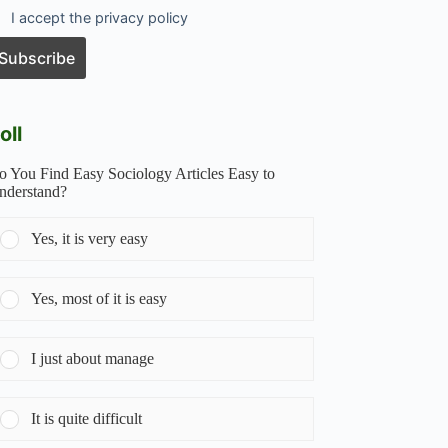
I accept the privacy policy
oll
o You Find Easy Sociology Articles Easy to
nderstand?
Yes, it is very easy
Yes, most of it is easy
I just about manage
It is quite difficult