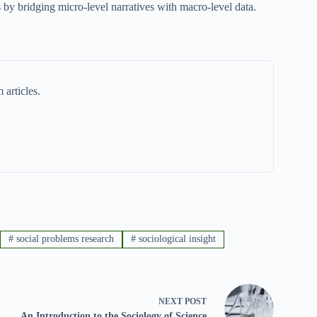
 by bridging micro-level narratives with macro-level data.
 articles.
#
social problems research
#
sociological insight
NEXT
POST
An Introduction to the Sociology of Science