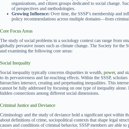
organizations, and citizen groups dedicated to social change. Su
of perspectives and methodologies.
Growing Influence:
Over time, the SSSP’s membership and infl
policy recommendations across multiple domains—from criminal 
Core Focus Areas
The study of social problems in a sociology context can range from
globally pervasive issues such as climate change. The Society for the St
and examining the following core areas:
Social Inequality
Social inequality typically concerns disparities in wealth,
power
, and s
to its pervasiveness and far-reaching effects. Within the SSSP, scholars 
hierarchies intersect, creating and perpetuating inequalities. This inter
cannot be fully addressed by focusing on one type of inequality alone. I
hidden connections among different social dimensions.
Criminal Justice and Deviance
Criminology and the study of deviance hold a significant spot within th
about definitions of crime, sociopolitical contexts that shape legal stru
causes and conditions of criminal behavior, SSSP members are able to p