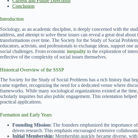
Current and Future Directions
Conclusion
Introduction
Sociology, as an academic discipline, is deeply concerned with the stud
address, and attempt to solve these issues can reveal a great deal about 
transformations over time. The Society for the Study of Social Problems
educators, activists, and professionals to exchange ideas, support one
social challenges. From economic
inequality
to the exploration of inters
reflective of the complexity of social issues themselves.
Historical Overview of the SSSP
The Society for the Study of Social Problems has a rich history that b
came together, recognizing the need for a dedicated venue where discuss
frameworks. While many sociological organizations existed at the time,
scholarly inquiries but also public engagement. This orientation helped in
practical applications.
Formation and Early Years
Founding Mission:
The founders emphasized the importance of a
driven research. This emphasis encouraged extensive collaboratio
Initial Membership:
Membership quickly became diverse, with a