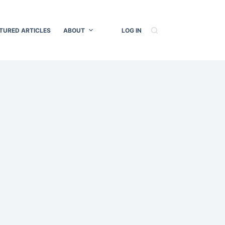
TURED ARTICLES
ABOUT
LOG IN