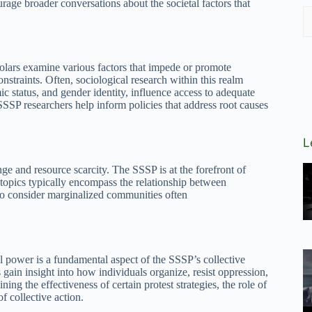
ourage broader conversations about the societal factors that
cholars examine various factors that impede or promote
traints. Often, sociological research within this realm
c status, and gender identity, influence access to adequate
SSSP researchers help inform policies that address root causes
L
ge and resource scarcity. The SSSP is at the forefront of
 topics typically encompass the relationship between
 to consider marginalized communities often
al power is a fundamental aspect of the SSSP’s collective
ain insight into how individuals organize, resist oppression,
ning the effectiveness of certain protest strategies, the role of
f collective action.