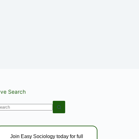
ive Search
o
esults
Join Easy Sociology today for full