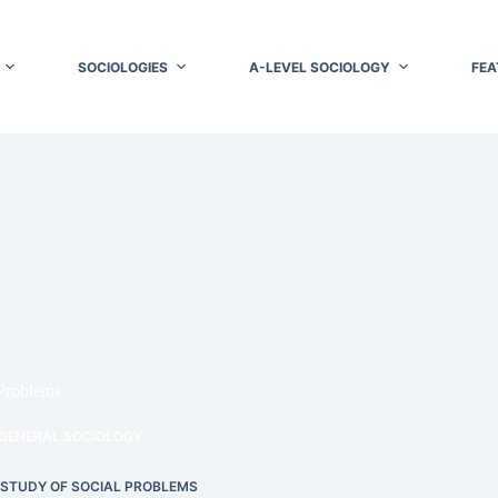
SOCIOLOGIES
A-LEVEL SOCIOLOGY
FEA
 Problems
GENERAL SOCIOLOGY
 STUDY OF SOCIAL PROBLEMS