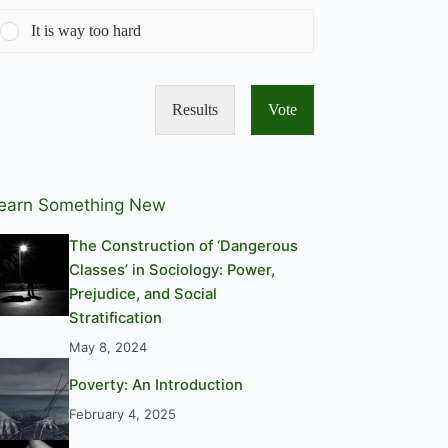
It is way too hard
Results
Vote
earn Something New
The Construction of ‘Dangerous
Classes’ in Sociology: Power,
Prejudice, and Social
Stratification
May 8, 2024
Poverty: An Introduction
February 4, 2025