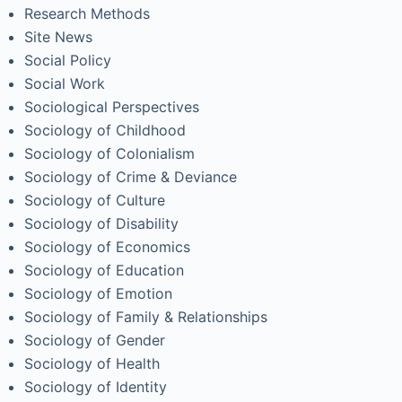
Research Methods
Site News
Social Policy
Social Work
Sociological Perspectives
Sociology of Childhood
Sociology of Colonialism
Sociology of Crime & Deviance
Sociology of Culture
Sociology of Disability
Sociology of Economics
Sociology of Education
Sociology of Emotion
Sociology of Family & Relationships
Sociology of Gender
Sociology of Health
Sociology of Identity