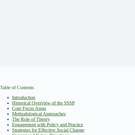
Table of Contents
Introduction
Historical Overview of the SSSP
Core Focus Areas
Methodological Approaches
The Role of Theory
Engagement with Policy and Practice
Strategies for Effective Social Change