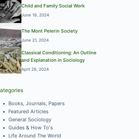
Child and Family Social Work
June 19, 2024
The Mont Pelerin Society
June 21, 2024
Classical Conditioning: An Outline
and Explanation in Sociology
April 29, 2024
ategories
Books, Journals, Papers
Featured Articles
General Sociology
Guides & How To's
Life Around The World