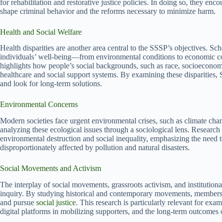
for rehabilitation and restorative justice policies. In doing so, they enc
shape criminal behavior and the reforms necessary to minimize harm.
Health and Social Welfare
Health disparities are another area central to the SSSP’s objectives. S
individuals’ well-being—from environmental conditions to economic cons
highlights how people’s social backgrounds, such as race, socioeconomi
healthcare and social support systems. By examining these disparities, 
and look for long-term solutions.
Environmental Concerns
Modern societies face urgent environmental crises, such as climate chan
analyzing these ecological issues through a sociological lens. Research
environmental destruction and social inequality, emphasizing the need
disproportionately affected by pollution and natural disasters.
Social Movements and Activism
The interplay of social movements, grassroots activism, and institution
inquiry. By studying historical and contemporary movements, members g
and pursue
social justice
. This research is particularly relevant for exami
digital platforms in mobilizing supporters, and the long-term outcomes o