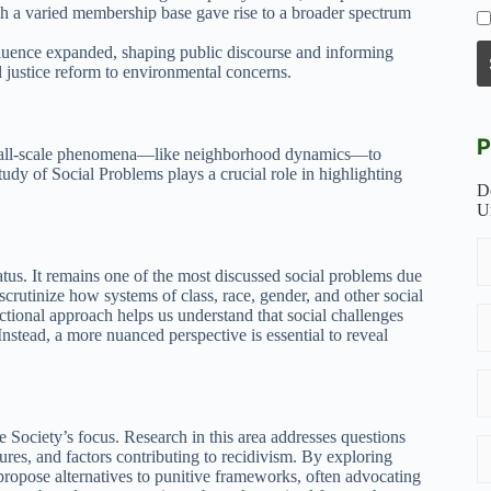
ch a varied membership base gave rise to a broader spectrum
uence expanded, shaping public discourse and informing
justice reform to environmental concerns.
P
 small-scale phenomena—like neighborhood dynamics—to
udy of Social Problems plays a crucial role in highlighting
D
U
tatus. It remains one of the most discussed social problems due
scrutinize how systems of class, race, gender, and other social
sectional approach helps us understand that social challenges
nstead, a more nuanced perspective is essential to reveal
e Society’s focus. Research in this area addresses questions
ctures, and factors contributing to recidivism. By exploring
ropose alternatives to punitive frameworks, often advocating