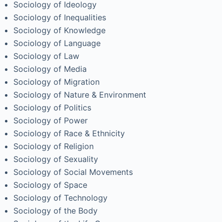
Sociology of Ideology
Sociology of Inequalities
Sociology of Knowledge
Sociology of Language
Sociology of Law
Sociology of Media
Sociology of Migration
Sociology of Nature & Environment
Sociology of Politics
Sociology of Power
Sociology of Race & Ethnicity
Sociology of Religion
Sociology of Sexuality
Sociology of Social Movements
Sociology of Space
Sociology of Technology
Sociology of the Body