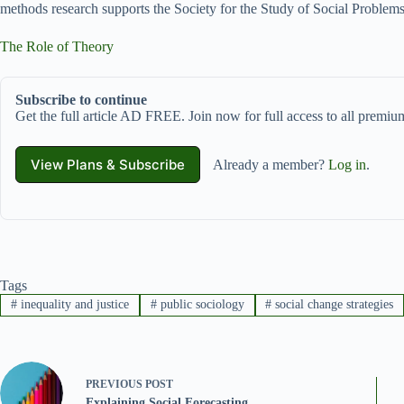
methods research supports the Society for the Study of Social Problems
The Role of Theory
Subscribe to continue
Get the full article AD FREE. Join now for full access to all premium
View Plans & Subscribe
Already a member?
Log in
.
Tags
#
inequality and justice
#
public sociology
#
social change strategies
PREVIOUS
POST
Explaining Social Forecasting