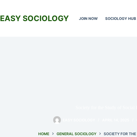
Skip
to
content
EASY SOCIOLOGY
JOIN NOW
SOCIOLOGY HUB
Society for the Study of Social
EASY SOCIOLOGY
APRIL 14, 2025
HOME
GENERAL SOCIOLOGY
SOCIETY FOR THE