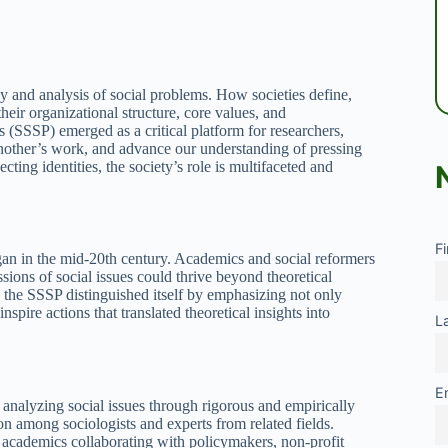
y and analysis of social problems. How societies define,
their organizational structure, core values, and
 (SSSP) emerged as a critical platform for researchers,
 another’s work, and advance our understanding of pressing
ecting identities, the society’s role is multifaceted and
F
egan in the mid-20th century. Academics and social reformers
ions of social issues could thrive beyond theoretical
 the SSSP distinguished itself by emphasizing not only
spire actions that translated theoretical insights into
L
E
nalyzing social issues through rigorous and empirically
n among sociologists and experts from related fields.
cademics collaborating with policymakers, non-profit