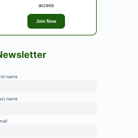
access
Join Now
Newsletter
irst name
ast name
mail