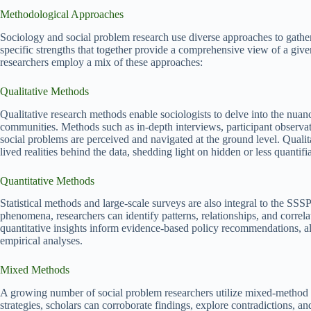
Methodological Approaches
Sociology and social problem research use diverse approaches to gather
specific strengths that together provide a comprehensive view of a give
researchers employ a mix of these approaches:
Qualitative Methods
Qualitative research methods enable sociologists to delve into the nuan
communities. Methods such as in-depth interviews, participant observat
social problems are perceived and navigated at the ground level. Qualit
lived realities behind the data, shedding light on hidden or less quantifi
Quantitative Methods
Statistical methods and large-scale surveys are also integral to the SSS
phenomena, researchers can identify patterns, relationships, and correl
quantitative insights inform evidence-based policy recommendations, a
empirical analyses.
Mixed Methods
A growing number of social problem researchers utilize mixed-method d
strategies, scholars can corroborate findings, explore contradictions, 