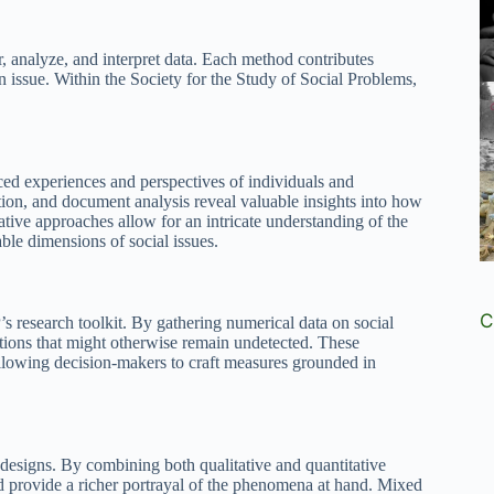
, analyze, and interpret data. Each method contributes
n issue. Within the Society for the Study of Social Problems,
ced experiences and perspectives of individuals and
ion, and document analysis reveal valuable insights into how
ative approaches allow for an intricate understanding of the
able dimensions of social issues.
C
P’s research toolkit. By gathering numerical data on social
ations that might otherwise remain undetected. These
llowing decision-makers to craft measures grounded in
esigns. By combining both qualitative and quantitative
and provide a richer portrayal of the phenomena at hand. Mixed