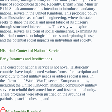
topic of sociopolitical debate. Recently, British Prime Minister
Rishi Sunak announced his intention to introduce mandatory
national service in the United Kingdom. This proposed policy
is an illustrative case of social engineering, where the state
seeks to shape the social and moral fabric of its citizenry
through structured interventions. This essay will explore
national service as a form of social engineering, examining its
historical context, sociological theories underpinning its use,
and the potential social impacts on individuals and society.
Historical Context of National Service
Early Instances and Justifications
The concept of national service is not novel. Historically,
countries have implemented various forms of conscription and
civic duty to meet military needs or address social issues. In
the aftermath of World War II, several European nations,
including the United Kingdom, instituted compulsory military
service to rebuild their armed forces and foster national unity.
These programs were often justified on the grounds of
patriotism, social cohesion, and
Membership Required