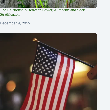
The Relationship Between Power, Authority, and Social
Stratification
December 9, 2025