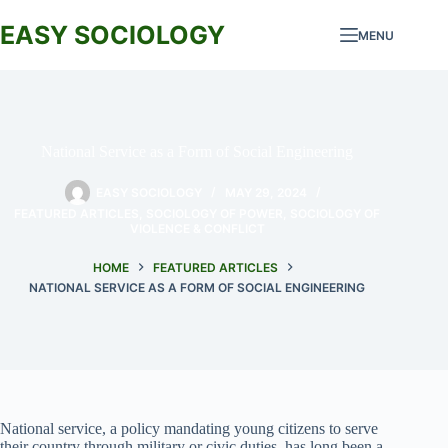
Skip
to
EASY SOCIOLOGY
MENU
content
National Service as a Form of Social Engineering
EASY SOCIOLOGY
MAY 29, 2024
FEATURED ARTICLES
,
SOCIOLOGY OF POWER
,
SOCIOLOGY OF
VIOLENCE & CONFLICT
HOME
FEATURED ARTICLES
NATIONAL SERVICE AS A FORM OF SOCIAL ENGINEERING
National service, a policy mandating young citizens to serve
their country through military or civic duties, has long been a