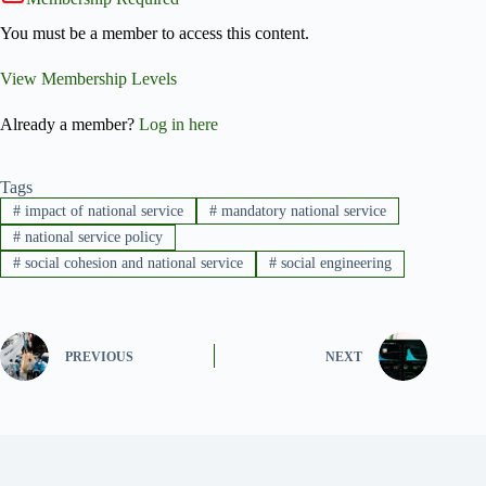
You must be a member to access this content.
View Membership Levels
Already a member?
Log in here
Tags
#
impact of national service
#
mandatory national service
#
national service policy
#
social cohesion and national service
#
social engineering
PREVIOUS
NEXT