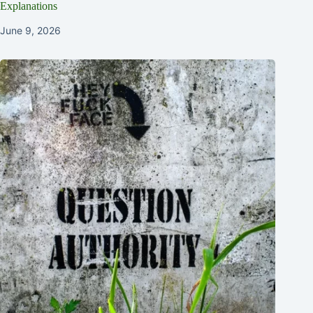
Explanations
June 9, 2026