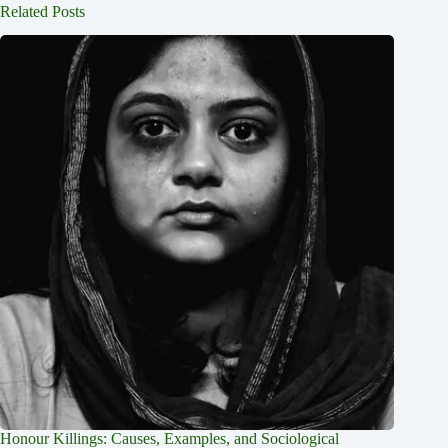
Related Posts
Honour Killings: Causes, Examples, and Sociological