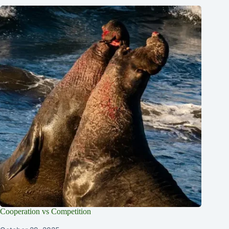
Cooperation vs Competition