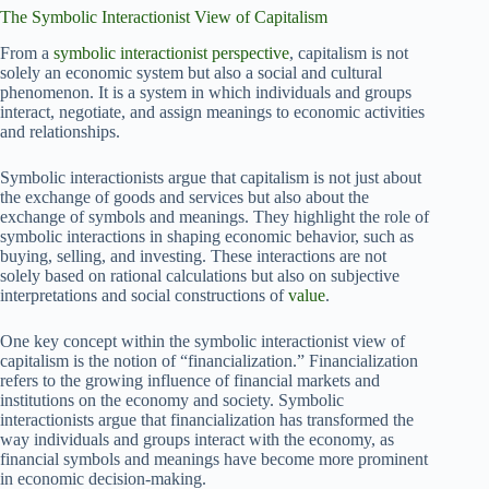
The Symbolic Interactionist View of Capitalism
From a
symbolic interactionist perspective
, capitalism is not
solely an economic system but also a social and cultural
phenomenon. It is a system in which individuals and groups
interact, negotiate, and assign meanings to economic activities
and relationships.
Symbolic interactionists argue that capitalism is not just about
the exchange of goods and services but also about the
exchange of symbols and meanings. They highlight the role of
symbolic interactions in shaping economic behavior, such as
buying, selling, and investing. These interactions are not
solely based on rational calculations but also on subjective
interpretations and social constructions of
value
.
One key concept within the symbolic interactionist view of
capitalism is the notion of “financialization.” Financialization
refers to the growing influence of financial markets and
institutions on the economy and society. Symbolic
interactionists argue that financialization has transformed the
way individuals and groups interact with the economy, as
financial symbols and meanings have become more prominent
in economic decision-making.