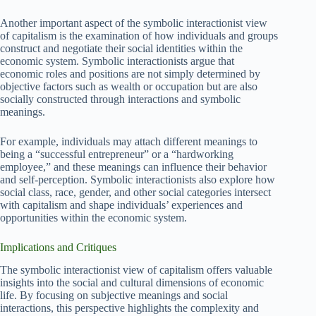
Another important aspect of the symbolic interactionist view
of capitalism is the examination of how individuals and groups
construct and negotiate their social identities within the
economic system. Symbolic interactionists argue that
economic roles and positions are not simply determined by
objective factors such as wealth or occupation but are also
socially constructed through interactions and symbolic
meanings.
For example, individuals may attach different meanings to
being a “successful entrepreneur” or a “hardworking
employee,” and these meanings can influence their behavior
and self-perception. Symbolic interactionists also explore how
social class, race, gender, and other social categories intersect
with capitalism and shape individuals’ experiences and
opportunities within the economic system.
Implications and Critiques
The symbolic interactionist view of capitalism offers valuable
insights into the social and cultural dimensions of economic
life. By focusing on subjective meanings and social
interactions, this perspective highlights the complexity and