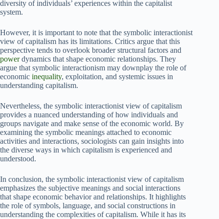
diversity of individuals’ experiences within the capitalist
system.
However, it is important to note that the symbolic interactionist
view of capitalism has its limitations. Critics argue that this
perspective tends to overlook broader structural factors and
power
dynamics that shape economic relationships. They
argue that symbolic interactionism may downplay the role of
economic
inequality
, exploitation, and systemic issues in
understanding capitalism.
Nevertheless, the symbolic interactionist view of capitalism
provides a nuanced understanding of how individuals and
groups navigate and make sense of the economic world. By
examining the symbolic meanings attached to economic
activities and interactions, sociologists can gain insights into
the diverse ways in which capitalism is experienced and
understood.
In conclusion, the symbolic interactionist view of capitalism
emphasizes the subjective meanings and social interactions
that shape economic behavior and relationships. It highlights
the role of symbols, language, and social constructions in
understanding the complexities of capitalism. While it has its