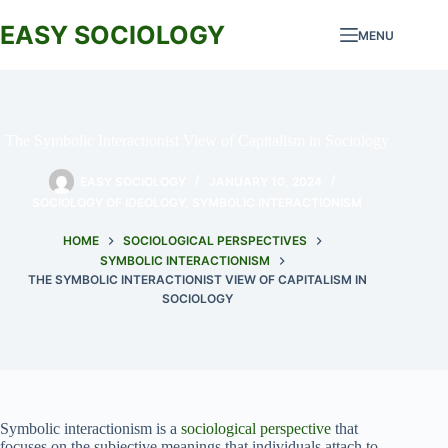
Skip
to
EASY SOCIOLOGY
MENU
content
The Symbolic Interactionist View of Capitalism in Sociology
EASY SOCIOLOGY
JANUARY 10, 2024
SOCIOLOGY OF IDEOLOGY
,
SYMBOLIC INTERACTIONISM
HOME
SOCIOLOGICAL PERSPECTIVES
SYMBOLIC INTERACTIONISM
THE SYMBOLIC INTERACTIONIST VIEW OF CAPITALISM IN
SOCIOLOGY
Symbolic interactionism is a
sociological perspective
that
focuses on the subjective meanings that individuals attach to