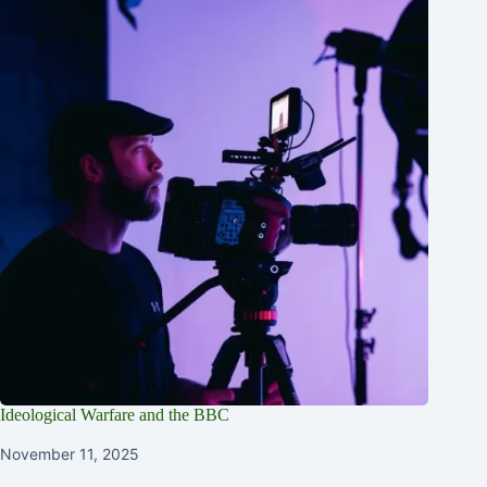
Ideological Warfare and the BBC
November 11, 2025