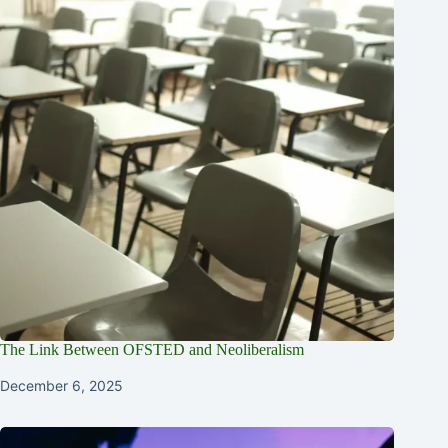
The Link Between OFSTED and Neoliberalism
December 6, 2025