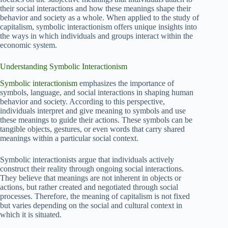
their social interactions and how these meanings shape their
behavior and society as a whole. When applied to the study of
capitalism, symbolic interactionism offers unique insights into
the ways in which individuals and groups interact within the
economic system.
Understanding Symbolic Interactionism
Symbolic interactionism
emphasizes the importance of
symbols, language, and social interactions in shaping human
behavior and society. According to this perspective,
individuals interpret and give meaning to symbols and use
these meanings to guide their actions. These symbols can be
tangible objects, gestures, or even words that carry shared
meanings within a particular social context.
Symbolic interactionists argue that individuals actively
construct their reality through ongoing social interactions.
They believe that meanings are not inherent in objects or
actions, but rather created and negotiated through social
processes. Therefore, the meaning of capitalism is not fixed
but varies depending on the social and cultural context in
which it is situated.