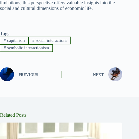
limitations, this perspective offers valuable insights into the
social and cultural dimensions of economic life.
Tags
#
capitalism
#
social interactions
#
symbolic interactionism
PREVIOUS
NEXT
Related Posts