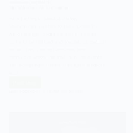
SOCIOLOGY OF HEALTH
Medicalization: An Explanation
Introduction to Medicalization
Medicalization refers to the process by
which human conditions and problems
come to be defined and treated as medical
issues. This concept explores how
behaviors, emotions, and daily life events
are increasingly framed through a medical
lens,…
Read More
Medicalization:
An
EASY SOCIOLOGY
NOVEMBER 24, 2024
Explanation