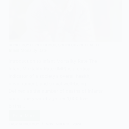
SOCIOLOGY OF CHILDHOOD
,
SOCIOLOGY OF HEALTH
Infant Mortality Rate
Introduction to Infant Mortality Rate The
Infant Mortality Rate (IMR) is a critical
indicator of a society’s overall health,
development, and social well-being.
Defined as the number of deaths of infants
under one year of age per 1,000 live
births…
Read More
Infant
Mortality
EASY SOCIOLOGY
NOVEMBER 29, 2024
Rate