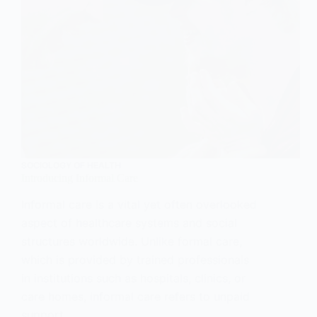
SOCIOLOGY OF HEALTH
Introducing Informal Care
Informal care is a vital yet often overlooked
aspect of healthcare systems and social
structures worldwide. Unlike formal care,
which is provided by trained professionals
in institutions such as hospitals, clinics, or
care homes, informal care refers to unpaid
support…