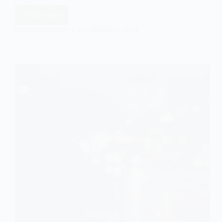
Read More
Introducing
Informal
EASY SOCIOLOGY
DECEMBER 24, 2024
Care