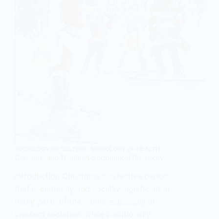
Private
Insurance
Practices
SOCIOLOGY OF CULTURE
,
SOCIOLOGY OF HEALTH
Christmas and Health: A Sociological Perspective
Introduction Christmas is a festive period
that is culturally and socially significant in
many parts of the world, especially in
Western societies. While traditionally