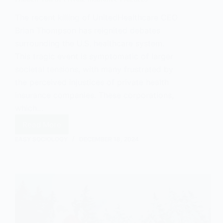
The recent killing of UnitedHealthcare CEO
Brian Thompson has reignited debates
surrounding the U.S. healthcare system.
This tragic event is symptomatic of larger
societal tensions, with many frustrated by
the perceived injustices of private health
insurance companies. These corporations,
which…
Read More
How
the
EASY SOCIOLOGY
DECEMBER 18, 2024
UnitedHealthcare
CEO
Case
Exposes
the
Hidden
Toll
of