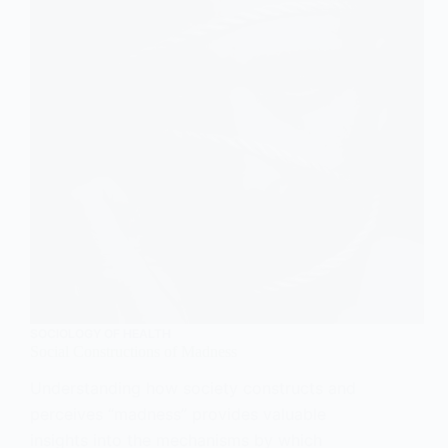
SOCIOLOGY OF HEALTH
Social Constructions of Madness
Understanding how society constructs and
perceives “madness” provides valuable
insights into the mechanisms by which