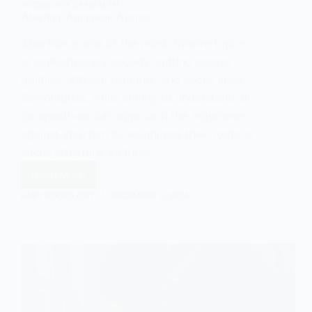
SOCIOLOGY OF HEALTH
Abortion: Arguments Against
Abortion is one of the most divisive topics
in contemporary society, cutting across
political, ethical, religious, and social lines.
Sociologists, while aiming to understand all
perspectives, can approach the arguments
against abortion by examining their roots in
social structure, cultural…
Read More
Abortion:
Arguments
EASY SOCIOLOGY
DECEMBER 2, 2024
Against