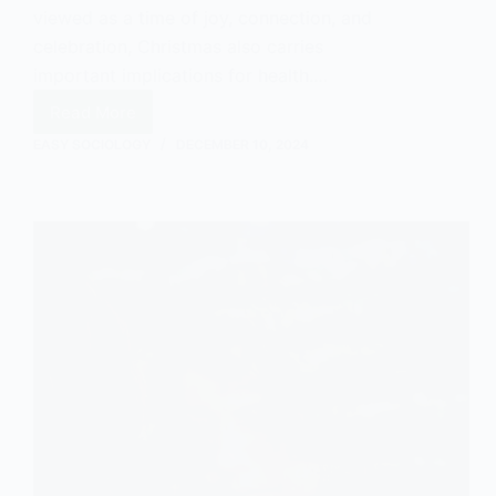
viewed as a time of joy, connection, and
celebration, Christmas also carries
important implications for health.…
Read More
Christmas
and
EASY SOCIOLOGY
DECEMBER 10, 2024
Health:
A
Sociological
Perspective