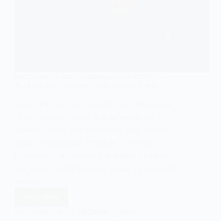
SOCIOLOGY OF HEALTH
,
SOCIOLOGY OF IDENTITY
An Analytical Overview of the Identity Crisis
Introduction In modern society, the notion
of an “identity crisis” has emerged as a
defining issue, cutting across age, social
class, and cultural contexts. Originally
rooted in psychology, particularly through
the work of Erik Erikson, the term has since
evolved…
Read More
An
Analytical
EASY SOCIOLOGY
DECEMBER 8, 2024
Overview