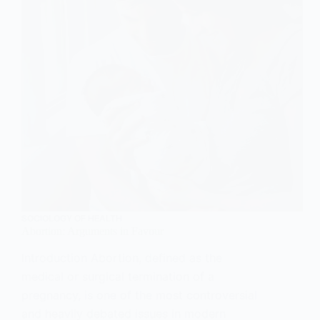
SOCIOLOGY OF HEALTH
Abortion: Arguments in Favour
Introduction Abortion, defined as the
medical or surgical termination of a
pregnancy, is one of the most controversial
and heavily debated issues in modern