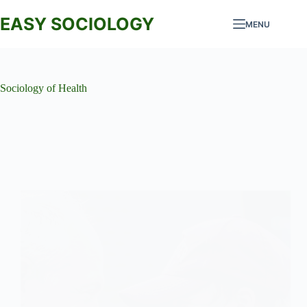
Skip
to
EASY SOCIOLOGY
MENU
content
Sociology of Health