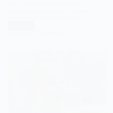
society. In recent decades, discussions
around abortion have evolved, highlighting
not only individual autonomy but also…
Read More
Abortion:
Arguments
EASY SOCIOLOGY
DECEMBER 2, 2024
in
Favour