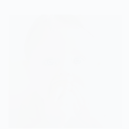
of
the
Identity
Crisis