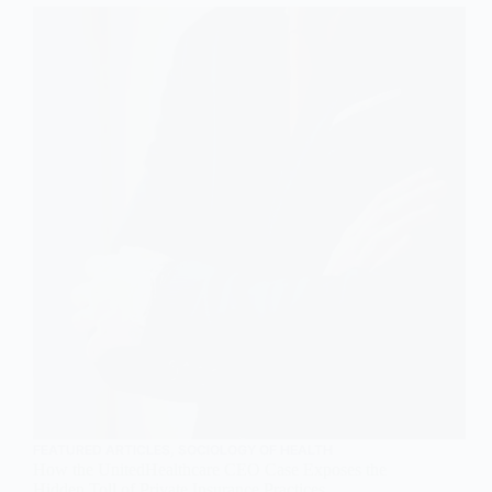
Stereotype
FEATURED ARTICLES
,
SOCIOLOGY OF HEALTH
How the UnitedHealthcare CEO Case Exposes the
Hidden Toll of Private Insurance Practices