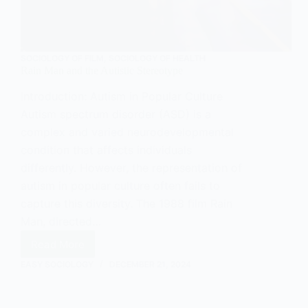
SOCIOLOGY OF FILM
,
SOCIOLOGY OF HEALTH
Rain Man and the Autistic Stereotype
Introduction: Autism in Popular Culture
Autism spectrum disorder (ASD) is a
complex and varied neurodevelopmental
condition that affects individuals
differently. However, the representation of
autism in popular culture often fails to
capture this diversity. The 1988 film Rain
Man, directed…
Read More
Rain
Man
EASY SOCIOLOGY
DECEMBER 21, 2024
and
the
Autistic