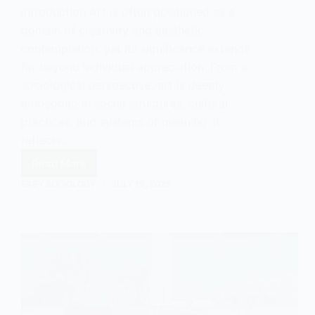
Introduction Art is often positioned as a
domain of creativity and aesthetic
contemplation, yet its significance extends
far beyond individual appreciation. From a
sociological perspective, art is deeply
embedded in social structures, cultural
practices, and systems of meaning. It
reflects…
Read More
The
Social
EASY SOCIOLOGY
JULY 19, 2025
Value
of
Art