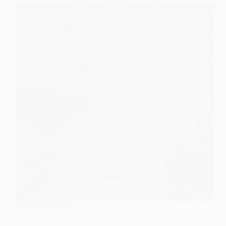
SOCIOLOGY OF ART
The Social Value of Art