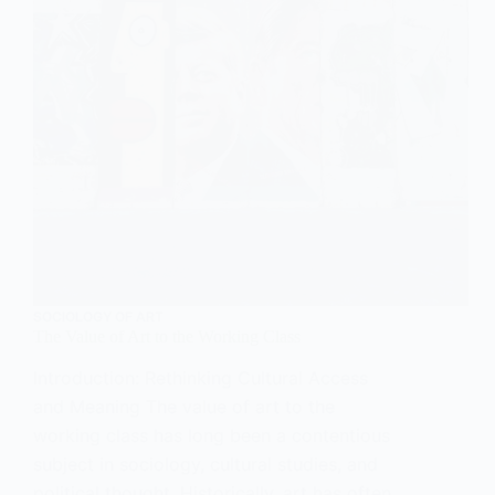
SOCIOLOGY OF ART
The Value of Art to the Working Class
Introduction: Rethinking Cultural Access
and Meaning The value of art to the
working class has long been a contentious
subject in sociology, cultural studies, and
political thought. Historically, art has often