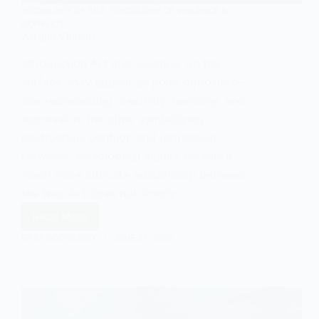
SOCIOLOGY OF ART
,
SOCIOLOGY OF VIOLENCE &
CONFLICT
Art and Violence
Introduction Art and violence, on the
surface, may appear as polar opposites—
one representing creativity, harmony, and
expression, the other symbolizing
destruction, conflict, and repression.
However, sociological inquiry reveals a
much more intricate relationship between
the two. Art does not simply…
Read More
Art
and
EASY SOCIOLOGY
JUNE 21, 2025
Violence