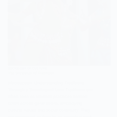
SOCIOLOGY OF CULTURE
The Sociology of Traditions
Introduction: Understanding Traditions
Through a Sociological Lens Traditions are
often seen as timeless practices handed
down across generations, embodying
cultural values and social continuity. They
are perceived as links to an ancestral past,