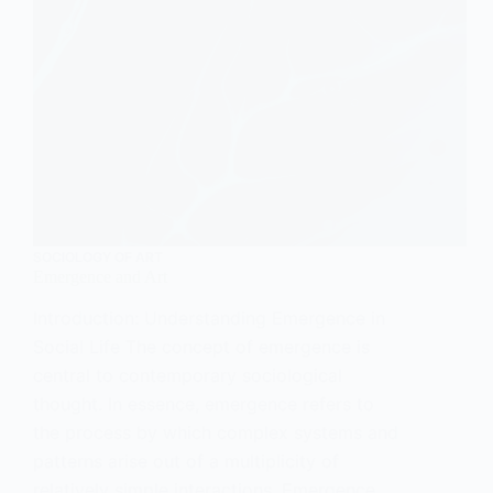
SOCIOLOGY OF ART
Emergence and Art
Introduction: Understanding Emergence in
Social Life The concept of emergence is
central to contemporary sociological
thought. In essence, emergence refers to
the process by which complex systems and
patterns arise out of a multiplicity of
relatively simple interactions. Emergence