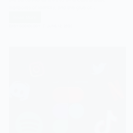
signposts of identity, and the glue of…
Read More
The
Sociology
EASY SOCIOLOGY
JUNE 12, 2025
of
Traditions