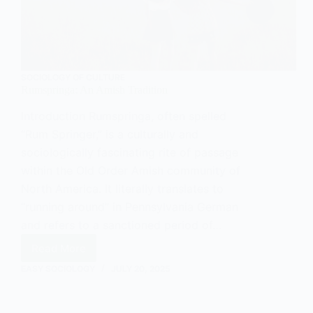
SOCIOLOGY OF CULTURE
Rumspringa: An Amish Tradition
Introduction Rumspringa, often spelled
“Rum Springer,” is a culturally and
sociologically fascinating rite of passage
within the Old Order Amish community of
North America. It literally translates to
“running around” in Pennsylvania German
and refers to a sanctioned period of…
Read More
Rumspringa:
An
EASY SOCIOLOGY
JULY 20, 2025
Amish
Tradition