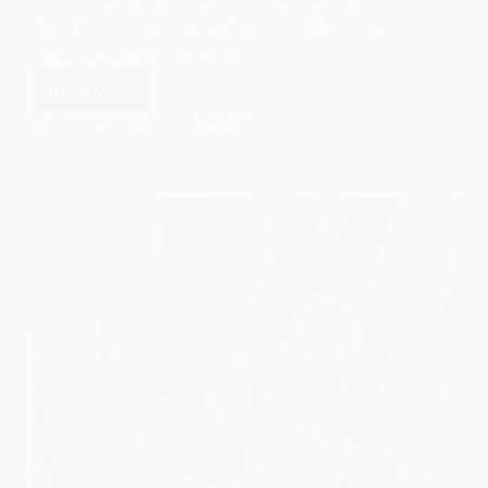
been positioned as the preserve of elites—
an institutionally protected…
Read More
The
Value
EASY SOCIOLOGY
JULY 8, 2025
of
Art
to
the
Working
Class