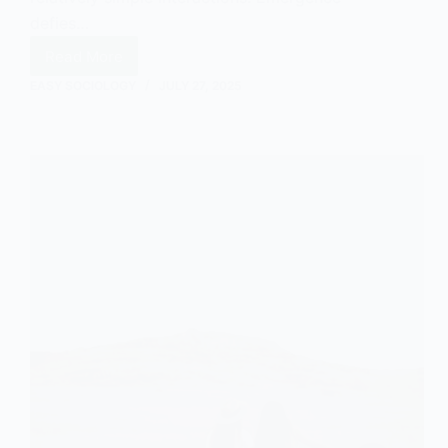
defies…
Read More
Emergence
and
EASY SOCIOLOGY
JULY 27, 2025
Art