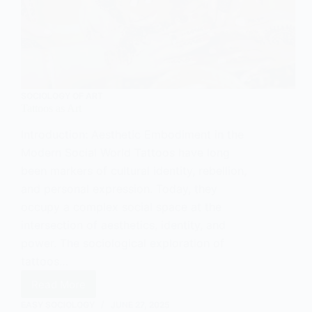
SOCIOLOGY OF ART
Tattoos as Art
Introduction: Aesthetic Embodiment in the
Modern Social World Tattoos have long
been markers of cultural identity, rebellion,
and personal expression. Today, they
occupy a complex social space at the
intersection of aesthetics, identity, and
power. The sociological exploration of
tattoos…
Read More
Tattoos
as
EASY SOCIOLOGY
JUNE 27, 2025