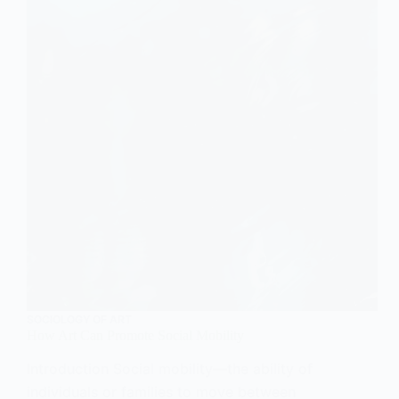
SOCIOLOGY OF ART
How Art Can Promote Social Mobility
Introduction Social mobility—the ability of
individuals or families to move between