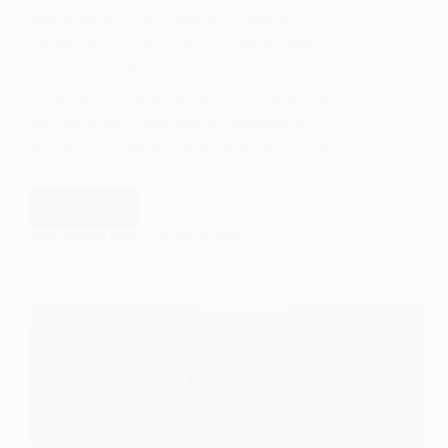
social strata—is a central concern in
contemporary sociology. Traditionally,
mechanisms for upward mobility have
included formal education, occupational
advancement, and the accumulation of
economic capital. These structural factors,
while…
Read More
How
Art
EASY SOCIOLOGY
JUNE 18, 2025
Can
Promote
Social
Mobility