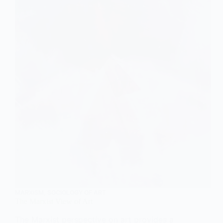
MARXISM
,
SOCIOLOGY OF ART
The Marxist View of Art
The Marxist perspective on art provides a