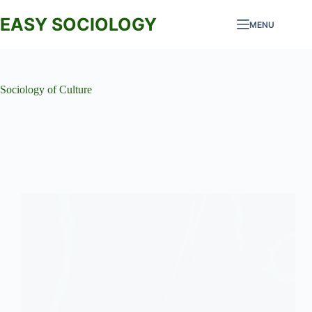
Skip
to
EASY SOCIOLOGY
MENU
content
Sociology of Culture