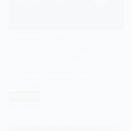
SOCIOLOGY OF CULTURE
Understanding Popular Culture
Introduction Popular culture permeates
almost every aspect of our daily lives: from
the way we dress and the music we listen
to, to the trends we follow on social media.
It is often taken for granted—an ever-
present, subtle force shaping…
Read More
Understanding
Popular
EASY SOCIOLOGY
MAY 1, 2025
Culture