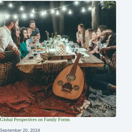
Global Perspectives on Family Forms
September 20, 2024