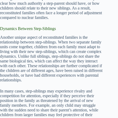
clear how much authority a step-parent should have, or how
children should relate to their new siblings. As a result,
reconstituted families often face a longer period of adjustment
compared to nuclear families.
Dynamics Between Step-Siblings
Another unique aspect of reconstituted families is the
relationship between step-siblings. When two separate family
units come together, children from each family must adapt to
living with their new step-siblings, which can create complex
dynamics. Unlike full siblings, step-siblings do not share the
same biological ties, which can affect the way they interact
with each other. These relationships are further complicated if
the children are of different ages, have been raised in different
households, or have had different experiences with parental
relationships.
In many cases, step-siblings may experience rivalry and
competition for attention, especially if they perceive their
position in the family as threatened by the arrival of new
family members. For example, an only child may struggle
with the sudden need to share their parent’s attention, while
children from larger families may feel protective of their