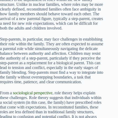
structure. Unlike in nuclear families, where roles may be more
clearly defined, reconstituted families often face ambiguity in
how family members should behave toward each other. The
arrival of a new parental figure, typically a step-parent, creates
a need for new role expectations, which can be difficult for
both the adults and children involved.
Step-parents, in particular, may face challenges in establishing
their role within the family. They are often expected to assume
a parental role while simultaneously navigating the delicate
balance between authority and affection. Children may resist
the authority of a step-parent, particularly if they perceive the
step-parent as a replacement for a biological parent. This can
lead to tension and conflict, especially in the early stages of
family blending. Step-parents must find a way to integrate into
the family without overstepping boundaries, a task that
requires time, patience, and clear communication.
From a
sociological perspective
, role theory helps explain
these challenges. Role theory suggests that individuals within
a social system (in this case, the family) have prescribed roles
that come with expectations. In reconstituted families, these
roles are less defined than in traditional family structures,
leading to confusion and potential conflict. It is not always