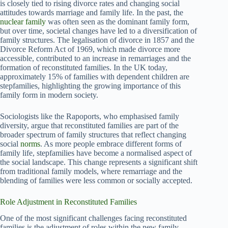
is closely tied to rising divorce rates and changing social
attitudes towards marriage and family life. In the past, the
nuclear family
was often seen as the dominant family form,
but over time, societal changes have led to a diversification of
family structures. The legalisation of divorce in 1857 and the
Divorce Reform Act of 1969, which made divorce more
accessible, contributed to an increase in remarriages and the
formation of reconstituted families. In the UK today,
approximately 15% of families with dependent children are
stepfamilies, highlighting the growing importance of this
family form in modern society.
Sociologists like the Rapoports, who emphasised family
diversity, argue that reconstituted families are part of the
broader spectrum of family structures that reflect changing
social
norms
. As more people embrace different forms of
family life, stepfamilies have become a normalised aspect of
the social landscape. This change represents a significant shift
from traditional family models, where remarriage and the
blending of families were less common or socially accepted.
Role Adjustment in Reconstituted Families
One of the most significant challenges facing reconstituted
families is the adjustment of roles within the new family