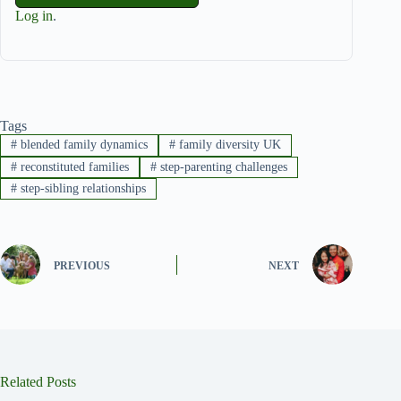
Log in
.
Tags
#
blended family dynamics
#
family diversity UK
#
reconstituted families
#
step-parenting challenges
#
step-sibling relationships
PREVIOUS
NEXT
Related Posts