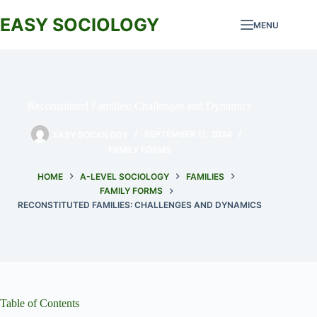
Skip
to
EASY SOCIOLOGY
MENU
content
Reconstituted Families: Challenges and Dynamics
EASY SOCIOLOGY
SEPTEMBER 11, 2024
FAMILY FORMS
HOME
A-LEVEL SOCIOLOGY
FAMILIES
FAMILY FORMS
RECONSTITUTED FAMILIES: CHALLENGES AND DYNAMICS
Table of Contents