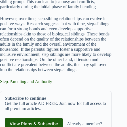
sibling group. This can lead to jealousy and conflicts,
particularly during the initial phase of family blending.
However, over time, step-sibling relationships can evolve in
positive ways. Research suggests that with time, step-siblings
can form strong bonds and even develop supportive
relationships akin to those of biological siblings. These bonds
often depend on the quality of the relationships between the
adults in the family and the overall environment of the
household. If the parental figures foster a supportive and
inclusive environment, step-siblings are more likely to develop
positive relationships. On the other hand, if tension and
conflict are prevalent between the adults, this may spill over
into the relationships between step-siblings.
Step-Parenting and Authority
Subscribe to continue
Get the full article AD FREE. Join now for full access to
all premium articles.
View Plans & Subscribe
Already a member?