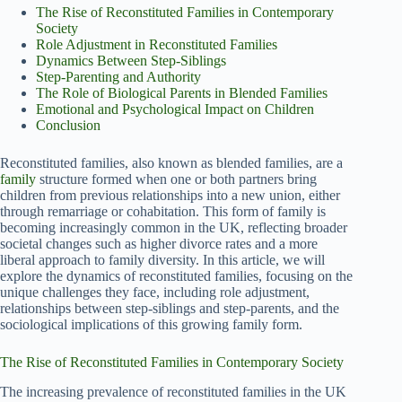
The Rise of Reconstituted Families in Contemporary
Society
Role Adjustment in Reconstituted Families
Dynamics Between Step-Siblings
Step-Parenting and Authority
The Role of Biological Parents in Blended Families
Emotional and Psychological Impact on Children
Conclusion
Reconstituted families, also known as blended families, are a
family
structure formed when one or both partners bring
children from previous relationships into a new union, either
through remarriage or cohabitation. This form of family is
becoming increasingly common in the UK, reflecting broader
societal changes such as higher divorce rates and a more
liberal approach to family diversity. In this article, we will
explore the dynamics of reconstituted families, focusing on the
unique challenges they face, including role adjustment,
relationships between step-siblings and step-parents, and the
sociological implications of this growing family form.
The Rise of Reconstituted Families in Contemporary Society
The increasing prevalence of reconstituted families in the UK