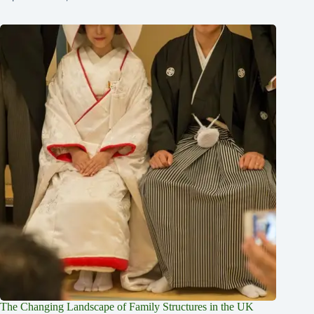
The Changing Landscape of Family Structures in the UK