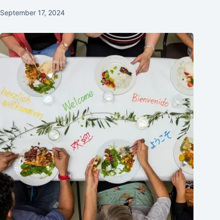
September 17, 2024