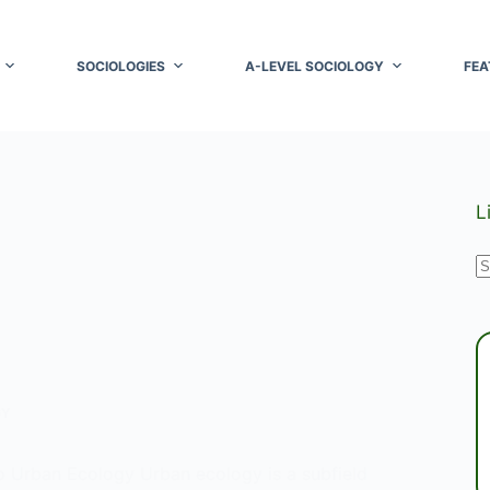
SOCIOLOGIES
A-LEVEL SOCIOLOGY
FEA
L
N
r
GY
to Urban Ecology Urban ecology is a subfield