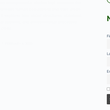
and environmental studies that examines the
 between human populations and their urban
 It explores how social structures, economic
ical systems, and environmental processes
 cities.…
F
y
FEBRUARY 4, 2025
L
E