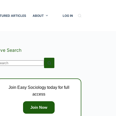
TURED ARTICLES
ABOUT
LOG IN
ive Search
o
esults
Join Easy Sociology today for full
access
Join Now