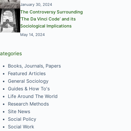
January 30, 2024
The Controversy Surrounding
‘The Da Vinci Code’ and its
Sociological Implications
May 14, 2024
ategories
Books, Journals, Papers
Featured Articles
General Sociology
Guides & How To's
Life Around The World
Research Methods
Site News
Social Policy
Social Work