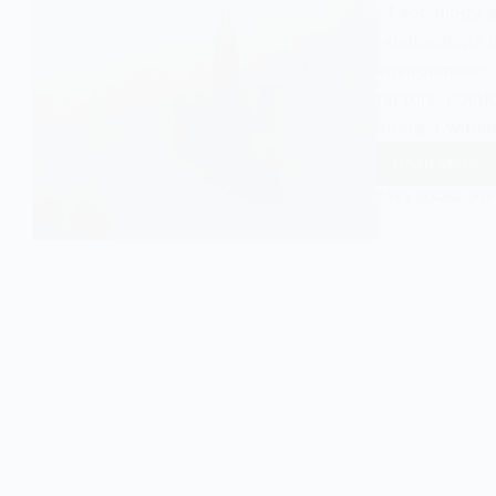
of sociology 
relationships
environments.
factors, polit
interact within
Read More
Urban
Ecolog
EASY SOCIOLOGY