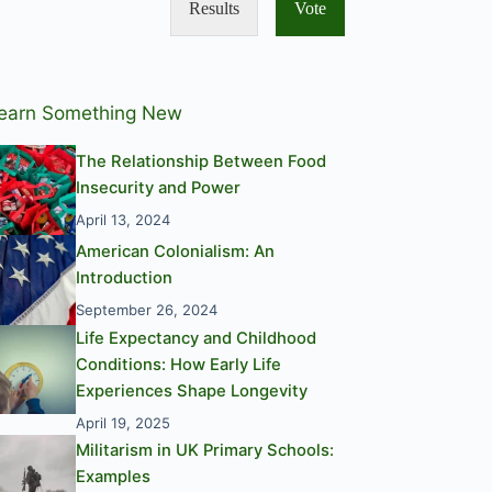
Results
Vote
earn Something New
The Relationship Between Food
Insecurity and Power
April 13, 2024
American Colonialism: An
Introduction
September 26, 2024
Life Expectancy and Childhood
Conditions: How Early Life
Experiences Shape Longevity
April 19, 2025
Militarism in UK Primary Schools:
Examples