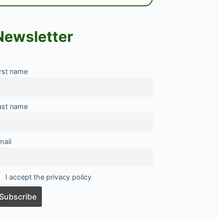
Newsletter
irst name
ast name
mail
I accept the privacy policy