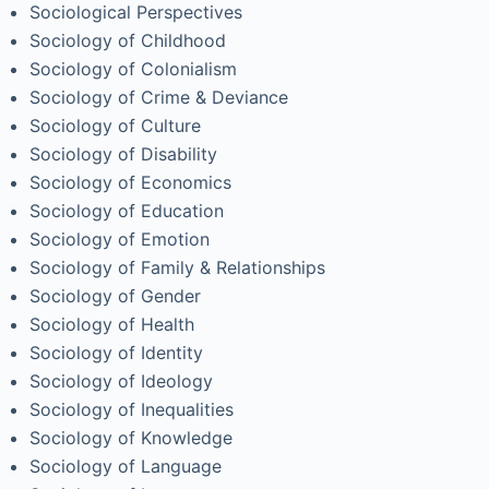
Sociological Perspectives
Sociology of Childhood
Sociology of Colonialism
Sociology of Crime & Deviance
Sociology of Culture
Sociology of Disability
Sociology of Economics
Sociology of Education
Sociology of Emotion
Sociology of Family & Relationships
Sociology of Gender
Sociology of Health
Sociology of Identity
Sociology of Ideology
Sociology of Inequalities
Sociology of Knowledge
Sociology of Language