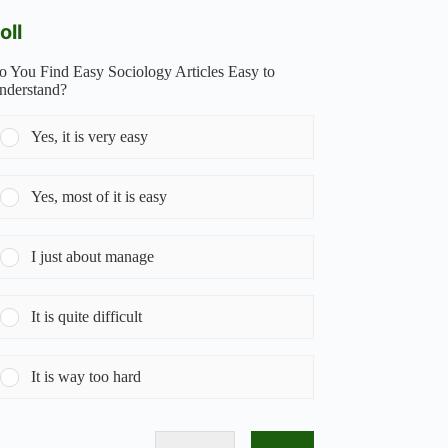
oll
o You Find Easy Sociology Articles Easy to
nderstand?
Yes, it is very easy
Yes, most of it is easy
I just about manage
It is quite difficult
It is way too hard