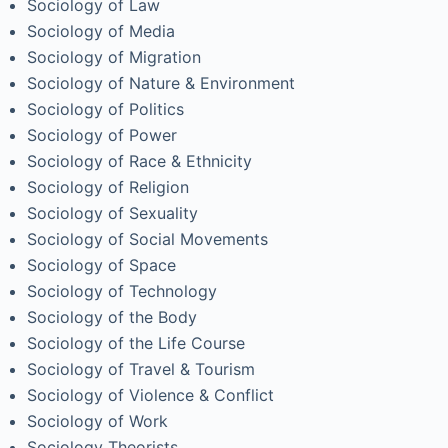
Sociology of Law
Sociology of Media
Sociology of Migration
Sociology of Nature & Environment
Sociology of Politics
Sociology of Power
Sociology of Race & Ethnicity
Sociology of Religion
Sociology of Sexuality
Sociology of Social Movements
Sociology of Space
Sociology of Technology
Sociology of the Body
Sociology of the Life Course
Sociology of Travel & Tourism
Sociology of Violence & Conflict
Sociology of Work
Sociology Theorists