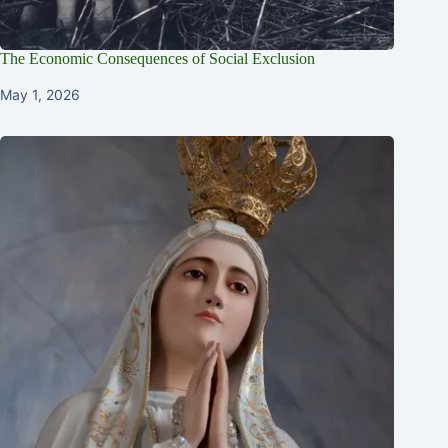
The Economic Consequences of Social Exclusion
May 1, 2026