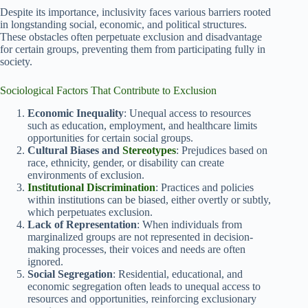
Despite its importance, inclusivity faces various barriers rooted
in longstanding social, economic, and political structures.
These obstacles often perpetuate exclusion and disadvantage
for certain groups, preventing them from participating fully in
society.
Sociological Factors That Contribute to Exclusion
Economic Inequality
: Unequal access to resources
such as education, employment, and healthcare limits
opportunities for certain social groups.
Cultural Biases and
Stereotypes
: Prejudices based on
race, ethnicity, gender, or disability can create
environments of exclusion.
Institutional Discrimination
: Practices and policies
within institutions can be biased, either overtly or subtly,
which perpetuates exclusion.
Lack of Representation
: When individuals from
marginalized groups are not represented in decision-
making processes, their voices and needs are often
ignored.
Social Segregation
: Residential, educational, and
economic segregation often leads to unequal access to
resources and opportunities, reinforcing exclusionary