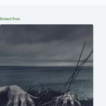
Related Posts