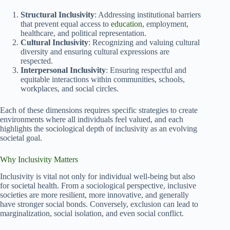
Structural Inclusivity
: Addressing institutional barriers
that prevent equal access to
education
, employment,
healthcare, and political representation.
Cultural Inclusivity
: Recognizing and valuing cultural
diversity and ensuring cultural expressions are
respected.
Interpersonal Inclusivity
: Ensuring respectful and
equitable interactions within communities, schools,
workplaces, and social circles.
Each of these dimensions requires specific strategies to create
environments where all individuals feel valued, and each
highlights the sociological depth of inclusivity as an evolving
societal goal.
Why Inclusivity Matters
Inclusivity is vital not only for individual well-being but also
for societal health. From a sociological perspective, inclusive
societies are more resilient, more innovative, and generally
have stronger social bonds. Conversely, exclusion can lead to
marginalization, social isolation, and even social conflict.