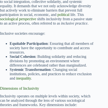
to social integration, collective solidarity, and systemic
equality. It demands that we not only acknowledge diversity
but actively work to eliminate barriers that prevent full
participation in social, economic, and
political
life. This
sociological perspective
shifts inclusivity from a passive state
to an active process, often referred to as
inclusive practice
.
Inclusive societies encourage:
Equitable Participation
: Ensuring that all members of
society have the opportunity to contribute and access
resources.
Social Cohesion
: Building solidarity and reducing
divisions by promoting an environment where
differences are celebrated rather than marginalized.
Systemic Transformation
: Changing social
institutions, policies, and practices to reduce exclusion
and
inequality
.
Dimensions of Inclusivity
Inclusivity operates on multiple levels within society, which
can be analyzed through the lens of various sociological
theories and frameworks. Key dimensions include: