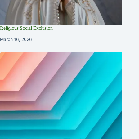
Religious Social Exclusion
March 16, 2026