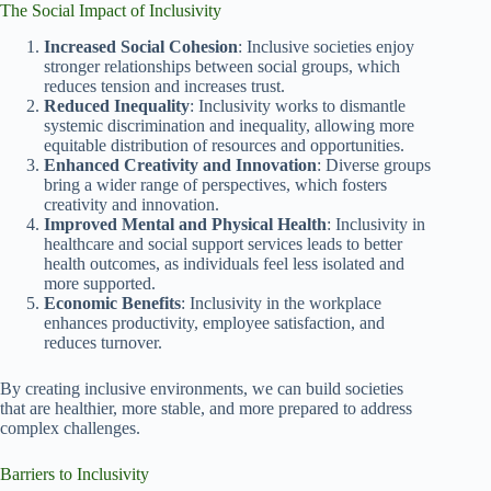
The Social Impact of Inclusivity
Increased Social Cohesion
: Inclusive societies enjoy
stronger relationships between social groups, which
reduces tension and increases trust.
Reduced Inequality
: Inclusivity works to dismantle
systemic discrimination and inequality, allowing more
equitable distribution of resources and opportunities.
Enhanced Creativity and Innovation
: Diverse groups
bring a wider range of perspectives, which fosters
creativity and innovation.
Improved Mental and Physical Health
: Inclusivity in
healthcare and social support services leads to better
health outcomes, as individuals feel less isolated and
more supported.
Economic Benefits
: Inclusivity in the workplace
enhances productivity, employee satisfaction, and
reduces turnover.
By creating inclusive environments, we can build societies
that are healthier, more stable, and more prepared to address
complex challenges.
Barriers to Inclusivity