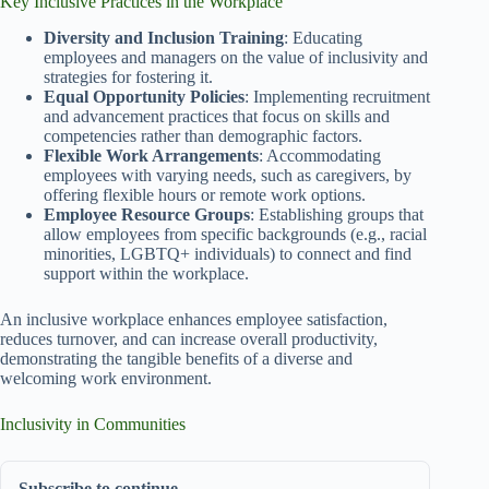
Key Inclusive Practices in the Workplace
Diversity and Inclusion Training
: Educating
employees and managers on the value of inclusivity and
strategies for fostering it.
Equal Opportunity Policies
: Implementing recruitment
and advancement practices that focus on skills and
competencies rather than demographic factors.
Flexible Work Arrangements
: Accommodating
employees with varying needs, such as caregivers, by
offering flexible hours or remote work options.
Employee Resource Groups
: Establishing groups that
allow employees from specific backgrounds (e.g., racial
minorities, LGBTQ+ individuals) to connect and find
support within the workplace.
An inclusive workplace enhances employee satisfaction,
reduces turnover, and can increase overall productivity,
demonstrating the tangible benefits of a diverse and
welcoming work environment.
Inclusivity in Communities
Subscribe to continue