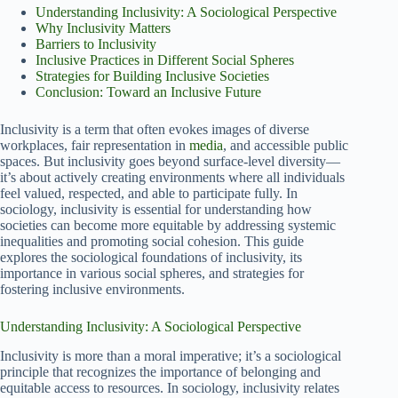
Understanding Inclusivity: A Sociological Perspective
Why Inclusivity Matters
Barriers to Inclusivity
Inclusive Practices in Different Social Spheres
Strategies for Building Inclusive Societies
Conclusion: Toward an Inclusive Future
Inclusivity is a term that often evokes images of diverse
workplaces, fair representation in
media
, and accessible public
spaces. But inclusivity goes beyond surface-level diversity—
it’s about actively creating environments where all individuals
feel valued, respected, and able to participate fully. In
sociology, inclusivity is essential for understanding how
societies can become more equitable by addressing systemic
inequalities and promoting social cohesion. This guide
explores the sociological foundations of inclusivity, its
importance in various social spheres, and strategies for
fostering inclusive environments.
Understanding Inclusivity: A Sociological Perspective
Inclusivity is more than a moral imperative; it’s a sociological
principle that recognizes the importance of belonging and
equitable access to resources. In sociology, inclusivity relates