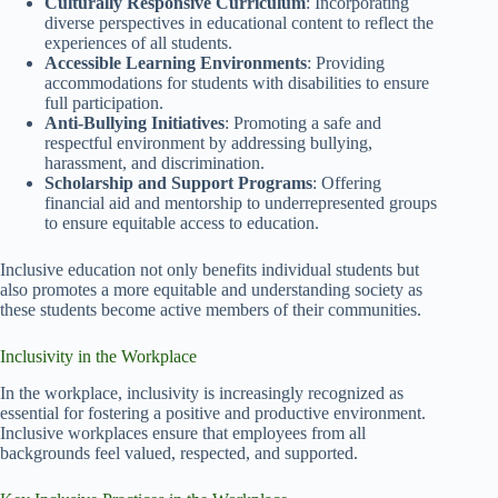
Culturally Responsive Curriculum
: Incorporating
diverse perspectives in educational content to reflect the
experiences of all students.
Accessible Learning Environments
: Providing
accommodations for students with disabilities to ensure
full participation.
Anti-Bullying Initiatives
: Promoting a safe and
respectful environment by addressing bullying,
harassment, and discrimination.
Scholarship and Support Programs
: Offering
financial aid and mentorship to underrepresented groups
to ensure equitable access to education.
Inclusive education not only benefits individual students but
also promotes a more equitable and understanding society as
these students become active members of their communities.
Inclusivity in the Workplace
In the workplace, inclusivity is increasingly recognized as
essential for fostering a positive and productive environment.
Inclusive workplaces ensure that employees from all
backgrounds feel valued, respected, and supported.