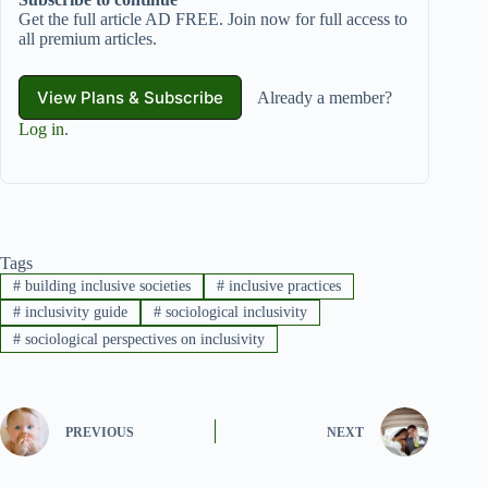
Get the full article AD FREE. Join now for full access to
all premium articles.
View Plans & Subscribe
Already a member?
Log in
.
Tags
#
building inclusive societies
#
inclusive practices
#
inclusivity guide
#
sociological inclusivity
#
sociological perspectives on inclusivity
PREVIOUS
NEXT