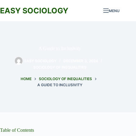
Skip
to
EASY SOCIOLOGY
MENU
content
A Guide to Inclusivity
EASY SOCIOLOGY
DECEMBER 3, 2024
SOCIOLOGY OF INEQUALITIES
HOME
SOCIOLOGY OF INEQUALITIES
A GUIDE TO INCLUSIVITY
Table of Contents