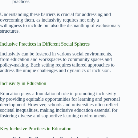
practices.
Understanding these barriers is crucial for addressing and
overcoming them, as inclusivity requires not only a
willingness to include but also the dismantling of exclusionary
structures.
Inclusive Practices in Different Social Spheres
Inclusivity can be fostered in various social environments,
from education and workspaces to community spaces and
policy-making. Each setting requires tailored approaches to
address the unique challenges and dynamics of inclusion.
Inclusivity in Education
Education plays a foundational role in promoting inclusivity
by providing equitable opportunities for learning and personal
development. However, schools and universities often reflect
societal inequalities, making inclusive education essential for
fostering diverse and supportive learning environments.
Key Inclusive Practices in Education