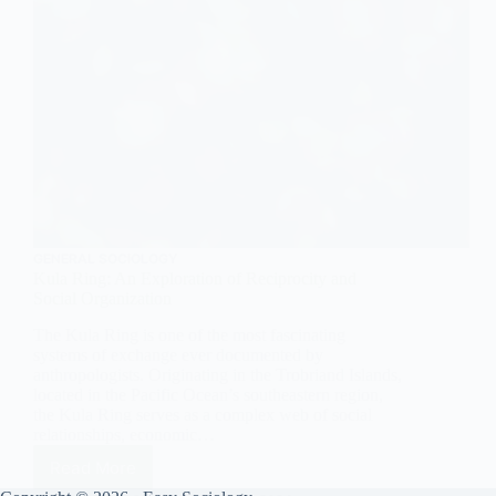
GENERAL SOCIOLOGY
Kula Ring: An Exploration of Reciprocity and
Social Organization
The Kula Ring is one of the most fascinating
systems of exchange ever documented by
anthropologists. Originating in the Trobriand Islands,
located in the Pacific Ocean’s southeastern region,
the Kula Ring serves as a complex web of social
relationships, economic…
Read More
Kula