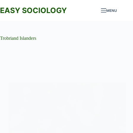
Skip
to
EASY SOCIOLOGY
MENU
content
Trobriand Islanders