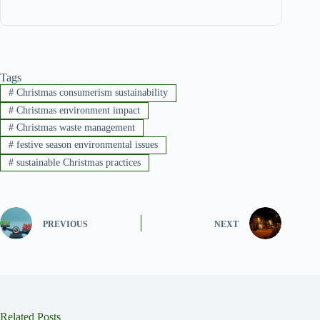
Tags
#
Christmas consumerism sustainability
#
Christmas environment impact
#
Christmas waste management
#
festive season environmental issues
#
sustainable Christmas practices
PREVIOUS
NEXT
Related Posts