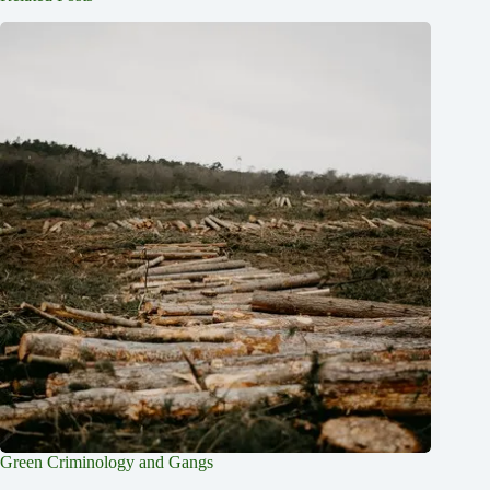
Green Criminology and Gangs