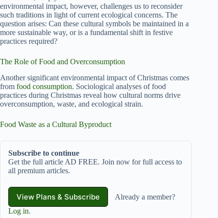
environmental impact, however, challenges us to reconsider
such traditions in light of current ecological concerns. The
question arises: Can these cultural symbols be maintained in a
more sustainable way, or is a fundamental shift in festive
practices required?
The Role of Food and Overconsumption
Another significant environmental impact of Christmas comes
from
food consumption
. Sociological analyses of food
practices during Christmas reveal how cultural norms drive
overconsumption, waste, and ecological strain.
Food Waste as a Cultural Byproduct
Subscribe to continue
Get the full article AD FREE. Join now for full access to
all premium articles.
View Plans & Subscribe
Already a member?
Log in
.