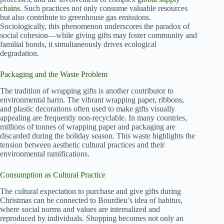
chains
. Such practices not only consume valuable resources
but also contribute to greenhouse gas emissions.
Sociologically, this phenomenon underscores the paradox of
social cohesion—while giving gifts may foster community and
familial bonds, it simultaneously drives ecological
degradation.
Packaging and the Waste Problem
The tradition of wrapping gifts is another contributor to
environmental harm. The vibrant wrapping paper, ribbons,
and plastic decorations often used to make gifts visually
appealing are frequently non-recyclable. In many countries,
millions of tonnes of wrapping paper and packaging are
discarded during the holiday season. This waste highlights the
tension between aesthetic cultural practices and their
environmental ramifications.
Consumption as Cultural Practice
The cultural expectation to purchase and give gifts during
Christmas can be connected to Bourdieu’s idea of habitus,
where social norms and values are internalized and
reproduced by individuals. Shopping becomes not only an