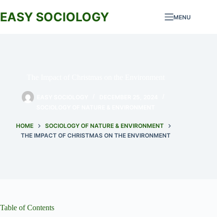
Skip
to
EASY SOCIOLOGY
MENU
content
The Impact of Christmas on the Environment
EASY SOCIOLOGY
DECEMBER 25, 2024
SOCIOLOGY OF NATURE & ENVIRONMENT
HOME
SOCIOLOGY OF NATURE & ENVIRONMENT
THE IMPACT OF CHRISTMAS ON THE ENVIRONMENT
Table of Contents