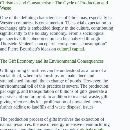
Christmas and Consumerism: The Cycle of Production and
Waste
One of the defining characteristics of Christmas, especially in
Western countries, is consumerism. The social expectation to
exchange gifts is embedded deeply in the culture, contributing
significantly to the holiday economy. From a sociological
perspective, this phenomenon can be analyzed through
Thorstein Veblen’s concept of “conspicuous consumption”
and Pierre Bourdieu’s ideas on
cultural capital
.
The Gift Economy and Its Environmental Consequences
Gifting during Christmas can be understood as a form of a
social ritual, where relationships are maintained and
strengthened through the exchange of goods. However, the
environmental toll of this practice is severe. The production,
packaging, and transportation of billions of gifts generate a
massive carbon footprint. In addition to material waste, gift-
giving often results in a proliferation of unwanted items,
further adding to landfills and waste disposal issues.
The production process of gifts involves the extraction of
natural resources, the use of energy-intensive manufacturing
processes, and the involvement of complex
global supply