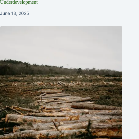
Underdevelopment
June 13, 2025