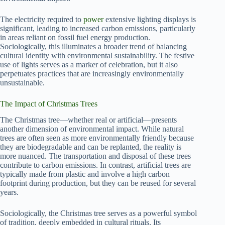
The electricity required to
power
extensive lighting displays is
significant, leading to increased carbon emissions, particularly
in areas reliant on fossil fuel energy production.
Sociologically, this illuminates a broader trend of balancing
cultural identity with environmental sustainability. The festive
use of lights serves as a marker of celebration, but it also
perpetuates practices that are increasingly environmentally
unsustainable.
The Impact of Christmas Trees
The Christmas tree—whether real or artificial—presents
another dimension of environmental impact. While natural
trees are often seen as more environmentally friendly because
they are biodegradable and can be replanted, the reality is
more nuanced. The transportation and disposal of these trees
contribute to carbon emissions. In contrast, artificial trees are
typically made from plastic and involve a high carbon
footprint during production, but they can be reused for several
years.
Sociologically, the Christmas tree serves as a powerful symbol
of tradition, deeply embedded in cultural rituals. Its