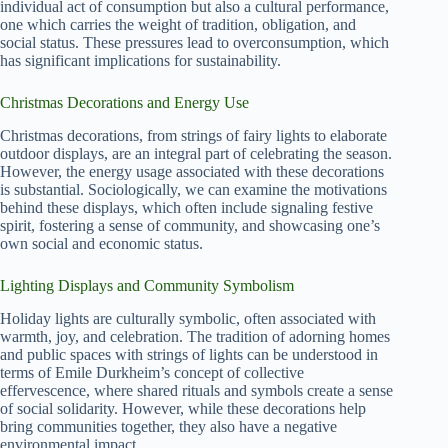
individual act of consumption but also a cultural performance,
one which carries the weight of tradition, obligation, and
social status. These pressures lead to overconsumption, which
has significant implications for sustainability.
Christmas Decorations and Energy Use
Christmas decorations, from strings of fairy lights to elaborate
outdoor displays, are an integral part of celebrating the season.
However, the energy usage associated with these decorations
is substantial. Sociologically, we can examine the motivations
behind these displays, which often include signaling festive
spirit, fostering a sense of community, and showcasing one’s
own social and economic status.
Lighting Displays and Community Symbolism
Holiday lights are culturally symbolic, often associated with
warmth, joy, and celebration. The tradition of adorning homes
and public spaces with strings of lights can be understood in
terms of Emile Durkheim’s concept of collective
effervescence, where shared rituals and symbols create a sense
of social solidarity. However, while these decorations help
bring communities together, they also have a negative
environmental impact.