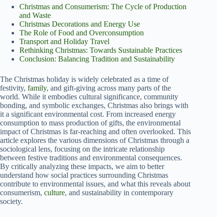
Christmas and Consumerism: The Cycle of Production
and Waste
Christmas Decorations and Energy Use
The Role of Food and Overconsumption
Transport and Holiday Travel
Rethinking Christmas: Towards Sustainable Practices
Conclusion: Balancing Tradition and Sustainability
The Christmas holiday is widely celebrated as a time of
festivity,
family
, and gift-giving across many parts of the
world. While it embodies cultural significance, community
bonding, and symbolic exchanges, Christmas also brings with
it a significant environmental cost. From increased energy
consumption to mass production of gifts, the environmental
impact of Christmas is far-reaching and often overlooked. This
article explores the various dimensions of Christmas through a
sociological lens, focusing on the intricate relationship
between festive traditions and environmental consequences.
By critically analyzing these impacts, we aim to better
understand how social practices surrounding Christmas
contribute to environmental issues, and what this reveals about
consumerism,
culture
, and sustainability in contemporary
society.