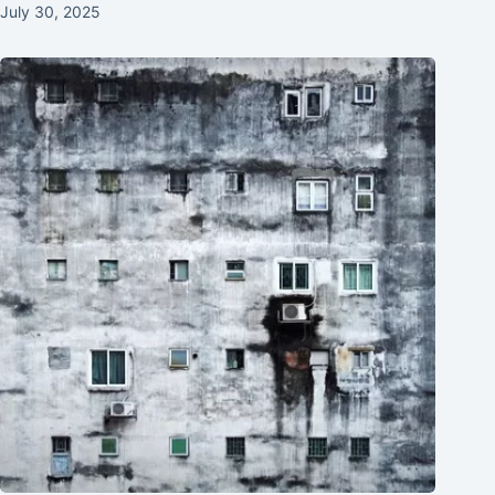
July 30, 2025