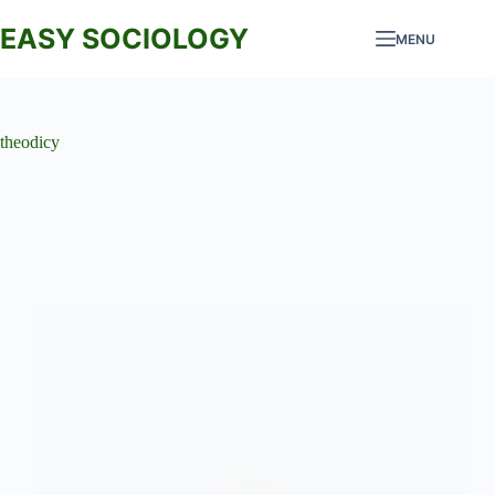
Skip
to
EASY SOCIOLOGY
MENU
content
theodicy