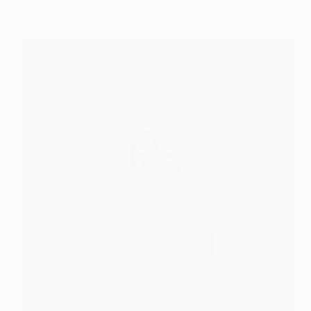
of
Theodicy