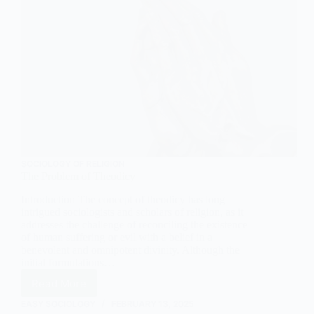
SOCIOLOGY OF RELIGION
The Problem of Theodicy
Introduction The concept of theodicy has long
intrigued sociologists and scholars of religion, as it
addresses the challenge of reconciling the existence
of human suffering or evil with a belief in a
benevolent and omnipotent divinity. Although the
initial formulations…
Read More
The
Problem
EASY SOCIOLOGY
FEBRUARY 13, 2025