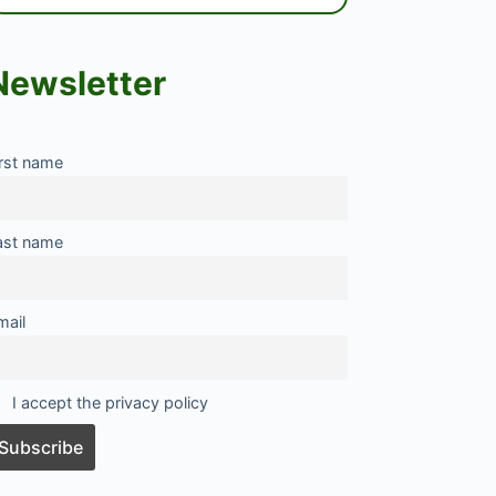
Newsletter
irst name
ast name
mail
I accept the privacy policy