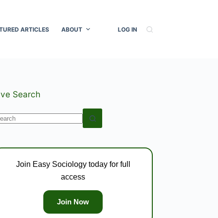
TURED ARTICLES
ABOUT
LOG IN
ive Search
o
esults
Join Easy Sociology today for full
access
Join Now