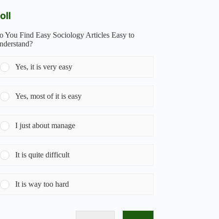
oll
o You Find Easy Sociology Articles Easy to
nderstand?
Yes, it is very easy
Yes, most of it is easy
I just about manage
It is quite difficult
It is way too hard