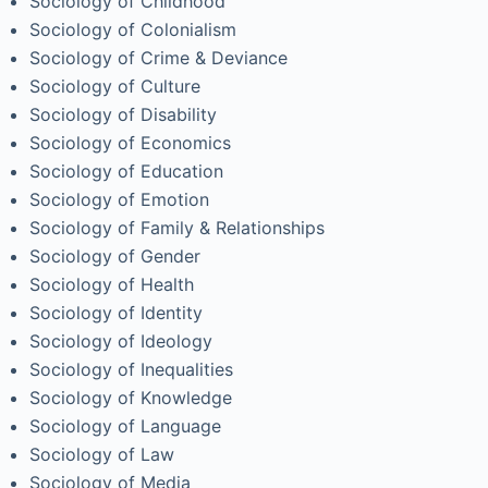
Sociology of Childhood
Sociology of Colonialism
Sociology of Crime & Deviance
Sociology of Culture
Sociology of Disability
Sociology of Economics
Sociology of Education
Sociology of Emotion
Sociology of Family & Relationships
Sociology of Gender
Sociology of Health
Sociology of Identity
Sociology of Ideology
Sociology of Inequalities
Sociology of Knowledge
Sociology of Language
Sociology of Law
Sociology of Media