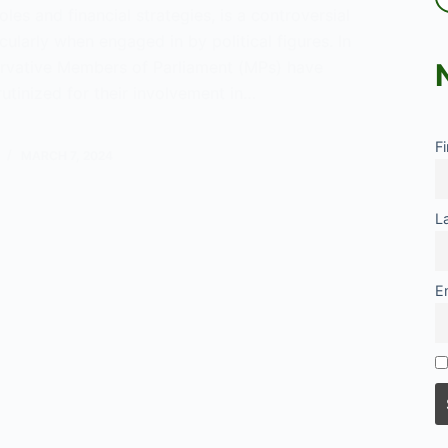
les and financial strategies, is a controversial
icularly when engaged in by political figures. In
rvative Members of Parliament (MPs) have
utinized for their involvement in…
es
F
MARCH 7, 2024
vative
L
nce
E