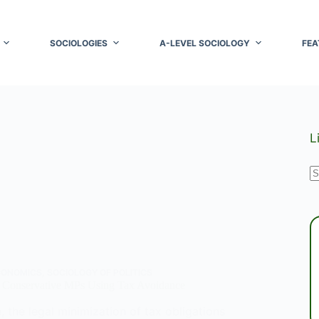
SOCIOLOGIES
A-LEVEL SOCIOLOGY
FEA
L
N
r
CONOMICS
,
SOCIOLOGY OF POLITICS
 Conservative MPs Using Tax Avoidance
 the legal minimization of tax obligations