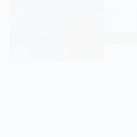
through loopho
practice, part
the UK, Conse
often been scr
Read More
Exampl
of
EASY SOCIOLOGY
UK
Conser
MPs
Using
Tax
Avoida