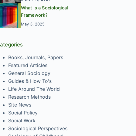
What is a Sociological
Framework?
May 3, 2025
ategories
Books, Journals, Papers
Featured Articles
General Sociology
Guides & How To's
Life Around The World
Research Methods
Site News
Social Policy
Social Work
Sociological Perspectives