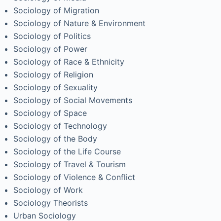
Sociology of Migration
Sociology of Nature & Environment
Sociology of Politics
Sociology of Power
Sociology of Race & Ethnicity
Sociology of Religion
Sociology of Sexuality
Sociology of Social Movements
Sociology of Space
Sociology of Technology
Sociology of the Body
Sociology of the Life Course
Sociology of Travel & Tourism
Sociology of Violence & Conflict
Sociology of Work
Sociology Theorists
Urban Sociology