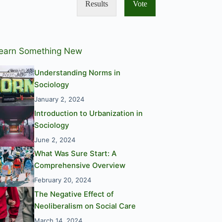
Results
Vote
earn Something New
Understanding Norms in
Sociology
January 2, 2024
Introduction to Urbanization in
Sociology
June 2, 2024
What Was Sure Start: A
Comprehensive Overview
February 20, 2024
The Negative Effect of
Neoliberalism on Social Care
March 14, 2024