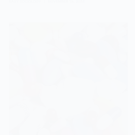
Role
EASY SOCIOLOGY
NOVEMBER 19, 2024
of
Economic
Inequality
in
Strain
Theory