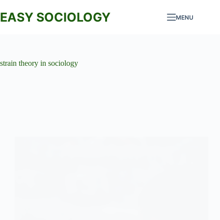
Skip
to
EASY SOCIOLOGY
MENU
content
strain theory in sociology